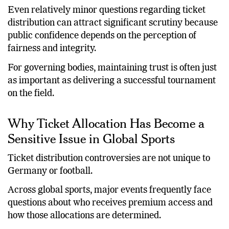
become a central pillar of sports governance.
Even relatively minor questions regarding ticket
distribution can attract significant scrutiny because
public confidence depends on the perception of
fairness and integrity.
For governing bodies, maintaining trust is often just
as important as delivering a successful tournament
on the field.
Why Ticket Allocation Has Become a
Sensitive Issue in Global Sports
Ticket distribution controversies are not unique to
Germany or football.
Across global sports, major events frequently face
questions about who receives premium access and