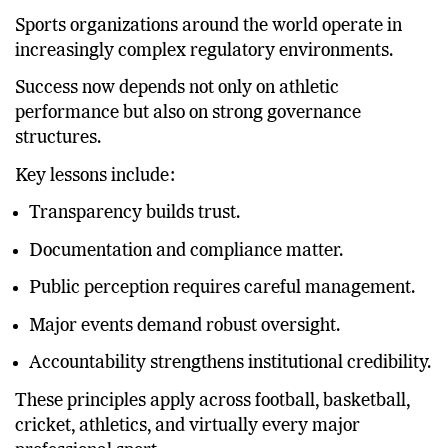
beyond Germany.
Sports organizations around the world operate in
increasingly complex regulatory environments.
Success now depends not only on athletic
performance but also on strong governance
structures.
Key lessons include:
Transparency builds trust.
Documentation and compliance matter.
Public perception requires careful management.
Major events demand robust oversight.
Accountability strengthens institutional credibility.
These principles apply across football, basketball,