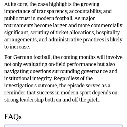
and governance structures.
At its core, the case highlights the growing
importance of transparency, accountability, and
public trust in modern football. As major
tournaments become larger and more commercially
significant, scrutiny of ticket allocations, hospitality
arrangements, and administrative practices is likely
to increase.
For German football, the coming months will involve
not only evaluating on-field performance but also
navigating questions surrounding governance and
institutional integrity. Regardless of the
investigation’s outcome, the episode serves as a
reminder that success in modern sport depends on
strong leadership both on and off the pitch.
FAQs