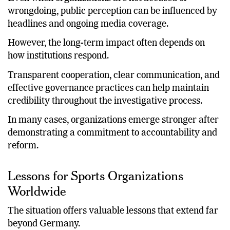
Even when organizations are not accused of
wrongdoing, public perception can be influenced by
headlines and ongoing media coverage.
However, the long-term impact often depends on
how institutions respond.
Transparent cooperation, clear communication, and
effective governance practices can help maintain
credibility throughout the investigative process.
In many cases, organizations emerge stronger after
demonstrating a commitment to accountability and
reform.
Lessons for Sports Organizations
Worldwide
The situation offers valuable lessons that extend far