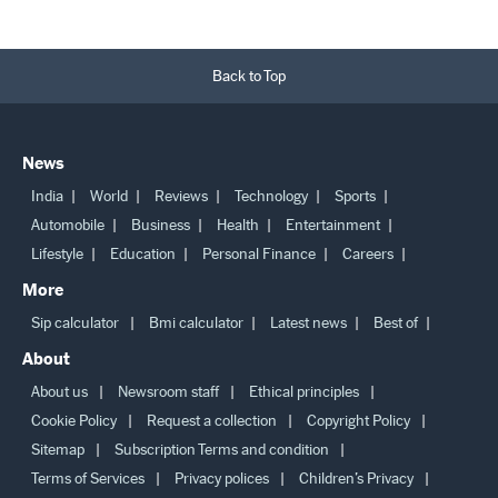
Back to Top
News
India
World
Reviews
Technology
Sports
Automobile
Business
Health
Entertainment
Lifestyle
Education
Personal Finance
Careers
More
Sip calculator
Bmi calculator
Latest news
Best of
About
About us
Newsroom staff
Ethical principles
Cookie Policy
Request a collection
Copyright Policy
Sitemap
Subscription Terms and condition