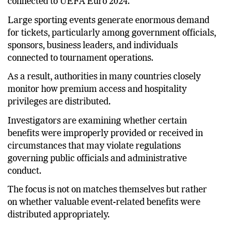
arrangements, and hotel accommodations
connected to UEFA Euro 2024.
Large sporting events generate enormous demand
for tickets, particularly among government officials,
sponsors, business leaders, and individuals
connected to tournament operations.
As a result, authorities in many countries closely
monitor how premium access and hospitality
privileges are distributed.
Investigators are examining whether certain
benefits were improperly provided or received in
circumstances that may violate regulations
governing public officials and administrative
conduct.
The focus is not on matches themselves but rather
on whether valuable event-related benefits were