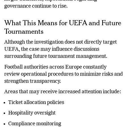
larger audiences, expectations regarding
governance continue to rise.
What This Means for UEFA and Future
Tournaments
Although the investigation does not directly target
UEFA, the case may influence discussions
surrounding future tournament management.
Football authorities across Europe constantly
review operational procedures to minimize risks and
strengthen transparency.
Areas that may receive increased attention include:
Ticket allocation policies
Hospitality oversight