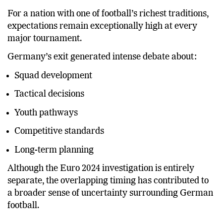
history with an unexpected World Cup elimination.
For a nation with one of football’s richest traditions,
expectations remain exceptionally high at every
major tournament.
Germany’s exit generated intense debate about:
Squad development
Tactical decisions
Youth pathways
Competitive standards
Long-term planning
Although the Euro 2024 investigation is entirely
separate, the overlapping timing has contributed to
a broader sense of uncertainty surrounding German
football.