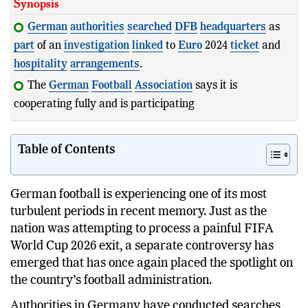
Synopsis
German
authorities
searched
DFB
headquarters
as
part
of an
investigation
linked
to
Euro
2024
ticket
and
hospitality
arrangements
.
The
German
Football
Association
says it is
cooperating fully and is participating as a witness rather
than
Table of Contents
German football is experiencing one of its most
turbulent periods in recent memory. Just as the
nation was attempting to process a painful FIFA
World Cup 2026 exit, a separate controversy has
emerged that has once again placed the spotlight on
the country’s football administration.