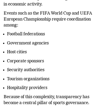
commercial enterprises involving billions of dollars
in economic activity.
Events such as the FIFA World Cup and UEFA
European Championship require coordination
among:
Football federations
Government agencies
Host cities
Corporate sponsors
Security authorities
Tourism organizations
Hospitality providers
Because of this complexity, transparency has