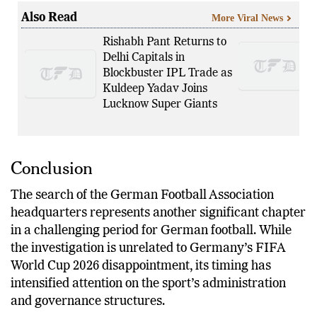
produced through the legal process.
Also Read
More Viral News
Rishabh Pant Returns to
Delhi Capitals in
Blockbuster IPL Trade as
Kuldeep Yadav Joins
Lucknow Super Giants
Conclusion
The search of the German Football Association
headquarters represents another significant chapter
in a challenging period for German football. While
the investigation is unrelated to Germany’s FIFA
World Cup 2026 disappointment, its timing has
intensified attention on the sport’s administration