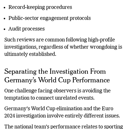
Compliance monitoring
Record-keeping procedures
Public-sector engagement protocols
Audit processes
Such reviews are common following high-profile
investigations, regardless of whether wrongdoing is
ultimately established.
Separating the Investigation From
Germany’s World Cup Performance
One challenge facing observers is avoiding the
temptation to connect unrelated events.
Germany’s World Cup elimination and the Euro
2024 investigation involve entirely different issues.