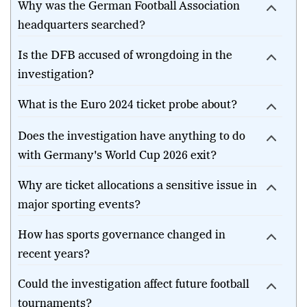
Why was the German Football Association
headquarters searched?
Is the DFB accused of wrongdoing in the
investigation?
What is the Euro 2024 ticket probe about?
Does the investigation have anything to do
with Germany's World Cup 2026 exit?
Why are ticket allocations a sensitive issue in
major sporting events?
How has sports governance changed in
recent years?
Could the investigation affect future football