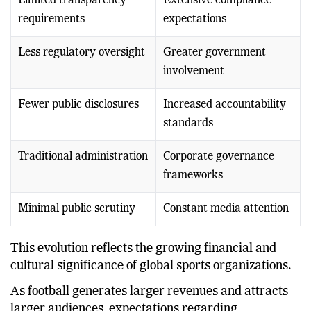
Limited transparency
Extensive compliance
requirements
expectations
Less regulatory oversight
Greater government
involvement
Fewer public disclosures
Increased accountability
standards
Traditional administration
Corporate governance
frameworks
Minimal public scrutiny
Constant media attention
This evolution reflects the growing financial and
cultural significance of global sports organizations.
As football generates larger revenues and attracts