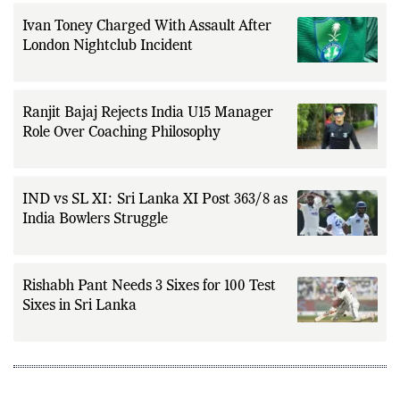
Ivan Toney Charged With Assault After
London Nightclub Incident
Ranjit Bajaj Rejects India U15 Manager
Role Over Coaching Philosophy
IND vs SL XI: Sri Lanka XI Post 363/8 as
India Bowlers Struggle
Rishabh Pant Needs 3 Sixes for 100 Test
Sixes in Sri Lanka