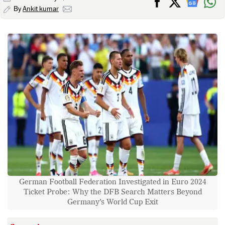
By
Ankit kumar
German Football Federation Investigated in Euro 2024
Ticket Probe: Why the DFB Search Matters Beyond
Germany’s World Cup Exit