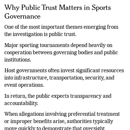
Why Public Trust Matters in Sports
Governance
One of the most important themes emerging from
the investigation is public trust.
Major sporting tournaments depend heavily on
cooperation between governing bodies and public
institutions.
Host governments often invest significant resources
into infrastructure, transportation, security, and
event operations.
In return, the public expects transparency and
accountability.
When allegations involving preferential treatment
or improper benefits arise, authorities typically