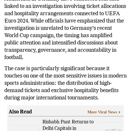
Authorities in Germany have conducted searches
linked to an investigation involving ticket allocations
and hospitality arrangements connected to UEFA
Euro 2024. While officials have emphasized that the
investigation is unrelated to Germany’s recent
World Cup campaign, the timing has amplified
public attention and intensified discussions about
transparency, governance, and accountability in
football.
The case is particularly significant because it
touches on one of the most sensitive issues in modern
sports administration: the distribution of high-
demand tickets and exclusive hospitality benefits
during major international tournaments.
Also Read
More Viral News
Rishabh Pant Returns to