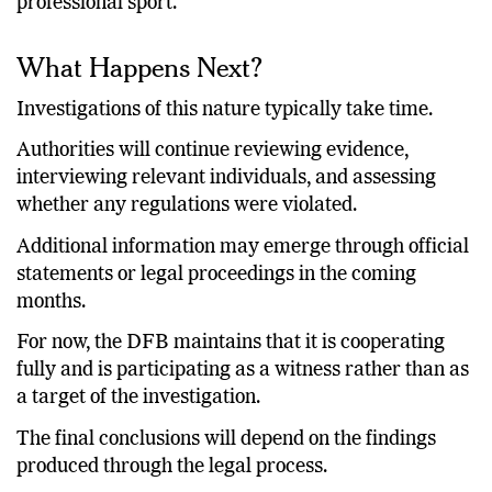
cricket, athletics, and virtually every major
professional sport.
What Happens Next?
Investigations of this nature typically take time.
Authorities will continue reviewing evidence,
interviewing relevant individuals, and assessing
whether any regulations were violated.
Additional information may emerge through official
statements or legal proceedings in the coming
months.
For now, the DFB maintains that it is cooperating
fully and is participating as a witness rather than as
a target of the investigation.
The final conclusions will depend on the findings