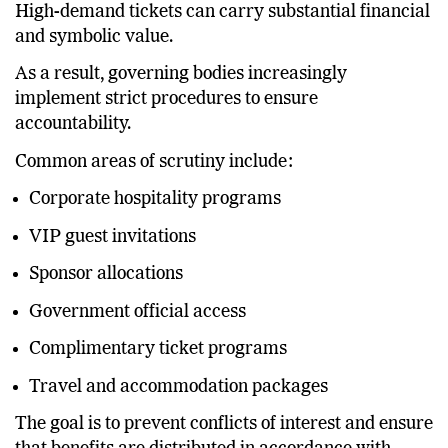
how those allocations are determined.
High-demand tickets can carry substantial financial
and symbolic value.
As a result, governing bodies increasingly
implement strict procedures to ensure
accountability.
Common areas of scrutiny include:
Corporate hospitality programs
VIP guest invitations
Sponsor allocations
Government official access
Complimentary ticket programs
Travel and accommodation packages