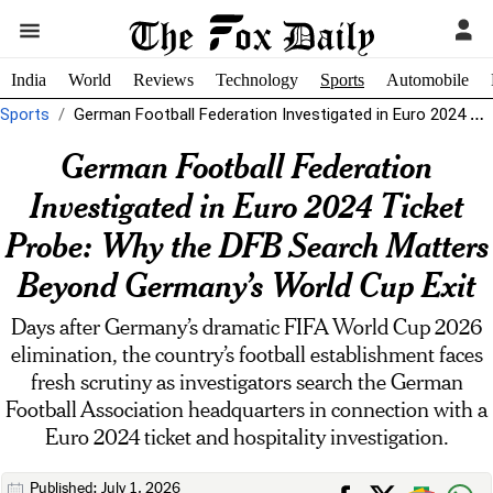
India
World
Reviews
Technology
Sports
Automobile
Sports
German Football Federation Investigated in Euro 2024 Ticket Probe: Why the DFB...
German Football Federation
Investigated in Euro 2024 Ticket
Probe: Why the DFB Search Matters
Beyond Germany’s World Cup Exit
Days after Germany’s dramatic FIFA World Cup 2026
elimination, the country’s football establishment faces
fresh scrutiny as investigators search the German
Football Association headquarters in connection with a
Euro 2024 ticket and hospitality investigation.
Published: July 1, 2026