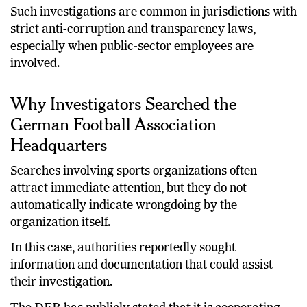
distributed appropriately.
Such investigations are common in jurisdictions with
strict anti-corruption and transparency laws,
especially when public-sector employees are
involved.
Why Investigators Searched the
German Football Association
Headquarters
Searches involving sports organizations often
attract immediate attention, but they do not
automatically indicate wrongdoing by the
organization itself.
In this case, authorities reportedly sought
information and documentation that could assist
their investigation.