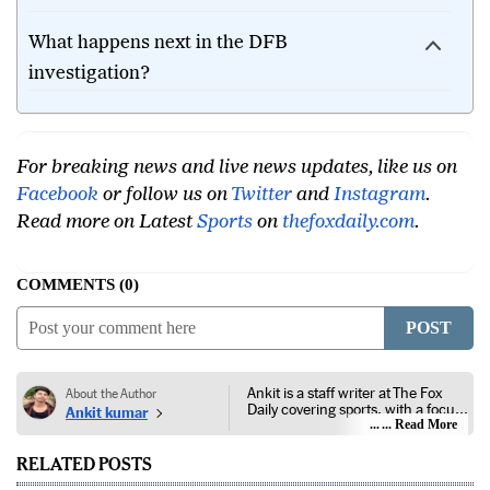
tournaments?
What happens next in the DFB
investigation?
For breaking news and live news updates, like us on
Facebook
or follow us on
Twitter
and
Instagram
.
Read more on Latest
Sports
on
thefoxdaily.com
.
COMMENTS
0
POST
Ankit is a staff writer at The Fox
About the Author
Daily covering sports, with a focus
Ankit kumar
on national and international
... Read More
competitions, tournaments, player
performances, team