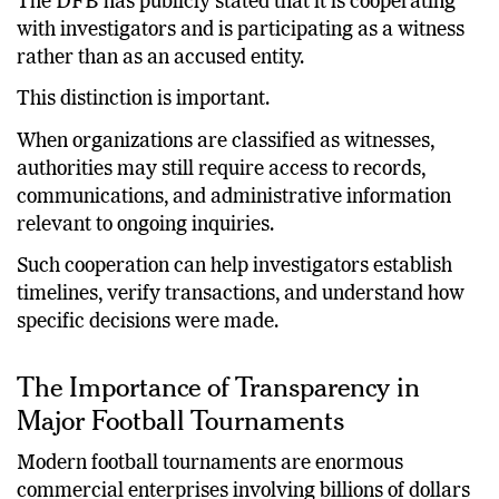
The DFB has publicly stated that it is cooperating
with investigators and is participating as a witness
rather than as an accused entity.
This distinction is important.
When organizations are classified as witnesses,
authorities may still require access to records,
communications, and administrative information
relevant to ongoing inquiries.
Such cooperation can help investigators establish
timelines, verify transactions, and understand how
specific decisions were made.
The Importance of Transparency in
Major Football Tournaments
Modern football tournaments are enormous