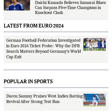
Japan vs Brazil FIFA World Cup 2026:
Daichi Kamada Believes Samurai Blues
Can Surpass Five-Time Champions in
Knockout Clash
LATEST FROM EURO 2024
German Football Federation Investigated
in Euro 2024 Ticket Probe: Why the DFB
Search Matters Beyond Germany’s World
Cup Exit
POPULAR IN SPORTS
Daren Sammy Praises West Indies Batting
Revival After Strong Test Run