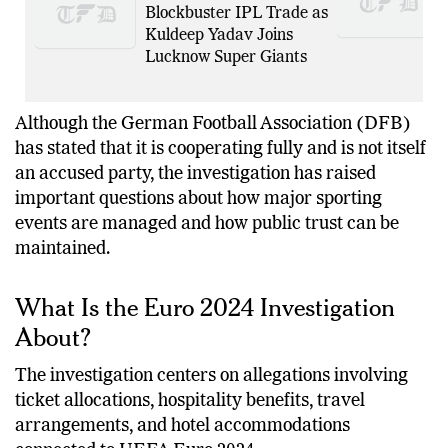
Delhi Capitals in
Blockbuster IPL Trade as
Kuldeep Yadav Joins
Lucknow Super Giants
Although the German Football Association (DFB)
has stated that it is cooperating fully and is not itself
an accused party, the investigation has raised
important questions about how major sporting
events are managed and how public trust can be
maintained.
What Is the Euro 2024 Investigation
About?
The investigation centers on allegations involving
ticket allocations, hospitality benefits, travel