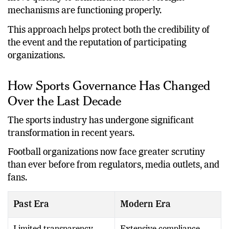
move quickly to demonstrate that oversight
mechanisms are functioning properly.
This approach helps protect both the credibility of
the event and the reputation of participating
organizations.
How Sports Governance Has Changed
Over the Last Decade
The sports industry has undergone significant
transformation in recent years.
Football organizations now face greater scrutiny
than ever before from regulators, media outlets, and
fans.
Past Era
Modern Era