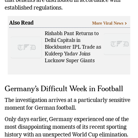
The goal is to prevent conflicts of interest and ensure
that benefits are distributed in accordance with
established regulations.
Also Read
More Viral News
Rishabh Pant Returns to
Delhi Capitals in
Blockbuster IPL Trade as
Kuldeep Yadav Joins
Lucknow Super Giants
Germany’s Difficult Week in Football
The investigation arrives at a particularly sensitive
moment for German football.
Only days earlier, Germany experienced one of the
most disappointing moments of its recent sporting