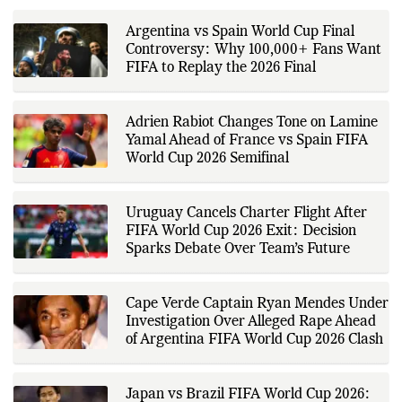
RELATED POSTS
developments, and major sporting
events. His reporting follows
official announcements from
sports governing bodies,
Argentina vs Spain World Cup Final
tournament organizers, league
Controversy: Why 100,000+ Fans Want
updates, match statistics, press
conferences, and other
FIFA to Replay the 2026 Final
authoritative sources to provide
accurate and timely coverage. In
addition to match reporting, he
covers transfers, schedules,
Adrien Rabiot Changes Tone on Lamine
rankings, and developments
Yamal Ahead of France vs Spain FIFA
across a range of sports,
World Cup 2026 Semifinal
emphasizing factual reporting and
source verification. As part of The
Fox Daily's editorial team, Ankit
contributes to delivering clear,
Uruguay Cancels Charter Flight After
evidence-based sports journalism
while adhering to the publication's
FIFA World Cup 2026 Exit: Decision
editorial standards for accuracy,
Sparks Debate Over Team’s Future
transparency, and responsible
reporting.
Cape Verde Captain Ryan Mendes Under
Investigation Over Alleged Rape Ahead
of Argentina FIFA World Cup 2026 Clash