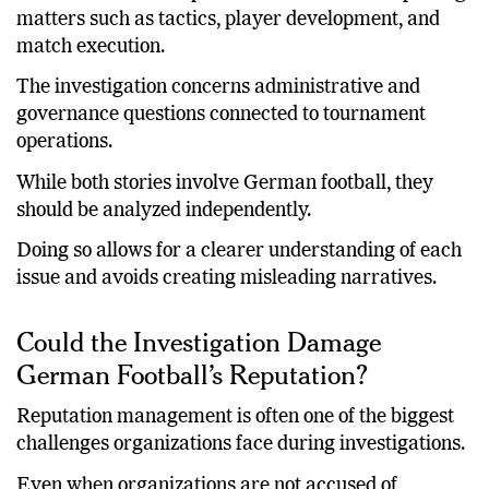
The national team’s performance relates to sporting
matters such as tactics, player development, and
match execution.
The investigation concerns administrative and
governance questions connected to tournament
operations.
While both stories involve German football, they
should be analyzed independently.
Doing so allows for a clearer understanding of each
issue and avoids creating misleading narratives.
Could the Investigation Damage
German Football’s Reputation?
Reputation management is often one of the biggest
challenges organizations face during investigations.