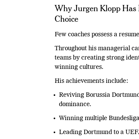
Why Jurgen Klopp Has 
Choice
Few coaches possess a resume 
Throughout his managerial car
teams by creating strong ident
winning cultures.
His achievements include:
Reviving Borussia Dortmund
dominance.
Winning multiple Bundesliga 
Leading Dortmund to a UEFA