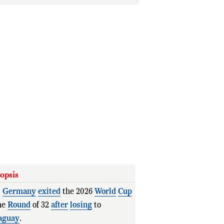
opsis
.
Germany
exited
the 2026
World
Cup
he
Round
of 32
after
losing
to
aguay
.