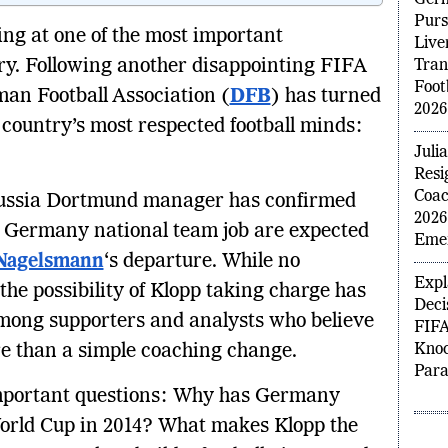
Jurg
Germ
ng at one of the most important
Purs
ory. Following another disappointing FIFA
Live
Tra
an Football Association (
DFB
) has turned
Foot
e country’s most respected football minds:
2026
Juli
russia Dortmund manager has confirmed
Resi
Coac
e Germany national team job are expected
2026
 Nagelsmann
‘s departure. While no
Emer
the possibility of Klopp taking charge has
Expl
mong supporters and analysts who believe
Deci
e than a simple coaching change.
FIFA
Knoc
 important questions: Why has Germany
Par
World Cup in 2014? What makes Klopp the