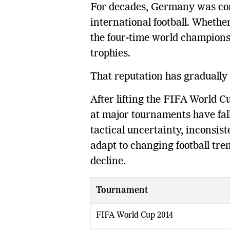
For decades, Germany was con
international football. Whether
the four-time world champions
trophies.
That reputation has gradually 
After lifting the FIFA World 
at major tournaments have fall
tactical uncertainty, inconsis
adapt to changing football tre
decline.
Tournament
FIFA World Cup 2014