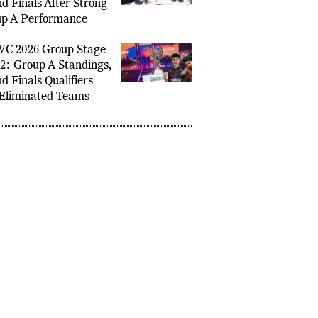
ifies for PMWC 2026
d Finals After Strong
p A Performance
C 2026 Group Stage
2: Group A Standings,
d Finals Qualifiers
Eliminated Teams