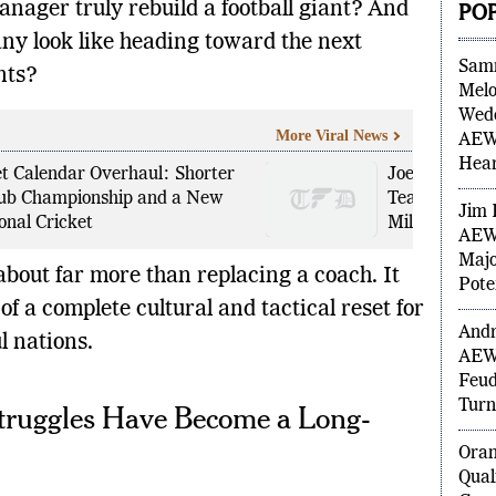
nager truly rebuild a football giant? And
PO
y look like heading toward the next
nts?
Sam
Melo
More Viral News
Wedd
AEW 
et Calendar Overhaul: Shorter
Joe Root’s U
Hea
lub Championship and a New
Team Success
onal Cricket
Milestones
Jim 
AEW 
about far more than replacing a coach. It
Majo
f a complete cultural and tactical reset for
Pote
l nations.
Andr
AEW
truggles Have Become a Long-
Feud
Turn
Ora