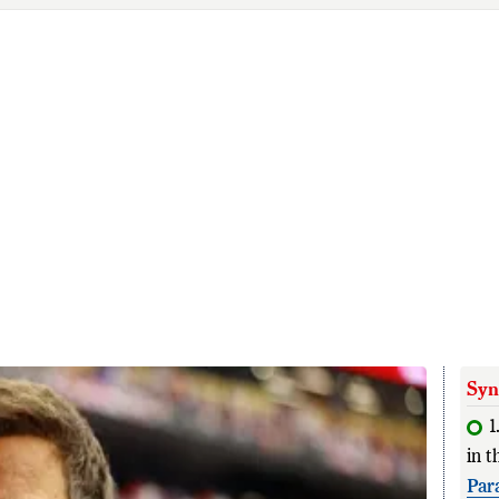
Syn
1
in t
Par