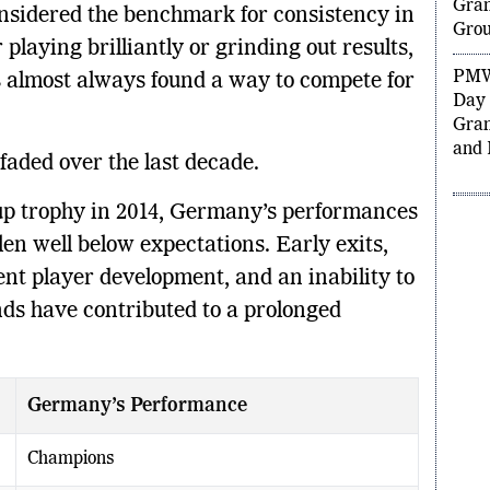
Qual
sidered the benchmark for consistency in
Gran
 playing brilliantly or grinding out results,
Grou
 almost always found a way to compete for
PMW
Day 
Gran
faded over the last decade.
and 
Cup trophy in 2014, Germany’s performances
en well below expectations. Early exits,
tent player development, and an inability to
nds have contributed to a prolonged
Germany’s Performance
Champions