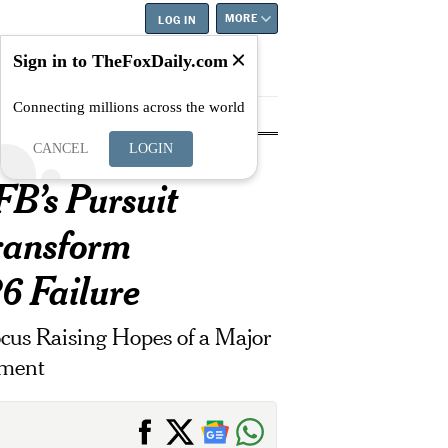
MORE
LOG IN
Sign in to TheFoxDaily.com
Connecting millions across the world
tyle
Education
Careers
Best
CANCEL
LOGIN
B’s Pursuit
Transform
6 Failure
cus Raising Hopes of a Major
tment