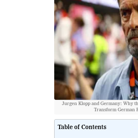
Jurgen Klopp and Germany: Why the
Transform German Fo
Table of Contents