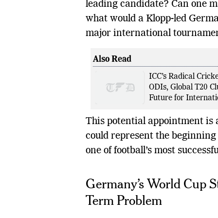
leading candidate? Can one ma
what would a Klopp-led German
major international tourname
Also Read
ICC’s Radical Crick
ODIs, Global T20 C
Future for Internati
This potential appointment is 
could represent the beginning o
one of football’s most successfu
Germany’s World Cup S
Term Problem