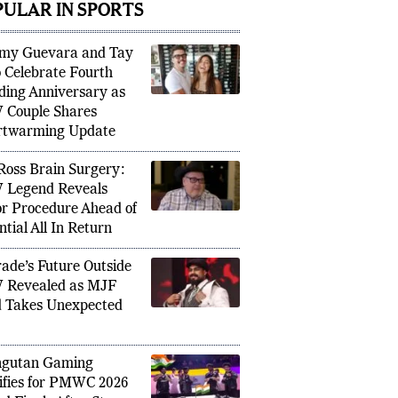
PULAR IN SPORTS
my Guevara and Tay
 Celebrate Fourth
ing Anniversary as
Couple Shares
nbeaten 99 Against India Shows Why
Ousman
rtwarming Update
 Matters More Than Personal
France
Ross Brain Surgery:
Legend Reveals
r Procedure Ahead of
ntial All In Return
ade’s Future Outside
 Revealed as MJF
 Takes Unexpected
ngutan Gaming