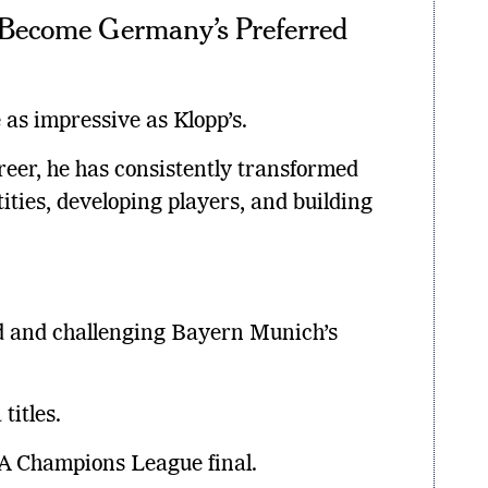
Become Germany’s Preferred
as impressive as Klopp’s.
eer, he has consistently transformed
ities, developing players, and building
 and challenging Bayern Munich’s
titles.
 Champions League final.