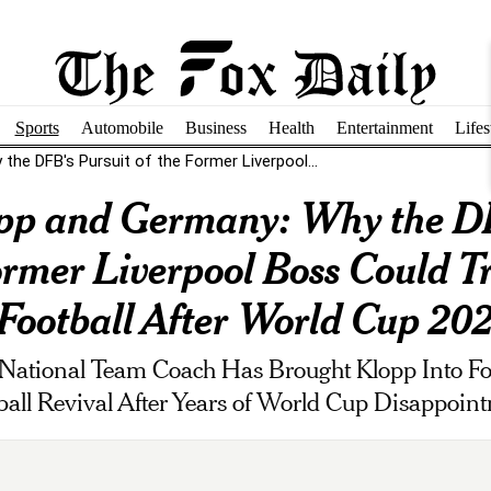
Sports
Automobile
Business
Health
Entertainment
Lifes
he DFB's Pursuit of the Former Liverpool...
pp and Germany: Why the DF
ormer Liverpool Boss Could 
ootball After World Cup 202
National Team Coach Has Brought Klopp Into Fo
ball Revival After Years of World Cup Disappoin