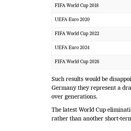
FIFA World Cup 2018
UEFA Euro 2020
FIFA World Cup 2022
UEFA Euro 2024
FIFA World Cup 2026
Such results would be disappoin
Germany they represent a dram
over generations.
The latest World Cup eliminatio
rather than another short-ter