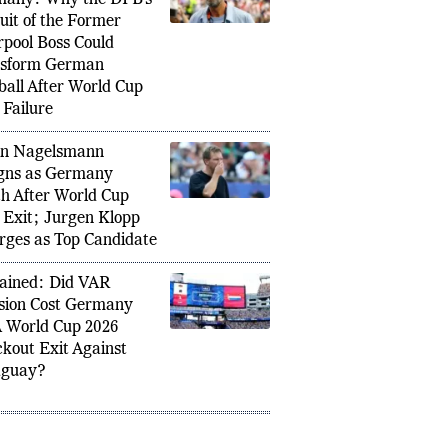
en Klopp and
any: Why the DFB’s
uit of the Former
rpool Boss Could
nsform German
ball After World Cup
 Failure
an Nagelsmann
gns as Germany
h After World Cup
 Exit; Jurgen Klopp
ges as Top Candidate
ained: Did VAR
sion Cost Germany
 World Cup 2026
kout Exit Against
aguay?