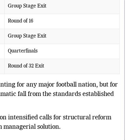
Group Stage Exit
Round of 16
Group Stage Exit
Quarterfinals
Round of 32 Exit
ting for any major football nation, but for
atic fall from the standards established
n intensified calls for structural reform
m managerial solution.