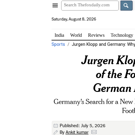
Saturday, August 8, 2026
India
World
Reviews
Technology
Sports
Jurgen Klopp and Germany: Why t
Jurgen Klo
of the F
German F
Germany's Search for a New 
Foot
Published: July 5, 2026
By
Ankit kumar