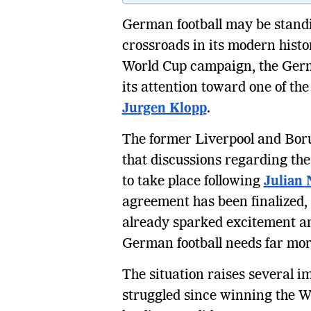
German football may be standi
crossroads in its modern hist
World Cup campaign, the Germ
its attention toward one of th
Jurgen Klopp
.
The former Liverpool and Bo
that discussions regarding th
to take place following
Julian
agreement has been finalized, 
already sparked excitement a
German football needs far mor
The situation raises several
struggled since winning the 