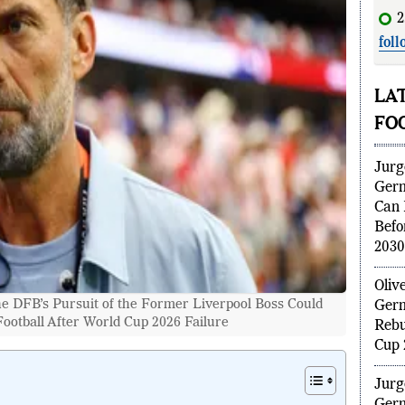
2
foll
dis
LA
FO
Jurg
Ger
Can 
Befo
2030
 DFB’s Pursuit of the Former Liverpool Boss Could
Oliv
otball After World Cup 2026 Failure
Germ
Rebu
Cup 