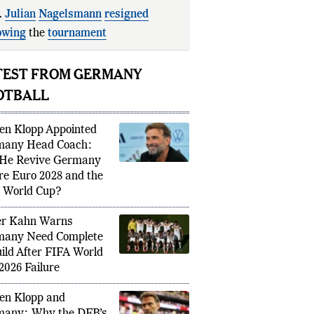
.
Julian
Nagelsmann
resigned
owing
the
tournament
appointment.
TEST FROM GERMANY
OTBALL
en Klopp Appointed
many Head Coach:
He Revive Germany
re Euro 2028 and the
 World Cup?
er Kahn Warns
any Need Complete
ild After FIFA World
2026 Failure