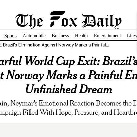
Sports
Automobile
Business
Health
Entertainment
Lifes
 Brazil's Elimination Against Norway Marks a Painful...
rful World Cup Exit: Brazil’
t Norway Marks a Painful En
Unfinished Dream
gain, Neymar's Emotional Reaction Becomes the 
mpaign Filled With Hope, Pressure, and Heartbr