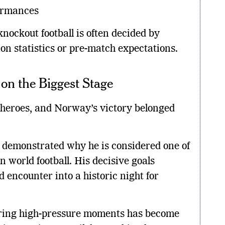
ormances
ockout football is often decided by
on statistics or pre-match expectations.
on the Biggest Stage
heroes, and Norway’s victory belonged
n demonstrated why he is considered one of
 world football. His decisive goals
 encounter into a historic night for
during high-pressure moments has become