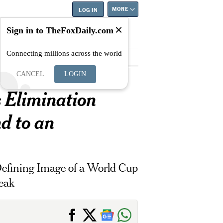
MORE
LOG IN
Sign in to TheFoxDaily.com
Connecting millions across the world
tyle
Education
Careers
Best
CANCEL
LOGIN
s Elimination
d to an
Defining Image of a World Cup
eak