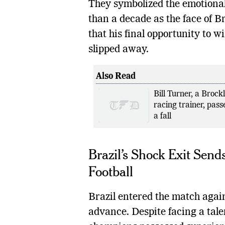
They symbolized the emotiona
than a decade as the face of Br
that his final opportunity to w
slipped away.
Also Read
Bill Turner, a Brock
racing trainer, pass
a fall
Brazil’s Shock Exit Se
Football
Brazil entered the match again
advance. Despite facing a tale