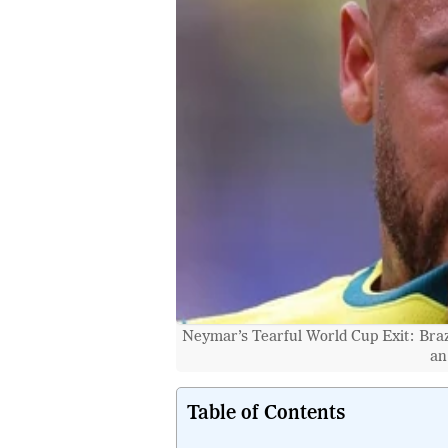
Neymar’s Tearful World Cup Exit: Braz
an
Table of Contents