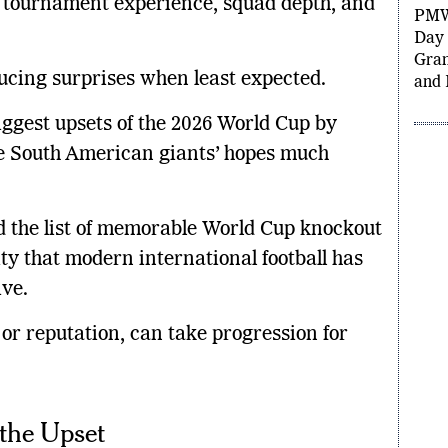
 tournament experience, squad depth, and
Gran
Grou
PMW
oducing surprises when least expected.
Day 
Gran
iggest upsets of the 2026 World Cup by
and 
the South American giants’ hopes much
d the list of memorable World Cup knockout
ity that modern international football has
ve.
 or reputation, can take progression for
the Upset