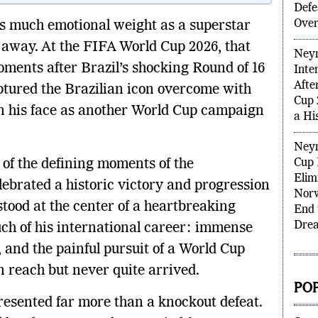
Brazi
Norw
as much emotional weight as a superstar
Prob
 away. At the FIFA World Cup 2026, that
Defe
Over
oments after Brazil’s shocking Round of 16
tured the Brazilian icon overcome with
Neym
Inte
n his face as another World Cup campaign
Afte
Cup 
a Hi
of the defining moments of the
brated a historic victory and progression
Neym
Cup 
stood at the center of a heartbreaking
Elim
uch of his international career: immense
Norw
End 
 and the painful pursuit of a World Cup
Dre
n reach but never quite arrived.
epresented far more than a knockout defeat.