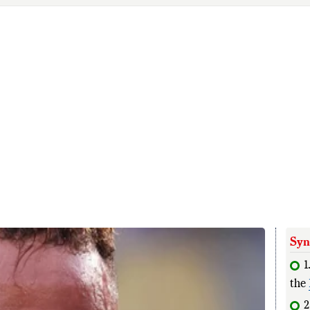
Syn
1
the
2