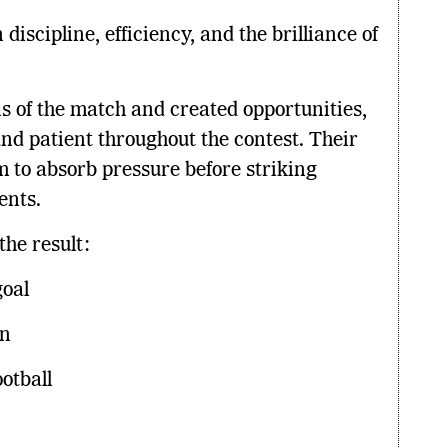
iscipline, efficiency, and the brilliance of
ns of the match and created opportunities,
d patient throughout the contest. Their
em to absorb pressure before striking
ents.
the result:
goal
on
otball