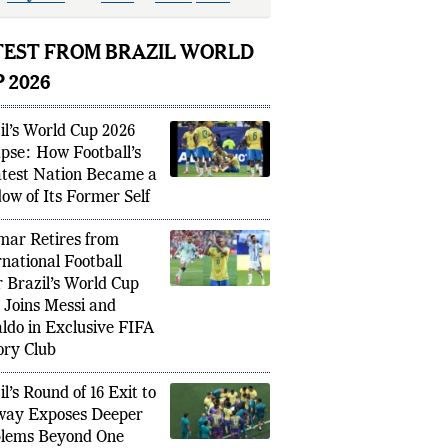
l
whistle
,
marking
an
emotional
ld
Cup exit.
TEST FROM BRAZIL WORLD
 2026
il’s World Cup 2026
apse: How Football’s
test Nation Became a
ow of Its Former Self
ar Retires from
rnational Football
r Brazil’s World Cup
, Joins Messi and
ldo in Exclusive FIFA
ory Club