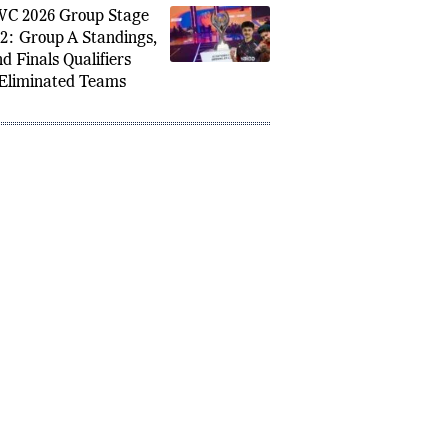
d Finals After Strong
p A Performance
C 2026 Group Stage
2: Group A Standings,
d Finals Qualifiers
Eliminated Teams