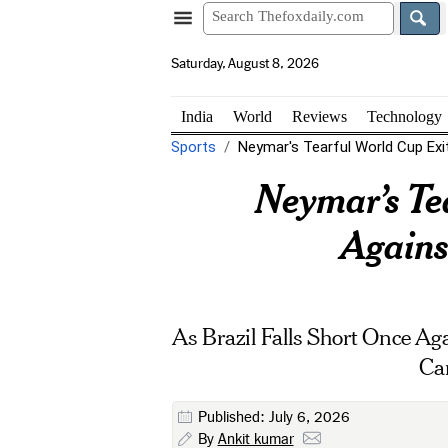
Saturday, August 8, 2026
India
World
Reviews
Technology
Sports
Neymar's Tearful World Cup Exit:
Neymar’s Tea
Agains
As Brazil Falls Short Once A
Ca
Published: July 6, 2026
By
Ankit kumar