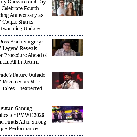
PULAR IN SPORTS
my Guevara and Tay
 Celebrate Fourth
ing Anniversary as
Couple Shares
rtwarming Update
FIFA Wo
Ross Brain Surgery:
aises Grayson Waller WWE Return
in Acti
Legend Reveals
ing Star Finds New Purpose
Live St
r Procedure Ahead of
ntial All In Return
ade’s Future Outside
 Revealed as MJF
 Takes Unexpected
ngutan Gaming
ifies for PMWC 2026