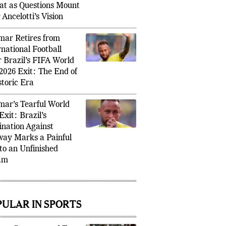
l’s Round of 16 Exit to
ay Exposes Deeper
lems Beyond One
at as Questions Mount
 Ancelotti’s Vision
ar Retires from
rnational Football
r Brazil’s FIFA World
2026 Exit: The End of
storic Era
ar’s Tearful World
Exit: Brazil’s
ination Against
ay Marks a Painful
to an Unfinished
am