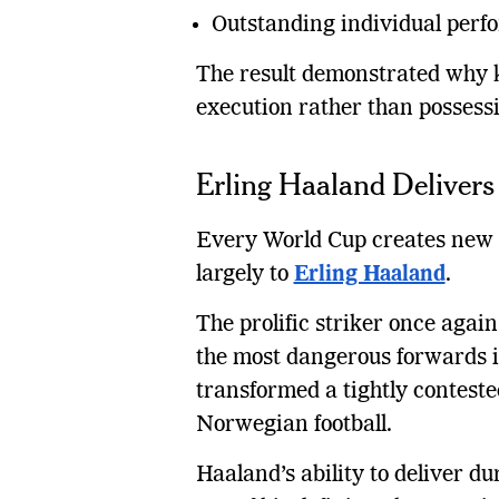
Outstanding individual perf
The result demonstrated why kn
execution rather than possessi
Erling Haaland Delivers 
Every World Cup creates new 
largely to
Erling Haaland
.
The prolific striker once agai
the most dangerous forwards in
transformed a tightly contested
Norwegian football.
Haaland’s ability to deliver 