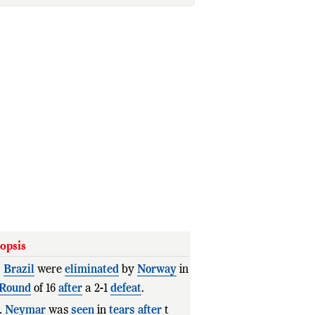
opsis
.
Brazil
were
eliminated
by
Norway
in
Round
of 16
after
a 2-1
defeat
.
.
Neymar
was
seen
in
tears
after
the