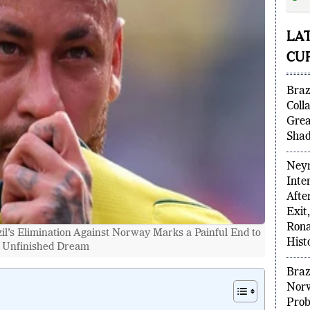
fina
Wor
LA
CUP
Braz
Coll
Grea
Shad
Neym
Inte
il’s Elimination Against Norway Marks a Painful End to
Afte
 Unfinished Dream
Exit
Rona
Hist