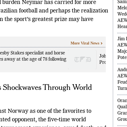
PO
l burden Neymar has carried for more
azilian football and perhaps the realization
Sam
in the sport’s greatest prize may have
Melo
Wedd
AEW 
Hea
More Viral News
lesby Stakes specialist and horse
Jim 
John Cena Pr
es away at the age of 78 following
AEW 
Promo as Ris
Majo
Pote
nds Shockwaves Through World
Andr
AEW
Feud
Turn
st Norway as one of the favorites to
Ora
nted opponent, the five-time world
Qual