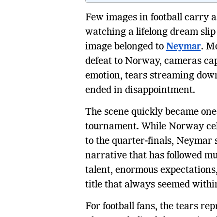
Few images in football carry 
watching a lifelong dream slip
image belonged to
Neymar
. M
defeat to Norway, cameras cap
emotion, tears streaming dow
ended in disappointment.
The scene quickly became one 
tournament. While Norway cele
to the quarter-finals, Neymar 
narrative that has followed m
talent, enormous expectations,
title that always seemed withi
For football fans, the tears r