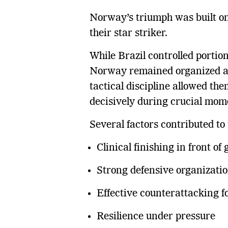
Norway’s triumph was built on d
their star striker.
While Brazil controlled portio
Norway remained organized an
tactical discipline allowed th
decisively during crucial mom
Several factors contributed to 
Clinical finishing in front of 
Strong defensive organizati
Effective counterattacking fo
Resilience under pressure