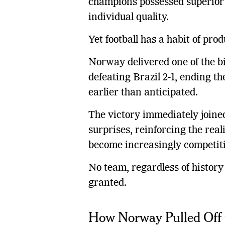
champions possessed superior
individual quality.
Yet football has a habit of pr
Norway delivered one of the b
defeating Brazil 2-1, ending 
earlier than anticipated.
The victory immediately joine
surprises, reinforcing the real
become increasingly competiti
No team, regardless of history
granted.
How Norway Pulled Off 