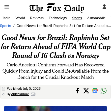
India
World
Reviews
Technology
Sports
Automobile
Sports
Good News for Brazil: Raphinha Set for Return Ahead of FIFA World...
Good News for Brazil: Raphinha Set
for Return Ahead of FIFA World Cup
Round of 16 Clash vs Norway
Carlo Ancelotti Confirms Forward Has Recovered
Quickly From Injury and Could Be Available From the
Bench for the Crucial Knockout Match
Published: July 5, 2026
By
Ankit kumar