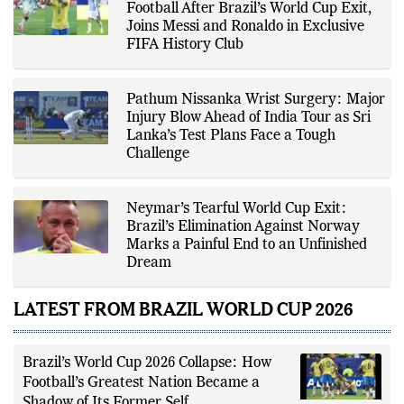
editorial standards for accuracy,
Football After Brazil’s World Cup Exit,
transparency, and responsible
Joins Messi and Ronaldo in Exclusive
reporting.
FIFA History Club
Pathum Nissanka Wrist Surgery: Major
Injury Blow Ahead of India Tour as Sri
Lanka’s Test Plans Face a Tough
Challenge
Neymar’s Tearful World Cup Exit:
Brazil’s Elimination Against Norway
Marks a Painful End to an Unfinished
Dream
LATEST FROM BRAZIL WORLD CUP 2026
Brazil’s World Cup 2026 Collapse: How
Football’s Greatest Nation Became a
Shadow of Its Former Self