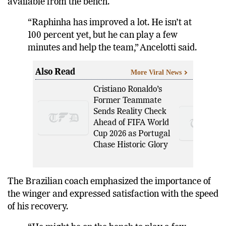
available from the bench.
“Raphinha has improved a lot. He isn’t at
100 percent yet, but he can play a few
minutes and help the team,” Ancelotti said.
Also Read
More Viral News
Cristiano Ronaldo’s
Former Teammate
Sends Reality Check
Ahead of FIFA World
Cup 2026 as Portugal
Chase Historic Glory
The Brazilian coach emphasized the importance of
the winger and expressed satisfaction with the speed
of his recovery.