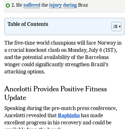
2. He
suffered
the
injury
during
Brazil's group-stag
Table of Contents
The five-time world champions will face Norway in
a crucial knockout clash on Monday, July 6 (IST),
and the potential availability of the Barcelona
winger could significantly strengthen Brazil’s
attacking options.
Ancelotti Provides Positive Fitness
Update
Speaking during the pre-match press conference,
Ancelotti revealed that
Raphinha
has made
excellent progress in his recovery and could be