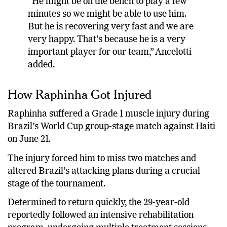
“He might be on the bench to play a few
minutes so we might be able to use him.
But he is recovering very fast and we are
very happy. That’s because he is a very
important player for our team,” Ancelotti
added.
How Raphinha Got Injured
Raphinha suffered a Grade 1 muscle injury during
Brazil’s World Cup group-stage match against Haiti
on June 21.
The injury forced him to miss two matches and
altered Brazil’s attacking plans during a crucial
stage of the tournament.
Determined to return quickly, the 29-year-old
reportedly followed an intensive rehabilitation