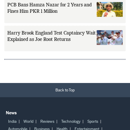
PCB Bans Hamza Nazar for 2 Years and
Fines Him PKR 1 Million
Harry Brook England Test Captaincy Wait
Explained as Joe Root Returns
Back to Top
News
India
World
Reviews
Technology
Sports
Automobile
Business
Health
Entertainment