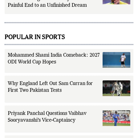
Painful End to an Unfinished Dream
POPULAR IN SPORTS
Mohammed Shami India Comeback: 2027
ODI World Cup Hopes
Why England Left Out Sam Curran for
First Two Pakistan Tests
Priyank Panchal Questions Vaibhav
Sooryavanshi’s Vice-Captaincy