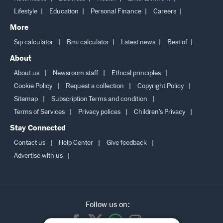
Lifestyle
Education
Personal Finance
Careers
More
Sip calculator
Bmi calculator
Latest news
Best of
About
About us
Newsroom staff
Ethical principles
Cookie Policy
Request a collection
Copyright Policy
Sitemap
Subscription Terms and condition
Terms of Services
Privacy polices
Children’s Privacy
Stay Connected
Contact us
Help Center
Give feedback
Advertise with us
Follow us on: