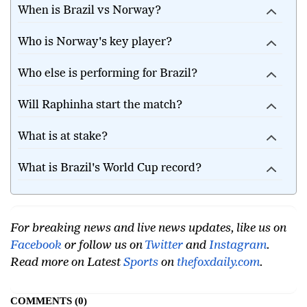
When is Brazil vs Norway?
Who is Norway's key player?
Who else is performing for Brazil?
Will Raphinha start the match?
What is at stake?
What is Brazil's World Cup record?
For breaking news and live news updates, like us on
Facebook
or follow us on
Twitter
and
Instagram
.
Read more on Latest
Sports
on
thefoxdaily.com
.
COMMENTS
0