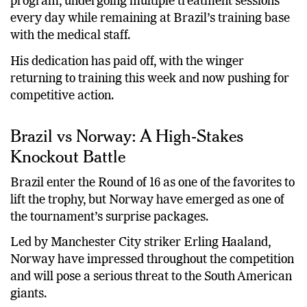
program, undergoing multiple treatment sessions
every day while remaining at Brazil’s training base
with the medical staff.
His dedication has paid off, with the winger
returning to training this week and now pushing for
competitive action.
Brazil vs Norway: A High-Stakes
Knockout Battle
Brazil enter the Round of 16 as one of the favorites to
lift the trophy, but Norway have emerged as one of
the tournament’s surprise packages.
Led by Manchester City striker Erling Haaland,
Norway have impressed throughout the competition
and will pose a serious threat to the South American
giants.