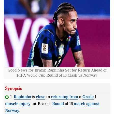
Good News for Brazil: Raphinha Set for Return Ahead of
FIFA World Cup Round of 16 Clash vs Norway
Synopsis
1.
Raphinha
is
close
to
returning
from
a
Grade
1
muscle
injury
for Brazil's
Round
of 16
match
against
Norway
.