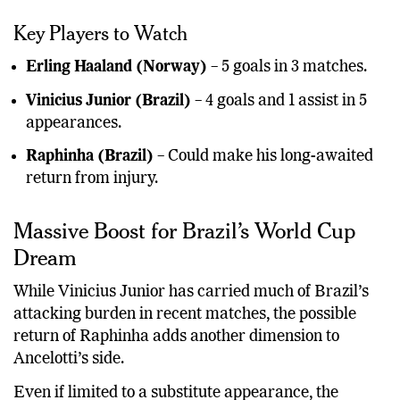
Key Players to Watch
Erling Haaland (Norway)
– 5 goals in 3 matches.
Vinicius Junior (Brazil)
– 4 goals and 1 assist in 5
appearances.
Raphinha (Brazil)
– Could make his long-awaited
return from injury.
Massive Boost for Brazil’s World Cup
Dream
While Vinicius Junior has carried much of Brazil’s
attacking burden in recent matches, the possible
return of Raphinha adds another dimension to
Ancelotti’s side.
Even if limited to a substitute appearance, the