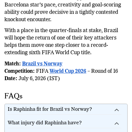
Barcelona star’s pace, creativity and goal-scoring
ability could prove decisive in a tightly contested
knockout encounter.
With a place in the quarter-finals at stake, Brazil
will hope the return of one of their key attackers
helps them move one step closer to a record-
extending sixth FIFA World Cup title.
Match:
Brazil vs Norway
Competition:
FIFA
World Cup 2026
– Round of 16
Date:
July 6, 2026 (IST)
FAQs
Is Raphinha fit for Brazil vs Norway?
What injury did Raphinha have?