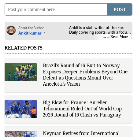
POST
Ankit is a staff writer at The Fox
About the Author
Daily covering sports, with a focus
Ankit kumar
on national and international
... Read More
competitions, tournaments, player
performances, team
RELATED POSTS
developments, and major sporting
events. His reporting follows
official announcements from
sports governing bodies,
Brazil’s Round of 16 Exit to Norway
tournament organizers, league
Exposes Deeper Problems Beyond One
updates, match statistics, press
conferences, and other
Defeat as Questions Mount Over
authoritative sources to provide
Ancelotti’s Vision
accurate and timely coverage. In
addition to match reporting, he
covers transfers, schedules,
rankings, and developments
Big Blow for France: Aurelien
across a range of sports,
Tchouameni Ruled Out of World Cup
emphasizing factual reporting and
source verification. As part of The
2026 Round of 16 Clash vs Paraguay
Fox Daily's editorial team, Ankit
contributes to delivering clear,
evidence-based sports journalism
while adhering to the publication's
Neymar Retires from International