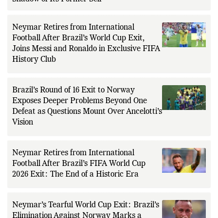
Neymar Retires from International
Football After Brazil’s World Cup Exit,
Joins Messi and Ronaldo in Exclusive FIFA
History Club
Brazil’s Round of 16 Exit to Norway
Exposes Deeper Problems Beyond One
Defeat as Questions Mount Over Ancelotti’s
Vision
Neymar Retires from International
Football After Brazil’s FIFA World Cup
2026 Exit: The End of a Historic Era
Neymar’s Tearful World Cup Exit: Brazil’s
Elimination Against Norway Marks a