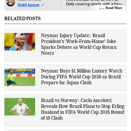
Daily covering sports, with a focus
Ankit kumar
on national and international
... Read More
competitions, tournaments, player
performances, team
RELATED POSTS
developments, and major sporting
events. His reporting follows
official announcements from
sports governing bodies,
Neymar Injury Update: Brazil
tournament organizers, league
President’s ‘Work-From-Home’ Joke
updates, match statistics, press
conferences, and other
Sparks Debate as World Cup Return
authoritative sources to provide
Nears
accurate and timely coverage. In
addition to match reporting, he
covers transfers, schedules,
rankings, and developments
Neymar Buys $1 Million Luxury Watch
across a range of sports,
During FIFA World Cup 2026 as Brazil
emphasizing factual reporting and
source verification. As part of The
Prepare for Japan Clash
Fox Daily's editorial team, Ankit
contributes to delivering clear,
evidence-based sports journalism
while adhering to the publication's
Brazil vs Norway: Carlo Ancelotti
editorial standards for accuracy,
Reveals How Brazil Plans to Stop Erling
transparency, and responsible
Haaland in FIFA World Cup 2026 Round
reporting.
of 16 Clash