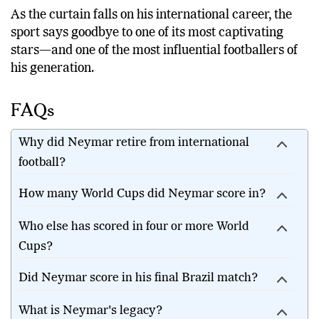
As the curtain falls on his international career, the
sport says goodbye to one of its most captivating
stars—and one of the most influential footballers of
his generation.
FAQs
Why did Neymar retire from international
football?
How many World Cups did Neymar score in?
Who else has scored in four or more World
Cups?
Did Neymar score in his final Brazil match?
What is Neymar's legacy?