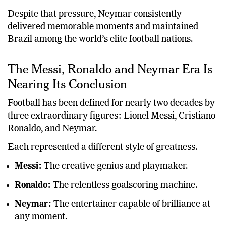
Despite that pressure, Neymar consistently
delivered memorable moments and maintained
Brazil among the world’s elite football nations.
The Messi, Ronaldo and Neymar Era Is
Nearing Its Conclusion
Football has been defined for nearly two decades by
three extraordinary figures: Lionel Messi, Cristiano
Ronaldo, and Neymar.
Each represented a different style of greatness.
Messi:
The creative genius and playmaker.
Ronaldo:
The relentless goalscoring machine.
Neymar:
The entertainer capable of brilliance at
any moment.