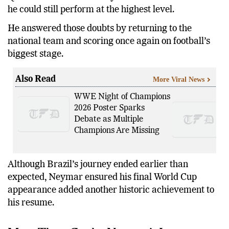
he could still perform at the highest level.
He answered those doubts by returning to the
national team and scoring once again on football’s
biggest stage.
Also Read
More Viral News
WWE Night of Champions
2026 Poster Sparks
Debate as Multiple
Champions Are Missing
Although Brazil’s journey ended earlier than
expected, Neymar ensured his final World Cup
appearance added another historic achievement to
his resume.