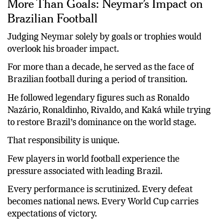
More Than Goals: Neymar’s Impact on
Brazilian Football
Judging Neymar solely by goals or trophies would
overlook his broader impact.
For more than a decade, he served as the face of
Brazilian football during a period of transition.
He followed legendary figures such as Ronaldo
Nazário, Ronaldinho, Rivaldo, and Kaká while trying
to restore Brazil’s dominance on the world stage.
That responsibility is unique.
Few players in world football experience the
pressure associated with leading Brazil.
Every performance is scrutinized. Every defeat
becomes national news. Every World Cup carries
expectations of victory.