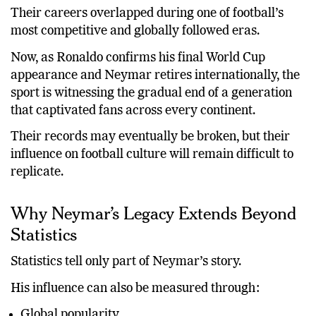
Their careers overlapped during one of football’s
most competitive and globally followed eras.
Now, as Ronaldo confirms his final World Cup
appearance and Neymar retires internationally, the
sport is witnessing the gradual end of a generation
that captivated fans across every continent.
Their records may eventually be broken, but their
influence on football culture will remain difficult to
replicate.
Why Neymar’s Legacy Extends Beyond
Statistics
Statistics tell only part of Neymar’s story.
His influence can also be measured through:
Global popularity.