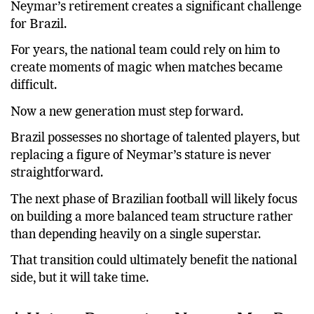
Neymar’s retirement creates a significant challenge
for Brazil.
For years, the national team could rely on him to
create moments of magic when matches became
difficult.
Now a new generation must step forward.
Brazil possesses no shortage of talented players, but
replacing a figure of Neymar’s stature is never
straightforward.
The next phase of Brazilian football will likely focus
on building a more balanced team structure rather
than depending heavily on a single superstar.
That transition could ultimately benefit the national
side, but it will take time.