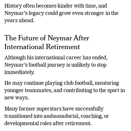
History often becomes kinder with time, and
Neymar’s legacy could grow even stronger in the
years ahead.
The Future of Neymar After
International Retirement
Although his international career has ended,
Neymar’s football journey is unlikely to stop
immediately.
He may continue playing club football, mentoring
younger teammates, and contributing to the sport in
new ways.
Many former superstars have successfully
transitioned into ambassadorial, coaching, or
developmental roles after retirement.