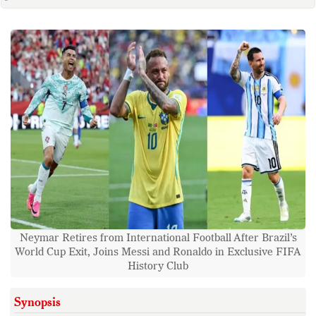
Neymar Retires from International Football After Brazil’s
World Cup Exit, Joins Messi and Ronaldo in Exclusive FIFA
History Club
Synopsis