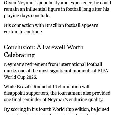
Given Neymar’s popularity and experience, he could
remain an influential figure in football long after his
playing days conclude.
His connection with Brazilian football appears
certain to continue.
Conclusion: A Farewell Worth
Celebrating
Neymar’s retirement from international football
marks one of the most significant moments of FIFA
World Cup 2026.
While Brazil’s Round of 16 elimination will
disappoint supporters, the tournament also provided
one final reminder of Neymar’s enduring quality.
By scoring in his fourth World Cup edition, he joined