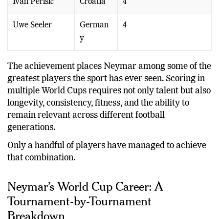
Ivan Perišić
Croatia
4
Uwe Seeler
German
4
y
The achievement places Neymar among some of the
greatest players the sport has ever seen. Scoring in
multiple World Cups requires not only talent but also
longevity, consistency, fitness, and the ability to
remain relevant across different football
generations.
Only a handful of players have managed to achieve
that combination.
Neymar’s World Cup Career: A
Tournament-by-Tournament
Breakdown