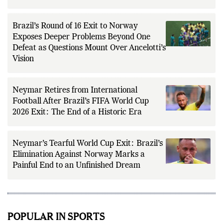
Brazil’s Round of 16 Exit to Norway
Exposes Deeper Problems Beyond One
Defeat as Questions Mount Over Ancelotti’s
Vision
Neymar Retires from International
Football After Brazil’s FIFA World Cup
2026 Exit: The End of a Historic Era
Neymar’s Tearful World Cup Exit: Brazil’s
Elimination Against Norway Marks a
Painful End to an Unfinished Dream
POPULAR IN SPORTS