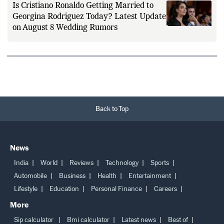
Is Cristiano Ronaldo Getting Married to
Georgina Rodriguez Today? Latest Update
on August 8 Wedding Rumors
Back to Top
News
India
World
Reviews
Technology
Sports
Automobile
Business
Health
Entertainment
Lifestyle
Education
Personal Finance
Careers
More
Sip calculator
Bmi calculator
Latest news
Best of