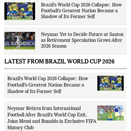
Brazil’s World Cup 2026 Collapse: How
Football’s Greatest Nation Became a
Shadow of Its Former Self
Neymar Yet to Decide Future at Santos
as Retirement Speculation Grows After
2026 Season
LATEST FROM BRAZIL WORLD CUP 2026
Brazil’s World Cup 2026 Collapse: How
Football’s Greatest Nation Became a
Shadow of Its Former Self
Neymar Retires from International
Football After Brazil’s World Cup Exit,
Joins Messi and Ronaldo in Exclusive FIFA
History Club