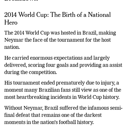
2014 World Cup: The Birth of a National
Hero
The 2014 World Cup was hosted in Brazil, making
Neymar the face of the tournament for the host
nation.
He carried enormous expectations and largely
delivered, scoring four goals and providing an assist
during the competition.
His tournament ended prematurely due to injury, a
moment many Brazilian fans still view as one of the
most heartbreaking incidents in World Cup history.
Without Neymar, Brazil suffered the infamous semi-
final defeat that remains one of the darkest
moments in the nation’s football history.