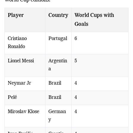
World Cup editions.
Player
Country
World Cups with
Goals
Cristiano
Portugal
6
Ronaldo
Lionel Messi
Argentin
5
a
Neymar Jr
Brazil
4
Pelé
Brazil
4
Miroslav Klose
German
4
y