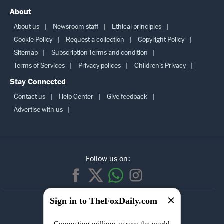
About
About us
Newsroom staff
Ethical principles
Cookie Policy
Request a collection
Copyright Policy
Sitemap
Subscription Terms and condition
Terms of Services
Privacy polices
Children’s Privacy
Stay Connected
Contact us
Help Center
Give feedback
Advertise with us
Follow us on:
SUBSCRIBE TO
Sign in to TheFoxDaily.com
OUR
NEWSLETTER