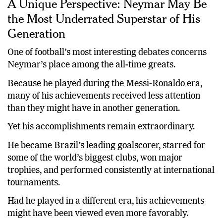
A Unique Perspective: Neymar May Be
the Most Underrated Superstar of His
Generation
One of football’s most interesting debates concerns
Neymar’s place among the all-time greats.
Because he played during the Messi-Ronaldo era,
many of his achievements received less attention
than they might have in another generation.
Yet his accomplishments remain extraordinary.
He became Brazil’s leading goalscorer, starred for
some of the world’s biggest clubs, won major
trophies, and performed consistently at international
tournaments.
Had he played in a different era, his achievements
might have been viewed even more favorably.