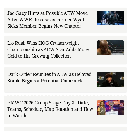
Joe Gacy Hints at Possible AEW Move
After WWE Release as Former Wyatt
Sicks Member Begins New Chapter
Lio Rush Wins HOG Cruiserweight
Championship as AEW Star Adds More
Gold to His Growing Collection
Dark Order Reunites in AEW as Beloved
Stable Begins a Potential Comeback
PMWC 2026 Group Stage Day 3: Date,
Teams, Schedule, Map Rotation and How
to Watch