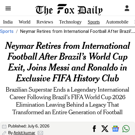
India
World
Reviews
Technology
Sports
Automobile
Sports
Neymar Retires from International Football After Brazil's World Cup Exit, Joins Messi...
Neymar Retires from International
Football After Brazil’s World Cup
Exit, Joins Messi and Ronaldo in
Exclusive FIFA History Club
Brazilian Superstar Ends a Legendary International
Career Following Brazil's FIFA World Cup 2026
Elimination Leaving Behind a Legacy That
Transformed an Entire Generation of Football
Published: July 6, 2026
By
Ankit kumar