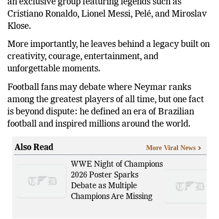
an exclusive group featuring legends such as
Cristiano Ronaldo, Lionel Messi, Pelé, and Miroslav
Klose.
More importantly, he leaves behind a legacy built on
creativity, courage, entertainment, and
unforgettable moments.
Football fans may debate where Neymar ranks
among the greatest players of all time, but one fact
is beyond dispute: he defined an era of Brazilian
football and inspired millions around the world.
Also Read
More Viral News
WWE Night of Champions
2026 Poster Sparks
Debate as Multiple
Champions Are Missing