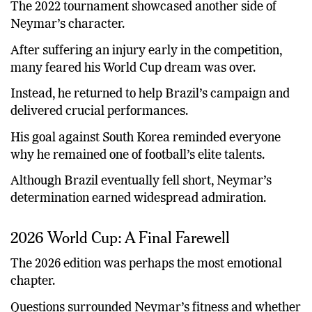
The 2022 tournament showcased another side of
Neymar’s character.
After suffering an injury early in the competition,
many feared his World Cup dream was over.
Instead, he returned to help Brazil’s campaign and
delivered crucial performances.
His goal against South Korea reminded everyone
why he remained one of football’s elite talents.
Although Brazil eventually fell short, Neymar’s
determination earned widespread admiration.
2026 World Cup: A Final Farewell
The 2026 edition was perhaps the most emotional
chapter.
Questions surrounded Neymar’s fitness and whether