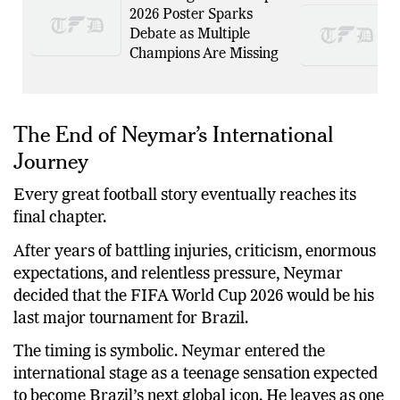
2026 Poster Sparks
Debate as Multiple
Champions Are Missing
The End of Neymar’s International
Journey
Every great football story eventually reaches its
final chapter.
After years of battling injuries, criticism, enormous
expectations, and relentless pressure, Neymar
decided that the FIFA World Cup 2026 would be his
last major tournament for Brazil.
The timing is symbolic. Neymar entered the
international stage as a teenage sensation expected
to become Brazil’s next global icon. He leaves as one