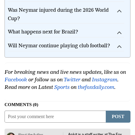
Was Neymar injured during the 2026 World
Cup?
What happens next for Brazil?
Will Neymar continue playing club football?
For breaking news and live news updates, like us on
Facebook
or follow us on
Twitter
and
Instagram
.
Read more on Latest
Sports
on
thefoxdaily.com
.
COMMENTS
0
POST
Ankit is a staff writer at The Fox
About the Author