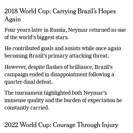
2018 World Cup: Carrying Brazil’s Hopes
Again
Four years later in Russia, Neymar returned as one
of the world’s biggest stars.
He contributed goals and assists while once again
becoming Brazil’s primary attacking threat.
However, despite flashes of brilliance, Brazil’s
campaign ended in disappointment following a
quarter-final defeat.
The tournament highlighted both Neymar’s
immense quality and the burden of expectation he
constantly carried.
2022 World Cup: Courage Through Injury