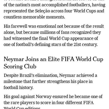
of the nation’s most accomplished footballers, having
represented the Seleção across four World Cups and
countless memorable moments.
His farewell was emotional not because of the result
alone, but because millions of fans recognized they
had witnessed the final World Cup appearance of
one of football’s defining stars of the 21st century.
Neymar Joins an Elite FIFA World Cup
Scoring Club
Despite Brazil’s elimination, Neymar achieved a
milestone that further strengthens his place in
football history.
His goal against Norway ensured he became one of
the rare players to score in four different FIFA