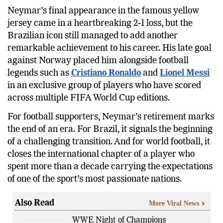
Neymar’s final appearance in the famous yellow
jersey came in a heartbreaking 2-1 loss, but the
Brazilian icon still managed to add another
remarkable achievement to his career. His late goal
against Norway placed him alongside football
legends such as
Cristiano Ronaldo
and
Lionel Messi
in an exclusive group of players who have scored
across multiple FIFA World Cup editions.
For football supporters, Neymar’s retirement marks
the end of an era. For Brazil, it signals the beginning
of a challenging transition. And for world football, it
closes the international chapter of a player who
spent more than a decade carrying the expectations
of one of the sport’s most passionate nations.
Also Read
More Viral News
WWE Night of Champions