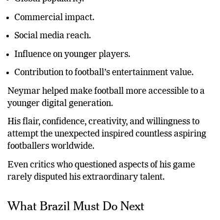
Commercial impact.
Social media reach.
Influence on younger players.
Contribution to football’s entertainment value.
Neymar helped make football more accessible to a
younger digital generation.
His flair, confidence, creativity, and willingness to
attempt the unexpected inspired countless aspiring
footballers worldwide.
Even critics who questioned aspects of his game
rarely disputed his extraordinary talent.
What Brazil Must Do Next