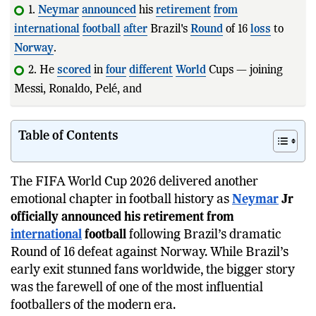
1.
Neymar
announced
his
retirement
from
international
football
after
Brazil's
Round
of 16
loss
to
Norway
.
2. He
scored
in
four
different
World
Cups — joining
Messi, Ronaldo, Pelé, and Klose.
Table of Contents
The FIFA World Cup 2026 delivered another
emotional chapter in football history as
Neymar
Jr
officially announced his retirement from
international
football
following Brazil’s dramatic
Round of 16 defeat against Norway. While Brazil’s
early exit stunned fans worldwide, the bigger story
was the farewell of one of the most influential
footballers of the modern era.