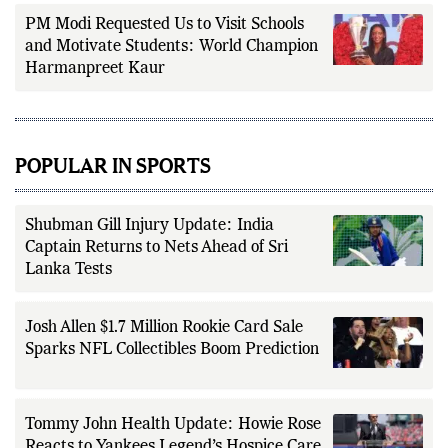
PM Modi Requested Us to Visit Schools
and Motivate Students: World Champion
Harmanpreet Kaur
POPULAR IN SPORTS
Shubman Gill Injury Update: India
Captain Returns to Nets Ahead of Sri
Lanka Tests
Josh Allen $1.7 Million Rookie Card Sale
Sparks NFL Collectibles Boom Prediction
Tommy John Health Update: Howie Rose
Reacts to Yankees Legend’s Hospice Care