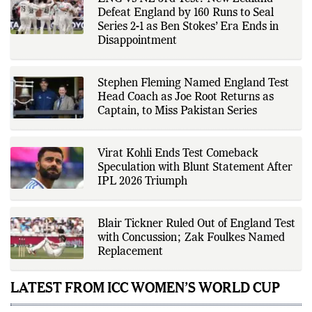
Defeat England by 160 Runs to Seal
Series 2-1 as Ben Stokes’ Era Ends in
Disappointment
Stephen Fleming Named England Test
Head Coach as Joe Root Returns as
Captain, to Miss Pakistan Series
Virat Kohli Ends Test Comeback
Speculation with Blunt Statement After
IPL 2026 Triumph
Blair Tickner Ruled Out of England Test
with Concussion; Zak Foulkes Named
Replacement
LATEST FROM ICC WOMEN’S WORLD CUP