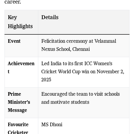
career.
Key
Details
Highlights
Event
Felicitation ceremony at Velammal
Nexus School, Chennai
Achievemen
Led India to its first ICC Women’s
t
Cricket World Cup win on November 2,
2025
Prime
Encouraged the team to visit schools
Minister’s
and motivate students
Message
Favourite
MS Dhoni
Cricketer