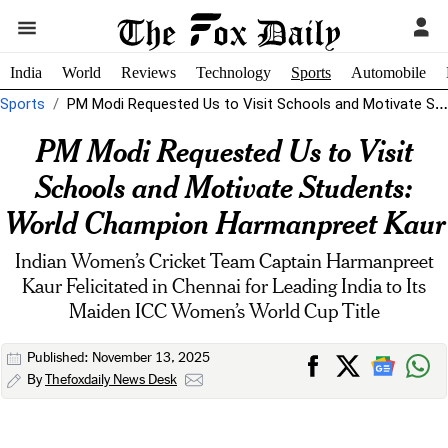
India
World
Reviews
Technology
Sports
Automobile
Sports
PM Modi Requested Us to Visit Schools and Motivate Students: World Champion...
PM Modi Requested Us to Visit
Schools and Motivate Students:
World Champion Harmanpreet Kaur
Indian Women’s Cricket Team Captain Harmanpreet
Kaur Felicitated in Chennai for Leading India to Its
Maiden ICC Women’s World Cup Title
Published: November 13, 2025
By
Thefoxdaily News Desk