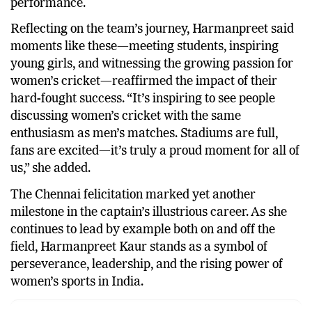
performance.
Reflecting on the team’s journey, Harmanpreet said
moments like these—meeting students, inspiring
young girls, and witnessing the growing passion for
women’s cricket—reaffirmed the impact of their
hard-fought success. “It’s inspiring to see people
discussing women’s cricket with the same
enthusiasm as men’s matches. Stadiums are full,
fans are excited—it’s truly a proud moment for all of
us,” she added.
The Chennai felicitation marked yet another
milestone in the captain’s illustrious career. As she
continues to lead by example both on and off the
field, Harmanpreet Kaur stands as a symbol of
perseverance, leadership, and the rising power of
women’s sports in India.