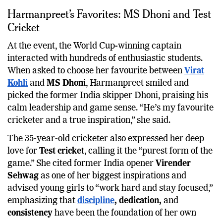
Harmanpreet’s Favorites: MS Dhoni and Test
Cricket
At the event, the World Cup-winning captain
interacted with hundreds of enthusiastic students.
When asked to choose her favourite between
Virat
Kohli
and
MS Dhoni
, Harmanpreet smiled and
picked the former India skipper Dhoni, praising his
calm leadership and game sense. “He’s my favourite
cricketer and a true inspiration,” she said.
The 35-year-old cricketer also expressed her deep
love for
Test cricket
, calling it the “purest form of the
game.” She cited former India opener
Virender
Sehwag
as one of her biggest inspirations and
advised young girls to “work hard and stay focused,”
emphasizing that
discipline
, dedication,
and
consistency
have been the foundation of her own