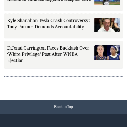
Kyle Shanahan Tesla Crash Controversy:
Tony Farmer Demands Accountability
DiJonai Carrington Faces Backlash Over
‘White Privilege’ Post After WNBA
Ejection
Back to Top