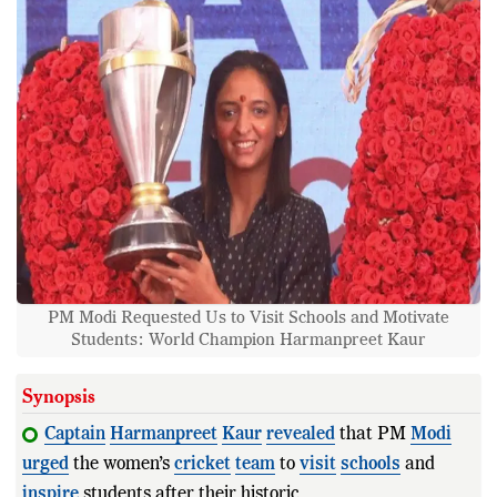
PM Modi Requested Us to Visit Schools and Motivate
Students: World Champion Harmanpreet Kaur
Synopsis
Captain
Harmanpreet
Kaur
revealed
that PM
Modi
urged
the women’s
cricket
team
to
visit
schools
and
inspire
students after their historic 2025
World
Cup
victo