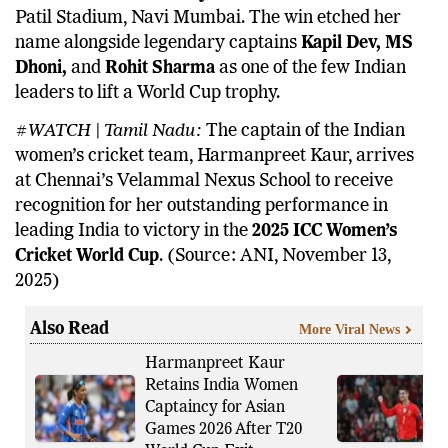
Patil Stadium, Navi Mumbai. The win etched her
name alongside legendary captains
Kapil Dev, MS
Dhoni,
and
Rohit Sharma
as one of the few Indian
leaders to lift a World Cup trophy.
#WATCH | Tamil Nadu:
The captain of the Indian
women’s cricket team, Harmanpreet Kaur, arrives
at Chennai’s Velammal Nexus School to receive
recognition for her outstanding performance in
leading India to victory in the
2025 ICC Women’s
Cricket World Cup
. (Source: ANI, November 13,
2025)
Also Read
More Viral News
Harmanpreet Kaur
Retains India Women
Captaincy for Asian
Games 2026 After T20