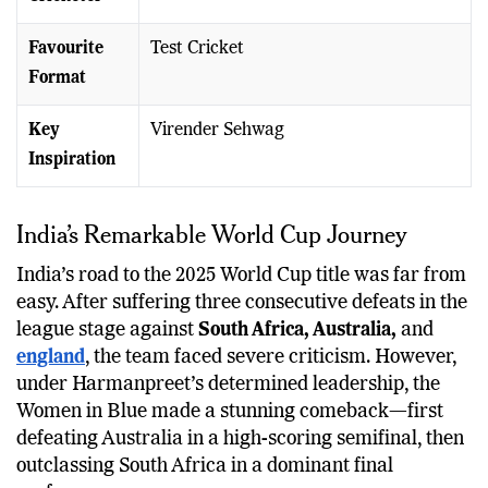
Favourite
Test Cricket
Format
Key
Virender Sehwag
Inspiration
India’s Remarkable World Cup Journey
India’s road to the 2025 World Cup title was far from
easy. After suffering three consecutive defeats in the
league stage against
South Africa, Australia,
and
england
, the team faced severe criticism. However,
under Harmanpreet’s determined leadership, the
Women in Blue made a stunning comeback—first
defeating Australia in a high-scoring semifinal, then
outclassing South Africa in a dominant final