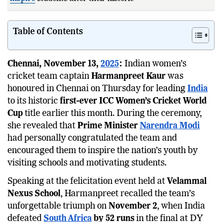
Table of Contents
Chennai, November 13,
2025
:
Indian women’s
cricket team captain
Harmanpreet Kaur
was
honoured in Chennai on Thursday for leading
India
to its historic
first-ever ICC Women’s Cricket World
Cup
title earlier this month. During the ceremony,
she revealed that
Prime Minister
Narendra Modi
had personally congratulated the team and
encouraged them to inspire the nation’s youth by
visiting schools and motivating students.
Speaking at the felicitation event held at
Velammal
Nexus School
, Harmanpreet recalled the team’s
unforgettable triumph on
November 2
, when India
defeated
South Africa
by 52 runs
in the final at DY