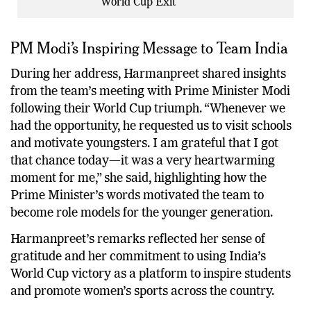
World Cup Exit
PM Modi’s Inspiring Message to Team India
During her address, Harmanpreet shared insights
from the team’s meeting with Prime Minister Modi
following their World Cup triumph. “Whenever we
had the opportunity, he requested us to visit schools
and motivate youngsters. I am grateful that I got
that chance today—it was a very heartwarming
moment for me,” she said, highlighting how the
Prime Minister’s words motivated the team to
become role models for the younger generation.
Harmanpreet’s remarks reflected her sense of
gratitude and her commitment to using India’s
World Cup victory as a platform to inspire students
and promote women’s sports across the country.