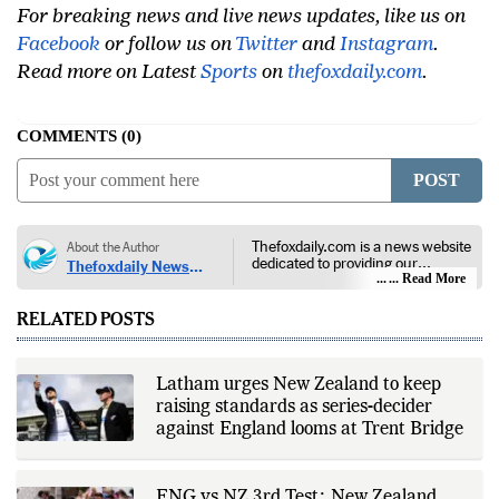
For breaking news and live news updates, like us on
Facebook
or follow us on
Twitter
and
Instagram
.
Read more on Latest
Sports
on
thefoxdaily.com
.
COMMENTS
0
POST
Thefoxdaily.com is a news website
About the Author
dedicated to providing our
Thefoxdaily News
audience with in-depth reporting,
... Read More
Desk
insightful opinions, and thorough
analysis. We champion the
RELATED POSTS
principles of free people, free
markets, and diversity of thought,
offering an alternative to the left-
leaning narratives prevalent in
Latham urges New Zealand to keep
today’s news landscape.
raising standards as series-decider
against England looms at Trent Bridge
ENG vs NZ 3rd Test: New Zealand