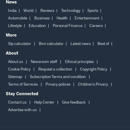
News
India
World
Reviews
Technology
Sports
Automobile
Business
Health
Entertainment
Lifestyle
Education
Personal Finance
Careers
More
Sip calculator
Bmi calculator
Latest news
Best of
About
About us
Newsroom staff
Ethical principles
Cookie Policy
Request a collection
Copyright Policy
Sitemap
Subscription Terms and condition
Terms of Services
Privacy polices
Children’s Privacy
Stay Connected
Contact us
Help Center
Give feedback
Advertise with us