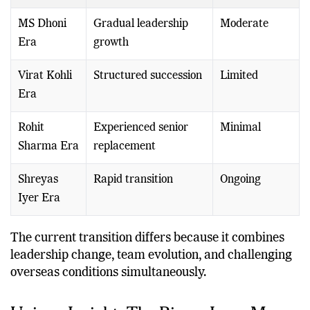
Era
Period
MS Dhoni
Gradual leadership
Moderate
Era
growth
Virat Kohli
Structured succession
Limited
Era
Rohit
Experienced senior
Minimal
Sharma Era
replacement
Shreyas
Rapid transition
Ongoing
Iyer Era
The current transition differs because it combines
leadership change, team evolution, and challenging
overseas conditions simultaneously.