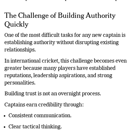
dissatisfaction within the squad. Rather, it highlights
the reality that relationships take time to develop.
The Challenge of Building Authority
Quickly
One of the most difficult tasks for any new captain is
establishing authority without disrupting existing
relationships.
In international cricket, this challenge becomes even
greater because many players have established
reputations, leadership aspirations, and strong
personalities.
Building trust is not an overnight process.
Captains earn credibility through:
Consistent communication.