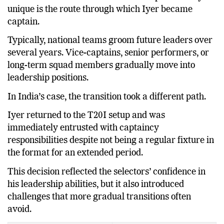
One factor that makes this transition particularly
unique is the route through which Iyer became
captain.
Typically, national teams groom future leaders over
several years. Vice-captains, senior performers, or
long-term squad members gradually move into
leadership positions.
In India’s case, the transition took a different path.
Iyer returned to the T20I setup and was
immediately entrusted with captaincy
responsibilities despite not being a regular fixture in
the format for an extended period.
This decision reflected the selectors’ confidence in
his leadership abilities, but it also introduced
challenges that more gradual transitions often