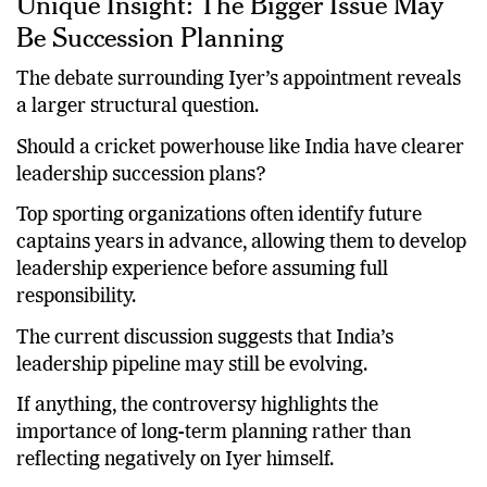
Unique Insight: The Bigger Issue May
Be Succession Planning
The debate surrounding Iyer’s appointment reveals
a larger structural question.
Should a cricket powerhouse like India have clearer
leadership succession plans?
Top sporting organizations often identify future
captains years in advance, allowing them to develop
leadership experience before assuming full
responsibility.
The current discussion suggests that India’s
leadership pipeline may still be evolving.
If anything, the controversy highlights the
importance of long-term planning rather than