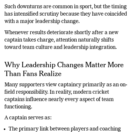
successful international teams.
Such downturns are common in sport, but the timing
has intensified scrutiny because they have coincided
with a major leadership change.
Whenever results deteriorate shortly after a new
captain takes charge, attention naturally shifts
toward team culture and leadership integration.
Why Leadership Changes Matter More
Than Fans Realize
Many supporters view captaincy primarily as an on-
field responsibility. In reality, modern cricket
captains influence nearly every aspect of team
functioning.
A captain serves as: