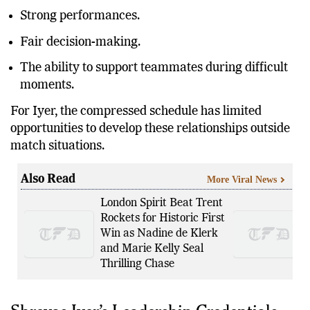
Clear tactical thinking.
Strong performances.
Fair decision-making.
The ability to support teammates during difficult
moments.
For Iyer, the compressed schedule has limited
opportunities to develop these relationships outside
match situations.
Also Read
More Viral News
London Spirit Beat Trent
Rockets for Historic First
Win as Nadine de Klerk
and Marie Kelly Seal
Thrilling Chase