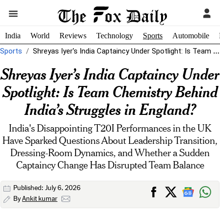
India
World
Reviews
Technology
Sports
Automobile
Sports
Shreyas Iyer's India Captaincy Under Spotlight: Is Team Chemistry Behind India's Struggles...
Shreyas Iyer’s India Captaincy Under
Spotlight: Is Team Chemistry Behind
India’s Struggles in England?
India's Disappointing T20I Performances in the UK
Have Sparked Questions About Leadership Transition,
Dressing-Room Dynamics, and Whether a Sudden
Captaincy Change Has Disrupted Team Balance
Published: July 6, 2026
By
Ankit kumar