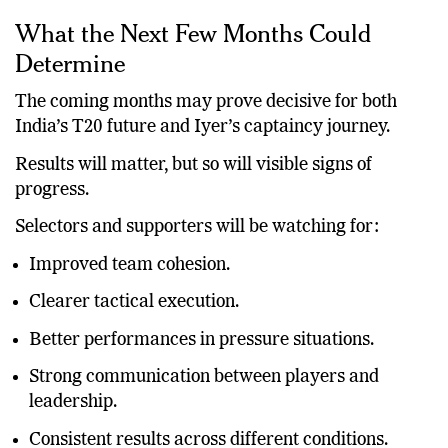
reflecting negatively on Iyer himself.
What the Next Few Months Could
Determine
The coming months may prove decisive for both
India’s T20 future and Iyer’s captaincy journey.
Results will matter, but so will visible signs of
progress.
Selectors and supporters will be watching for:
Improved team cohesion.
Clearer tactical execution.
Better performances in pressure situations.
Strong communication between players and
leadership.