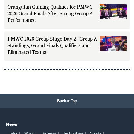
Orangutan Gaming Qualifies for PMWC
2026 Grand Finals After Strong Group A
Performance
PMWC 2026 Group Stage Day 2: Group A
Standings, Grand Finals Qualifiers and
Eliminated Teams
Back to Top
News