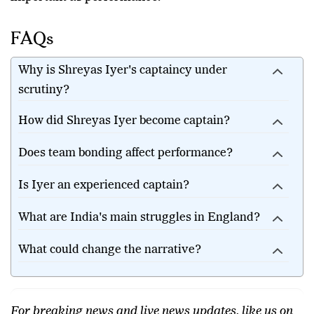
Indian cricket. For now, patience may be just as
important as performance.
FAQs
Why is Shreyas Iyer's captaincy under
scrutiny?
How did Shreyas Iyer become captain?
Does team bonding affect performance?
Is Iyer an experienced captain?
What are India's main struggles in England?
What could change the narrative?