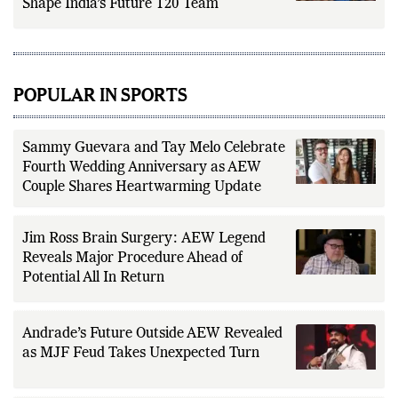
Message: How Zimbabwe Series Could
Shape India’s Future T20 Team
POPULAR IN SPORTS
Sammy Guevara and Tay Melo Celebrate
Fourth Wedding Anniversary as AEW
Couple Shares Heartwarming Update
Jim Ross Brain Surgery: AEW Legend
Reveals Major Procedure Ahead of
Potential All In Return
Andrade’s Future Outside AEW Revealed
as MJF Feud Takes Unexpected Turn