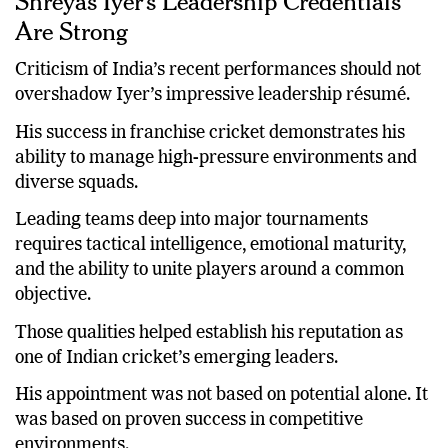
Shreyas Iyer’s Leadership Credentials
Are Strong
Criticism of India’s recent performances should not
overshadow Iyer’s impressive leadership résumé.
His success in franchise cricket demonstrates his
ability to manage high-pressure environments and
diverse squads.
Leading teams deep into major tournaments
requires tactical intelligence, emotional maturity,
and the ability to unite players around a common
objective.
Those qualities helped establish his reputation as
one of Indian cricket’s emerging leaders.
His appointment was not based on potential alone. It