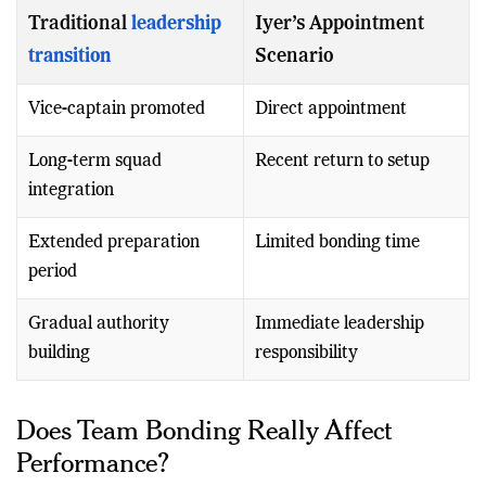
avoid.
Traditional
leadership
Iyer’s Appointment
transition
Scenario
Vice-captain promoted
Direct appointment
Long-term squad
Recent return to setup
integration
Extended preparation
Limited bonding time
period
Gradual authority
Immediate leadership
building
responsibility
Does Team Bonding Really Affect