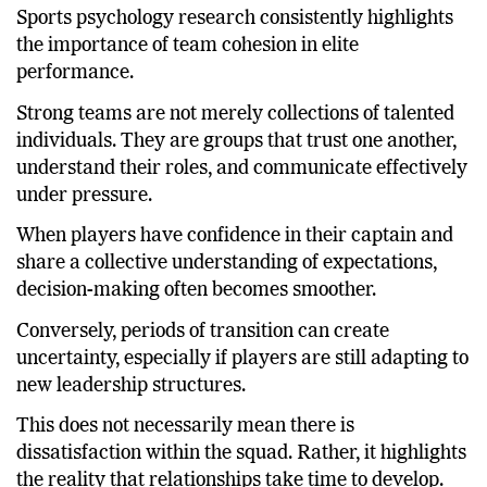
Performance?
Sports psychology research consistently highlights
the importance of team cohesion in elite
performance.
Strong teams are not merely collections of talented
individuals. They are groups that trust one another,
understand their roles, and communicate effectively
under pressure.
When players have confidence in their captain and
share a collective understanding of expectations,
decision-making often becomes smoother.
Conversely, periods of transition can create
uncertainty, especially if players are still adapting to
new leadership structures.
This does not necessarily mean there is