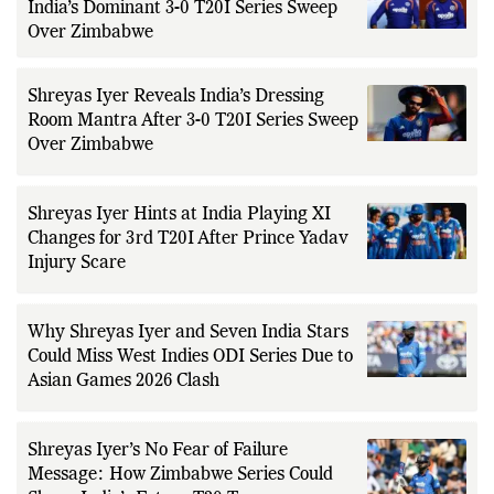
Shreyas Iyer Credits VVS Laxman After
India’s Dominant 3-0 T20I Series Sweep
Over Zimbabwe
Shreyas Iyer Reveals India’s Dressing
Room Mantra After 3-0 T20I Series Sweep
Over Zimbabwe
Shreyas Iyer Hints at India Playing XI
Changes for 3rd T20I After Prince Yadav
Injury Scare
Why Shreyas Iyer and Seven India Stars
Could Miss West Indies ODI Series Due to
Asian Games 2026 Clash
Shreyas Iyer’s No Fear of Failure