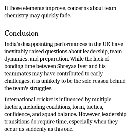
Consistent results across different conditions.
If those elements improve, concerns about team
chemistry may quickly fade.
Conclusion
India’s disappointing performances in the UK have
inevitably raised questions about leadership, team
dynamics, and preparation. While the lack of
bonding time between Shreyas Iyer and his
teammates may have contributed to early
challenges, it is unlikely to be the sole reason behind
the team’s struggles.
International cricket is influenced by multiple
factors, including conditions, form, tactics,
confidence, and squad balance. However, leadership
transitions do require time, especially when they