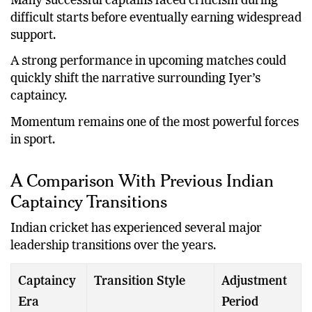
Many successful captains faced criticism during
difficult starts before eventually earning widespread
support.
A strong performance in upcoming matches could
quickly shift the narrative surrounding Iyer’s
captaincy.
Momentum remains one of the most powerful forces
in sport.
A Comparison With Previous Indian
Captaincy Transitions
Indian cricket has experienced several major
leadership transitions over the years.
Captaincy
Transition Style
Adjustment