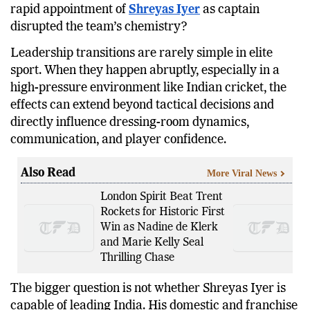
debate has gained significant attention: has the
rapid appointment of
Shreyas Iyer
as captain
disrupted the team’s chemistry?
Leadership transitions are rarely simple in elite
sport. When they happen abruptly, especially in a
high-pressure environment like Indian cricket, the
effects can extend beyond tactical decisions and
directly influence dressing-room dynamics,
communication, and player confidence.
Also Read
More Viral News
London Spirit Beat Trent
Rockets for Historic First
Win as Nadine de Klerk
and Marie Kelly Seal
Thrilling Chase