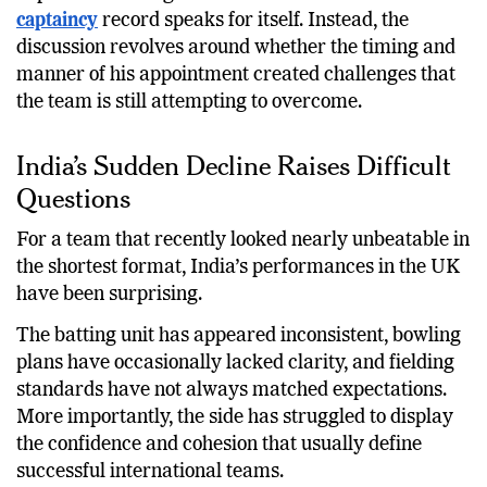
The bigger question is not whether Shreyas Iyer is
capable of leading India. His domestic and franchise
captaincy
record speaks for itself. Instead, the
discussion revolves around whether the timing and
manner of his appointment created challenges that
the team is still attempting to overcome.
India’s Sudden Decline Raises Difficult
Questions
For a team that recently looked nearly unbeatable in
the shortest format, India’s performances in the UK
have been surprising.
The batting unit has appeared inconsistent, bowling
plans have occasionally lacked clarity, and fielding
standards have not always matched expectations.
More importantly, the side has struggled to display
the confidence and cohesion that usually define