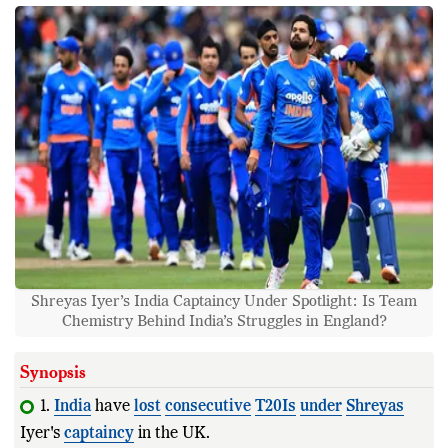
Shreyas Iyer’s India Captaincy Under Spotlight: Is Team
Chemistry Behind India’s Struggles in England?
Synopsis
1.
India
have
lost
consecutive
T20Is
under
Shreyas
Iyer's
captaincy
in the UK.