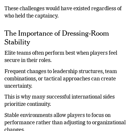
so far.
These challenges would have existed regardless of
who held the captaincy.
The Importance of Dressing-Room
Stability
Elite teams often perform best when players feel
secure in their roles.
Frequent changes to leadership structures, team
combinations, or tactical approaches can create
uncertainty.
This is why many successful international sides
prioritize continuity.
Stable environments allow players to focus on