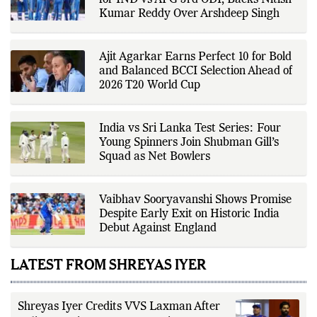
covers transfers, schedules,
Aakash Chopra Picks India Playing XI
rankings, and developments
for IND vs AFG 3rd ODI, Backs Nitish
across a range of sports,
Kumar Reddy Over Arshdeep Singh
emphasizing factual reporting and
source verification. As part of The
Fox Daily's editorial team, Ankit
contributes to delivering clear,
Ajit Agarkar Earns Perfect 10 for Bold
evidence-based sports journalism
while adhering to the publication's
and Balanced BCCI Selection Ahead of
editorial standards for accuracy,
2026 T20 World Cup
transparency, and responsible
reporting.
India vs Sri Lanka Test Series: Four
Young Spinners Join Shubman Gill’s
Squad as Net Bowlers
Vaibhav Sooryavanshi Shows Promise
Despite Early Exit on Historic India
Debut Against England
LATEST FROM SHREYAS IYER