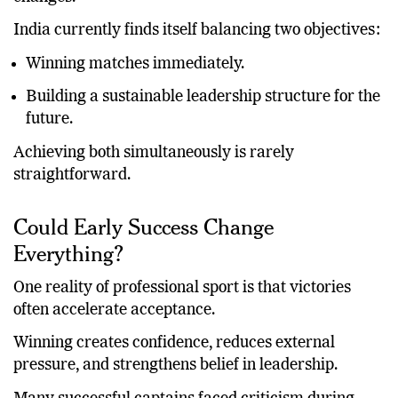
performance rather than adjusting to organizational
changes.
India currently finds itself balancing two objectives:
Winning matches immediately.
Building a sustainable leadership structure for the
future.
Achieving both simultaneously is rarely
straightforward.
Could Early Success Change
Everything?
One reality of professional sport is that victories
often accelerate acceptance.
Winning creates confidence, reduces external
pressure, and strengthens belief in leadership.