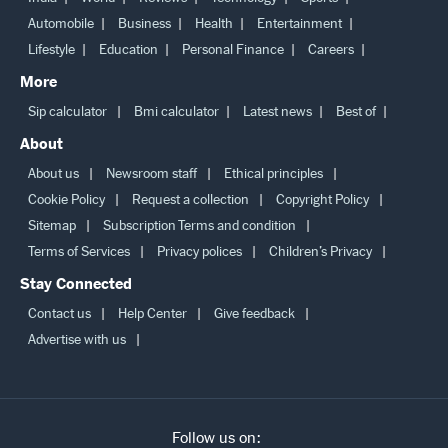
India
World
Reviews
Technology
Sports
Automobile
Business
Health
Entertainment
Lifestyle
Education
Personal Finance
Careers
More
Sip calculator
Bmi calculator
Latest news
Best of
About
About us
Newsroom staff
Ethical principles
Cookie Policy
Request a collection
Copyright Policy
Sitemap
Subscription Terms and condition
Terms of Services
Privacy polices
Children’s Privacy
Stay Connected
Contact us
Help Center
Give feedback
Advertise with us