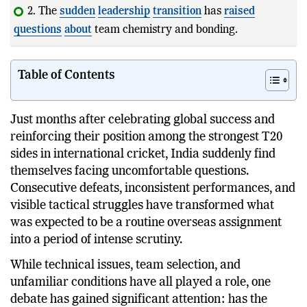
2. The
sudden
leadership
transition
has
raised
questions
about
team chemistry and bonding.
3. Iyer has strong
captaincy
cr
Table of Contents
Just months after celebrating global success and
reinforcing their position among the strongest T20
sides in international cricket, India suddenly find
themselves facing uncomfortable questions.
Consecutive defeats, inconsistent performances, and
visible tactical struggles have transformed what
was expected to be a routine overseas assignment
into a period of intense scrutiny.
While technical issues, team selection, and
unfamiliar conditions have all played a role, one