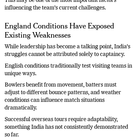
This may be one of the most important factors
influencing the team’s current challenges.
England Conditions Have Exposed
Existing Weaknesses
While leadership has become a talking point, India’s
struggles cannot be attributed solely to captaincy.
English conditions traditionally test visiting teams in
unique ways.
Bowlers benefit from movement, batters must
adjust to different bounce patterns, and weather
conditions can influence match situations
dramatically.
Successful overseas tours require adaptability,
something India has not consistently demonstrated