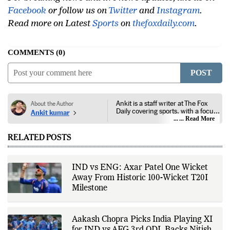
For breaking news and live news updates, like us on
Facebook
or follow us on
Twitter
and
Instagram
.
Read more on Latest
Sports
on
thefoxdaily.com
.
COMMENTS
0
POST
Ankit is a staff writer at The Fox
About the Author
Daily covering sports, with a focus
Ankit kumar
on national and international
... Read More
competitions, tournaments, player
performances, team
RELATED POSTS
developments, and major sporting
events. His reporting follows
official announcements from
sports governing bodies,
IND vs ENG: Axar Patel One Wicket
tournament organizers, league
Away From Historic 100-Wicket T20I
updates, match statistics, press
conferences, and other
Milestone
authoritative sources to provide
accurate and timely coverage. In
addition to match reporting, he