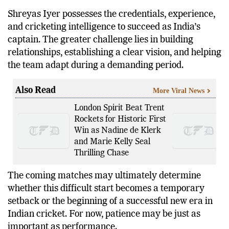
occur as suddenly as this one.
Shreyas Iyer possesses the credentials, experience,
and cricketing intelligence to succeed as India’s
captain. The greater challenge lies in building
relationships, establishing a clear vision, and helping
the team adapt during a demanding period.
Also Read
More Viral News
London Spirit Beat Trent
Rockets for Historic First
Win as Nadine de Klerk
and Marie Kelly Seal
Thrilling Chase
The coming matches may ultimately determine
whether this difficult start becomes a temporary
setback or the beginning of a successful new era in