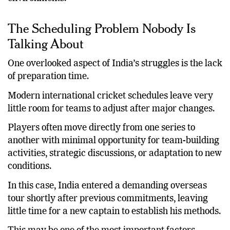
was based on proven success in competitive
environments.
The Scheduling Problem Nobody Is
Talking About
One overlooked aspect of India’s struggles is the lack
of preparation time.
Modern international cricket schedules leave very
little room for teams to adjust after major changes.
Players often move directly from one series to
another with minimal opportunity for team-building
activities, strategic discussions, or adaptation to new
conditions.
In this case, India entered a demanding overseas
tour shortly after previous commitments, leaving
little time for a new captain to establish his methods.