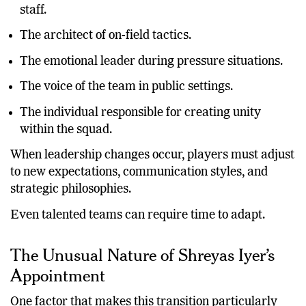
The primary link between players and coaching
staff.
The architect of on-field tactics.
The emotional leader during pressure situations.
The voice of the team in public settings.
The individual responsible for creating unity
within the squad.
When leadership changes occur, players must adjust
to new expectations, communication styles, and
strategic philosophies.
Even talented teams can require time to adapt.
The Unusual Nature of Shreyas Iyer’s
Appointment