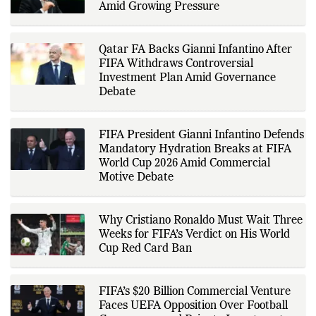
conferences, and other
Amid Growing Pressure
authoritative sources to provide
accurate and timely coverage. In
addition to match reporting, he
covers transfers, schedules,
Qatar FA Backs Gianni Infantino After
rankings, and developments
FIFA Withdraws Controversial
across a range of sports,
Investment Plan Amid Governance
emphasizing factual reporting and
source verification. As part of The
Debate
Fox Daily's editorial team, Ankit
contributes to delivering clear,
evidence-based sports journalism
while adhering to the publication's
FIFA President Gianni Infantino Defends
editorial standards for accuracy,
Mandatory Hydration Breaks at FIFA
transparency, and responsible
World Cup 2026 Amid Commercial
reporting.
Motive Debate
Why Cristiano Ronaldo Must Wait Three
Weeks for FIFA’s Verdict on His World
Cup Red Card Ban
FIFA’s $20 Billion Commercial Venture
Faces UEFA Opposition Over Football