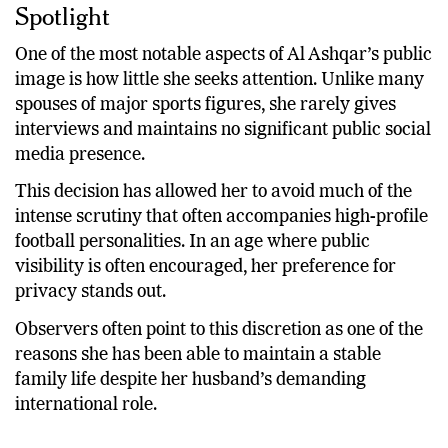
Spotlight
One of the most notable aspects of Al Ashqar’s public
image is how little she seeks attention. Unlike many
spouses of major sports figures, she rarely gives
interviews and maintains no significant public social
media presence.
This decision has allowed her to avoid much of the
intense scrutiny that often accompanies high-profile
football personalities. In an age where public
visibility is often encouraged, her preference for
privacy stands out.
Observers often point to this discretion as one of the
reasons she has been able to maintain a stable
family life despite her husband’s demanding
international role.