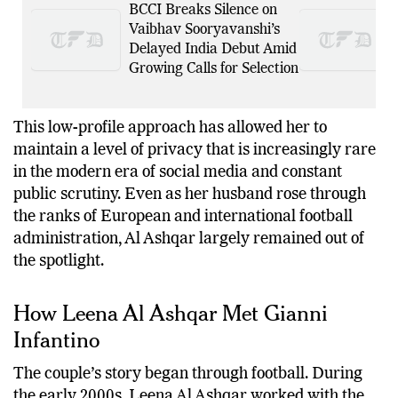
BCCI Breaks Silence on
Vaibhav Sooryavanshi’s
Delayed India Debut Amid
Growing Calls for Selection
This low-profile approach has allowed her to
maintain a level of privacy that is increasingly rare
in the modern era of social media and constant
public scrutiny. Even as her husband rose through
the ranks of European and international football
administration, Al Ashqar largely remained out of
the spotlight.
How Leena Al Ashqar Met Gianni
Infantino
The couple’s story began through football. During
the early 2000s, Leena Al Ashqar worked with the