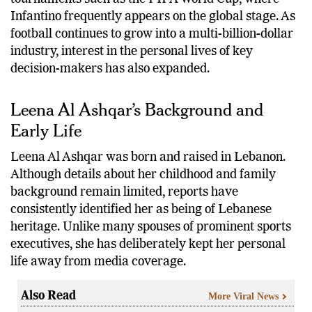
Infantino frequently appears on the global stage. As
football continues to grow into a multi-billion-dollar
industry, interest in the personal lives of key
decision-makers has also expanded.
Leena Al Ashqar’s Background and
Early Life
Leena Al Ashqar was born and raised in Lebanon.
Although details about her childhood and family
background remain limited, reports have
consistently identified her as being of Lebanese
heritage. Unlike many spouses of prominent sports
executives, she has deliberately kept her personal
life away from media coverage.
Also Read
More Viral News