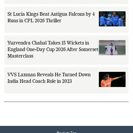
St Lucia Kings Beat Antigua Falcons by 4
Runs in CPL 2026 Thriller
Yuzvendra Chahal Takes 15 Wickets in
England One-Day Cup 2026 After Somerset
Masterclass
VVS Laxman Reveals He Turned Down
India Head Coach Role in 2023