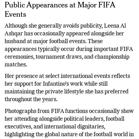
Public Appearances at Major FIFA
Events
Although she generally avoids publicity, Leena Al
Ashqar has occasionally appeared alongside her
husband at major football events. These
appearances typically occur during important FIFA
ceremonies, tournament draws, and championship
matches.
Her presence at select international events reflects
her support for Infantino’s work while still
maintaining the private lifestyle she has preferred
throughout the years.
Photographs from FIFA functions occasionally show
her attending alongside political leaders, football
executives, and international dignitaries,
highlighting the global nature of the football world in