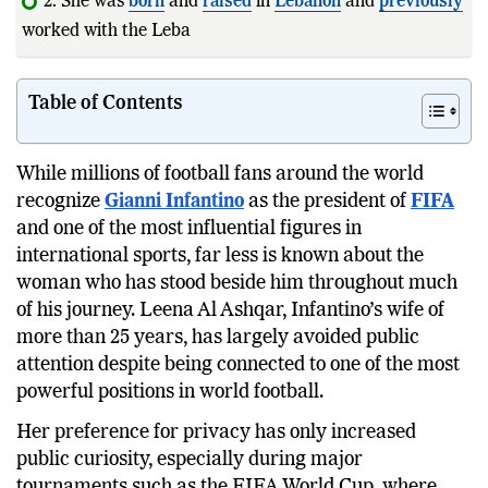
2. She was
born
and
raised
in
Lebanon
and
previously
worked with the Lebanese
Football
Federation
Table of Contents
While millions of football fans around the world
recognize
Gianni Infantino
as the president of
FIFA
and one of the most influential figures in
international sports, far less is known about the
woman who has stood beside him throughout much
of his journey. Leena Al Ashqar, Infantino’s wife of
more than 25 years, has largely avoided public
attention despite being connected to one of the most
powerful positions in world football.
Her preference for privacy has only increased
public curiosity, especially during major
tournaments such as the FIFA World Cup, where