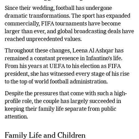
Since their wedding, football has undergone
dramatic transformations. The sport has expanded
commercially, FIFA tournaments have become
larger than ever, and global broadcasting deals have
reached unprecedented values.
Throughout these changes, Leena Al Ashqar has
remained a constant presence in Infantino’s life.
From his years at UEFA to his election as FIFA
president, she has witnessed every stage of his rise
to the top of world football administration.
Despite the pressures that come with such a high-
profile role, the couple has largely succeeded in
keeping their family life separate from public
attention.
Family Life and Children