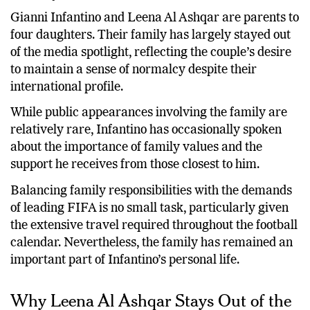
Gianni Infantino and Leena Al Ashqar are parents to
four daughters. Their family has largely stayed out
of the media spotlight, reflecting the couple’s desire
to maintain a sense of normalcy despite their
international profile.
While public appearances involving the family are
relatively rare, Infantino has occasionally spoken
about the importance of family values and the
support he receives from those closest to him.
Balancing family responsibilities with the demands
of leading FIFA is no small task, particularly given
the extensive travel required throughout the football
calendar. Nevertheless, the family has remained an
important part of Infantino’s personal life.
Why Leena Al Ashqar Stays Out of the