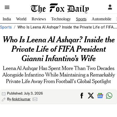
India
World
Reviews
Technology
Sports
Automobile
Sports
Who Is Leena Al Ashqar? Inside the Private Life of FIFA President...
Who Is Leena Al Ashqar? Inside the
Private Life of FIFA President
Gianni Infantino’s Wife
Leena Al Ashqar Has Spent More Than Two Decades
Alongside Infantino While Maintaining a Remarkably
Private Life Away From Football's Global Spotlight
Published: July 3, 2026
By
Ankit kumar