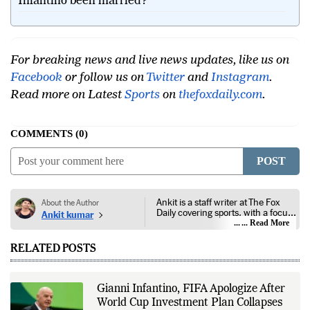
Infantino been married?
For breaking news and live news updates, like us on
Facebook
or follow us on
Twitter
and
Instagram
.
Read more on Latest
Sports
on
thefoxdaily.com
.
COMMENTS
0
POST
Ankit is a staff writer at The Fox
About the Author
Daily covering sports, with a focus
Ankit kumar
on national and international
... Read More
competitions, tournaments, player
performances, team
RELATED POSTS
developments, and major sporting
events. His reporting follows
official announcements from
sports governing bodies,
Gianni Infantino, FIFA Apologize After
tournament organizers, league
World Cup Investment Plan Collapses
updates, match statistics, press