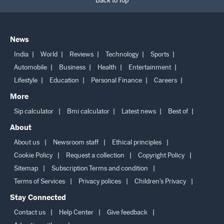
Back to Top
News
India
World
Reviews
Technology
Sports
Automobile
Business
Health
Entertainment
Lifestyle
Education
Personal Finance
Careers
More
Sip calculator
Bmi calculator
Latest news
Best of
About
About us
Newsroom staff
Ethical principles
Cookie Policy
Request a collection
Copyright Policy
Sitemap
Subscription Terms and condition
Terms of Services
Privacy polices
Children’s Privacy
Stay Connected
Contact us
Help Center
Give feedback