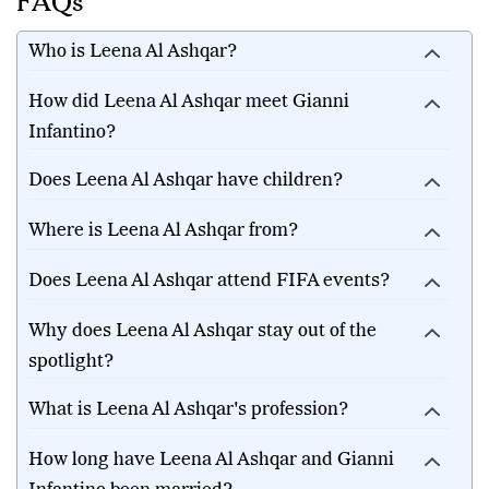
FAQs
Who is Leena Al Ashqar?
How did Leena Al Ashqar meet Gianni
Infantino?
Does Leena Al Ashqar have children?
Where is Leena Al Ashqar from?
Does Leena Al Ashqar attend FIFA events?
Why does Leena Al Ashqar stay out of the
spotlight?
What is Leena Al Ashqar's profession?
How long have Leena Al Ashqar and Gianni