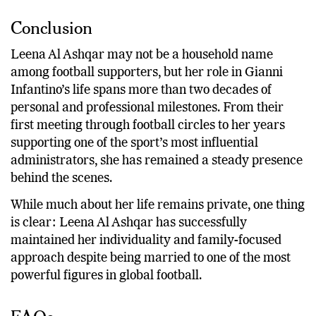
Conclusion
Leena Al Ashqar may not be a household name
among football supporters, but her role in Gianni
Infantino’s life spans more than two decades of
personal and professional milestones. From their
first meeting through football circles to her years
supporting one of the sport’s most influential
administrators, she has remained a steady presence
behind the scenes.
While much about her life remains private, one thing
is clear: Leena Al Ashqar has successfully
maintained her individuality and family-focused
approach despite being married to one of the most
powerful figures in global football.