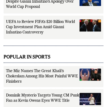
Despite Gianni Infantino’s Apology Over
World Cup Proposal
UEFA to Review FIFA’s $20 Billion World
Cup Investment Plan Amid Gianni
Infantino Controversy
POPULAR IN SPORTS
The Miz Names The Great Khali’s
Chokeslam Among His Most Painful WWE
Finishers
Dominik Mysterio Targets Young CM Punk
Fan as Kevin Owens Eyes WWE Title