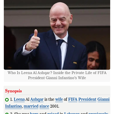
Who Is Leena Al Ashqar? Inside the Private Life of FIFA
President Gianni Infantino’s Wife
Synopsis
1.
Leena
Al
Ashqar
is the
wife
of
FIFA
President
Gianni
Infantino
,
married
since
2001.