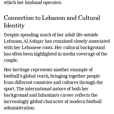
which her husband operates.
Connection to Lebanon and Cultural
Identity
Despite spending much of her adult life outside
Lebanon, Al Ashqar has remained closely associated
with her Lebanese roots. Her cultural background
has often been highlighted in media coverage of the
couple.
Her heritage represents another example of
football’s global reach, bringing together people
from different countries and cultures through the
sport. The international nature of both her
background and Infantino’s career reflects the
increasingly global character of modern football
administration.