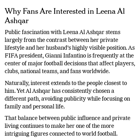
Why Fans Are Interested in Leena Al
Ashqar
Public fascination with Leena Al Ashqar stems
largely from the contrast between her private
lifestyle and her husband’s highly visible position. As
FIFA president, Gianni Infantino is frequently at the
center of major football decisions that affect players,
clubs, national teams, and fans worldwide.
Naturally, interest extends to the people closest to
him. Yet Al Ashqar has consistently chosen a
different path, avoiding publicity while focusing on
family and personal life.
That balance between public influence and private
living continues to make her one of the more
intriguing figures connected to world football.