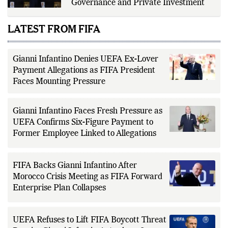
Governance and Private Investment
LATEST FROM FIFA
Gianni Infantino Denies UEFA Ex-Lover
Payment Allegations as FIFA President
Faces Mounting Pressure
Gianni Infantino Faces Fresh Pressure as
UEFA Confirms Six-Figure Payment to
Former Employee Linked to Allegations
FIFA Backs Gianni Infantino After
Morocco Crisis Meeting as FIFA Forward
Enterprise Plan Collapses
UEFA Refuses to Lift FIFA Boycott Threat