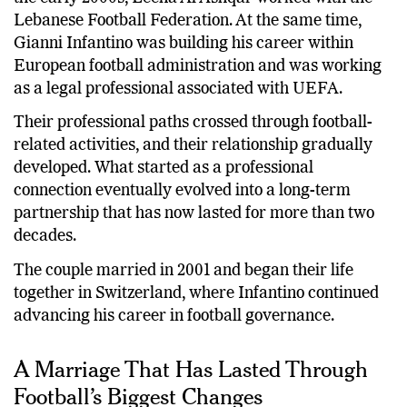
Lebanese Football Federation. At the same time,
Gianni Infantino was building his career within
European football administration and was working
as a legal professional associated with UEFA.
Their professional paths crossed through football-
related activities, and their relationship gradually
developed. What started as a professional
connection eventually evolved into a long-term
partnership that has now lasted for more than two
decades.
The couple married in 2001 and began their life
together in Switzerland, where Infantino continued
advancing his career in football governance.
A Marriage That Has Lasted Through
Football’s Biggest Changes