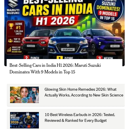
Best-Selling Cars in India H1 2026: Maruti Suzuki
Dominates With 9 Models in Top 15
Glowing Skin Home Remedies 2026: What
Actually Works, According to New Skin Science
10 Best Wireless Earbuds in 2026: Tested,
Reviewed & Ranked for Every Budget