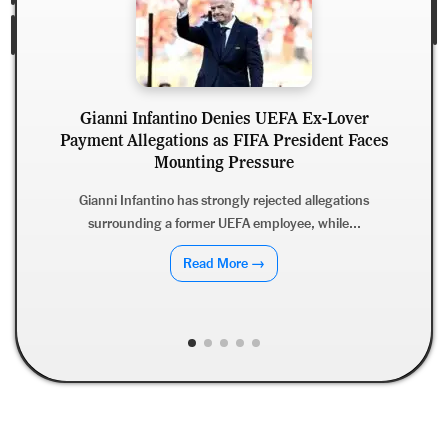
Gianni Infantino Denies UEFA Ex-Lover
Payment Allegations as FIFA President Faces
Mounting Pressure
Gianni Infantino has strongly rejected allegations
surrounding a former UEFA employee, while...
Read More →