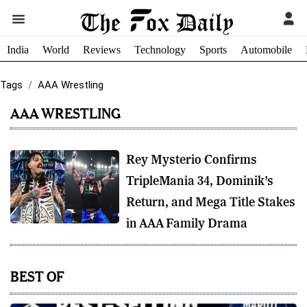
India
World
Reviews
Technology
Sports
Automobile
Tags
AAA Wrestling
AAA WRESTLING
Rey Mysterio Confirms
TripleMania 34, Dominik’s
Return, and Mega Title Stakes
in AAA Family Drama
BEST OF