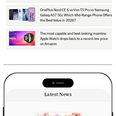
OnePlus Nord CE 6 vs Vivo T5 Pro vs Samsung
Galaxy A37 5G: Which Mid-Range Phone Offers
the Best Value in 2026?
The most capable and best-looking mainline
Apple Watch drops back to a record-low price
on Amazon
Latest News