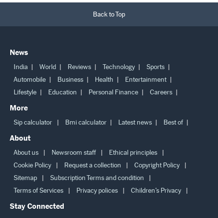
Back to Top
News
India
World
Reviews
Technology
Sports
Automobile
Business
Health
Entertainment
Lifestyle
Education
Personal Finance
Careers
More
Sip calculator
Bmi calculator
Latest news
Best of
About
About us
Newsroom staff
Ethical principles
Cookie Policy
Request a collection
Copyright Policy
Sitemap
Subscription Terms and condition
Terms of Services
Privacy polices
Children’s Privacy
Stay Connected