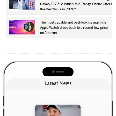
Galaxy A37 5G: Which Mid-Range Phone Offers
the Best Value in 2026?
The most capable and best-looking mainline
Apple Watch drops back to a record-low price
on Amazon
Latest News