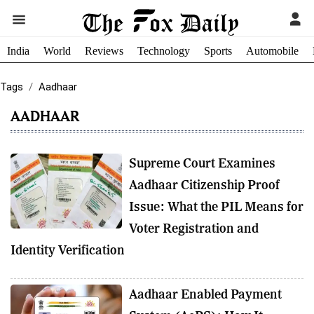
India
World
Reviews
Technology
Sports
Automobile
Tags
Aadhaar
AADHAAR
Supreme Court Examines
Aadhaar Citizenship Proof
Issue: What the PIL Means for
Voter Registration and
Identity Verification
Aadhaar Enabled Payment