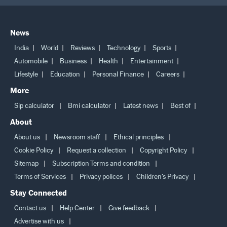
News
India
World
Reviews
Technology
Sports
Automobile
Business
Health
Entertainment
Lifestyle
Education
Personal Finance
Careers
More
Sip calculator
Bmi calculator
Latest news
Best of
About
About us
Newsroom staff
Ethical principles
Cookie Policy
Request a collection
Copyright Policy
Sitemap
Subscription Terms and condition
Terms of Services
Privacy polices
Children’s Privacy
Stay Connected
Contact us
Help Center
Give feedback
Advertise with us