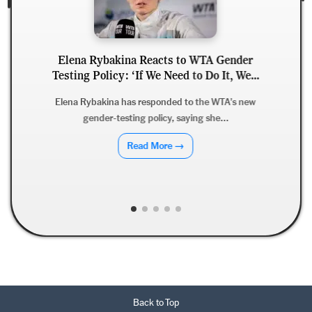
acts to WTA Gender
Derrick Henry Clarifies R
e Need to Do It, We...
Says He Wants to Finish 
Ravens
ponded to the WTA's new
icy, saying she...
Derrick Henry has dismissed ret
clarifying that while he
More →
Read More 
Back to Top