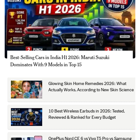
Best-Selling Cars in India H1 2026: Maruti Suzuki
Dominates With 9 Models in Top 15
Glowing Skin Home Remedies 2026: What
Actually Works, According to New Skin Science
10 Best Wireless Earbuds in 2026: Tested,
Reviewed & Ranked for Every Budget
OnePlus Nord CE 6 vs Vivo T5 Pro vs Samsung