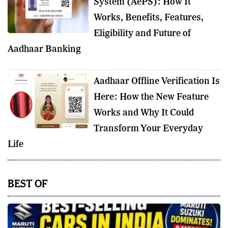
System (AePS): How It
Works, Benefits, Features,
Eligibility and Future of
Aadhaar Banking
Aadhaar Offline Verification Is
Here: How the New Feature
Works and Why It Could
Transform Your Everyday
Life
BEST OF