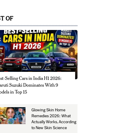
T OF
st-Selling Cars in India H1 2026:
ruti Suzuki Dominates With 9
dels in Top 15
Glowing Skin Home
Remedies 2026: What
Actually Works, According
to New Skin Science