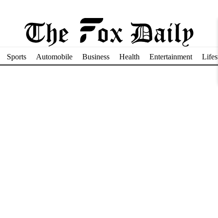
Sports
Automobile
Business
Health
Entertainment
Lifes