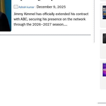
December 9, 2025
Ashish kumar
Jimmy Kimmel has officially extended his contract
with ABC, securing his presence on the network
through the 2026–2027 season....