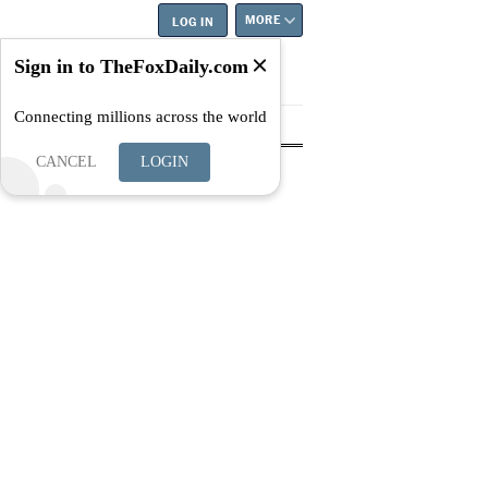
MORE
LOG IN
Sign in to TheFoxDaily.com
Connecting millions across the world
tyle
Education
Careers
Best
CANCEL
LOGIN