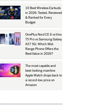
10 Best Wireless Earbuds
in 2026: Tested, Reviewed
& Ranked for Every
Budget
OnePlus Nord CE 6 vs Vivo
T5 Pro vs Samsung Galaxy
A37 5G: Which Mid-
Range Phone Offers the
Best Value in 2026?
The most capable and
best-looking mainline
Apple Watch drops back to
a record-low price on
Amazon