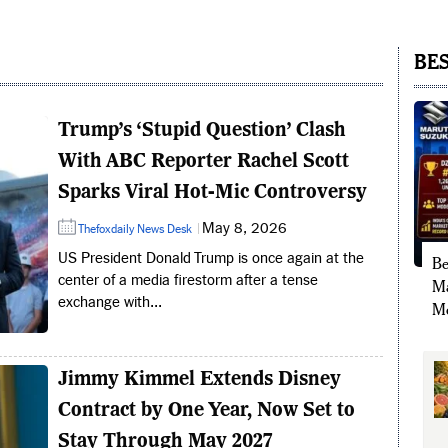
BES
Trump’s ‘Stupid Question’ Clash
With ABC Reporter Rachel Scott
Sparks Viral Hot-Mic Controversy
May 8, 2026
Thefoxdaily News Desk
US President Donald Trump is once again at the
Be
center of a media firestorm after a tense
Ma
exchange with...
Mo
Jimmy Kimmel Extends Disney
Contract by One Year, Now Set to
Stay Through May 2027