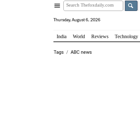
Thursday, August 6, 2026
India
World
Reviews
Technology
Tags
ABC news