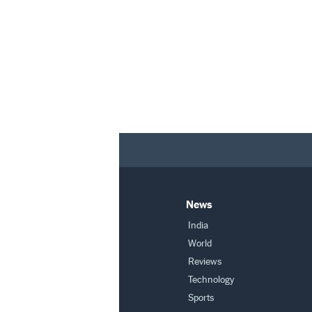
News
India
World
Reviews
Technology
Sports