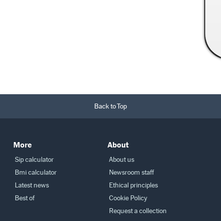
Read More →
Back to Top
More
About
Sip calculator
About us
Bmi calculator
Newsroom staff
Latest news
Ethical principles
Best of
Cookie Policy
Request a collection