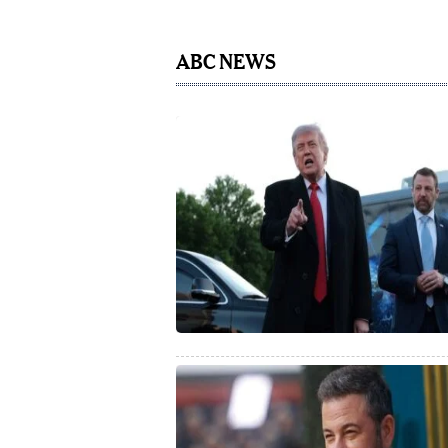
ABC NEWS