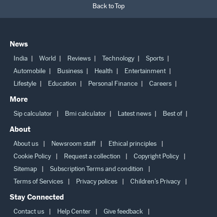
Back to Top
News
India
World
Reviews
Technology
Sports
Automobile
Business
Health
Entertainment
Lifestyle
Education
Personal Finance
Careers
More
Sip calculator
Bmi calculator
Latest news
Best of
About
About us
Newsroom staff
Ethical principles
Cookie Policy
Request a collection
Copyright Policy
Sitemap
Subscription Terms and condition
Terms of Services
Privacy polices
Children’s Privacy
Stay Connected
Contact us
Help Center
Give feedback