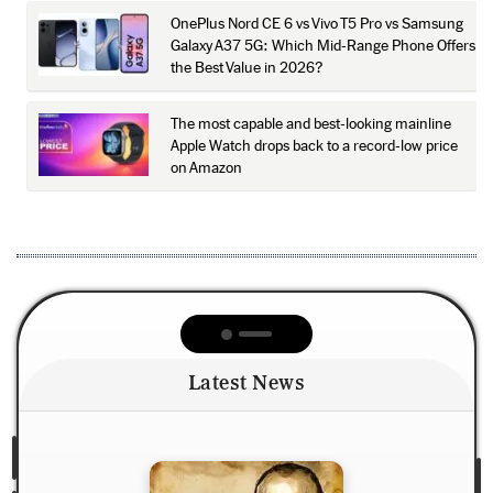
OnePlus Nord CE 6 vs Vivo T5 Pro vs Samsung
Galaxy A37 5G: Which Mid-Range Phone Offers
the Best Value in 2026?
The most capable and best-looking mainline
Apple Watch drops back to a record-low price
on Amazon
Latest News