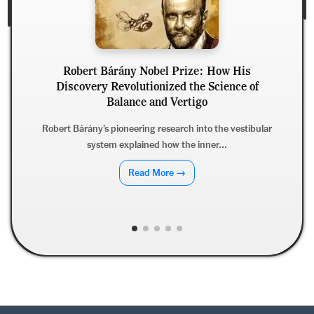
Bárány Nobel Prize: How His
 Revolutionized the Science of
Jules Borde
Balance and Vertigo
Discoveri
s pioneering research into the vestibular
em explained how the inner...
Jules Bordet’s Nobe
complement and bac
Read More →