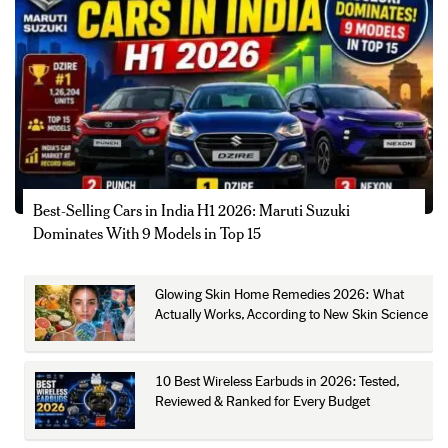
Best-Selling Cars in India H1 2026: Maruti Suzuki
Dominates With 9 Models in Top 15
Glowing Skin Home Remedies 2026: What
Actually Works, According to New Skin Science
10 Best Wireless Earbuds in 2026: Tested,
Reviewed & Ranked for Every Budget