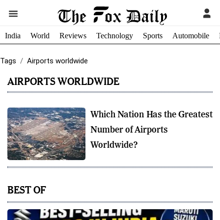
India
World
Reviews
Technology
Sports
Automobile
Tags
Airports worldwide
AIRPORTS WORLDWIDE
Which Nation Has the Greatest
Number of Airports
Worldwide?
BEST OF