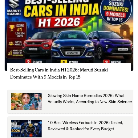
Best-Selling Cars in India H1 2026: Maruti Suzuki
Dominates With 9 Models in Top 15
Glowing Skin Home Remedies 2026: What
Actually Works, According to New Skin Science
10 Best Wireless Earbuds in 2026: Tested,
Reviewed & Ranked for Every Budget