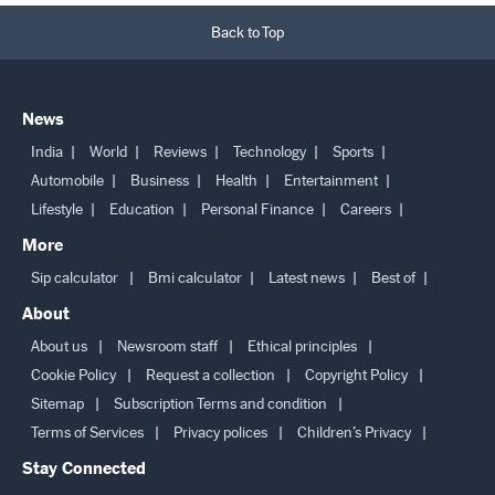
Back to Top
News
India
World
Reviews
Technology
Sports
Automobile
Business
Health
Entertainment
Lifestyle
Education
Personal Finance
Careers
More
Sip calculator
Bmi calculator
Latest news
Best of
About
About us
Newsroom staff
Ethical principles
Cookie Policy
Request a collection
Copyright Policy
Sitemap
Subscription Terms and condition
Terms of Services
Privacy polices
Children’s Privacy
Stay Connected