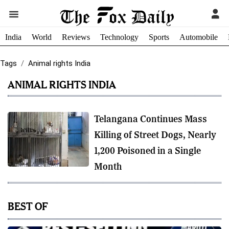
India
World
Reviews
Technology
Sports
Automobile
Tags
Animal rights India
ANIMAL RIGHTS INDIA
Telangana Continues Mass
Killing of Street Dogs, Nearly
1,200 Poisoned in a Single
Month
BEST OF