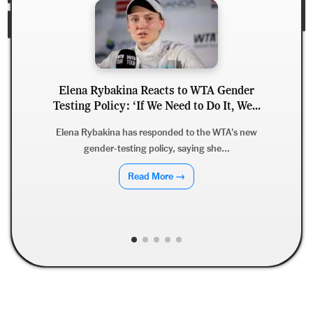
Elena Rybakina Reacts to WTA Gender
Testing Policy: ‘If We Need to Do It, We...
Elena Rybakina has responded to the WTA's new
gender-testing policy, saying she...
Read More →