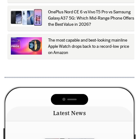
OnePlus Nord CE 6 vs Vivo T5 Pro vs Samsung
Galaxy A37 5G: Which Mid-Range Phone Offers
the Best Value in 2026?
The most capable and best-looking mainline
Apple Watch drops back to a record-low price
on Amazon
Latest News