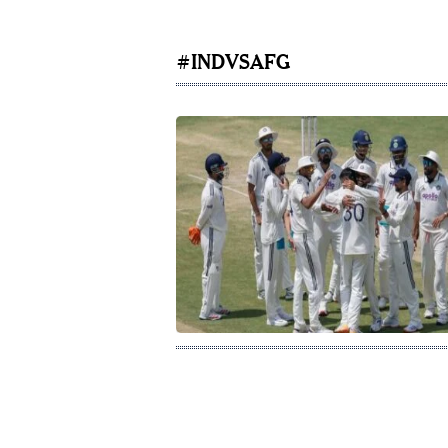
#INDVSAFG