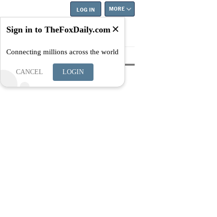
MORE
LOG IN
Sign in to TheFoxDaily.com
Connecting millions across the world
tyle
Education
Careers
Best
CANCEL
LOGIN