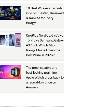
10 Best Wireless Earbuds
in 2026: Tested, Reviewed
& Ranked for Every
Budget
OnePlus Nord CE 6 vs Vivo
T5 Pro vs Samsung Galaxy
A37 5G: Which Mid-
Range Phone Offers the
Best Value in 2026?
The most capable and
best-looking mainline
Apple Watch drops back to
a record-low price on
Amazon