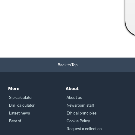
Read More →
Back to Top
More
About
Sip calculator
About us
Bmi calculator
Newsroom staff
Latest news
Ethical principles
Best of
Cookie Policy
Request a collection