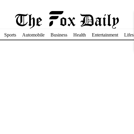
Sports
Automobile
Business
Health
Entertainment
Lifes