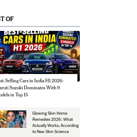
T OF
st-Selling Cars in India H1 2026:
ruti Suzuki Dominates With 9
dels in Top 15
Glowing Skin Home
Remedies 2026: What
Actually Works, According
to New Skin Science