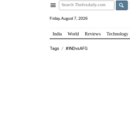
Friday, August 7, 2026
India
World
Reviews
Technology
Tags
#INDvsAFG