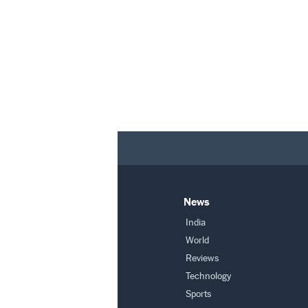
News
India
World
Reviews
Technology
Sports