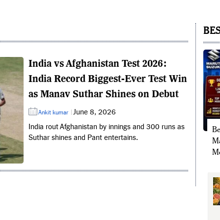
BES
India vs Afghanistan Test 2026:
India Record Biggest-Ever Test Win
as Manav Suthar Shines on Debut
June 8, 2026
Ankit kumar
India rout Afghanistan by innings and 300 runs as
Be
Suthar shines and Pant entertains.
Ma
Mo