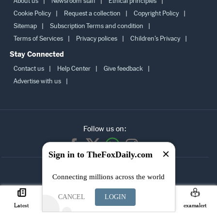
About us
Newsroom staff
Ethical principles
Cookie Policy
Request a collection
Copyright Policy
Sitemap
Subscription Terms and condition
Terms of Services
Privacy polices
Children’s Privacy
Stay Connected
Contact us
Help Center
Give feedback
Advertise with us
Follow us on:
Sign in to TheFoxDaily.com
SUBSCRIBE TO
Connecting millions across the world
OUR
NEWSLETTER
CANCEL
LOGIN
Latest
Careers
Search
Join
examalert