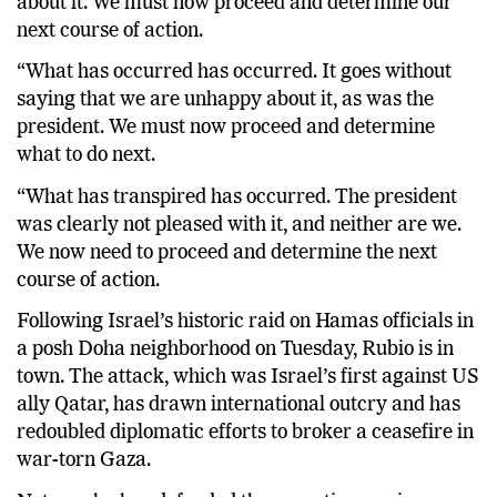
about it. We must now proceed and determine our
next course of action.
“What has occurred has occurred. It goes without
saying that we are unhappy about it, as was the
president. We must now proceed and determine
what to do next.
“What has transpired has occurred. The president
was clearly not pleased with it, and neither are we.
We now need to proceed and determine the next
course of action.
Following Israel’s historic raid on Hamas officials in
a posh Doha neighborhood on Tuesday, Rubio is in
town. The attack, which was Israel’s first against US
ally Qatar, has drawn international outcry and has
redoubled diplomatic efforts to broker a ceasefire in
war-torn Gaza.