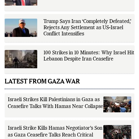
driven reporting and efficient news
delivery. His work focuses on
factual accuracy, source
verification, editorial transparency,
and providing readers with timely,
Trump Says Iran ‘Completely Defeated,’
evidence-based coverage across a
Rejects Any Settlement as US-Israel
broad range of news topics.
Conflict Intensifies
100 Strikes in 10 Minutes: Why Israel Hit
Lebanon Despite Iran Ceasefire
LATEST FROM GAZA WAR
Israeli Strikes Kill Palestinians in Gaza as
Ceasefire Talks With Hamas Near Collapse
Israeli Strike Kills Hamas Negotiator’s Son
as Gaza Ceasefire Talks Reach Critical