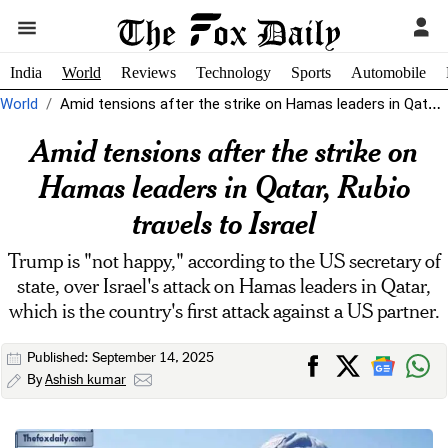
India
World
Reviews
Technology
Sports
Automobile
World
Amid tensions after the strike on Hamas leaders in Qatar, Rubio travels...
Amid tensions after the strike on
Hamas leaders in Qatar, Rubio
travels to Israel
Trump is "not happy," according to the US secretary of
state, over Israel's attack on Hamas leaders in Qatar,
which is the country's first attack against a US partner.
Published: September 14, 2025
By
Ashish kumar