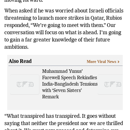
moving forward.
When asked if he was worried about Israeli officials
threatening to launch more strikes in Qatar, Rubios
responded, “We’re going to meet with them.” Our
conversation will focus on what is ahead. I’m going
to gain a far greater knowledge of their future
ambitions.
Also Read
More Viral News
Muhammad Yunus’
Farewell Speech Rekindles
India-Bangladesh Tensions
with ‘Seven Sisters’
Remark
“What transpired has transpired. It goes without
saying that neither the president nor we are thrilled