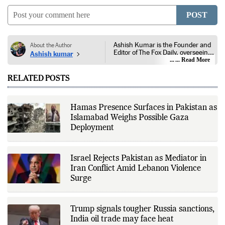
POST
Ashish Kumar is the Founder and
About the Author
Editor of The Fox Daily, overseeing
Ashish kumar
editorial coverage across India,
... Read More
world affairs, business,
technology, and consumer
RELATED POSTS
products. He reports on public
policy, economic developments,
corporate announcements, digital
innovation, consumer technology,
Hamas Presence Surfaces in Pakistan as
and major national and
Islamabad Weighs Possible Gaza
international events. His reporting
is based on government
Deployment
publications, regulatory filings,
company disclosures, financial
reports, official press releases,
research papers, court
Israel Rejects Pakistan as Mediator in
documents, and other primary
Iran Conflict Amid Lebanon Violence
sources, with additional
Surge
verification through multiple
independent sources before
publication. Alongside leading the
newsroom, Ashish develops The
Trump signals tougher Russia sanctions,
Fox Daily's publishing platform and
editorial systems, supporting data-
India oil trade may face heat