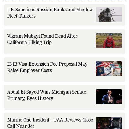
UK Sanctions Russian Banks and Shadow
Fleet Tankers
Vikram Mubayi Found Dead After
California Hiking Trip
H-1B Visa Extension Fee Proposal May
Raise Employer Costs
Abdul El-Sayed Wins Michigan Senate
Primary, Eyes History
Marine One Incident – FAA Reviews Close
Call Near Jet