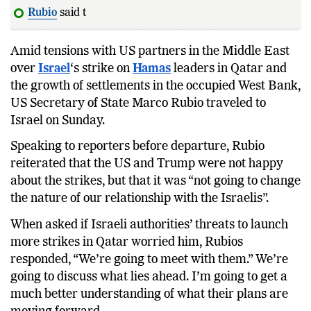
Rubio
said the US and
Amid tensions with US partners in the Middle East
over
Israel
‘s strike on
Hamas
leaders in Qatar and
the growth of settlements in the occupied West Bank,
US Secretary of State Marco Rubio traveled to
Israel on Sunday.
Speaking to reporters before departure, Rubio
reiterated that the US and Trump were not happy
about the strikes, but that it was “not going to change
the nature of our relationship with the Israelis”.
When asked if Israeli authorities’ threats to launch
more strikes in Qatar worried him, Rubios
responded, “We’re going to meet with them.” We’re
going to discuss what lies ahead. I’m going to get a
much better understanding of what their plans are