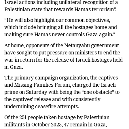
Israel actions including unilateral recognition of a
Palestinian state that rewards Hamas terrorism”.
“He will also highlight our common objectives,
which include bringing all the hostages home and
making sure Hamas never controls Gaza again.”
At home, opponents of the Netanyahu government
have sought to put pressure on ministers to end the
war in return for the release of Israeli hostages held
in Gaza.
The primary campaign organization, the captives
and Missing Families Forum, charged the Israeli
prime on Saturday with being the “one obstacle” to
the captives’ release and with consistently
undermining ceasefire attempts.
Of the 251 people taken hostage by Palestinian
militants in October 2023, 47 remain in Gaza,