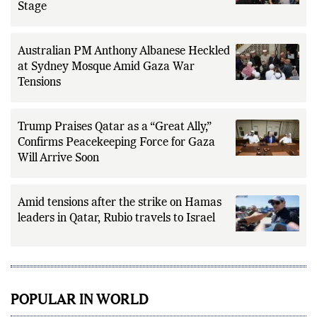
Stage
Australian PM Anthony Albanese Heckled
at Sydney Mosque Amid Gaza War
Tensions
Trump Praises Qatar as a “Great Ally,”
Confirms Peacekeeping Force for Gaza
Will Arrive Soon
Amid tensions after the strike on Hamas
leaders in Qatar, Rubio travels to Israel
POPULAR IN WORLD