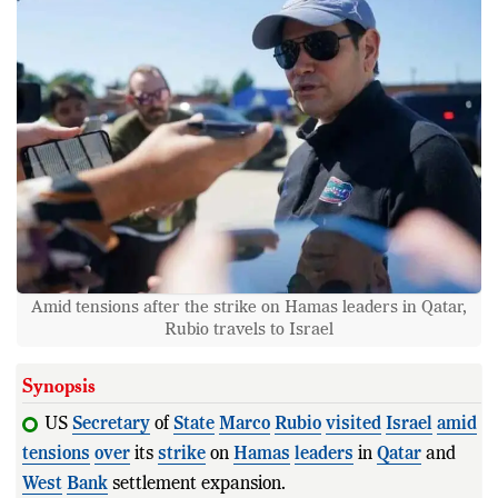
Amid tensions after the strike on Hamas leaders in Qatar,
Rubio travels to Israel
Synopsis
US
Secretary
of
State
Marco
Rubio
visited
Israel
amid
tensions
over
its
strike
on
Hamas
leaders
in
Qatar
and
West
Bank
settlement expansion.