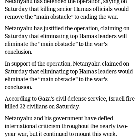
Netanyahu has defended the operation, saying on
Saturday that killing senior Hamas officials would
remove the “main obstacle” to ending the war.
Netanyahu has justified the operation, claiming on
Saturday that eliminating top Hamas leaders will
eliminate the “main obstacle” to the war’s
conclusion.
In support of the operation, Netanyahu claimed on
Saturday that eliminating top Hamas leaders would
eliminate the “main obstacle” to the war’s
conclusion.
According to Gaza’s civil defense service, Israeli fire
killed 32 civilians on Saturday.
Netanyahu and his government have defied
international criticism throughout the nearly two-
year war, but it continued to mount this week.