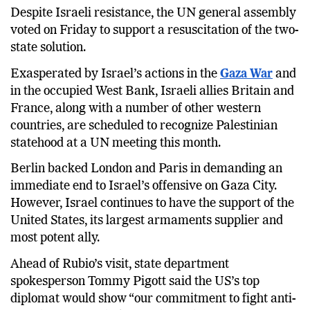
Despite Israeli resistance, the UN general assembly
voted on Friday to support a resuscitation of the two-
state solution.
Exasperated by Israel’s actions in the
Gaza War
and
in the occupied West Bank, Israeli allies Britain and
France, along with a number of other western
countries, are scheduled to recognize Palestinian
statehood at a UN meeting this month.
Berlin backed London and Paris in demanding an
immediate end to Israel’s offensive on Gaza City.
However, Israel continues to have the support of the
United States, its largest armaments supplier and
most potent ally.
Ahead of Rubio’s visit, state department
spokesperson Tommy Pigott said the US’s top
diplomat would show “our commitment to fight anti-