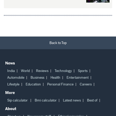
Back to Top
News
India
World
Reviews
Technology
Sports
Automobile
Business
Health
Entertainment
Lifestyle
Education
Personal Finance
Careers
More
Sip calculator
Bmi calculator
Latest news
Best of
About