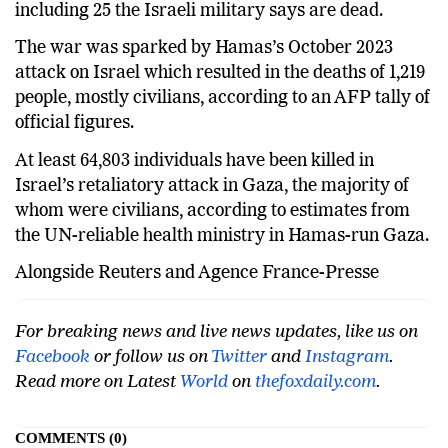
including 25 the Israeli military says are dead.
The war was sparked by Hamas’s October 2023
attack on Israel which resulted in the deaths of 1,219
people, mostly civilians, according to an AFP tally of
official figures.
At least 64,803 individuals have been killed in
Israel’s retaliatory attack in Gaza, the majority of
whom were civilians, according to estimates from
the UN-reliable health ministry in Hamas-run Gaza.
Alongside Reuters and Agence France-Presse
For breaking news and live news updates, like us on
Facebook
or follow us on
Twitter
and
Instagram
.
Read more on Latest
World
on
thefoxdaily.com
.
COMMENTS
0