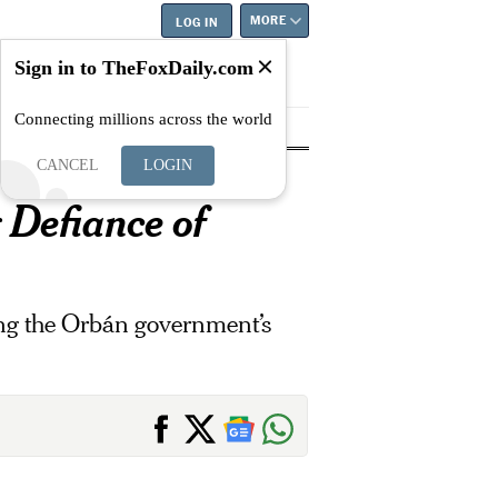
MORE
LOG IN
Sign in to TheFoxDaily.com
Connecting millions across the world
tyle
Education
Careers
Best
CANCEL
LOGIN
 Defiance of
ging the Orbán government’s