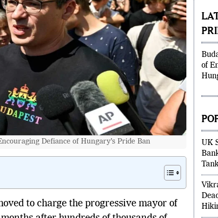
mun
LA
PR
Buda
of E
Hung
PO
ncouraging Defiance of Hungary’s Pride Ban
UK S
Bank
Tank
Vikr
oved to charge the progressive mayor of
Dead