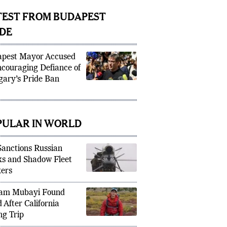
icipal eve
TEST FROM BUDAPEST
IDE
pest Mayor Accused
ncouraging Defiance of
ary’s Pride Ban
PULAR IN WORLD
anctions Russian
s and Shadow Fleet
ers
am Mubayi Found
 After California