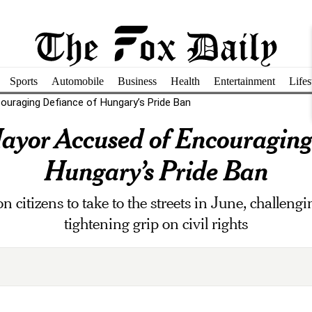
Sports
Automobile
Business
Health
Entertainment
Lifes
uraging Defiance of Hungary’s Pride Ban
yor Accused of Encouraging
Hungary’s Pride Ban
n citizens to take to the streets in June, challen
tightening grip on civil rights