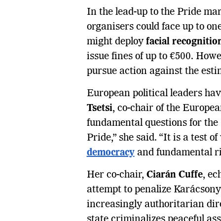
In the lead-up to the Pride ma
organisers could face up to one
might deploy
facial recogniti
issue fines of up to €500. How
pursue action against the esti
European political leaders ha
Tsetsi
, co-chair of the Europe
fundamental questions for the 
Pride,” she said. “It is a test 
democracy
and fundamental ri
Her co-chair,
Ciarán Cuffe
, ec
attempt to penalize Karácsony 
increasingly authoritarian d
state criminalizes peaceful as