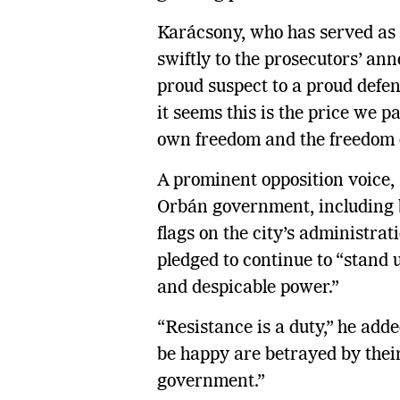
Karácsony, who has served as
swiftly to the prosecutors’ an
proud suspect to a proud defen
it seems this is the price we 
own freedom and the freedom o
A prominent opposition voice,
Orbán government, including
flags on the city’s administrati
pledged to continue to “stand up
and despicable power.”
“Resistance is a duty,” he add
be happy are betrayed by thei
government.”