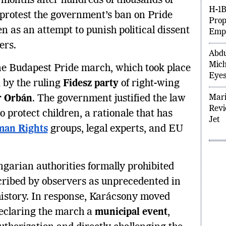
, months after hundreds of thousands of
Hiki
o protest the government’s ban on Pride
H-1B
n as an attempt to punish political dissent
Prop
ers.
Empl
Abdu
ne Budapest Pride march, which took place
Mich
 by the ruling
Fidesz party
of right-wing
Eyes
r Orbán
. The government justified the law
Mari
 protect children, a rationale that has
Revi
an Rights
groups, legal experts, and EU
Jet
garian authorities formally prohibited
ribed by observers as unprecedented in
 history. In response, Karácsony moved
declaring the march a
municipal event
,