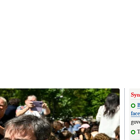
Syn
B
fac
gov