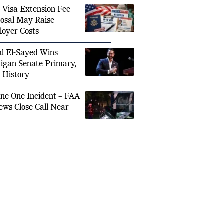
ng Trip
 Visa Extension Fee
osal May Raise
oyer Costs
l El-Sayed Wins
igan Senate Primary,
 History
ne One Incident – FAA
ews Close Call Near