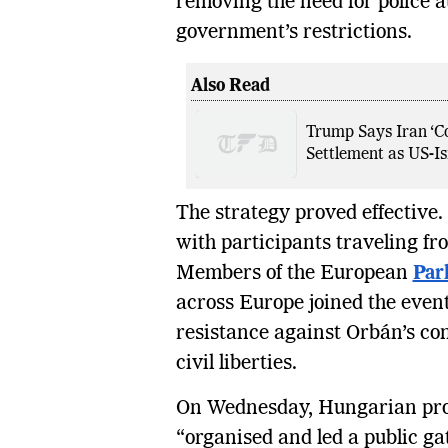
removing the need for police a
government’s restrictions.
Also Read
Trump Says Iran ‘Co
Settlement as US-Isr
The strategy proved effective
with participants traveling f
Members of the European
Par
across Europe joined the event
resistance against Orbán’s co
civil liberties.
On Wednesday, Hungarian pro
“organised and led a public ga