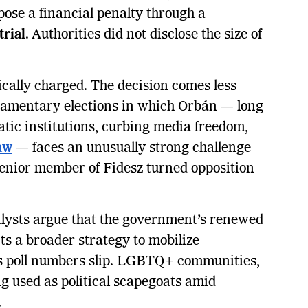
pose a financial penalty through a
rial
. Authorities did not disclose the size of
tically charged. The decision comes less
iamentary elections in which Orbán — long
ic institutions, curbing media freedom,
law
— faces an unusually strong challenge
senior member of Fidesz turned opposition
lysts argue that the government’s renewed
cts a broader strategy to mobilize
’s poll numbers slip. LGBTQ+ communities,
ng used as political scapegoats amid
.