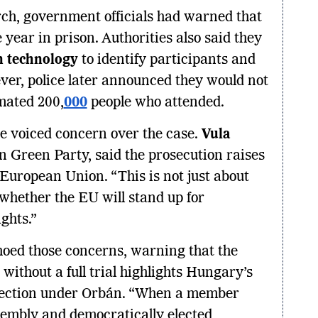
rch, government officials had warned that
 year in prison. Authorities also said they
on technology
to identify participants and
ever, police later announced they would not
mated 200,
000
people who attended.
ve voiced concern over the case.
Vula
an Green Party, said the prosecution raises
European Union. “This is not just about
of whether the EU will stand up for
ghts.”
hoed those concerns, warning that the
without a full trial highlights Hungary’s
irection under Orbán. “When a member
sembly and democratically elected