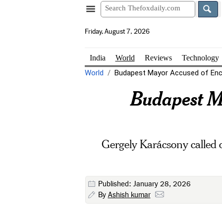
Friday, August 7, 2026
India
World
Reviews
Technology
World
Budapest Mayor Accused of Enco
Budapest Ma
Gergely Karácsony called o
Published: January 28, 2026
By
Ashish kumar