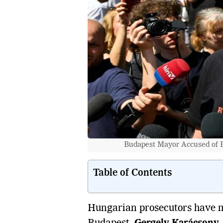
Budapest Mayor Accused of E
Table of Contents
Hungarian prosecutors have m