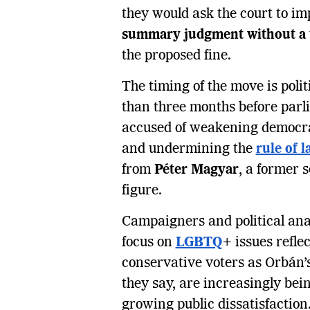
they would ask the court to im
summary judgment without a t
the proposed fine.
The timing of the move is poli
than three months before parl
accused of weakening democrat
and undermining the
rule of 
from
Péter Magyar
, a former 
figure.
Campaigners and political ana
focus on
LGBTQ
+ issues refle
conservative voters as Orbán
they say, are increasingly bei
growing public dissatisfaction