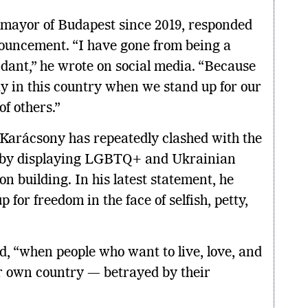
 mayor of Budapest since 2019, responded
nouncement. “I have gone from being a
dant,” he wrote on social media. “Because
pay in this country when we stand up for our
f others.”
 Karácsony has repeatedly clashed with the
 by displaying LGBTQ+ and Ukrainian
on building. In his latest statement, he
 for freedom in the face of selfish, petty,
ed, “when people who want to live, love, and
r own country — betrayed by their