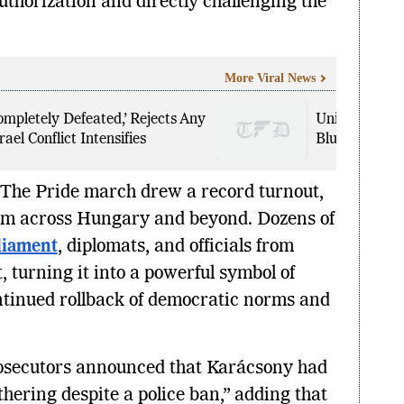
uthorization and directly challenging the
More Viral News
mpletely Defeated,’ Rejects Any
United Airlin
ael Conflict Intensifies
Bluetooth ‘B
. The Pride march drew a record turnout,
rom across Hungary and beyond. Dozens of
liament
, diplomats, and officials from
, turning it into a powerful symbol of
ntinued rollback of democratic norms and
secutors announced that Karácsony had
thering despite a police ban,” adding that