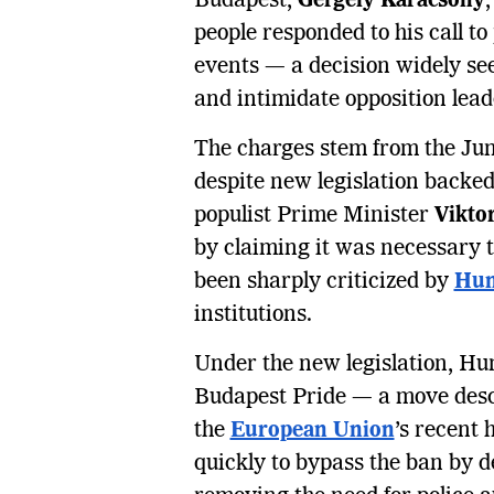
Budapest,
Gergely Karácsony
people responded to his call t
events — a decision widely see
and intimidate opposition lead
The charges stem from the Ju
despite new legislation backed
populist Prime Minister
Vikto
by claiming it was necessary to
been sharply criticized by
Hum
institutions.
Under the new legislation, Hun
Budapest Pride — a move desc
the
European Union
’s recent
quickly to bypass the ban by 