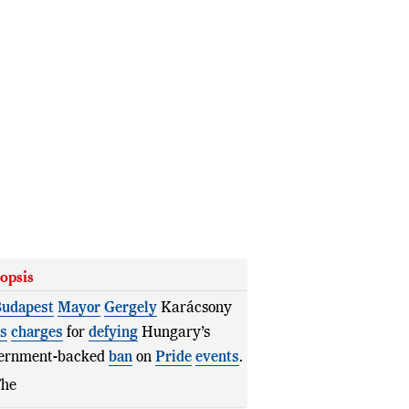
opsis
udapest
Mayor
Gergely
Karácsony
es
charges
for
defying
Hungary’s
ernment-backed
ban
on
Pride
events
.
The
Pride
march
went
ahead
as a