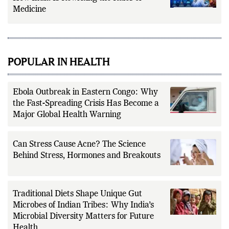
AI in Healthcare and Preventive Health:
How India Is Rewriting the Rules of
Medicine
POPULAR IN HEALTH
Ebola Outbreak in Eastern Congo: Why
the Fast-Spreading Crisis Has Become a
Major Global Health Warning
Can Stress Cause Acne? The Science
Behind Stress, Hormones and Breakouts
Traditional Diets Shape Unique Gut
Microbes of Indian Tribes: Why India’s