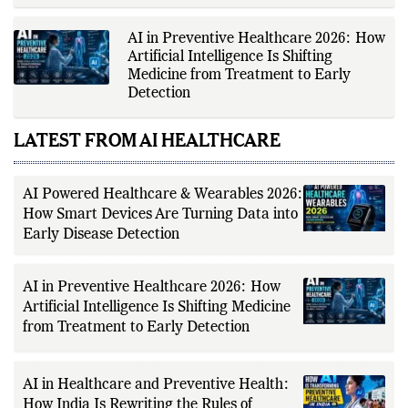
institutions, peer-reviewed
Data into Early Disease Detection
research, government health
agencies, official studio
announcements, production
houses, verified celebrity
AI in Preventive Healthcare 2026: How
statements, industry releases, and
Artificial Intelligence Is Shifting
other authoritative sources to
Medicine from Treatment to Early
provide accurate and well-sourced
coverage. Her work emphasizes
Detection
factual reporting, source
verification, editorial transparency,
and clear communication while
LATEST FROM AI HEALTHCARE
adhering to The Fox Daily's editorial
standards. For health-related
topics, she reports on evidence-
based information and does not
AI Powered Healthcare & Wearables 2026:
provide personal medical advice;
How Smart Devices Are Turning Data into
readers should consult qualified
healthcare professionals for
Early Disease Detection
diagnosis and treatment.
AI in Preventive Healthcare 2026: How
Artificial Intelligence Is Shifting Medicine
from Treatment to Early Detection