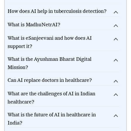
healthcare in India?
How does AI help in tuberculosis detection?
What is MadhuNetrAI?
What is eSanjeevani and how does AI
support it?
What is the Ayushman Bharat Digital
Mission?
Can AI replace doctors in healthcare?
What are the challenges of AI in Indian
healthcare?
What is the future of AI in healthcare in