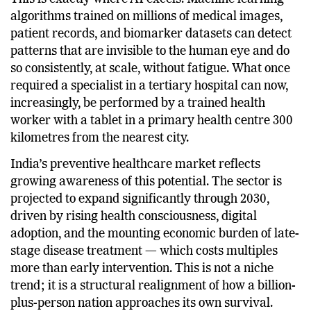
This is exactly where AI excels. Machine learning
algorithms trained on millions of medical images,
patient records, and biomarker datasets can detect
patterns that are invisible to the human eye and do
so consistently, at scale, without fatigue. What once
required a specialist in a tertiary hospital can now,
increasingly, be performed by a trained health
worker with a tablet in a primary health centre 300
kilometres from the nearest city.
India’s preventive healthcare market reflects
growing awareness of this potential. The sector is
projected to expand significantly through 2030,
driven by rising health consciousness, digital
adoption, and the mounting economic burden of late-
stage disease treatment — which costs multiples
more than early intervention. This is not a niche
trend; it is a structural realignment of how a billion-