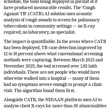
national goal, and while it was not fully met on
schedule, the tools being deployed in pursuit of it
have produced measurable results. The ‘Cough
Against TB’ (CATB) AI solution uses acoustic
analysis of cough sounds to screen for pulmonary
tuberculosis in community settings — no X-ray
required, no laboratory, no specialist.
The impact is quantifiable. In the areas where CATB
has been deployed, TB case detection improved by
12 to 16 percent above what conventional screening
methods were capturing. Between March 2023 and
November 2025, the tool screened over 1.62 lakh
individuals. These are not people who would have
otherwise walked into a hospital — many of them
had no symptoms severe enough to prompt a clinic
visit. The algorithm found them first.
Alongside CATB, the NIDAAN platform uses AI to