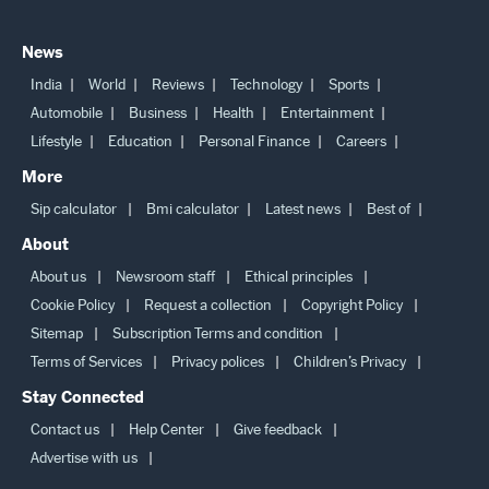
Back to Top
News
India
World
Reviews
Technology
Sports
Automobile
Business
Health
Entertainment
Lifestyle
Education
Personal Finance
Careers
More
Sip calculator
Bmi calculator
Latest news
Best of
About
About us
Newsroom staff
Ethical principles
Cookie Policy
Request a collection
Copyright Policy
Sitemap
Subscription Terms and condition
Terms of Services
Privacy polices
Children’s Privacy
Stay Connected
Contact us
Help Center
Give feedback