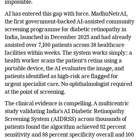
screening through conventional means practically
impossible.
AI has entered this gap with force. MadhuNetrAI,
the first government-backed AI-assisted community
screening programme for diabetic retinopathy in
India, launched in December 2025 and had already
assisted over 7,100 patients across 38 healthcare
facilities within weeks. The system works simply: a
health worker scans the patient’s retina using a
portable device, the AI evaluates the image, and
patients identified as high-risk are flagged for
urgent specialist care. No ophthalmologist required
at the point of screening.
The clinical evidence is compelling. A multicentric
study validating India’s AI Diabetic Retinopathy
Screening System (AIDRSS) across thousands of
patients found the algorithm achieved 92 percent