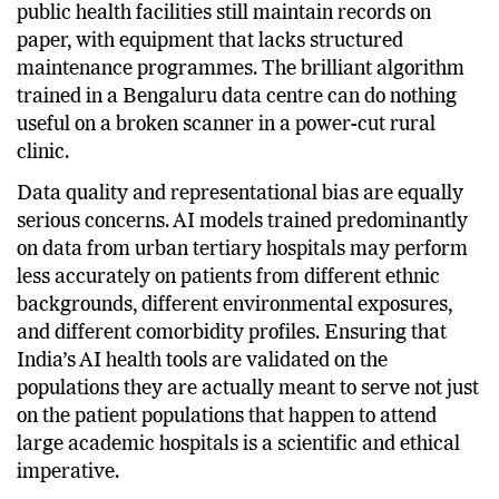
on their promise. A substantial proportion of India’s
public health facilities still maintain records on
paper, with equipment that lacks structured
maintenance programmes. The brilliant algorithm
trained in a Bengaluru data centre can do nothing
useful on a broken scanner in a power-cut rural
clinic.
Data quality and representational bias are equally
serious concerns. AI models trained predominantly
on data from urban tertiary hospitals may perform
less accurately on patients from different ethnic
backgrounds, different environmental exposures,
and different comorbidity profiles. Ensuring that
India’s AI health tools are validated on the
populations they are actually meant to serve not just
on the patient populations that happen to attend
large academic hospitals is a scientific and ethical