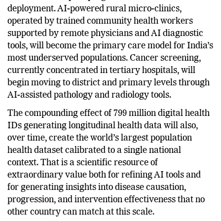
will move from pilot programmes to mainstream
deployment. AI-powered rural micro-clinics,
operated by trained community health workers
supported by remote physicians and AI diagnostic
tools, will become the primary care model for India’s
most underserved populations. Cancer screening,
currently concentrated in tertiary hospitals, will
begin moving to district and primary levels through
AI-assisted pathology and radiology tools.
The compounding effect of 799 million digital health
IDs generating longitudinal health data will also,
over time, create the world’s largest population
health dataset calibrated to a single national
context. That is a scientific resource of
extraordinary value both for refining AI tools and
for generating insights into disease causation,
progression, and intervention effectiveness that no