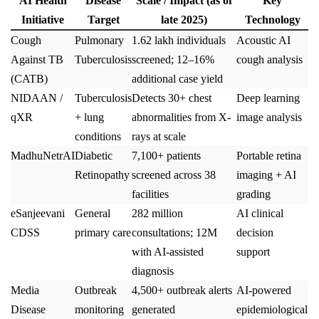
AI Health
Disease
Scale / Impact (as of
Key
Initiative
Target
late 2025)
Technology
Cough
Pulmonary
1.62 lakh individuals
Acoustic AI
Against TB
Tuberculosis
screened; 12–16%
cough analysis
(CATB)
additional case yield
NIDAAN /
Tuberculosis
Detects 30+ chest
Deep learning
qXR
+ lung
abnormalities from X-
image analysis
conditions
rays at scale
MadhuNetrAI
Diabetic
7,100+ patients
Portable retina
Retinopathy
screened across 38
imaging + AI
facilities
grading
eSanjeevani
General
282 million
AI clinical
CDSS
primary care
consultations; 12M
decision
with AI-assisted
support
diagnosis
Media
Outbreak
4,500+ outbreak alerts
AI-powered