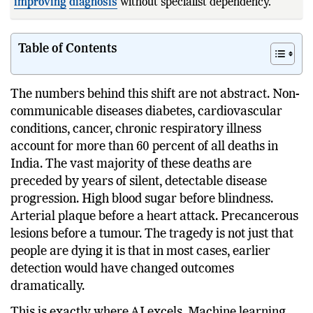
improving
diagnosis
without specialist dependency.
ESanjeevani has
Table of Contents
The numbers behind this shift are not abstract. Non-
communicable diseases diabetes, cardiovascular
conditions, cancer, chronic respiratory illness
account for more than 60 percent of all deaths in
India. The vast majority of these deaths are
preceded by years of silent, detectable disease
progression. High blood sugar before blindness.
Arterial plaque before a heart attack. Precancerous
lesions before a tumour. The tragedy is not just that
people are dying it is that in most cases, earlier
detection would have changed outcomes
dramatically.