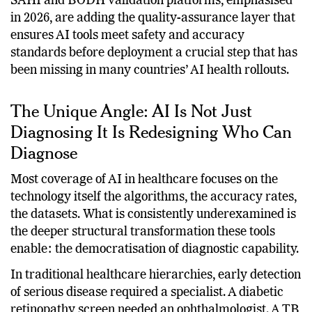
next generation of AI health tools. The government’s
SAHI and BODH validation platforms, emphasised
in 2026, are adding the quality-assurance layer that
ensures AI tools meet safety and accuracy
standards before deployment a crucial step that has
been missing in many countries’ AI health rollouts.
The Unique Angle: AI Is Not Just
Diagnosing It Is Redesigning Who Can
Diagnose
Most coverage of AI in healthcare focuses on the
technology itself the algorithms, the accuracy rates,
the datasets. What is consistently underexamined is
the deeper structural transformation these tools
enable: the democratisation of diagnostic capability.
In traditional healthcare hierarchies, early detection