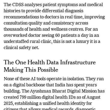
System (CDSS).
The CDSS analyses patient symptoms and medical
histories to provide differential diagnosis
recommendations to doctors in real time, improving
consultation quality and consistency across
thousands of health and wellness centres. For an
overworked doctor seeing 60 patients a day in an
understaffed rural clinic, this is not a luxury it is a
clinical safety net.
The One Health Data Infrastructure
Making This Possible
None of these AI tools operate in isolation. They run
on a digital backbone that India has spent years
building. The Ayushman Bharat Digital Mission has
created 799 million digital health IDs as of August