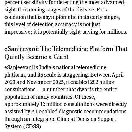
sensitivity and 88 percent specificity overall and 100
percent sensitivity for detecting the most advanced,
sight-threatening stages of the disease. For a
condition that is asymptomatic in its early stages,
this level of detection accuracy is not just
impressive; it is potentially sight-saving for millions.
eSanjeevani: The Telemedicine Platform That
Quietly Became a Giant
eSanjeevani is India’s national telemedicine
platform, and its scale is staggering. Between April
2023 and November 2025, it enabled 282 million
consultations — a number that dwarfs the entire
population of many countries. Of these,
approximately 12 million consultations were directly
assisted by AI-enabled diagnostic recommendations
through an integrated Clinical Decision Support