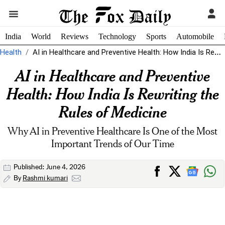
India
World
Reviews
Technology
Sports
Automobile
Health
AI in Healthcare and Preventive Health: How India Is Rewriting the Rules...
AI in Healthcare and Preventive
Health: How India Is Rewriting the
Rules of Medicine
Why AI in Preventive Healthcare Is One of the Most
Important Trends of Our Time
Published: June 4, 2026
By
Rashmi kumari