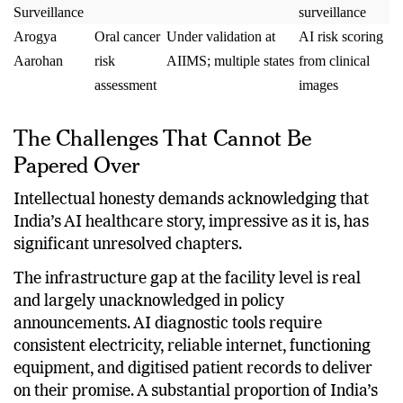
Disease
monitoring
generated
epidemiological
Surveillance
surveillance
Arogya
Oral cancer
Under validation at
AI risk scoring
Aarohan
risk
AIIMS; multiple states
from clinical
assessment
images
The Challenges That Cannot Be
Papered Over
Intellectual honesty demands acknowledging that
India’s AI healthcare story, impressive as it is, has
significant unresolved chapters.
The infrastructure gap at the facility level is real
and largely unacknowledged in policy
announcements. AI diagnostic tools require
consistent electricity, reliable internet, functioning
equipment, and digitised patient records to deliver