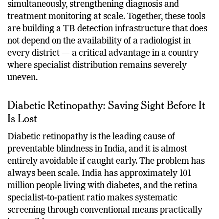
analyse chest X-rays for more than 30 abnormalities
simultaneously, strengthening diagnosis and
treatment monitoring at scale. Together, these tools
are building a TB detection infrastructure that does
not depend on the availability of a radiologist in
every district — a critical advantage in a country
where specialist distribution remains severely
uneven.
Diabetic Retinopathy: Saving Sight Before It
Is Lost
Diabetic retinopathy is the leading cause of
preventable blindness in India, and it is almost
entirely avoidable if caught early. The problem has
always been scale. India has approximately 101
million people living with diabetes, and the retina
specialist-to-patient ratio makes systematic