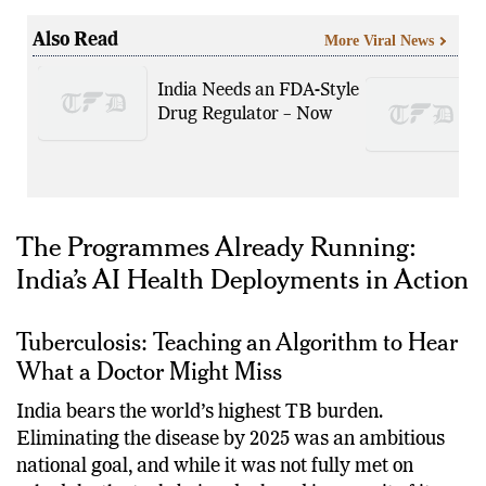
plus-person nation approaches its own survival.
Also Read
More Viral News
India Needs an FDA-Style
Drug Regulator – Now
The Programmes Already Running:
India’s AI Health Deployments in Action
Tuberculosis: Teaching an Algorithm to Hear
What a Doctor Might Miss
India bears the world’s highest TB burden.
Eliminating the disease by 2025 was an ambitious