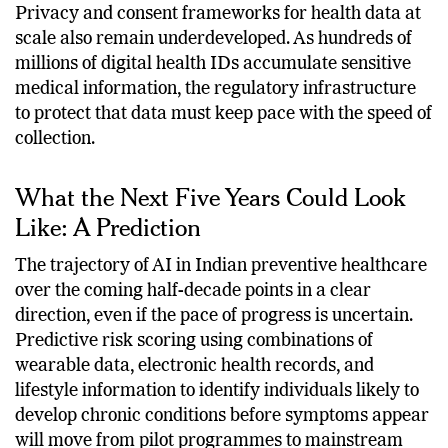
imperative.
Privacy and consent frameworks for health data at
scale also remain underdeveloped. As hundreds of
millions of digital health IDs accumulate sensitive
medical information, the regulatory infrastructure
to protect that data must keep pace with the speed of
collection.
What the Next Five Years Could Look
Like: A Prediction
The trajectory of AI in Indian preventive healthcare
over the coming half-decade points in a clear
direction, even if the pace of progress is uncertain.
Predictive risk scoring using combinations of
wearable data, electronic health records, and
lifestyle information to identify individuals likely to
develop chronic conditions before symptoms appear