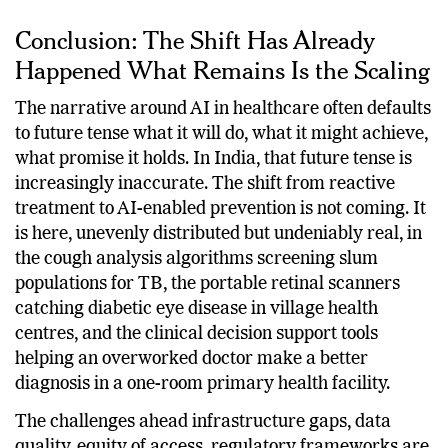
other country can match at this scale.
Conclusion: The Shift Has Already
Happened What Remains Is the Scaling
The narrative around AI in healthcare often defaults
to future tense what it will do, what it might achieve,
what promise it holds. In India, that future tense is
increasingly inaccurate. The shift from reactive
treatment to AI-enabled prevention is not coming. It
is here, unevenly distributed but undeniably real, in
the cough analysis algorithms screening slum
populations for TB, the portable retinal scanners
catching diabetic eye disease in village health
centres, and the clinical decision support tools
helping an overworked doctor make a better
diagnosis in a one-room primary health facility.