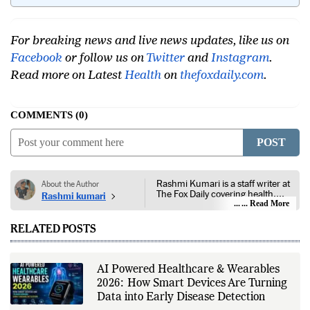
India?
For breaking news and live news updates, like us on
Facebook
or follow us on
Twitter
and
Instagram
.
Read more on Latest
Health
on
thefoxdaily.com
.
COMMENTS
0
POST
Rashmi Kumari is a staff writer at
About the Author
The Fox Daily covering health,
Rashmi kumari
lifestyle, and entertainment. Her
... Read More
reporting focuses on public health,
nutrition, fitness, wellness,
RELATED POSTS
consumer lifestyle, film, television,
streaming platforms, celebrity
news, and developments across
the entertainment industry. She
AI Powered Healthcare & Wearables
follows guidance from public
2026: How Smart Devices Are Turning
health authorities, medical