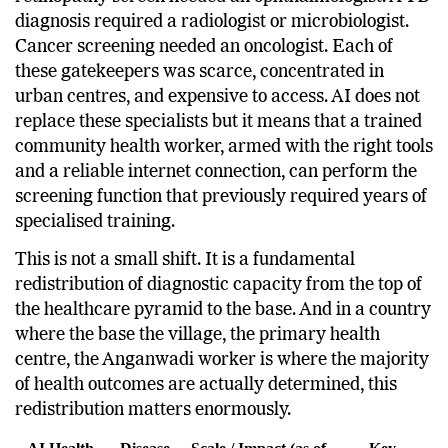
of serious disease required a specialist. A diabetic
retinopathy screen needed an ophthalmologist. A TB
diagnosis required a radiologist or microbiologist.
Cancer screening needed an oncologist. Each of
these gatekeepers was scarce, concentrated in
urban centres, and expensive to access. AI does not
replace these specialists but it means that a trained
community health worker, armed with the right tools
and a reliable internet connection, can perform the
screening function that previously required years of
specialised training.
This is not a small shift. It is a fundamental
redistribution of diagnostic capacity from the top of
the healthcare pyramid to the base. And in a country
where the base the village, the primary health
centre, the Anganwadi worker is where the majority
of health outcomes are actually determined, this
redistribution matters enormously.