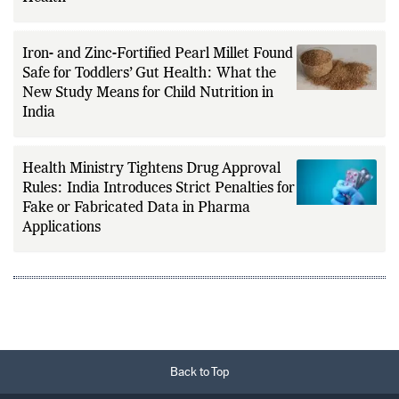
Microbial Diversity Matters for Future
Health
Iron- and Zinc-Fortified Pearl Millet Found
Safe for Toddlers’ Gut Health: What the
New Study Means for Child Nutrition in
India
Health Ministry Tightens Drug Approval
Rules: India Introduces Strict Penalties for
Fake or Fabricated Data in Pharma
Applications