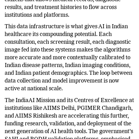
2025, establishing a unified health identity for
citizens that allows medical records, diagnostic
results, and treatment histories to flow across
institutions and platforms.
This data infrastructure is what gives AI in Indian
healthcare its compounding potential. Each
consultation, each screening result, each diagnostic
image fed into these systems makes the algorithms
more accurate and more contextually calibrated to
Indian disease patterns, Indian imaging conditions,
and Indian patient demographics. The loop between
data collection and model improvement is now
active at national scale.
The IndiaAI Mission and its Centres of Excellence at
institutions like AIIMS Delhi, PGIMER Chandigarh,
and AIIMS Rishikesh are accelerating this further,
funding research, validation, and deployment of the