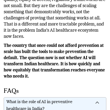
The challenges ahead infrastructure gaps, data
quality, equity of access, regulatory frameworks are
not small. But they are the challenges of scaling
something that demonstrably works, not the
challenges of proving that something works at all.
That is a different and more tractable problem, and
it is the problem India’s AI healthcare ecosystem
now faces.
The country that once could not afford prevention at
scale has built the tools to make prevention the
default. The question now is not whether AI will
transform Indian healthcare. It is how quickly and
how equitably that transformation reaches everyone
who needs it.
FAQs
What is the role of AI in preventive