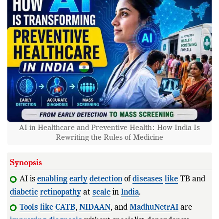
AI in Healthcare and Preventive Health: How India Is
Rewriting the Rules of Medicine
Synopsis
AI is
enabling
early
detection
of
diseases
like
TB and
diabetic
retinopathy
at
scale
in
India
.
Tools
like
CATB
,
NIDAAN
, and
MadhuNetrAI
are