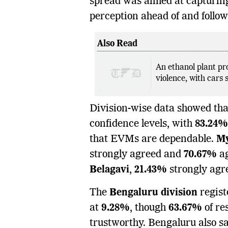
spread was aimed at capturing
perception ahead of and follow
Also Read
An ethanol plant pr
violence, with cars s
Division-wise data showed th
confidence levels, with
83.24%
that EVMs are dependable.
M
strongly agreed and
70.67%
ag
Belagavi
,
21.43%
strongly agr
The
Bengaluru division
regist
at
9.28%
, though
63.67%
of re
trustworthy. Bengaluru also sa