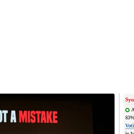
Syn
83%
Vot