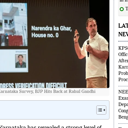
in I
T
LA
NE
KPSC
Offi
Afte
Karn
Prob
Proc
arnataka Survey, BJP Hits Back at Rahul Gandhi
NEET
Exam
Depa
Cong
Beng