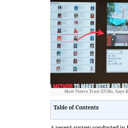
Most Voters Trust EVMs, Says K
Table of Contents