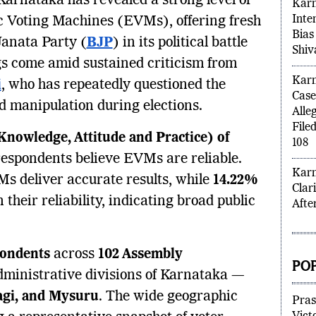
Karnataka has revealed a strong level of
Karn
Inten
ic Voting Machines (EVMs), offering fresh
Bias
Janata Party (
BJP
) in its political battle
Shiv
gs come amid sustained criticism from
Karn
i
, who has repeatedly questioned the
Case
d manipulation during elections.
Alle
File
nowledge, Attitude and Practice) of
108
respondents believe EVMs are reliable.
Karn
s deliver accurate results, while
14.22%
Clar
their reliability, indicating broad public
Afte
pondents
across
102 Assembly
POP
dministrative divisions of Karnataka —
ragi, and Mysuru
. The wide geographic
Pras