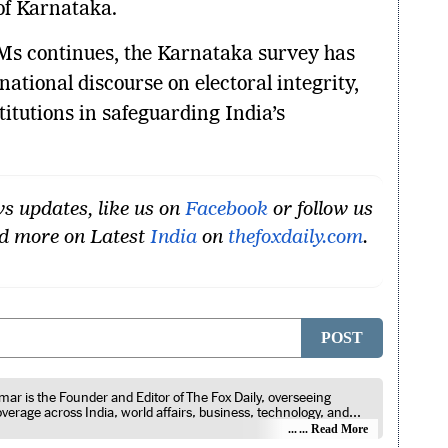
f Karnataka.
Ms continues, the Karnataka survey has
ational discourse on electoral integrity,
stitutions in safeguarding India’s
s updates, like us on
Facebook
or follow us
ad more on Latest
India
on
thefoxdaily.com
.
POST
ar is the Founder and Editor of The Fox Daily, overseeing
coverage across India, world affairs, business, technology, and
roducts. He reports on public policy, economic developments,
... Read More
announcements, digital innovation, consumer technology, and