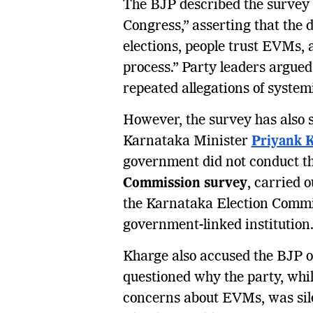
The BJP described the survey re
Congress,” asserting that the d
elections, people trust EVMs, 
process.” Party leaders argued
repeated allegations of system
However, the survey has also s
Karnataka Minister
Priyank 
government did not conduct th
Commission survey
, carried 
the Karnataka Election Commi
government-linked institution
Kharge also accused the BJP of
questioned why the party, whil
concerns about EVMs, was silen