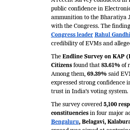
A recent survey conducted in 
public confidence in Electron
ammunition to the Bharatiya 
with the Congress. The findin
Congress leader
Rahul Gandh
credibility of EVMs and allege
The
Endline Survey on KAP (K
Citizens
found that
83.61%
of 
Among them,
69.39%
said EVM
expressed strong confidence in 
trust in India’s voting system.
The survey covered
5,100 res
constituencies
in four major a
Bengaluru
, Belagavi, Kalabu