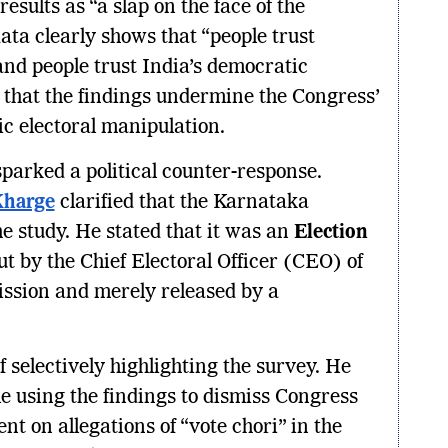
sults as “a slap on the face of the
ata clearly shows that “people trust
and people trust India’s democratic
 that the findings undermine the Congress’
ic electoral manipulation.
parked a political counter-response.
Kharge
clarified that the Karnataka
e study. He stated that it was an
Election
out by the Chief Electoral Officer (CEO) of
ssion and merely released by a
.
 selectively highlighting the survey. He
e using the findings to dismiss Congress
t on allegations of “vote chori” in the