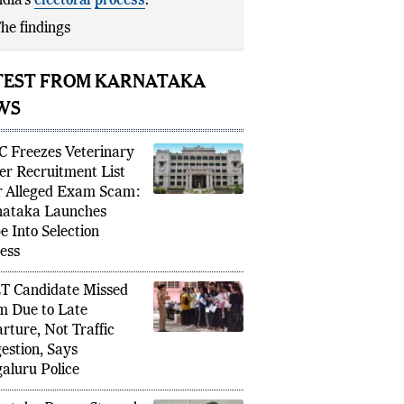
ndia’s
electoral
process
.
he findings have been used by the
TEST FROM KARNATAKA
WS
 Freezes Veterinary
cer Recruitment List
r Alleged Exam Scam:
ataka Launches
e Into Selection
ess
 Candidate Missed
 Due to Late
rture, Not Traffic
estion, Says
aluru Police