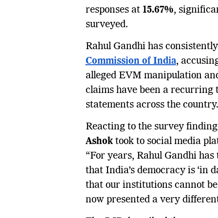
responses at
15.67%
, signific
surveyed.
Rahul Gandhi has consistently
Commission of India
, accusi
alleged EVM manipulation and 
claims have been a recurring 
statements across the country
Reacting to the survey findin
Ashok
took to social media pla
“For years, Rahul Gandhi has t
that India’s democracy is ‘in 
that our institutions cannot b
now presented a very different