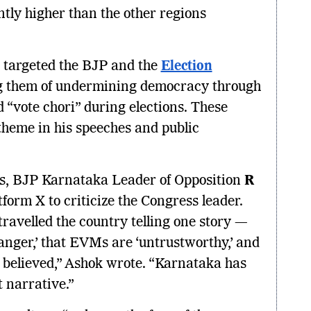
antly higher than the other regions
 targeted the BJP and the
Election
ng them of undermining democracy through
“vote chori” during elections. These
theme in his speeches and public
.
gs, BJP Karnataka Leader of Opposition
R
tform X to criticize the Congress leader.
ravelled the country telling one story —
danger,’ that EVMs are ‘untrustworthy,’ and
e believed,” Ashok wrote. “Karnataka has
 narrative.”