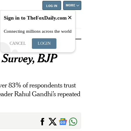
MORE
LOG IN
Sign in to TheFoxDaily.com
Connecting millions across the world
tyle
Education
Careers
Best
CANCEL
LOGIN
 Survey, BJP
ver 83% of respondents trust
eader Rahul Gandhi’s repeated