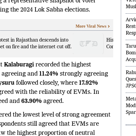
Vict
 a representative snapshot of voter
Musl
ing the 2024 Lok Sabha elections.
Arvi
More Viral News
Rest
Res
otest in Rajasthan descends into
Historic CAPF
Taru
et on fire and the internet cut off.
Companies to
Bom
Acqu
at
Kalaburagi
recorded the highest
Rahu
agreeing and
11.24%
strongly agreeing
Ques
ysuru
followed closely, where
17.92%
JPSC
reed with the reliability of EVMs. In
Meta
eed and
63.90%
agreed.
Modi
Spar
ered the lowest level of strong agreement
spondents still agreed that EVMs are
w the highest proportion of neutral