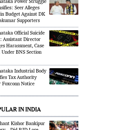
ataka Power Struggle
sifies: Seer Alleges
 in Budget Against DK
akumar Supporters
ataka Official Suicide
: Assistant Director
ges Harassment, Case
d Under BNS Section
ataka Industrial Body
ifies Tax Authority
r Foxconn Notice
ULAR IN INDIA
hant Kishor Bankipur