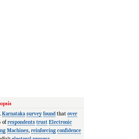
opsis
A
Karnataka
survey
found
that
over
 of
respondents
trust
Electronic
ing
Machines
,
reinforcing
confidence