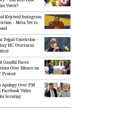
ory – Did RJD Lose
im Votes?
nd Kejriwal Instagram
riction – Meta Yet to
pond
 Deployment for Bihar Elections: 1,000
The end
n Tejpal Conviction –
 Ensure Unprecedented Security
Gadkari
bay HC Overturns
ittal
l Gandhi Faces
tions Over Silence on
 Protest
 Apology Over PM
 Facebook Video
ks Scrutiny