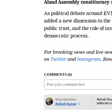
Aland Assembly constituency
o
As political debate around EV
added a new dimension to the n
public trust, and the role of in
democratic process.
For breaking news and live new
on
Twitter
and
Instagram
. Re
COMMENTS
0
Ashish Kum
About the Author
editorial 
Ashish kumar
consumer p
corporate 