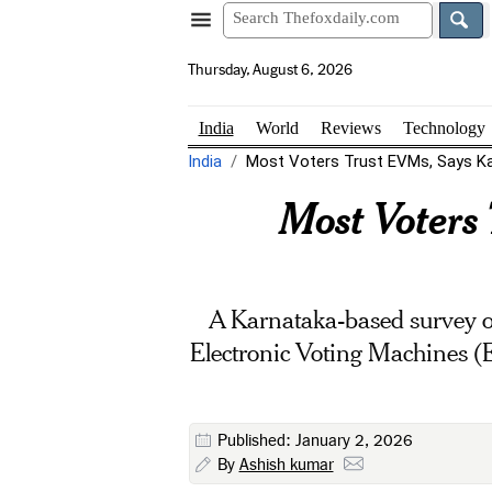
Thursday, August 6, 2026
India
World
Reviews
Technology
India
Most Voters Trust EVMs, Says Kar
Most Voters
A Karnataka-based survey on
Electronic Voting Machines (
Published: January 2, 2026
By
Ashish kumar