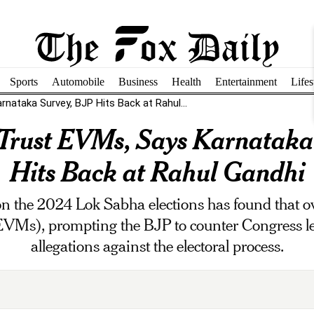
Sports
Automobile
Business
Health
Entertainment
Lifes
nataka Survey, BJP Hits Back at Rahul...
 Trust EVMs, Says Karnataka
Hits Back at Rahul Gandhi
 the 2024 Lok Sabha elections has found that o
EVMs), prompting the BJP to counter Congress l
allegations against the electoral process.