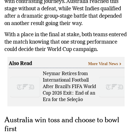
with contrasting journeys. Australia reached this
stage without a defeat, while West Indies qualified
after a dramatic group-stage battle that depended
on another result going their way.
With a place in the final at stake, both teams entered
the match knowing that one strong performance
could decide their World Cup campaign.
Also Read
More Viral News
Neymar Retires from
International Football
After Brazil’s FIFA World
Cup 2026 Exit: End of an
Era for the Seleção
Australia win toss and choose to bowl
first