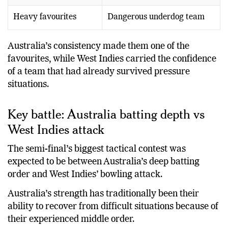
Heavy favourites
Dangerous underdog team
Australia’s consistency made them one of the
favourites, while West Indies carried the confidence
of a team that had already survived pressure
situations.
Key battle: Australia batting depth vs
West Indies attack
The semi-final’s biggest tactical contest was
expected to be between Australia’s deep batting
order and West Indies’ bowling attack.
Australia’s strength has traditionally been their
ability to recover from difficult situations because of
their experienced middle order.