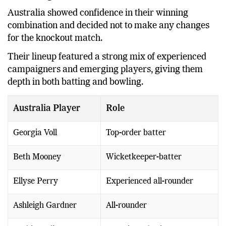
Australia showed confidence in their winning
combination and decided not to make any changes
for the knockout match.
Their lineup featured a strong mix of experienced
campaigners and emerging players, giving them
depth in both batting and bowling.
Australia Player
Role
Georgia Voll
Top-order batter
Beth Mooney
Wicketkeeper-batter
Ellyse Perry
Experienced all-rounder
Ashleigh Gardner
All-rounder