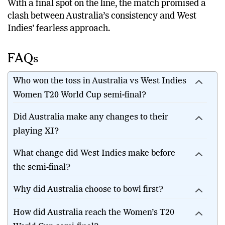
With a final spot on the line, the match promised a
clash between Australia’s consistency and West
Indies’ fearless approach.
FAQs
Who won the toss in Australia vs West Indies
Women T20 World Cup semi-final?
Did Australia make any changes to their
playing XI?
What change did West Indies make before
the semi-final?
Why did Australia choose to bowl first?
How did Australia reach the Women’s T20