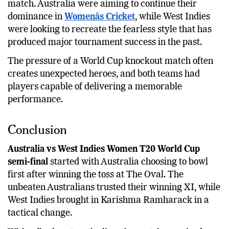
match. Australia were aiming to continue their
dominance in
Womenâs Cricket
, while West Indies
were looking to recreate the fearless style that has
produced major tournament success in the past.
The pressure of a World Cup knockout match often
creates unexpected heroes, and both teams had
players capable of delivering a memorable
performance.
Conclusion
Australia vs West Indies Women T20 World Cup
semi-final
started with Australia choosing to bowl
first after winning the toss at The Oval. The
unbeaten Australians trusted their winning XI, while
West Indies brought in Karishma Ramharack in a
tactical change.