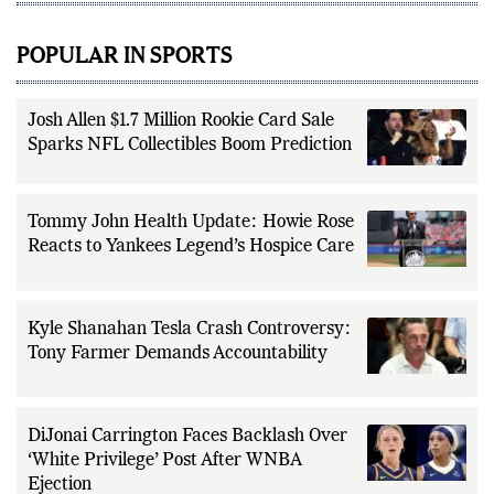
POPULAR IN SPORTS
Josh Allen $1.7 Million Rookie Card Sale
Sparks NFL Collectibles Boom Prediction
Tommy John Health Update: Howie Rose
Reacts to Yankees Legend’s Hospice Care
Kyle Shanahan Tesla Crash Controversy:
Tony Farmer Demands Accountability
DiJonai Carrington Faces Backlash Over
‘White Privilege’ Post After WNBA
Ejection