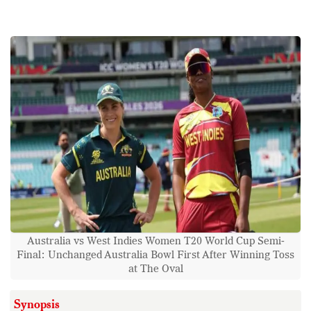
Australia vs West Indies Women T20 World Cup Semi-
Final: Unchanged Australia Bowl First After Winning Toss
at The Oval
Synopsis