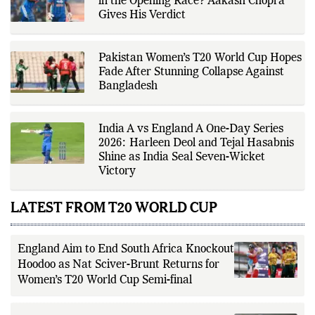
in the Opening Race? Aakash Chopra
reporting.
Gives His Verdict
Pakistan Women’s T20 World Cup Hopes
Fade After Stunning Collapse Against
Bangladesh
India A vs England A One-Day Series
2026: Harleen Deol and Tejal Hasabnis
Shine as India Seal Seven-Wicket
Victory
LATEST FROM T20 WORLD CUP
England Aim to End South Africa Knockout
Hoodoo as Nat Sciver-Brunt Returns for
Women’s T20 World Cup Semi-final