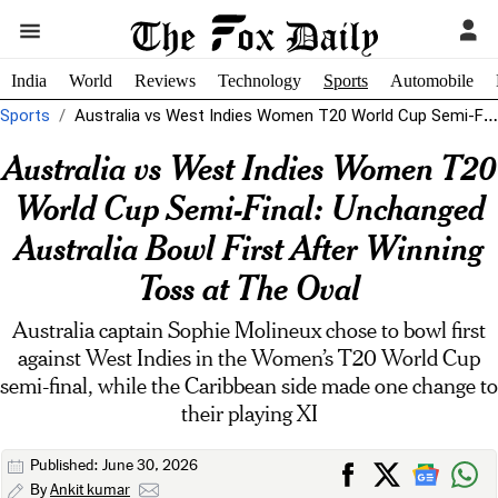
India
World
Reviews
Technology
Sports
Automobile
Sports
Australia vs West Indies Women T20 World Cup Semi-Final: Unchanged Australia Bowl...
Australia vs West Indies Women T20
World Cup Semi-Final: Unchanged
Australia Bowl First After Winning
Toss at The Oval
Australia captain Sophie Molineux chose to bowl first
against West Indies in the Women’s T20 World Cup
semi-final, while the Caribbean side made one change to
their playing XI
Published: June 30, 2026
By
Ankit kumar