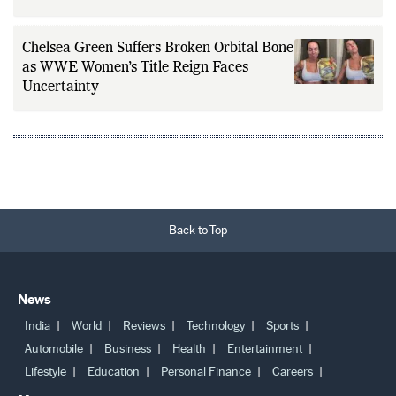
Chelsea Green Suffers Broken Orbital Bone
as WWE Women’s Title Reign Faces
Uncertainty
Back to Top
News
India
World
Reviews
Technology
Sports
Automobile
Business
Health
Entertainment
Lifestyle
Education
Personal Finance
Careers