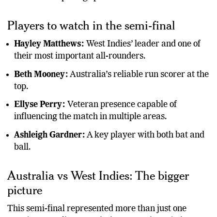
Players to watch in the semi-final
Hayley Matthews:
West Indies’ leader and one of
their most important all-rounders.
Beth Mooney:
Australia’s reliable run scorer at the
top.
Ellyse Perry:
Veteran presence capable of
influencing the match in multiple areas.
Ashleigh Gardner:
A key player with both bat and
ball.
Australia vs West Indies: The bigger
picture
This semi-final represented more than just one