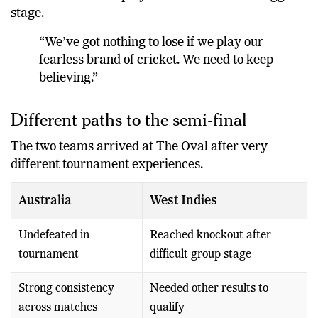
stage.
“We’ve got nothing to lose if we play our
fearless brand of cricket. We need to keep
believing.”
Different paths to the semi-final
The two teams arrived at The Oval after very
different tournament experiences.
Australia
West Indies
Undefeated in
Reached knockout after
tournament
difficult group stage
Strong consistency
Needed other results to
across matches
qualify