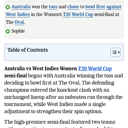
Australia
won the
toss
and
chose
to
bowl
first
against
West
Indies
in the Women’s
T20
World
Cup
semi-final at
The
Oval
.
Sophie Molineux-led
Australia
ente
Table of Contents
Australia vs West Indies Women
T20 World Cup
semi-final
began with Australia winning the toss and
deciding to bowl first at The Oval. The defending
champions entered the knockout clash with an
unchanged lineup after an unbeaten run through the
tournament, while West Indies made a single
adjustment to strengthen their spin options.
The high-pressure semi-final featured two teams