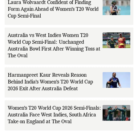
Laura Wolvaardt Confident of Finding
Form Again Ahead of Women’s T20 World
Cup Semi-Final
Australia vs West Indies Women T20
World Cup Semi-Final: Unchanged
Australia Bowl First After Winning Toss at
The Oval
Harmanpreet Kaur Reveals Reason
Behind India’s Women’s T20 World Cup
2026 Exit After Australia Defeat
Women’s T20 World Cup 2026 Semi-Finals:
Australia Face West Indies, South Africa
Take on England at The Oval