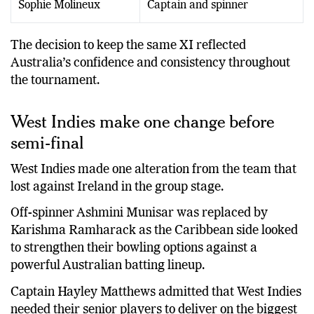
Sophie Molineux
Captain and spinner
The decision to keep the same XI reflected
Australia’s confidence and consistency throughout
the tournament.
West Indies make one change before
semi-final
West Indies made one alteration from the team that
lost against Ireland in the group stage.
Off-spinner Ashmini Munisar was replaced by
Karishma Ramharack as the Caribbean side looked
to strengthen their bowling options against a
powerful Australian batting lineup.
Captain Hayley Matthews admitted that West Indies
needed their senior players to deliver on the biggest