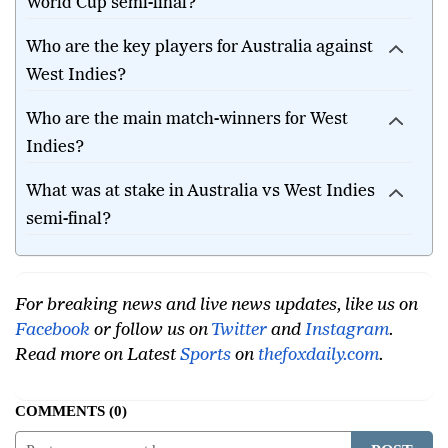
World Cup semi-final?
Who are the key players for Australia against
West Indies?
Who are the main match-winners for West
Indies?
What was at stake in Australia vs West Indies
semi-final?
For breaking news and live news updates, like us on
Facebook
or follow us on
Twitter
and
Instagram
.
Read more on Latest
Sports
on
thefoxdaily.com
.
COMMENTS
0