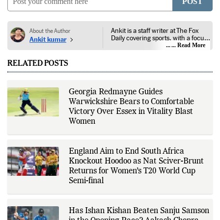
POST
Ankit is a staff writer at The Fox
About the Author
Daily covering sports, with a focus
Ankit kumar
on national and international
... Read More
competitions, tournaments, player
performances, team
RELATED POSTS
developments, and major sporting
events. His reporting follows
official announcements from
sports governing bodies,
Georgia Redmayne Guides
tournament organizers, league
Warwickshire Bears to Comfortable
updates, match statistics, press
conferences, and other
Victory Over Essex in Vitality Blast
authoritative sources to provide
Women
accurate and timely coverage. In
addition to match reporting, he
covers transfers, schedules,
rankings, and developments
England Aim to End South Africa
across a range of sports,
Knockout Hoodoo as Nat Sciver-Brunt
emphasizing factual reporting and
source verification. As part of The
Returns for Women’s T20 World Cup
Fox Daily's editorial team, Ankit
Semi-final
contributes to delivering clear,
evidence-based sports journalism
while adhering to the publication's
editorial standards for accuracy,
Has Ishan Kishan Beaten Sanju Samson
transparency, and responsible