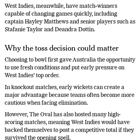
West Indies, meanwhile, have match-winners
capable of changing games quickly, including
captain Hayley Matthews and senior players such as
Stafanie Taylor and Deandra Dottin.
Why the toss decision could matter
Choosing to bowl first gave Australia the opportunity
to use fresh conditions and put early pressure on
West Indies’ top order.
In knockout matches, early wickets can create a
major advantage because teams often become more
cautious when facing elimination.
However, The Oval has also hosted many high-
scoring matches, meaning West Indies would have
backed themselves to post a competitive total if they
survived the opening spell.