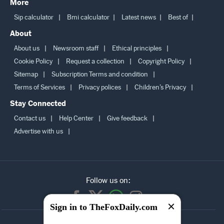
More
Sip calculator
Bmi calculator
Latest news
Best of
About
About us
Newsroom staff
Ethical principles
Cookie Policy
Request a collection
Copyright Policy
Sitemap
Subscription Terms and condition
Terms of Services
Privacy polices
Children’s Privacy
Stay Connected
Contact us
Help Center
Give feedback
Advertise with us
Follow us on:
Sign in to TheFoxDaily.com
SUBSCRIBE TO