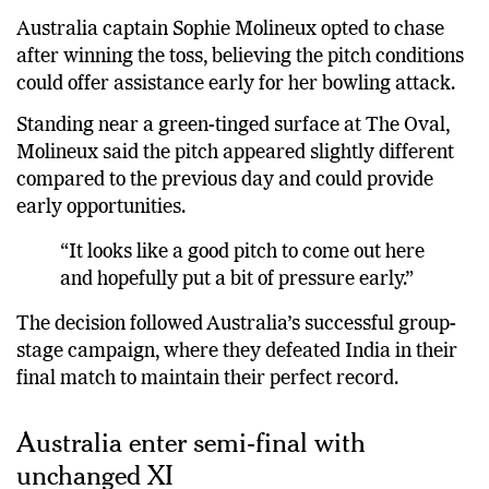
Australia captain Sophie Molineux opted to chase
after winning the toss, believing the pitch conditions
could offer assistance early for her bowling attack.
Standing near a green-tinged surface at The Oval,
Molineux said the pitch appeared slightly different
compared to the previous day and could provide
early opportunities.
“It looks like a good pitch to come out here
and hopefully put a bit of pressure early.”
The decision followed Australia’s successful group-
stage campaign, where they defeated India in their
final match to maintain their perfect record.
Australia enter semi-final with
unchanged XI