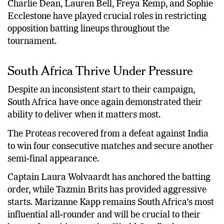
Charlie Dean, Lauren Bell, Freya Kemp, and Sophie
Ecclestone have played crucial roles in restricting
opposition batting lineups throughout the
tournament.
South Africa Thrive Under Pressure
Despite an inconsistent start to their campaign,
South Africa have once again demonstrated their
ability to deliver when it matters most.
The Proteas recovered from a defeat against India
to win four consecutive matches and secure another
semi-final appearance.
Captain Laura Wolvaardt has anchored the batting
order, while Tazmin Brits has provided aggressive
starts. Marizanne Kapp remains South Africa’s most
influential all-rounder and will be crucial to their