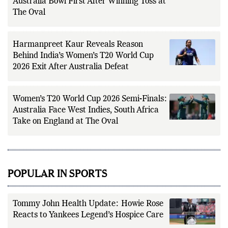
Australia Bowl First After Winning Toss at
The Oval
Harmanpreet Kaur Reveals Reason
Behind India’s Women’s T20 World Cup
2026 Exit After Australia Defeat
Women’s T20 World Cup 2026 Semi-Finals:
Australia Face West Indies, South Africa
Take on England at The Oval
POPULAR IN SPORTS
Tommy John Health Update: Howie Rose
Reacts to Yankees Legend’s Hospice Care