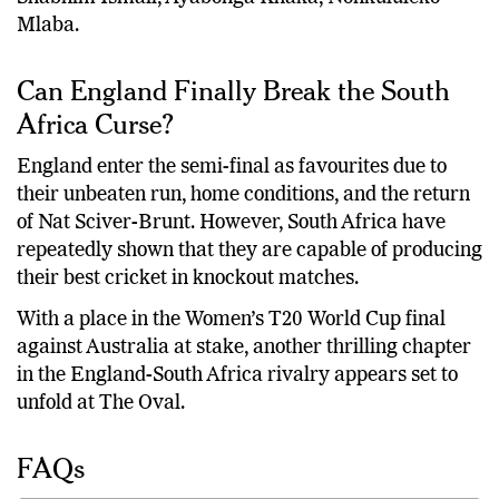
Mlaba.
Can England Finally Break the South
Africa Curse?
England enter the semi-final as favourites due to
their unbeaten run, home conditions, and the return
of Nat Sciver-Brunt. However, South Africa have
repeatedly shown that they are capable of producing
their best cricket in knockout matches.
With a place in the Women’s T20 World Cup final
against Australia at stake, another thrilling chapter
in the England-South Africa rivalry appears set to
unfold at The Oval.
FAQs