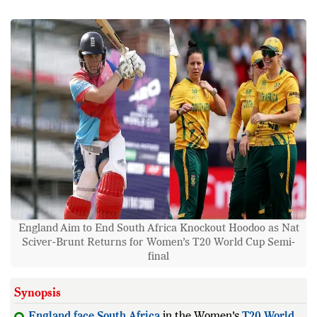
England Aim to End South Africa Knockout Hoodoo as Nat
Sciver-Brunt Returns for Women’s T20 World Cup Semi-
final
Synopsis
England
face
South
Africa
in the Women's
T20
World