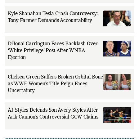
Kyle Shanahan Tesla Crash Controversy:
Tony Farmer Demands Accountability
DiJonai Carrington Faces Backlash Over
‘White Privilege’ Post After WNBA
Ejection
Chelsea Green Suffers Broken Orbital Bone
as WWE Women’s Title Reign Faces
Uncertainty
AJ Styles Defends Son Avery Styles After
Arik Cannon’s Controversial GCW Claims