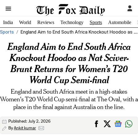
India
World
Reviews
Technology
Sports
Automobile
Sports
England Aim to End South Africa Knockout Hoodoo as Nat Sciver-Brunt Returns...
England Aim to End South Africa
Knockout Hoodoo as Nat Sciver-
Brunt Returns for Women’s T20
World Cup Semi-final
England and South Africa meet in a high-stakes
Women's T20 World Cup semi-final at The Oval, with a
place in the final against Australia on the line.
Published: July 2, 2026
By
Ankit kumar