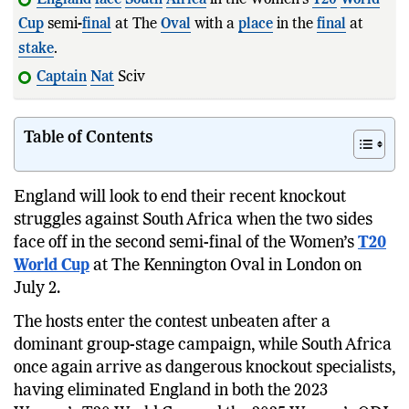
Cup
semi-
final
at The
Oval
with a
place
in the
final
at
stake
.
Captain
Nat
Sciver-Brunt has bee
Table of Contents
England will look to end their recent knockout
struggles against South Africa when the two sides
face off in the second semi-final of the Women’s
T20
World Cup
at The Kennington Oval in London on
July 2.
The hosts enter the contest unbeaten after a
dominant group-stage campaign, while South Africa
once again arrive as dangerous knockout specialists,
having eliminated England in both the 2023