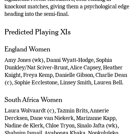
knockout matches, giving them a psychological edge
heading into the semi-final.
Predicted Playing XIs
England Women
Amy Jones (wk), Danni Wyatt-Hodge, Sophia
Dunkley/Nat Sciver-Brunt, Alice Capsey, Heather
Knight, Freya Kemp, Danielle Gibson, Charlie Dean
(c), Sophie Ecclestone, Linsey Smith, Lauren Bell.
South Africa Women
Laura Wolvaardt (c), Tazmin Brits, Annerie
Dercksen, Dane van Niekerk, Marizanne Kapp,
Nadine de Klerk, Chloe Tryon, Sinalo Jafta (wk),
Shabnim Ismail, Ayabonga Khaka, Nonkululeko