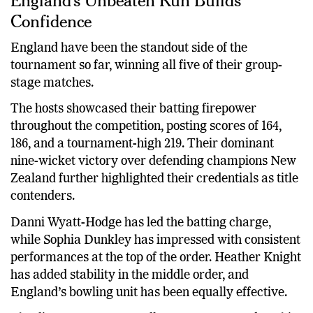
Confidence
England have been the standout side of the
tournament so far, winning all five of their group-
stage matches.
The hosts showcased their batting firepower
throughout the competition, posting scores of 164,
186, and a tournament-high 219. Their dominant
nine-wicket victory over defending champions New
Zealand further highlighted their credentials as title
contenders.
Danni Wyatt-Hodge has led the batting charge,
while Sophia Dunkley has impressed with consistent
performances at the top of the order. Heather Knight
has added stability in the middle order, and
England’s bowling unit has been equally effective.