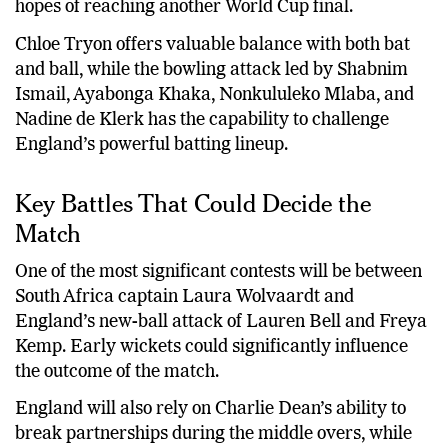
hopes of reaching another World Cup final.
Chloe Tryon offers valuable balance with both bat
and ball, while the bowling attack led by Shabnim
Ismail, Ayabonga Khaka, Nonkululeko Mlaba, and
Nadine de Klerk has the capability to challenge
England’s powerful batting lineup.
Key Battles That Could Decide the
Match
One of the most significant contests will be between
South Africa captain Laura Wolvaardt and
England’s new-ball attack of Lauren Bell and Freya
Kemp. Early wickets could significantly influence
the outcome of the match.
England will also rely on Charlie Dean’s ability to
break partnerships during the middle overs, while