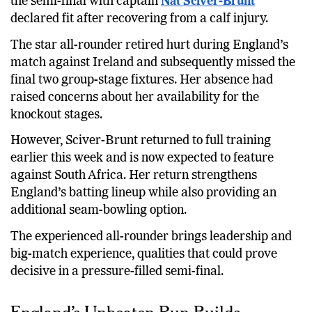
the semi-final with captain
Nat Sciver-Brunt
declared fit after recovering from a calf injury.
The star all-rounder retired hurt during England’s
match against Ireland and subsequently missed the
final two group-stage fixtures. Her absence had
raised concerns about her availability for the
knockout stages.
However, Sciver-Brunt returned to full training
earlier this week and is now expected to feature
against South Africa. Her return strengthens
England’s batting lineup while also providing an
additional seam-bowling option.
The experienced all-rounder brings leadership and
big-match experience, qualities that could prove
decisive in a pressure-filled semi-final.
England’s Unbeaten Run Builds