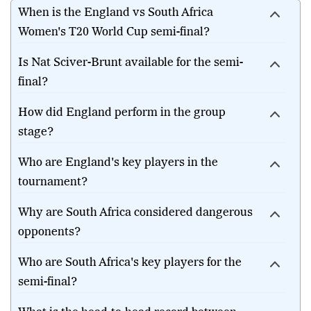
When is the England vs South Africa
Women's T20 World Cup semi-final?
Is Nat Sciver-Brunt available for the semi-
final?
How did England perform in the group
stage?
Who are England's key players in the
tournament?
Why are South Africa considered dangerous
opponents?
Who are South Africa's key players for the
semi-final?