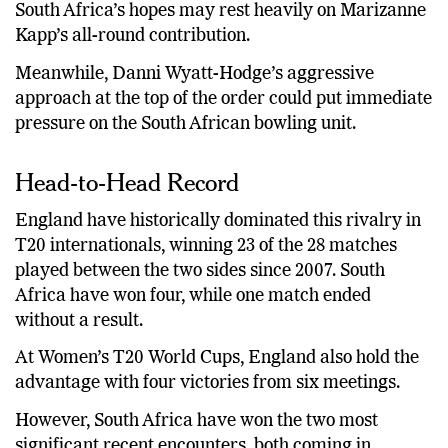
South Africa’s hopes may rest heavily on Marizanne
Kapp’s all-round contribution.
Meanwhile, Danni Wyatt-Hodge’s aggressive
approach at the top of the order could put immediate
pressure on the South African bowling unit.
Head-to-Head Record
England have historically dominated this rivalry in
T20 internationals, winning 23 of the 28 matches
played between the two sides since 2007. South
Africa have won four, while one match ended
without a result.
At Women’s T20 World Cups, England also hold the
advantage with four victories from six meetings.
However, South Africa have won the two most
significant recent encounters, both coming in