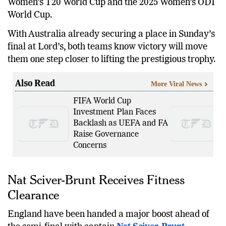
Women’s T20 World Cup and the 2025 Women’s ODI
World Cup.
With Australia already securing a place in Sunday’s
final at Lord’s, both teams know victory will move
them one step closer to lifting the prestigious trophy.
Also Read
More Viral News
FIFA World Cup
Investment Plan Faces
Backlash as UEFA and FA
Raise Governance
Concerns
Nat Sciver-Brunt Receives Fitness
Clearance
England have been handed a major boost ahead of