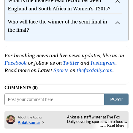
What is the head-to-head record between
England and South Africa in Women's T20Is?
Who will face the winner of the semi-final in
the final?
For breaking news and live news updates, like us on
Facebook
or follow us on
Twitter
and
Instagram
.
Read more on Latest
Sports
on
thefoxdaily.com
.
COMMENTS
0
POST
Ankit is a staff writer at The Fox
About the Author
Daily covering sports, with a focus
Ankit kumar
on national and international
... Read More
competitions, tournaments, player