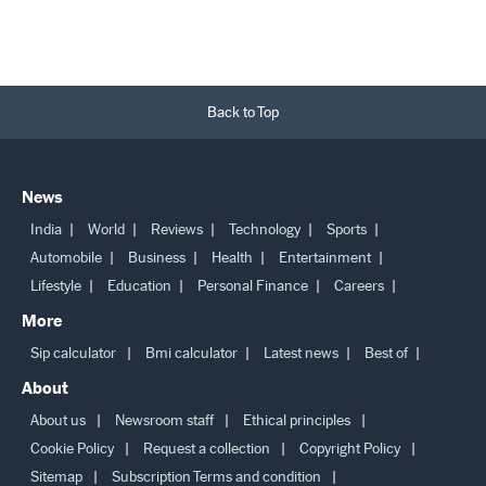
Back to Top
News
India
World
Reviews
Technology
Sports
Automobile
Business
Health
Entertainment
Lifestyle
Education
Personal Finance
Careers
More
Sip calculator
Bmi calculator
Latest news
Best of
About
About us
Newsroom staff
Ethical principles
Cookie Policy
Request a collection
Copyright Policy
Sitemap
Subscription Terms and condition