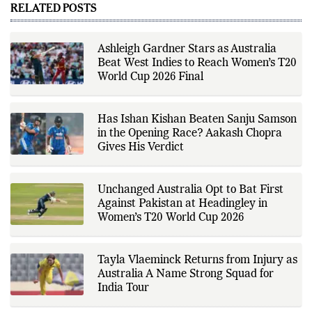
performances, team
RELATED POSTS
developments, and major sporting
events. His reporting follows
official announcements from
sports governing bodies,
Ashleigh Gardner Stars as Australia
tournament organizers, league
Beat West Indies to Reach Women’s T20
updates, match statistics, press
conferences, and other
World Cup 2026 Final
authoritative sources to provide
accurate and timely coverage. In
addition to match reporting, he
covers transfers, schedules,
Has Ishan Kishan Beaten Sanju Samson
rankings, and developments
in the Opening Race? Aakash Chopra
across a range of sports,
Gives His Verdict
emphasizing factual reporting and
source verification. As part of The
Fox Daily's editorial team, Ankit
contributes to delivering clear,
Unchanged Australia Opt to Bat First
evidence-based sports journalism
while adhering to the publication's
Against Pakistan at Headingley in
editorial standards for accuracy,
Women’s T20 World Cup 2026
transparency, and responsible
reporting.
Tayla Vlaeminck Returns from Injury as
Australia A Name Strong Squad for
India Tour