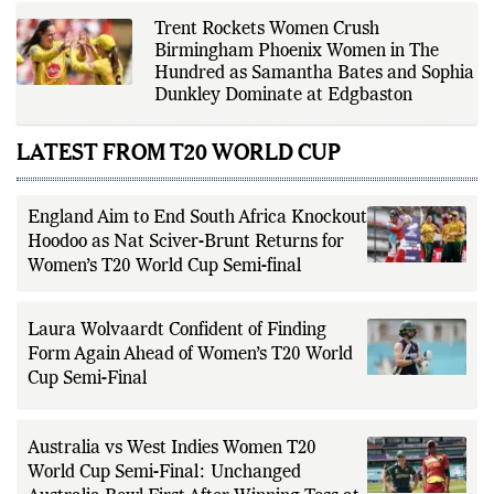
Trent Rockets Women Crush
Birmingham Phoenix Women in The
Hundred as Samantha Bates and Sophia
Dunkley Dominate at Edgbaston
LATEST FROM T20 WORLD CUP
England Aim to End South Africa Knockout
Hoodoo as Nat Sciver-Brunt Returns for
Women’s T20 World Cup Semi-final
Laura Wolvaardt Confident of Finding
Form Again Ahead of Women’s T20 World
Cup Semi-Final
Australia vs West Indies Women T20
World Cup Semi-Final: Unchanged