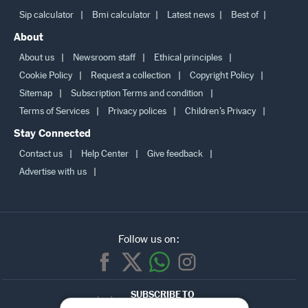
Sip calculator
Bmi calculator
Latest news
Best of
About
About us
Newsroom staff
Ethical principles
Cookie Policy
Request a collection
Copyright Policy
Sitemap
Subscription Terms and condition
Terms of Services
Privacy polices
Children’s Privacy
Stay Connected
Contact us
Help Center
Give feedback
Advertise with us
Follow us on:
SUBSCRIBE TO