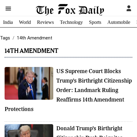
India
World
Reviews
Technology
Sports
Automobile
Tags
14th Amendment
14TH AMENDMENT
US Supreme Court Blocks
Trump’s Birthright Citizenship
Order: Landmark Ruling
Reaffirms 14th Amendment
Protections
Donald Trump’s Birthright