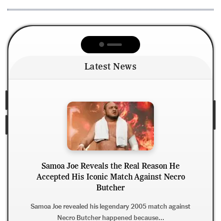
Latest News
Samoa Joe Reveals the Real Reason He
Accepted His Iconic Match Against Necro
Dani
Butcher
AE
Samoa Joe revealed his legendary 2005 match against
Necro Butcher happened because...
Dani