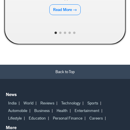
Read More →
Back to Top
News
India
World
Reviews
Technology
Sports
Automobile
Business
Health
Entertainment
Lifestyle
Education
Personal Finance
Careers
More