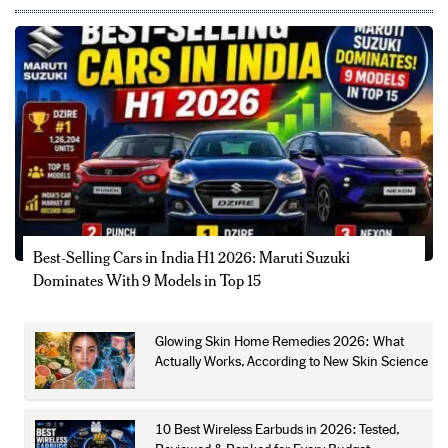
Best-Selling Cars in India H1 2026: Maruti Suzuki
Dominates With 9 Models in Top 15
Glowing Skin Home Remedies 2026: What
Actually Works, According to New Skin Science
10 Best Wireless Earbuds in 2026: Tested,