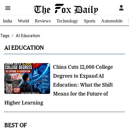
India
World
Reviews
Technology
Sports
Automobile
Tags
AI Education
AI EDUCATION
China Cuts 12,000 College
Degrees to Expand AI
Education: What the Shift
Means for the Future of
Higher Learning
BEST OF