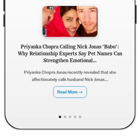
Priyanka Chopra Calling Nick Jonas ‘Babu’:
Why Relationship Experts Say Pet Names Can
D
Strengthen Emotional...
Priyanka Chopra Jonas recently revealed that she
affectionately calls husband Nick Jonas...
Read More →