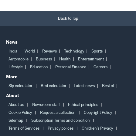
Back to Top
News
India
World
Reviews
Technology
Sports
Automobile
Business
Health
Entertainment
Lifestyle
Education
Personal Finance
Careers
More
Sip calculator
Bmi calculator
Latest news
Best of
About
About us
Newsroom staff
Ethical principles
Cookie Policy
Request a collection
Copyright Policy
Sitemap
Subscription Terms and condition
Terms of Services
Privacy polices
Children’s Privacy