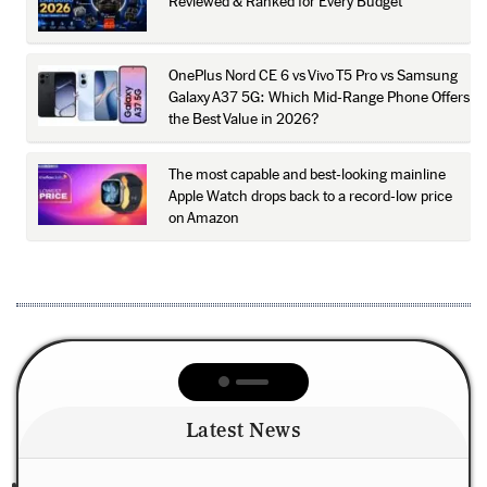
Reviewed & Ranked for Every Budget
OnePlus Nord CE 6 vs Vivo T5 Pro vs Samsung
Galaxy A37 5G: Which Mid-Range Phone Offers
the Best Value in 2026?
The most capable and best-looking mainline
Apple Watch drops back to a record-low price
on Amazon
Latest News