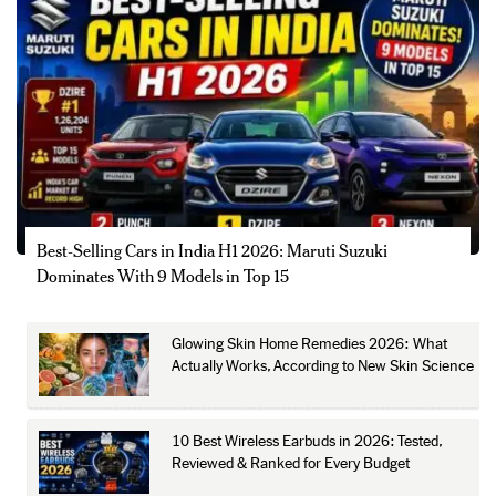
Best-Selling Cars in India H1 2026: Maruti Suzuki
Dominates With 9 Models in Top 15
Glowing Skin Home Remedies 2026: What
Actually Works, According to New Skin Science
10 Best Wireless Earbuds in 2026: Tested,
Reviewed & Ranked for Every Budget