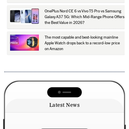
OnePlus Nord CE 6 vs Vivo T5 Pro vs Samsung
Galaxy A37 5G: Which Mid-Range Phone Offers
the Best Value in 2026?
The most capable and best-looking mainline
Apple Watch drops back to a record-low price
on Amazon
Latest News