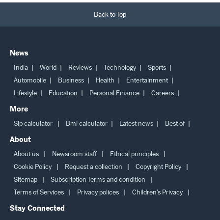
Back to Top
News
India
World
Reviews
Technology
Sports
Automobile
Business
Health
Entertainment
Lifestyle
Education
Personal Finance
Careers
More
Sip calculator
Bmi calculator
Latest news
Best of
About
About us
Newsroom staff
Ethical principles
Cookie Policy
Request a collection
Copyright Policy
Sitemap
Subscription Terms and condition
Terms of Services
Privacy polices
Children’s Privacy
Stay Connected