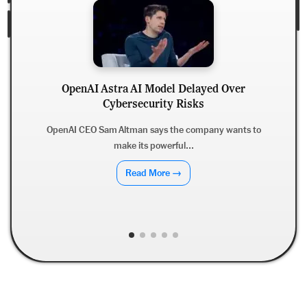
OpenAI Astra AI Model Delayed Over
Cybersecurity Risks
OpenAI CEO Sam Altman says the company wants to
make its powerful...
Read More →