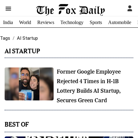
India
World
Reviews
Technology
Sports
Automobile
Tags
AI Startup
AI STARTUP
Former Google Employee
Rejected 4 Times in H-1B
Lottery Builds AI Startup,
Secures Green Card
BEST OF