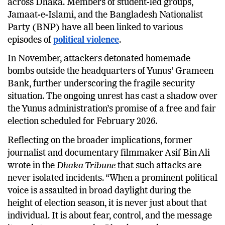
across Dhaka. Members of student-led groups,
Jamaat-e-Islami, and the Bangladesh Nationalist
Party (BNP) have all been linked to various
episodes of
political violence
.
In November, attackers detonated homemade
bombs outside the headquarters of Yunus’ Grameen
Bank, further underscoring the fragile security
situation. The ongoing unrest has cast a shadow over
the Yunus administration’s promise of a free and fair
election scheduled for February 2026.
Reflecting on the broader implications, former
journalist and documentary filmmaker Asif Bin Ali
wrote in the
Dhaka Tribune
that such attacks are
never isolated incidents. “When a prominent political
voice is assaulted in broad daylight during the
height of election season, it is never just about that
individual. It is about fear, control, and the message