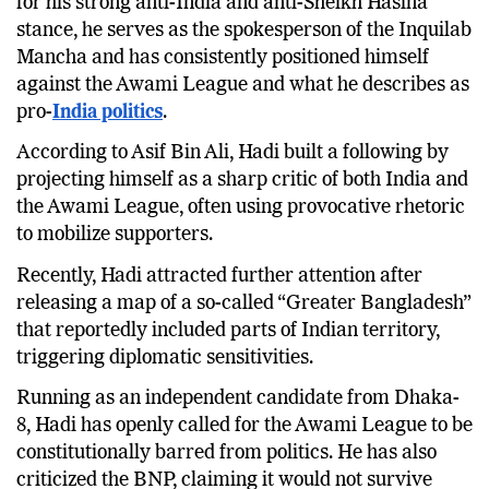
for his strong anti-India and anti-Sheikh Hasina
stance, he serves as the spokesperson of the Inquilab
Mancha and has consistently positioned himself
against the Awami League and what he describes as
pro-
India politics
.
According to Asif Bin Ali, Hadi built a following by
projecting himself as a sharp critic of both India and
the Awami League, often using provocative rhetoric
to mobilize supporters.
Recently, Hadi attracted further attention after
releasing a map of a so-called “Greater Bangladesh”
that reportedly included parts of Indian territory,
triggering diplomatic sensitivities.
Running as an independent candidate from Dhaka-
8, Hadi has openly called for the Awami League to be
constitutionally barred from politics. He has also
criticized the BNP, claiming it would not survive