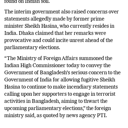
found on Indian soil.
The interim government also raised concerns over
statements allegedly made by former prime
minister Sheikh Hasina, who currently resides in
India. Dhaka claimed that her remarks were
provocative and could incite unrest ahead of the
parliamentary elections.
“The Ministry of Foreign Affairs summoned the
Indian High Commissioner today to convey the
Government of Bangladesh’s serious concern to the
Government of India for allowing fugitive Sheikh
Hasina to continue to make incendiary statements
calling upon her supporters to engage in terrorist
activities in Bangladesh, aiming to thwart the
upcoming parliamentary elections,” the foreign
ministry said, as quoted by news agency PTI.