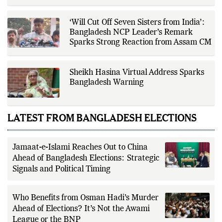
verification, editorial transparency,
and providing readers with timely,
evidence-based coverage across a
‘Will Cut Off Seven Sisters from India’:
broad range of news topics.
Bangladesh NCP Leader’s Remark
Sparks Strong Reaction from Assam CM
Sheikh Hasina Virtual Address Sparks
Bangladesh Warning
LATEST FROM BANGLADESH ELECTIONS
Jamaat-e-Islami Reaches Out to China
Ahead of Bangladesh Elections: Strategic
Signals and Political Timing
Who Benefits from Osman Hadi’s Murder
Ahead of Elections? It’s Not the Awami
League or the BNP