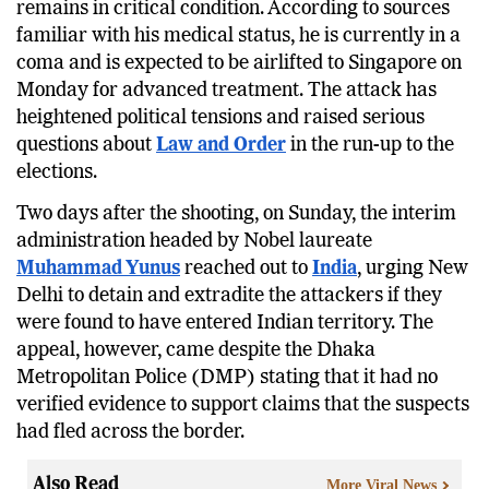
remains in critical condition. According to sources
familiar with his medical status, he is currently in a
coma and is expected to be airlifted to Singapore on
Monday for advanced treatment. The attack has
heightened political tensions and raised serious
questions about
Law and Order
in the run-up to the
elections.
Two days after the shooting, on Sunday, the interim
administration headed by Nobel laureate
Muhammad Yunus
reached out to
India
, urging New
Delhi to detain and extradite the attackers if they
were found to have entered Indian territory. The
appeal, however, came despite the Dhaka
Metropolitan Police (DMP) stating that it had no
verified evidence to support claims that the suspects
had fled across the border.
Also Read
More Viral News