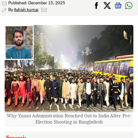
Published: December 15, 2025
By
Ashish kumar
Why Yunus Administration Reached Out to India After Pre-
Election Shooting in Bangladesh
Synopsis