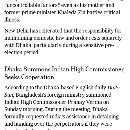
“uncontrollable factors,” even as his mother and
former prime minister Khaleda Zia battles critical
illness.
New Delhi has reiterated that the responsibility for
maintaining domestic law and order rests squarely
with Dhaka, particularly during a sensitive pre-
election period.
Dhaka Summons Indian High Commissioner,
Seeks Cooperation
According to the Dhaka-based English daily
Daily
Sun
, Bangladesh’s foreign ministry summoned
Indian High Commissioner Pranay Verma on
Sunday morning. During the meeting, Dhaka
formally requested India’s assistance in detaining
and handing over the perpetrators if they were