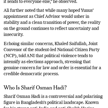
it sends to everyone else,” he observed.
Ali further noted that while many hoped Yunus’
appointment as Chief Advisor would usher in
stability and a clean transition of power, the reality
on the ground continues to reflect uncertainty and
insecurity.
Echoing similar concerns, Khaled Saifullah, Joint
Convenor of the student-led National Citizen Party
(NCP), told ANI that political violence tends to
intensify as elections approach, stressing that
genuine concern for law and order is essential for a
credible democratic process.
Who Is Sharif Osman Hadi?
Sharif Osman Hadi is a controversial and polarising
figure in Bangladesh’s political landscape. Known