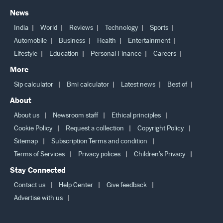
News
India
World
Reviews
Technology
Sports
Automobile
Business
Health
Entertainment
Lifestyle
Education
Personal Finance
Careers
More
Sip calculator
Bmi calculator
Latest news
Best of
About
About us
Newsroom staff
Ethical principles
Cookie Policy
Request a collection
Copyright Policy
Sitemap
Subscription Terms and condition
Terms of Services
Privacy polices
Children’s Privacy
Stay Connected
Contact us
Help Center
Give feedback
Advertise with us