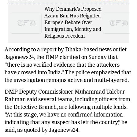
Why Denmark’s Proposed
Azaan Ban Has Reignited
Europe’s Debate Over
Immigration, Identity and
Religious Freedom
According to a report by Dhaka-based news outlet
Jagonews24, the DMP clarified on Sunday that
“there is no verified evidence that the attackers
have crossed into India.” The police emphasized that
the investigation remains active and multi-layered.
DMP Deputy Commissioner Muhammad Talebur
Rahman said several teams, including officers from
the Detective Branch, are following multiple leads.
“At this stage, we have no confirmed information
indicating that any suspect has left the country,” he
said, as quoted by Jagonews24.