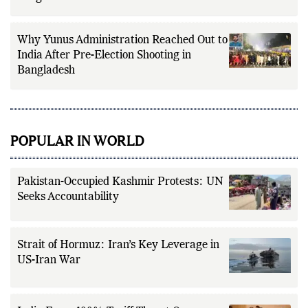
Why Yunus Administration Reached Out to
India After Pre-Election Shooting in
Bangladesh
POPULAR IN WORLD
Pakistan-Occupied Kashmir Protests: UN
Seeks Accountability
Strait of Hormuz: Iran’s Key Leverage in
US-Iran War