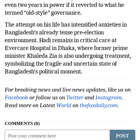
even two years in power if it reverted to what he
termed “old-style” governance.
The attempt on his life has intensified anxieties in
Bangladesh’s already tense pre-election
environment. Hadi remains in critical care at
Evercare Hospital in Dhaka, where former prime
minister Khaleda Zia is also undergoing treatment,
symbolizing the fragile and uncertain state of
Bangladesh’s political moment.
For breaking news and live news updates, like us on
Facebook
or follow us on
Twitter
and
Instagram
.
Read more on Latest
World
on
thefoxdaily.com
.
COMMENTS
0
POST