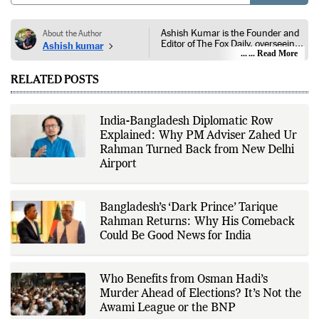
Ashish Kumar is the Founder and
About the Author
Editor of The Fox Daily, overseeing
Ashish kumar
editorial coverage across India,
... Read More
world affairs, business,
technology, and consumer
RELATED POSTS
products. He reports on public
policy, economic developments,
corporate announcements, digital
innovation, consumer technology,
India-Bangladesh Diplomatic Row
and major national and
Explained: Why PM Adviser Zahed Ur
international events. His reporting
is based on government
Rahman Turned Back from New Delhi
publications, regulatory filings,
Airport
company disclosures, financial
reports, official press releases,
research papers, court
documents, and other primary
Bangladesh’s ‘Dark Prince’ Tarique
sources, with additional
Rahman Returns: Why His Comeback
verification through multiple
independent sources before
Could Be Good News for India
publication. Alongside leading the
newsroom, Ashish develops The
Fox Daily's publishing platform and
editorial systems, supporting data-
Who Benefits from Osman Hadi’s
driven reporting and efficient news
Murder Ahead of Elections? It’s Not the
delivery. His work focuses on
Awami League or the BNP
factual accuracy, source