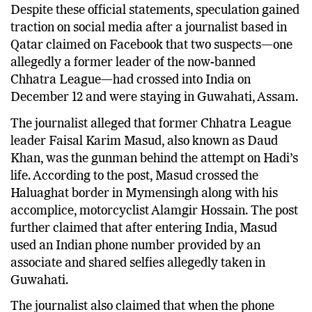
Despite these official statements, speculation gained
traction on social media after a journalist based in
Qatar claimed on Facebook that two suspects—one
allegedly a former leader of the now-banned
Chhatra League—had crossed into India on
December 12 and were staying in Guwahati, Assam.
The journalist alleged that former Chhatra League
leader Faisal Karim Masud, also known as Daud
Khan, was the gunman behind the attempt on Hadi’s
life. According to the post, Masud crossed the
Haluaghat border in Mymensingh along with his
accomplice, motorcyclist Alamgir Hossain. The post
further claimed that after entering India, Masud
used an Indian phone number provided by an
associate and shared selfies allegedly taken in
Guwahati.
The journalist also claimed that when the phone