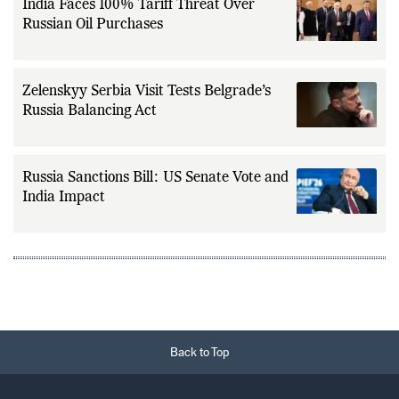
India Faces 100% Tariff Threat Over
Russian Oil Purchases
Zelenskyy Serbia Visit Tests Belgrade’s
Russia Balancing Act
Russia Sanctions Bill: US Senate Vote and
India Impact
Back to Top