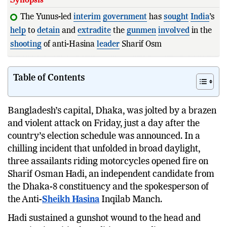
The Yunus-led
interim
government
has
sought
India
’s
help
to
detain
and
extradite
the
gunmen
involved
in the
shooting
of anti-Hasina
leader
Sharif Osman Hadi.
Table of Contents
Bangladesh’s capital, Dhaka, was jolted by a brazen
and violent attack on Friday, just a day after the
country’s election schedule was announced. In a
chilling incident that unfolded in broad daylight,
three assailants riding motorcycles opened fire on
Sharif Osman Hadi, an independent candidate from
the Dhaka-8 constituency and the spokesperson of
the Anti-
Sheikh Hasina
Inqilab Manch.
Hadi sustained a gunshot wound to the head and