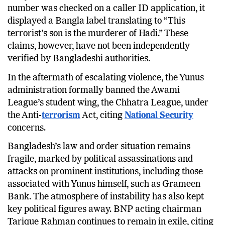
number was checked on a caller ID application, it
displayed a Bangla label translating to “This
terrorist’s son is the murderer of Hadi.” These
claims, however, have not been independently
verified by Bangladeshi authorities.
In the aftermath of escalating violence, the Yunus
administration formally banned the Awami
League’s student wing, the Chhatra League, under
the Anti-
terrorism
Act, citing
National Security
concerns.
Bangladesh’s law and order situation remains
fragile, marked by political assassinations and
attacks on prominent institutions, including those
associated with Yunus himself, such as Grameen
Bank. The atmosphere of instability has also kept
key political figures away. BNP acting chairman
Tarique Rahman continues to remain in exile, citing