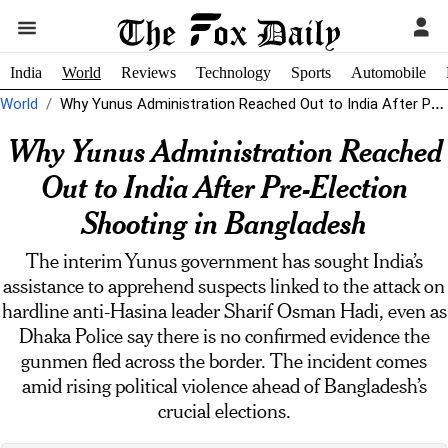
India
World
Reviews
Technology
Sports
Automobile
World
Why Yunus Administration Reached Out to India After Pre-Election Shooting in Bangladesh
Why Yunus Administration Reached
Out to India After Pre-Election
Shooting in Bangladesh
The interim Yunus government has sought India’s
assistance to apprehend suspects linked to the attack on
hardline anti-Hasina leader Sharif Osman Hadi, even as
Dhaka Police say there is no confirmed evidence the
gunmen fled across the border. The incident comes
amid rising political violence ahead of Bangladesh’s
crucial elections.