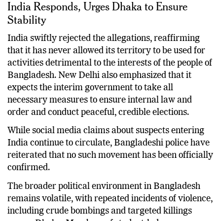
India Responds, Urges Dhaka to Ensure
Stability
India swiftly rejected the allegations, reaffirming
that it has never allowed its territory to be used for
activities detrimental to the interests of the people of
Bangladesh. New Delhi also emphasized that it
expects the interim government to take all
necessary measures to ensure internal law and
order and conduct peaceful, credible elections.
While social media claims about suspects entering
India continue to circulate, Bangladeshi police have
reiterated that no such movement has been officially
confirmed.
The broader political environment in Bangladesh
remains volatile, with repeated incidents of violence,
including crude bombings and targeted killings