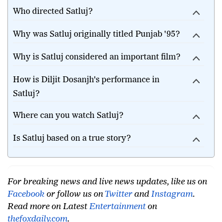
Who directed Satluj?
Why was Satluj originally titled Punjab '95?
Why is Satluj considered an important film?
How is Diljit Dosanjh's performance in
Satluj?
Where can you watch Satluj?
Is Satluj based on a true story?
For breaking news and live news updates, like us on
Facebook
or follow us on
Twitter
and
Instagram
.
Read more on Latest
Entertainment
on
thefoxdaily.com
.