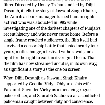
films. Directed by Honey Trehan and led by Diljit
Dosanjh, it tells the story of Jaswant Singh Khalra,
the Amritsar bank manager turned human rights
activist who was abducted in 1995 while
investigating one of the darkest chapters of Punjab’s
recent history and who never came home. Before a
single frame reached audiences, the film itself had
survived a censorship battle that lasted nearly four
years, a title change, a festival withdrawal, and a
fight for the right to exist in its original form. That
the film has now streamed uncut is, in its own way,
as significant a story as the one on screen.
Who: Diljit Dosanjh as Jaswant Singh Khalra,
supported by Geetika Vidya Ohlyan as his wife
Paramjit, Suvinder Vicky as a menacing rogue
police officer, and Saurabh Sachdeva as a conflicted
policeman caught between duty and conscience.