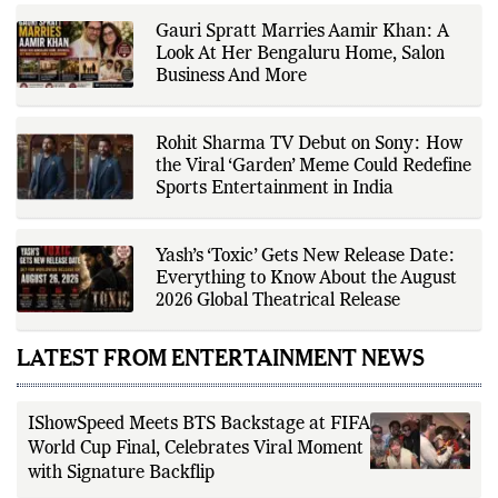
factual reporting, source
verification, editorial transparency,
Gauri Spratt Marries Aamir Khan: A
and clear communication while
adhering to The Fox Daily's editorial
Look At Her Bengaluru Home, Salon
standards. For health-related
Business And More
topics, she reports on evidence-
based information and does not
provide personal medical advice;
readers should consult qualified
Rohit Sharma TV Debut on Sony: How
healthcare professionals for
the Viral ‘Garden’ Meme Could Redefine
diagnosis and treatment.
Sports Entertainment in India
Yash’s ‘Toxic’ Gets New Release Date:
Everything to Know About the August
2026 Global Theatrical Release
LATEST FROM ENTERTAINMENT NEWS
IShowSpeed Meets BTS Backstage at FIFA
World Cup Final, Celebrates Viral Moment
with Signature Backflip