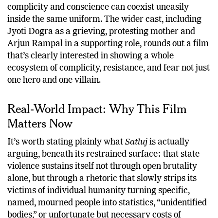
complicity and conscience can coexist uneasily
inside the same uniform. The wider cast, including
Jyoti Dogra as a grieving, protesting mother and
Arjun Rampal in a supporting role, rounds out a film
that’s clearly interested in showing a whole
ecosystem of complicity, resistance, and fear not just
one hero and one villain.
Real-World Impact: Why This Film
Matters Now
It’s worth stating plainly what
Satluj
is actually
arguing, beneath its restrained surface: that state
violence sustains itself not through open brutality
alone, but through a rhetoric that slowly strips its
victims of individual humanity turning specific,
named, mourned people into statistics, “unidentified
bodies,” or unfortunate but necessary costs of