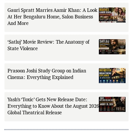
Gauri Spratt Marries Aamir Khan: A Look
At Her Bengaluru Home, Salon Business
And More
‘Satluj’ Movie Review: The Anatomy of
State Violence
Prasoon Joshi Study Group on Indian
Cinema: Everything Explained
Yash’s ‘Toxic’ Gets New Release Date:
Everything to Know About the August 2026
Global Theatrical Release