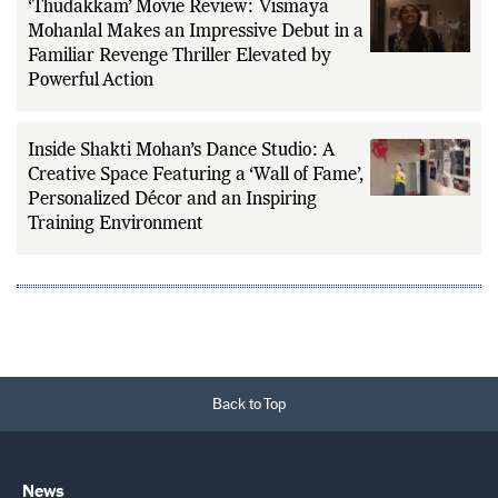
‘Thudakkam’ Movie Review: Vismaya
Mohanlal Makes an Impressive Debut in a
Familiar Revenge Thriller Elevated by
Powerful Action
Inside Shakti Mohan’s Dance Studio: A
Creative Space Featuring a ‘Wall of Fame’,
Personalized Décor and an Inspiring
Training Environment
Back to Top
News