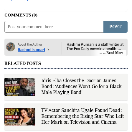
COMMENTS
0
POST
Rashmi Kumari is a staff writer at
About the Author
The Fox Daily covering health,
Rashmi kumari
lifestyle, and entertainment. Her
... Read More
reporting focuses on public health,
nutrition, fitness, wellness,
RELATED POSTS
consumer lifestyle, film, television,
streaming platforms, celebrity
news, and developments across
the entertainment industry. She
Idris Elba Closes the Door on James
follows guidance from public
Bond: ‘Audiences Won’t Go for a Black
health authorities, medical
institutions, peer-reviewed
Male Playing Bond’
research, government health
agencies, official studio
announcements, production
houses, verified celebrity
TV Actor Sanchita Ugale Found Dead:
statements, industry releases, and
Remembering the Rising Star Who Left
other authoritative sources to
Her Mark on Television and Cinema
provide accurate and well-sourced
coverage. Her work emphasizes