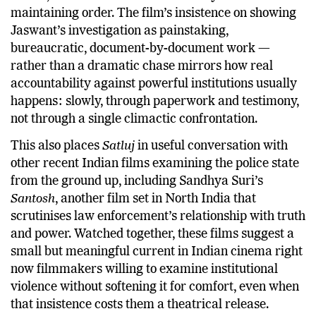
maintaining order. The film’s insistence on showing
Jaswant’s investigation as painstaking,
bureaucratic, document-by-document work —
rather than a dramatic chase mirrors how real
accountability against powerful institutions usually
happens: slowly, through paperwork and testimony,
not through a single climactic confrontation.
This also places
Satluj
in useful conversation with
other recent Indian films examining the police state
from the ground up, including Sandhya Suri’s
Santosh
, another film set in North India that
scrutinises law enforcement’s relationship with truth
and power. Watched together, these films suggest a
small but meaningful current in Indian cinema right
now filmmakers willing to examine institutional
violence without softening it for comfort, even when
that insistence costs them a theatrical release.