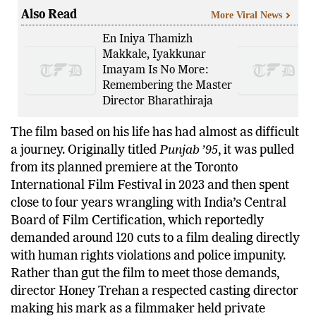
Also Read
More Viral News
En Iniya Thamizh
Makkale, Iyakkunar
Imayam Is No More:
Remembering the Master
Director Bharathiraja
The film based on his life has had almost as difficult
a journey. Originally titled
Punjab ’95
, it was pulled
from its planned premiere at the Toronto
International Film Festival in 2023 and then spent
close to four years wrangling with India’s Central
Board of Film Certification, which reportedly
demanded around 120 cuts to a film dealing directly
with human rights violations and police impunity.
Rather than gut the film to meet those demands,
director Honey Trehan a respected casting director
making his mark as a filmmaker held private