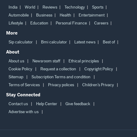
India
World
Reviews
Technology
Sports
Automobile
Business
Health
Entertainment
Lifestyle
Education
Personal Finance
Careers
More
Sip calculator
Bmi calculator
Latest news
Best of
About
About us
Newsroom staff
Ethical principles
Cookie Policy
Request a collection
Copyright Policy
Sitemap
Subscription Terms and condition
Terms of Services
Privacy polices
Children’s Privacy
Stay Connected
Contact us
Help Center
Give feedback
Advertise with us