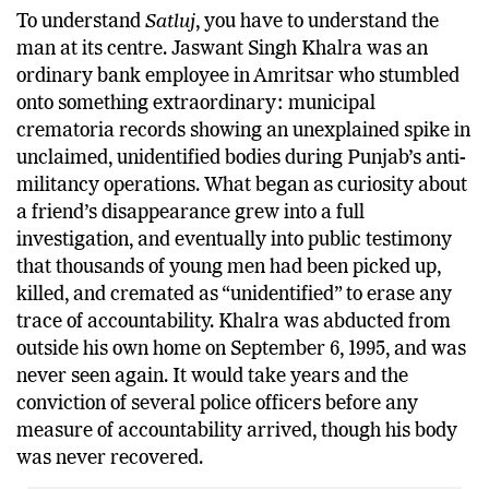
To understand
Satluj
, you have to understand the
man at its centre. Jaswant Singh Khalra was an
ordinary bank employee in Amritsar who stumbled
onto something extraordinary: municipal
crematoria records showing an unexplained spike in
unclaimed, unidentified bodies during Punjab’s anti-
militancy operations. What began as curiosity about
a friend’s disappearance grew into a full
investigation, and eventually into public testimony
that thousands of young men had been picked up,
killed, and cremated as “unidentified” to erase any
trace of accountability. Khalra was abducted from
outside his own home on September 6, 1995, and was
never seen again. It would take years and the
conviction of several police officers before any
measure of accountability arrived, though his body
was never recovered.