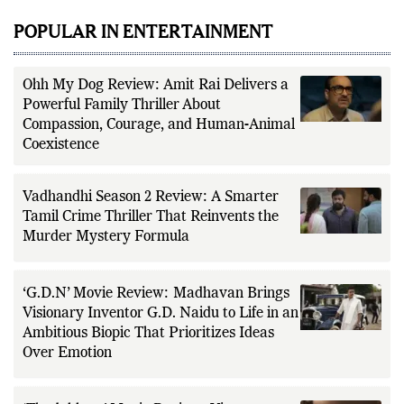
POPULAR IN ENTERTAINMENT
Ohh My Dog Review: Amit Rai Delivers a
Powerful Family Thriller About
Compassion, Courage, and Human-Animal
Coexistence
Vadhandhi Season 2 Review: A Smarter
Tamil Crime Thriller That Reinvents the
Murder Mystery Formula
‘G.D.N’ Movie Review: Madhavan Brings
Visionary Inventor G.D. Naidu to Life in an
Ambitious Biopic That Prioritizes Ideas
Over Emotion