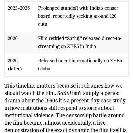
2023–2026
Prolonged standoff with India’s censor
board, reportedly seeking around 120
cuts
2026
Film retitled “Satluj,” released direct-to-
streaming on ZEE5 in India
2026
Released uncut internationally on ZEE5
(later)
Global
This timeline matters because it reframes how we
should watch the film.
Satluj
isn’t simply a period
drama about the 1990s it’s a present-day case study
in how institutions still respond to stories about
institutional violence. The censorship battle around
the film became, almost accidentally, a live
demonstration of the exact dynamic the film itself is