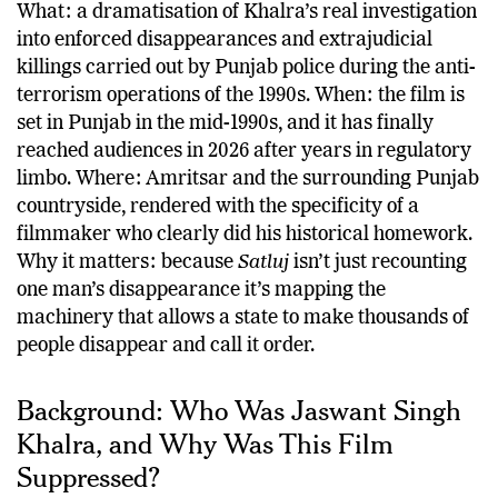
What: a dramatisation of Khalra’s real investigation
into enforced disappearances and extrajudicial
killings carried out by Punjab police during the anti-
terrorism operations of the 1990s. When: the film is
set in Punjab in the mid-1990s, and it has finally
reached audiences in 2026 after years in regulatory
limbo. Where: Amritsar and the surrounding Punjab
countryside, rendered with the specificity of a
filmmaker who clearly did his historical homework.
Why it matters: because
Satluj
isn’t just recounting
one man’s disappearance it’s mapping the
machinery that allows a state to make thousands of
people disappear and call it order.
Background: Who Was Jaswant Singh
Khalra, and Why Was This Film
Suppressed?