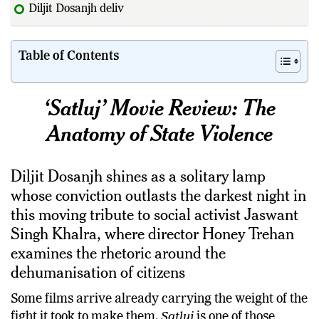
Diljit Dosanjh delivers one of his finest
Table of Contents
‘Satluj’ Movie Review: The
Anatomy of State Violence
Diljit Dosanjh shines as a solitary lamp
whose conviction outlasts the darkest night in
this moving tribute to social activist Jaswant
Singh Khalra, where director Honey Trehan
examines the rhetoric around the
dehumanisation of citizens
Some films arrive already carrying the weight of the
fight it took to make them.
Satluj
is one of those