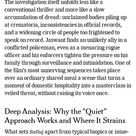
The investigation itself unfolds less like a
conventional thriller and more like a slow
accumulation of dread: unclaimed bodies piling up
at crematoria, inconsistencies in official records,
and a widening circle of people too frightened to
speak on record. Jaswant finds an unlikely ally in a
conflicted policeman, even as a menacing rogue
officer and his enforcers tighten the pressure on his
family through surveillance and intimidation. One of
the film’s most unnerving sequences takes place
over an ordinary shared meal a scene that turns a
moment of domestic hospitality into a masterclass in
veiled threat, without raising its voice once.
Deep Analysis: Why the “Quiet”
Approach Works and Where It Strains
What sets
Satluj
apart from typical biopics or issue-