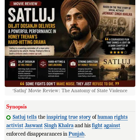
‘Satluj’ Movie Review: The Anatomy of State Violence
Synopsis
Satluj
tells
the
inspiring
true
story
of
human
rights
activist
Jaswant
Singh
Khalra
and his
fight
against
enforced disappearances in
Punjab
.