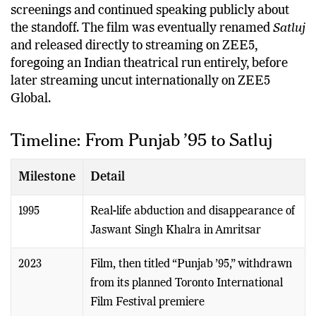
screenings and continued speaking publicly about
the standoff. The film was eventually renamed
Satluj
and released directly to streaming on ZEE5,
foregoing an Indian theatrical run entirely, before
later streaming uncut internationally on ZEE5
Global.
Timeline: From Punjab ’95 to Satluj
Milestone
Detail
1995
Real-life abduction and disappearance of
Jaswant Singh Khalra in Amritsar
2023
Film, then titled “Punjab ’95,” withdrawn
from its planned Toronto International
Film Festival premiere