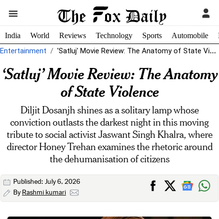
India
World
Reviews
Technology
Sports
Automobile
Entertainment
'Satluj' Movie Review: The Anatomy of State Violence
‘Satluj’ Movie Review: The Anatomy
of State Violence
Diljit Dosanjh shines as a solitary lamp whose
conviction outlasts the darkest night in this moving
tribute to social activist Jaswant Singh Khalra, where
director Honey Trehan examines the rhetoric around
the dehumanisation of citizens
Published: July 6, 2026
By
Rashmi kumari