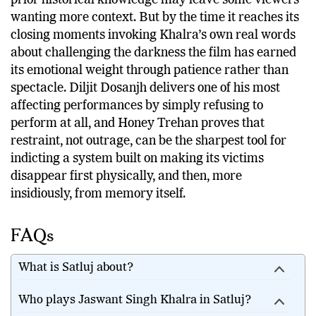
prior historical knowledge may leave some viewers
wanting more context. But by the time it reaches its
closing moments invoking Khalra’s own real words
about challenging the darkness the film has earned
its emotional weight through patience rather than
spectacle. Diljit Dosanjh delivers one of his most
affecting performances by simply refusing to
perform at all, and Honey Trehan proves that
restraint, not outrage, can be the sharpest tool for
indicting a system built on making its victims
disappear first physically, and then, more
insidiously, from memory itself.
FAQs
What is Satluj about?
Who plays Jaswant Singh Khalra in Satluj?