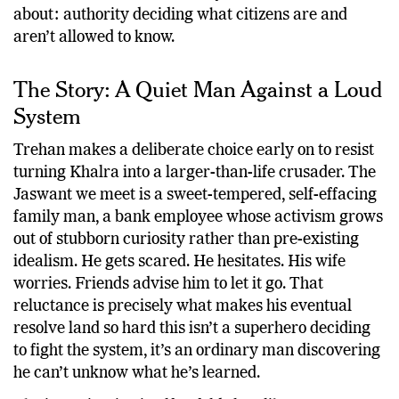
about: authority deciding what citizens are and
aren’t allowed to know.
The Story: A Quiet Man Against a Loud
System
Trehan makes a deliberate choice early on to resist
turning Khalra into a larger-than-life crusader. The
Jaswant we meet is a sweet-tempered, self-effacing
family man, a bank employee whose activism grows
out of stubborn curiosity rather than pre-existing
idealism. He gets scared. He hesitates. His wife
worries. Friends advise him to let it go. That
reluctance is precisely what makes his eventual
resolve land so hard this isn’t a superhero deciding
to fight the system, it’s an ordinary man discovering
he can’t unknow what he’s learned.