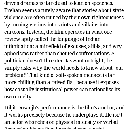
driven dramas is its refusal to lean on speeches.
Trehan seems acutely aware that stories about state
violence are often ruined by their own righteousness
by turning victims into saints and villains into
cartoons. Instead, the film operates in what one
review aptly called the language of Indian
intimidation: a minefield of excuses, alibis, and wry
aphorisms rather than shouted confrontations. A
politician doesn’t threaten Jaswant outright; he
simply asks why the world needs to know about “our
problem.” That kind of soft-spoken menace is far
more chilling than a raised fist, because it exposes
how casually institutional power can rationalise its
own cruelty.
Diljit Dosanjh’s performance is the film’s anchor, and
it works precisely because he underplays it. He isn’t
an actor who relies on physical intensity or verbal