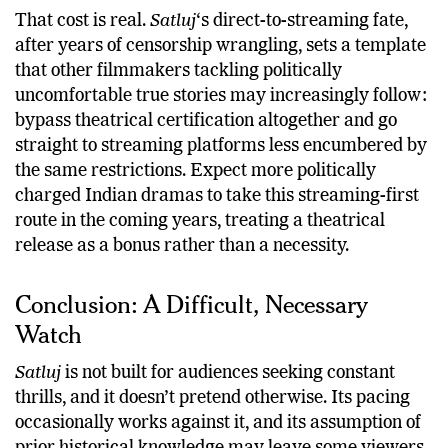
That cost is real.
Satluj
‘s direct-to-streaming fate,
after years of censorship wrangling, sets a template
that other filmmakers tackling politically
uncomfortable true stories may increasingly follow:
bypass theatrical certification altogether and go
straight to streaming platforms less encumbered by
the same restrictions. Expect more politically
charged Indian dramas to take this streaming-first
route in the coming years, treating a theatrical
release as a bonus rather than a necessity.
Conclusion: A Difficult, Necessary
Watch
Satluj
is not built for audiences seeking constant
thrills, and it doesn’t pretend otherwise. Its pacing
occasionally works against it, and its assumption of