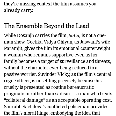
they’re missing context the film assumes you
already carry.
The Ensemble Beyond the Lead
While Dosanjh carries the film,
Satluj
is not a one-
man show. Geetika Vidya Ohlyan, as Jaswant’s wife
Paramjit, gives the film its emotional counterweight
a woman who remains supportive even as her
family becomes a target of surveillance and threats,
without the character ever being reduced to a
passive worrier. Suvinder Vicky, as the film’s central
rogue officer, is unsettling precisely because his
cruelty is presented as routine bureaucratic
pragmatism rather than sadism — a man who treats
“collateral damage” as an acceptable operating cost.
Saurabh Sachdeva’s conflicted policeman provides
the film’s moral hinge, embodying the idea that