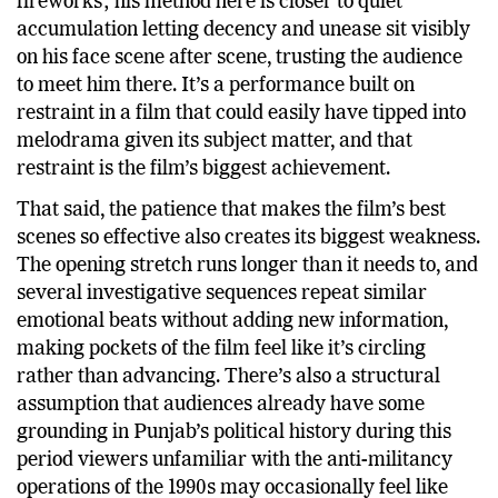
fireworks; his method here is closer to quiet
accumulation letting decency and unease sit visibly
on his face scene after scene, trusting the audience
to meet him there. It’s a performance built on
restraint in a film that could easily have tipped into
melodrama given its subject matter, and that
restraint is the film’s biggest achievement.
That said, the patience that makes the film’s best
scenes so effective also creates its biggest weakness.
The opening stretch runs longer than it needs to, and
several investigative sequences repeat similar
emotional beats without adding new information,
making pockets of the film feel like it’s circling
rather than advancing. There’s also a structural
assumption that audiences already have some
grounding in Punjab’s political history during this
period viewers unfamiliar with the anti-militancy
operations of the 1990s may occasionally feel like