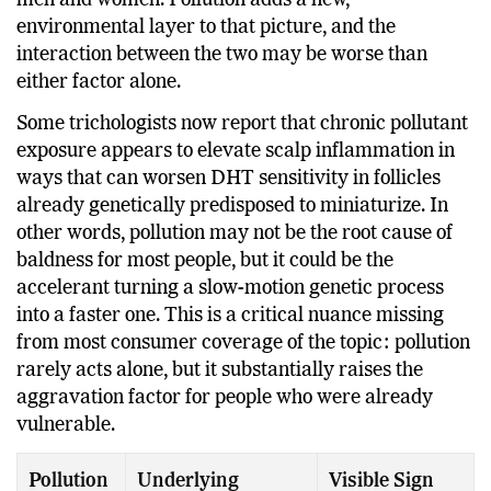
men and women. Pollution adds a new,
environmental layer to that picture, and the
interaction between the two may be worse than
either factor alone.
Some trichologists now report that chronic pollutant
exposure appears to elevate scalp inflammation in
ways that can worsen DHT sensitivity in follicles
already genetically predisposed to miniaturize. In
other words, pollution may not be the root cause of
baldness for most people, but it could be the
accelerant turning a slow-motion genetic process
into a faster one. This is a critical nuance missing
from most consumer coverage of the topic: pollution
rarely acts alone, but it substantially raises the
aggravation factor for people who were already
vulnerable.
Pollution
Underlying
Visible Sign