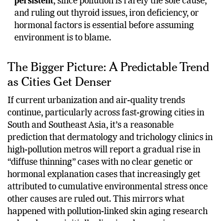
persistent
, since pollution is rarely the sole cause,
and ruling out thyroid issues, iron deficiency, or
hormonal factors is essential before assuming
environment is to blame.
The Bigger Picture: A Predictable Trend
as Cities Get Denser
If current urbanization and air-quality trends
continue, particularly across fast-growing cities in
South and Southeast Asia, it’s a reasonable
prediction that dermatology and trichology clinics in
high-pollution metros will report a gradual rise in
“diffuse thinning” cases with no clear genetic or
hormonal explanation cases that increasingly get
attributed to cumulative environmental stress once
other causes are ruled out. This mirrors what
happened with pollution-linked skin aging research