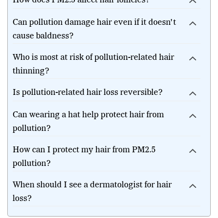
How does PM2.5 affect hair follicles?
Can pollution damage hair even if it doesn't
cause baldness?
Who is most at risk of pollution-related hair
thinning?
Is pollution-related hair loss reversible?
Can wearing a hat help protect hair from
pollution?
How can I protect my hair from PM2.5
pollution?
When should I see a dermatologist for hair
loss?