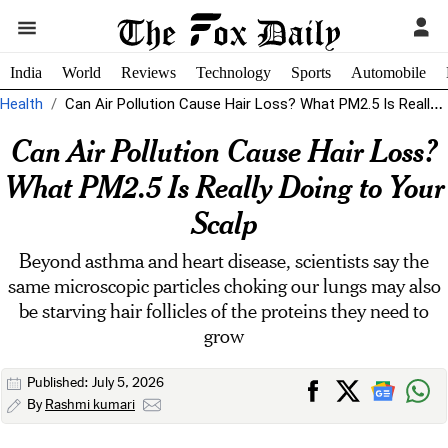
India
World
Reviews
Technology
Sports
Automobile
Health
Can Air Pollution Cause Hair Loss? What PM2.5 Is Really Doing to...
Can Air Pollution Cause Hair Loss?
What PM2.5 Is Really Doing to Your
Scalp
Beyond asthma and heart disease, scientists say the
same microscopic particles choking our lungs may also
be starving hair follicles of the proteins they need to
grow
Published: July 5, 2026
By
Rashmi kumari