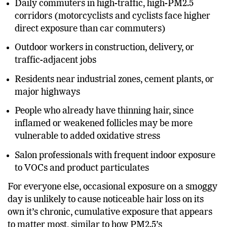
Daily commuters in high-traffic, high-PM2.5
corridors (motorcyclists and cyclists face higher
direct exposure than car commuters)
Outdoor workers in construction, delivery, or
traffic-adjacent jobs
Residents near industrial zones, cement plants, or
major highways
People who already have thinning hair, since
inflamed or weakened follicles may be more
vulnerable to added oxidative stress
Salon professionals with frequent indoor exposure
to VOCs and product particulates
For everyone else, occasional exposure on a smoggy
day is unlikely to cause noticeable hair loss on its
own it’s chronic, cumulative exposure that appears
to matter most, similar to how PM2.5’s