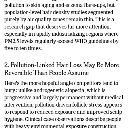
pollution to skin aging and eczema flare-ups, but
population-level hair density studies segmented
purely by air quality zones remain thin. This is a
research gap that deserves far more attention,
especially in rapidly industrializing regions where
PM2.5 levels regularly exceed WHO guidelines by
five to ten times.
2. Pollution-Linked Hair Loss May Be More
Reversible Than People Assume
Here’s the more hopeful angle competitors tend to
bury: unlike androgenetic alopecia, which is
progressive and largely permanent without medical
intervention, pollution-driven follicle stress appears
to respond to reduced exposure and improved scalp
hygiene. Clinical case observations describe people
with heavy environmental exposure construction