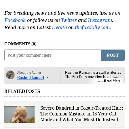
For breaking news and live news updates, like us on
Facebook
or follow us on
Twitter
and
Instagram
.
Read more on Latest
Health
on
thefoxdaily.com
.
COMMENTS
0
POST
Rashmi Kumari is a staff writer at
About the Author
The Fox Daily covering health,
Rashmi kumari
lifestyle, and entertainment. Her
... Read More
reporting focuses on public health,
nutrition, fitness, wellness,
RELATED POSTS
consumer lifestyle, film, television,
streaming platforms, celebrity
news, and developments across
the entertainment industry. She
Severe Dandruff in Colour-Treated Hair:
follows guidance from public
The Common Mistake an 18-Year-Old
health authorities, medical
institutions, peer-reviewed
Made and What You Must Do Instead
research, government health
agencies, official studio