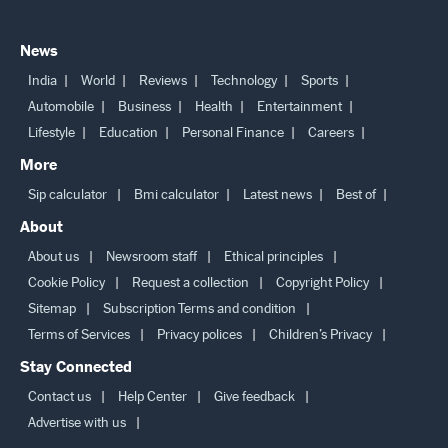
News
India
World
Reviews
Technology
Sports
Automobile
Business
Health
Entertainment
Lifestyle
Education
Personal Finance
Careers
More
Sip calculator
Bmi calculator
Latest news
Best of
About
About us
Newsroom staff
Ethical principles
Cookie Policy
Request a collection
Copyright Policy
Sitemap
Subscription Terms and condition
Terms of Services
Privacy polices
Children’s Privacy
Stay Connected
Contact us
Help Center
Give feedback
Advertise with us