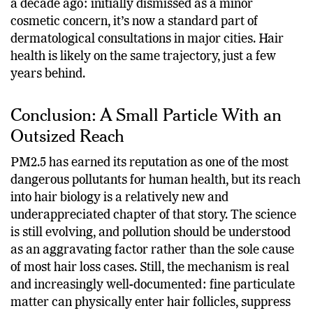
a decade ago: initially dismissed as a minor
cosmetic concern, it’s now a standard part of
dermatological consultations in major cities. Hair
health is likely on the same trajectory, just a few
years behind.
Conclusion: A Small Particle With an
Outsized Reach
PM2.5 has earned its reputation as one of the most
dangerous pollutants for human health, but its reach
into hair biology is a relatively new and
underappreciated chapter of that story. The science
is still evolving, and pollution should be understood
as an aggravating factor rather than the sole cause
of most hair loss cases. Still, the mechanism is real
and increasingly well-documented: fine particulate
matter can physically enter hair follicles, suppress