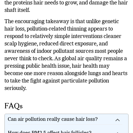
the proteins hair needs to grow, and damage the hair
shaft itself.
The encouraging takeaway is that unlike genetic
hair loss, pollution-related thinning appears to
respond to relatively simple interventions cleaner
scalp hygiene, reduced direct exposure, and
awareness of indoor pollutant sources most people
never think to check. As global air quality remains a
pressing public health issue, hair health may
become one more reason alongside lungs and hearts
to take the fight against particulate pollution
seriously.
FAQs
Can air pollution really cause hair loss?