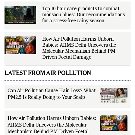
announcements, production
houses, verified celebrity
Top 10 hair care products to combat
statements, industry releases, and
monsoon blues: Our recommendations
other authoritative sources to
for a stress-free rainy season
provide accurate and well-sourced
coverage. Her work emphasizes
factual reporting, source
verification, editorial transparency,
How Air Pollution Harms Unborn
and clear communication while
adhering to The Fox Daily's editorial
Babies: AIIMS Delhi Uncovers the
standards. For health-related
Molecular Mechanism Behind PM
topics, she reports on evidence-
Driven Foetal Damage
based information and does not
provide personal medical advice;
readers should consult qualified
LATEST FROM AIR POLLUTION
healthcare professionals for
diagnosis and treatment.
Can Air Pollution Cause Hair Loss? What
PM2.5 Is Really Doing to Your Scalp
How Air Pollution Harms Unborn Babies:
AIIMS Delhi Uncovers the Molecular
Mechanism Behind PM Driven Foetal