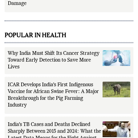
Damage
POPULAR IN HEALTH
Why India Must Shift Its Cancer Strategy
Toward Early Detection to Save More
Lives
ICAR Develops India’s First Indigenous
Vaccine for African Swine Fever: A Major
Breakthrough for the Pig Farming
Industry
India’s TB Cases and Deaths Declined
Sharply Between 2015 and 2024: What the