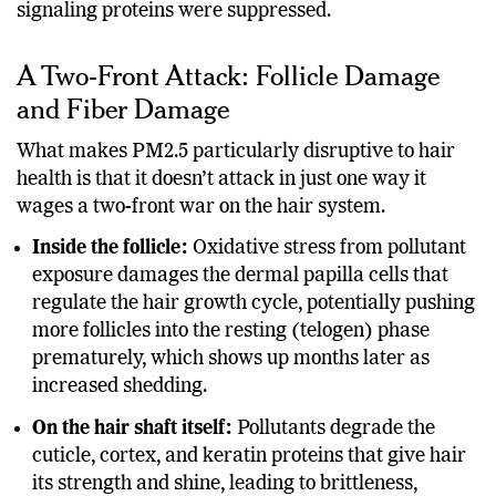
signaling proteins were suppressed.
A Two-Front Attack: Follicle Damage
and Fiber Damage
What makes PM2.5 particularly disruptive to hair
health is that it doesn’t attack in just one way it
wages a two-front war on the hair system.
Inside the follicle:
Oxidative stress from pollutant
exposure damages the dermal papilla cells that
regulate the hair growth cycle, potentially pushing
more follicles into the resting (telogen) phase
prematurely, which shows up months later as
increased shedding.
On the hair shaft itself:
Pollutants degrade the
cuticle, cortex, and keratin proteins that give hair
its strength and shine, leading to brittleness,