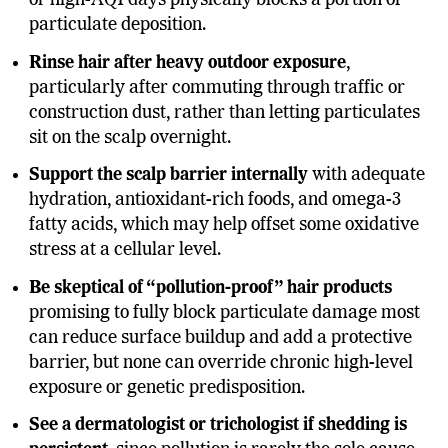
or high-AQI days physically blocks a portion of
particulate deposition.
Rinse hair after heavy outdoor exposure
,
particularly after commuting through traffic or
construction dust, rather than letting particulates
sit on the scalp overnight.
Support the scalp barrier internally
with adequate
hydration, antioxidant-rich foods, and omega-3
fatty acids, which may help offset some oxidative
stress at a cellular level.
Be skeptical of “pollution-proof” hair products
promising to fully block particulate damage most
can reduce surface buildup and add a protective
barrier, but none can override chronic high-level
exposure or genetic predisposition.
See a dermatologist or trichologist if shedding is