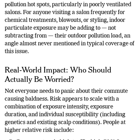
pollution hot spots, particularly in poorly ventilated
salons. For anyone visiting a salon frequently for
chemical treatments, blowouts, or styling, indoor
particulate exposure may be adding to — not
subtracting from — their outdoor pollution load, an
angle almost never mentioned in typical coverage of
this issue.
Real-World Impact: Who Should
Actually Be Worried?
Not everyone needs to panic about their commute
causing baldness. Risk appears to scale with a
combination of exposure intensity, exposure
duration, and individual susceptibility (including
genetics and existing scalp conditions). People at
higher relative risk include: