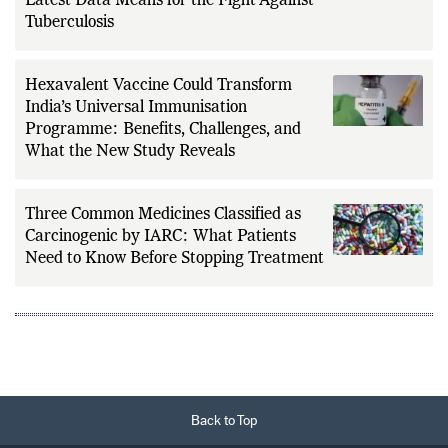
Latest Data Means for the Fight Against
Tuberculosis
Hexavalent Vaccine Could Transform
India’s Universal Immunisation
Programme: Benefits, Challenges, and
What the New Study Reveals
Three Common Medicines Classified as
Carcinogenic by IARC: What Patients
Need to Know Before Stopping Treatment
Back to Top