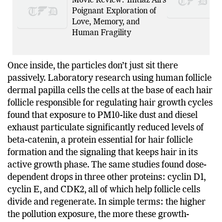
Movie Review: Imtiaz Ali’s
Poignant Exploration of
Love, Memory, and
Human Fragility
Once inside, the particles don’t just sit there
passively. Laboratory research using human follicle
dermal papilla cells the cells at the base of each hair
follicle responsible for regulating hair growth cycles
found that exposure to PM10-like dust and diesel
exhaust particulate significantly reduced levels of
beta-catenin, a protein essential for hair follicle
formation and the signaling that keeps hair in its
active growth phase. The same studies found dose-
dependent drops in three other proteins: cyclin D1,
cyclin E, and CDK2, all of which help follicle cells
divide and regenerate. In simple terms: the higher
the pollution exposure, the more these growth-