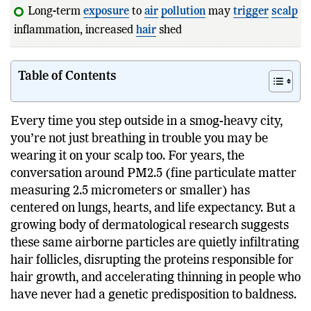
Long-term
exposure
to
air
pollution
may
trigger
scalp
inflammation, increased
hair
shedding, and slower regrow
Table of Contents
Every time you step outside in a smog-heavy city,
you’re not just breathing in trouble you may be
wearing it on your scalp too. For years, the
conversation around PM2.5 (fine particulate matter
measuring 2.5 micrometers or smaller) has
centered on lungs, hearts, and life expectancy. But a
growing body of dermatological research suggests
these same airborne particles are quietly infiltrating
hair follicles, disrupting the proteins responsible for
hair growth, and accelerating thinning in people who
have never had a genetic predisposition to baldness.