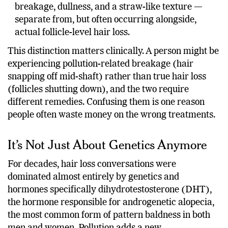
breakage, dullness, and a straw-like texture —
separate from, but often occurring alongside,
actual follicle-level hair loss.
This distinction matters clinically. A person might be
experiencing pollution-related breakage (hair
snapping off mid-shaft) rather than true hair loss
(follicles shutting down), and the two require
different remedies. Confusing them is one reason
people often waste money on the wrong treatments.
It’s Not Just About Genetics Anymore
For decades, hair loss conversations were
dominated almost entirely by genetics and
hormones specifically dihydrotestosterone (DHT),
the hormone responsible for androgenetic alopecia,
the most common form of pattern baldness in both