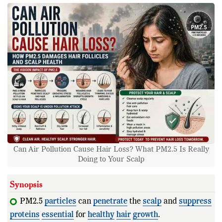
Can Air Pollution Cause Hair Loss? What PM2.5 Is Really
Doing to Your Scalp
Synopsis
PM2.5
particles
can
penetrate
the
scalp
and
suppress
proteins
essential
for
healthy
hair
growth
.