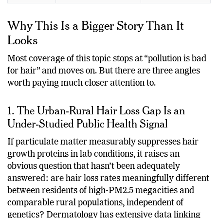
Why This Is a Bigger Story Than It
Looks
Most coverage of this topic stops at “pollution is bad
for hair” and moves on. But there are three angles
worth paying much closer attention to.
1. The Urban-Rural Hair Loss Gap Is an
Under-Studied Public Health Signal
If particulate matter measurably suppresses hair
growth proteins in lab conditions, it raises an
obvious question that hasn’t been adequately
answered: are hair loss rates meaningfully different
between residents of high-PM2.5 megacities and
comparable rural populations, independent of
genetics? Dermatology has extensive data linking