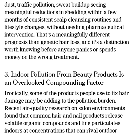
dust, traffic pollution, sweat buildup seeing
meaningful reductions in shedding within a few
months of consistent scalp cleansing routines and
lifestyle changes, without needing pharmaceutical
intervention. That’s a meaningfully different
prognosis than genetic hair loss, and it’s a distinction
worth knowing before anyone panics or spends
money on the wrong treatment.
3. Indoor Pollution From Beauty Products Is
an Overlooked Compounding Factor
Ironically, some of the products people use to fix hair
damage may be adding to the pollution burden.
Recent air-quality research on salon environments
found that common hair and nail products release
volatile organic compounds and fine particulates
indoors at concentrations that can rival outdoor