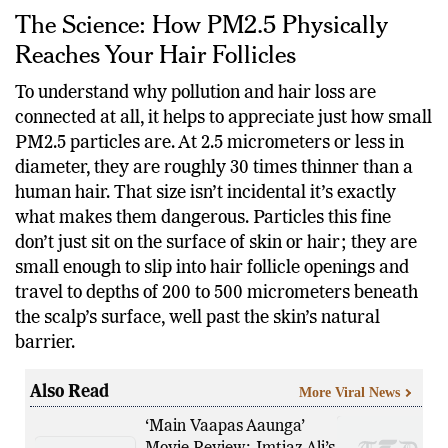
The Science: How PM2.5 Physically
Reaches Your Hair Follicles
To understand why pollution and hair loss are
connected at all, it helps to appreciate just how small
PM2.5 particles are. At 2.5 micrometers or less in
diameter, they are roughly 30 times thinner than a
human hair. That size isn’t incidental it’s exactly
what makes them dangerous. Particles this fine
don’t just sit on the surface of skin or hair; they are
small enough to slip into hair follicle openings and
travel to depths of 200 to 500 micrometers beneath
the scalp’s surface, well past the skin’s natural
barrier.
Also Read
More Viral News
‘Main Vaapas Aaunga’