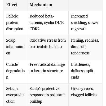
Effect
Mechanism
Follicle
Reduced beta-
Increased
protein
catenin, cyclin D1/E,
shedding, slower
disruption
CDK2
regrowth
Scalp
Oxidative stress from
Itching, redness,
inflammati
particulate buildup
dandruff,
on
tenderness
Cuticle
Free radical damage
Brittleness,
degradatio
to keratin structure
dullness, split
n
ends
Sebum
Scalp’s protective
Greasy roots,
overprodu
response to pollutant
clogged follicles
ction
buildup