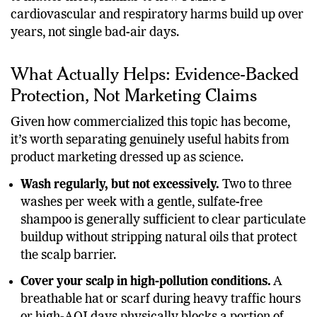
cardiovascular and respiratory harms build up over
years, not single bad-air days.
What Actually Helps: Evidence-Backed
Protection, Not Marketing Claims
Given how commercialized this topic has become,
it’s worth separating genuinely useful habits from
product marketing dressed up as science.
Wash regularly, but not excessively.
Two to three
washes per week with a gentle, sulfate-free
shampoo is generally sufficient to clear particulate
buildup without stripping natural oils that protect
the scalp barrier.
Cover your scalp in high-pollution conditions.
A
breathable hat or scarf during heavy traffic hours