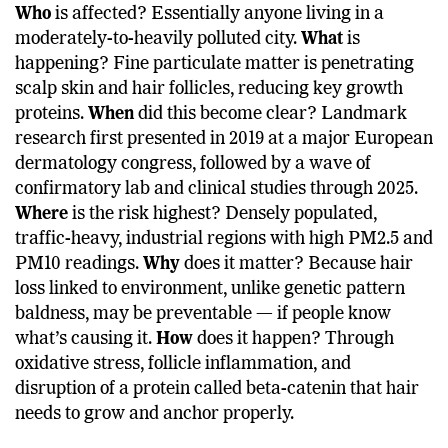
Who
is affected? Essentially anyone living in a
moderately-to-heavily polluted city.
What
is
happening? Fine particulate matter is penetrating
scalp skin and hair follicles, reducing key growth
proteins.
When
did this become clear? Landmark
research first presented in 2019 at a major European
dermatology congress, followed by a wave of
confirmatory lab and clinical studies through 2025.
Where
is the risk highest? Densely populated,
traffic-heavy, industrial regions with high PM2.5 and
PM10 readings.
Why
does it matter? Because hair
loss linked to environment, unlike genetic pattern
baldness, may be preventable — if people know
what’s causing it.
How
does it happen? Through
oxidative stress, follicle inflammation, and
disruption of a protein called beta-catenin that hair
needs to grow and anchor properly.