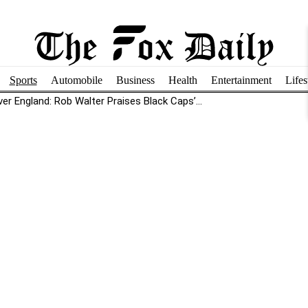
Sports
Automobile
Business
Health
Entertainment
Lifes
r England: Rob Walter Praises Black Caps’...