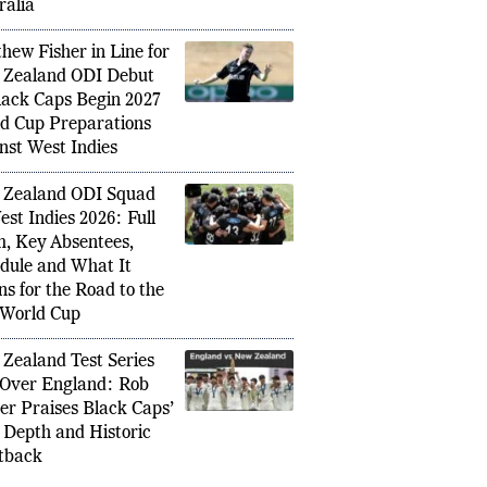
nst India and
ralia
hew Fisher in Line for
Zealand ODI Debut
lack Caps Begin 2027
d Cup Preparations
nst West Indies
Zealand ODI Squad
est Indies 2026: Full
, Key Absentees,
dule and What It
s for the Road to the
World Cup
Zealand Test Series
Over England: Rob
er Praises Black Caps’
, Depth and Historic