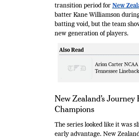
transition period for
New Zeal
batter Kane Williamson during 
batting void, but the team sho
new generation of players.
Also Read
Arion Carter NCAA
Tennessee Lineback
New Zealand’s Journey 
Champions
The series looked like it was 
early advantage. New Zealand 