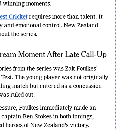
find winning moments.
est Cricket
requires more than talent. It
y and emotional control. New Zealand
out the series.
Dream Moment After Late Call-Up
ries from the series was Zak Foulkes’
 Test. The young player was not originally
iding match but entered as a concussion
was ruled out.
ressure, Foulkes immediately made an
captain Ben Stokes in both innings,
d heroes of New Zealand’s victory.