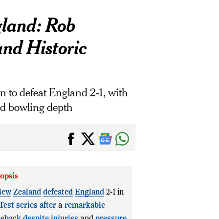
gland: Rob
and Historic
 to defeat England 2-1, with
and bowling depth
opsis
New
Zealand
defeated
England
2-1 in
Test
series
after
a
remarkable