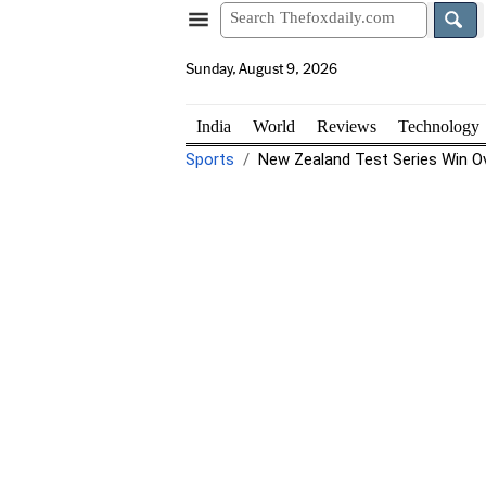
Sunday, August 9, 2026
India
World
Reviews
Technology
Sports
New Zealand Test Series Win Ove