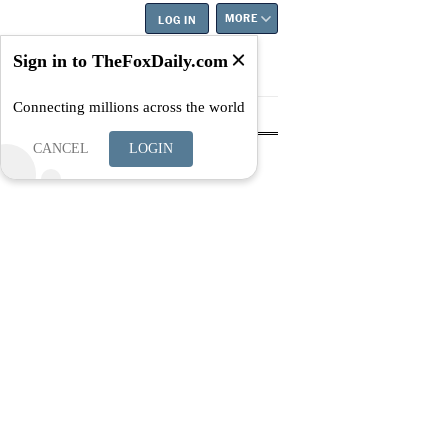
MORE
LOG IN
Sign in to TheFoxDaily.com
Connecting millions across the world
tyle
Education
Careers
Best
CANCEL
LOGIN