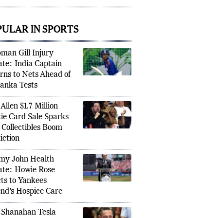
tback
PULAR IN SPORTS
man Gill Injury
te: India Captain
rns to Nets Ahead of
BCCI T
Lanka Tests
c Crushes Stefanos Tsitsipas to Storm
Senior 
on 2026 Third Round
Bench
Allen $1.7 Million
ie Card Sale Sparks
Collectibles Boom
iction
y John Health
te: Howie Rose
ts to Yankees
nd’s Hospice Care