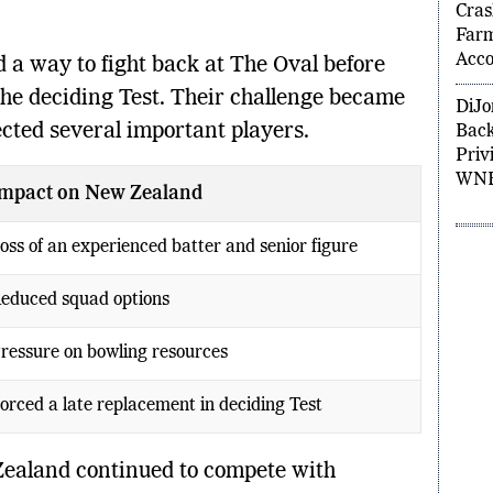
Kyle
Cras
 a way to fight back at The Oval before
Far
Acco
 the deciding Test. Their challenge became
cted several important players.
DiJo
Back
Privi
mpact on New Zealand
WNB
oss of an experienced batter and senior figure
educed squad options
ressure on bowling resources
orced a late replacement in deciding Test
Zealand continued to compete with