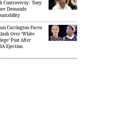
 Shanahan Tesla
h Controversy: Tony
mer Demands
untability
nai Carrington Faces
lash Over ‘White
lege’ Post After
A Ejection