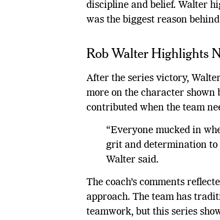
discipline and belief. Walter hi
was the biggest reason behind 
Rob Walter Highlights N
After the series victory, Walte
more on the character shown b
contributed when the team ne
“Everyone mucked in whe
grit and determination to 
Walter said.
The coach’s comments reflect
approach. The team has tradit
teamwork, but this series show