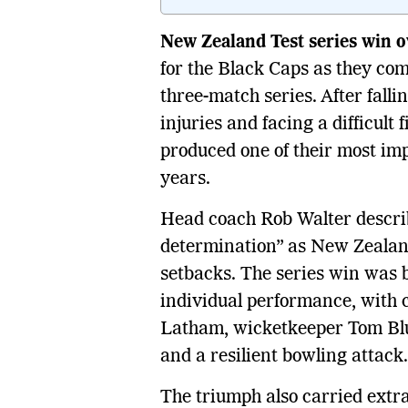
New Zealand Test series win 
for the Black Caps as they co
three-match series. After falli
injuries and facing a difficult
produced one of their most im
years.
Head coach Rob Walter describe
determination” as New Zealand 
setbacks. The series win was bu
individual performance, with 
Latham, wicketkeeper Tom Blun
and a resilient bowling attack.
The triumph also carried extr