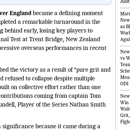
Agai
Aust
over England
became a defining moment
mpleted a remarkable turnaround in the
Matt
New 
ng behind early, losing key players to
as B
 final Test at Trent Bridge, New Zealand
Worl
Agai
pressive overseas performances in recent
New 
vs W
d the victory as a result of “pure grit and
Team
refused to collapse despite multiple
Sche
Mean
ilt on collective effort rather than one
ODI 
contributions coming from captain Tom
New 
dell, Player of the Series Nathan Smith
Win 
Walt
Grit
a significance because it came during a