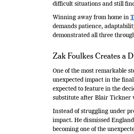
difficult situations and still 
Winning away from home in
T
demands patience, adaptabilit
demonstrated all three through
Zak Foulkes Creates a 
One of the most remarkable sto
unexpected impact in the final
expected to feature in the dec
substitute after Blair Tickner 
Instead of struggling under p
impact. He dismissed England 
becoming one of the unexpecte