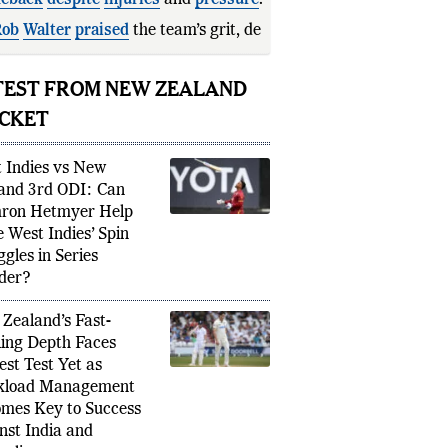
eback
despite
injuries
and
pressure
.
ob
Walter
praised
the team’s grit,
rmination, and abili
TEST FROM NEW ZEALAND
ICKET
 Indies vs New
and 3rd ODI: Can
ron Hetmyer Help
e West Indies’ Spin
ggles in Series
der?
Zealand’s Fast-
ing Depth Faces
est Test Yet as
kload Management
mes Key to Success