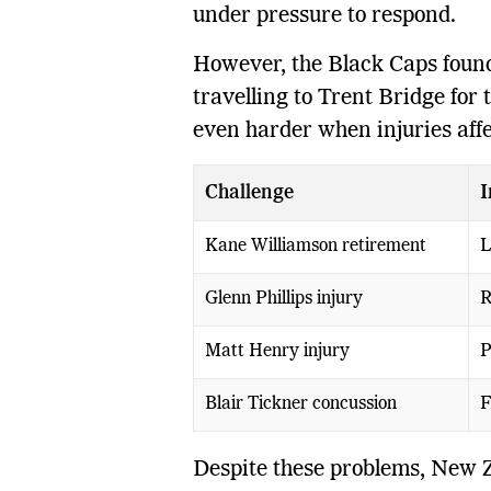
under pressure to respond.
However, the Black Caps found
travelling to Trent Bridge for
even harder when injuries affe
Challenge
I
Kane Williamson retirement
L
Glenn Phillips injury
R
Matt Henry injury
P
Blair Tickner concussion
F
Despite these problems, New 