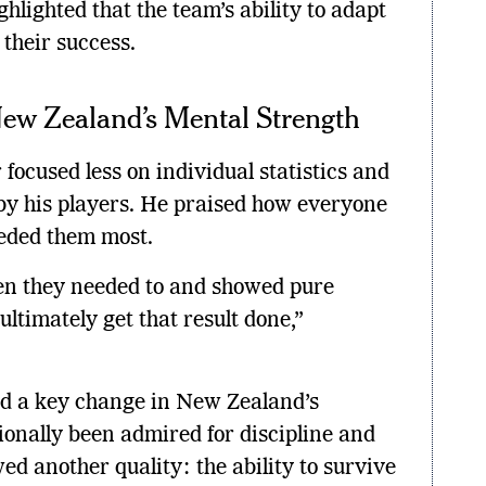
ghlighted that the team’s ability to adapt
their success.
ew Zealand’s Mental Strength
r focused less on individual statistics and
y his players. He praised how everyone
eded them most.
n they needed to and showed pure
ultimately get that result done,”
ed a key change in New Zealand’s
ionally been admired for discipline and
ed another quality: the ability to survive