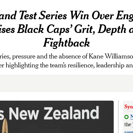
nd Test Series Win Over En
ses Black Caps’ Grit, Depth 
Fightback
es, pressure and the absence of Kane Williamson
 highlighting the team’s resilience, leadership 
Syn
the