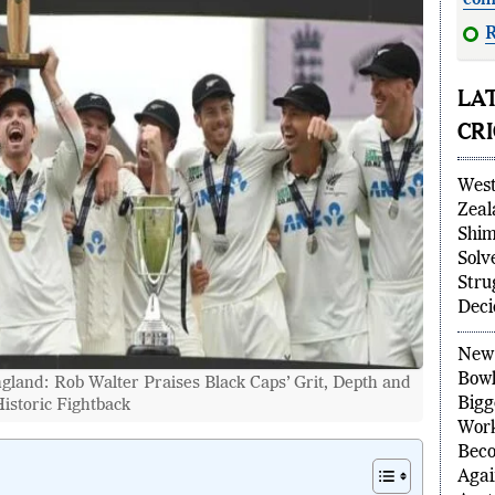
com
R
dete
LA
CR
West
Zeal
Shim
Solv
Stru
Deci
land: Rob Walter Praises Black Caps’ Grit, Depth and
New 
istoric Fightback
Bowl
Bigg
Wor
Beco