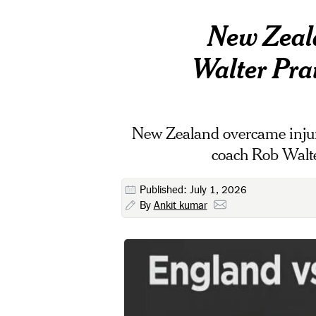
New Zeala
Walter Prai
New Zealand overcame injuri
coach Rob Walter
Published: July 1, 2026
By
Ankit kumar