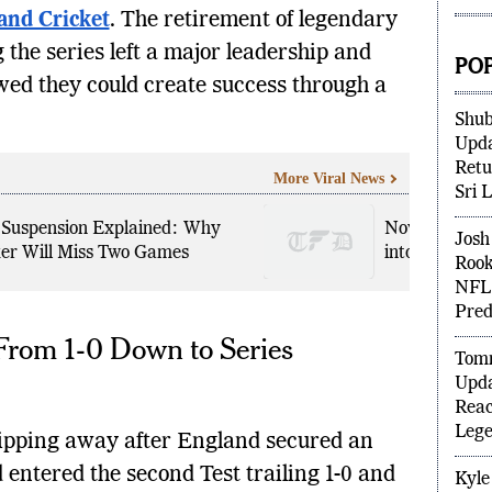
Figh
and Cricket
. The retirement of legendary
the series left a major leadership and
wed they could create success through a
PO
Shub
Upda
More Viral News
Retu
Sri 
 Suspension Explained: Why
Novak Djokovi
er Will Miss Two Games
into Wimbled
Josh 
Rook
NFL 
From 1-0 Down to Series
Pred
Tomm
Upda
Reac
slipping away after England secured an
Lege
entered the second Test trailing 1-0 and