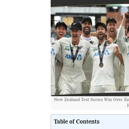
New Zealand Test Series Win Over Eng
H
Table of Contents