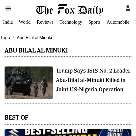
India
World
Reviews
Technology
Sports
Automobile
Tags
Abu Bilal al Minuki
ABU BILAL AL MINUKI
Trump Says ISIS No. 2 Leader
Abu-Bilal al-Minuki Killed in
Joint US-Nigeria Operation
BEST OF