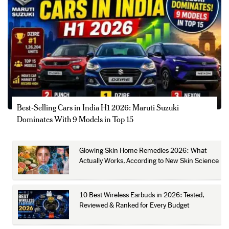
Best-Selling Cars in India H1 2026: Maruti Suzuki
Dominates With 9 Models in Top 15
Glowing Skin Home Remedies 2026: What
Actually Works, According to New Skin Science
10 Best Wireless Earbuds in 2026: Tested,
Reviewed & Ranked for Every Budget