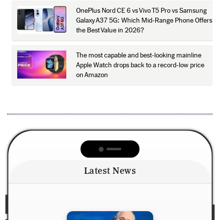
OnePlus Nord CE 6 vs Vivo T5 Pro vs Samsung
Galaxy A37 5G: Which Mid-Range Phone Offers
the Best Value in 2026?
The most capable and best-looking mainline
Apple Watch drops back to a record-low price
on Amazon
Latest News