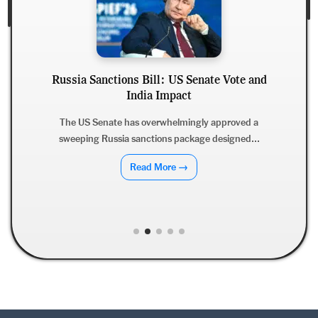
Russia Sanctions Bill: US Senate Vote and
India Impact
The US Senate has overwhelmingly approved a
sweeping Russia sanctions package designed...
Read More →