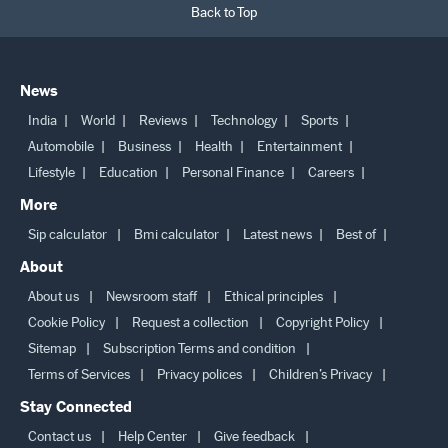
Back to Top
News
India
World
Reviews
Technology
Sports
Automobile
Business
Health
Entertainment
Lifestyle
Education
Personal Finance
Careers
More
Sip calculator
Bmi calculator
Latest news
Best of
About
About us
Newsroom staff
Ethical principles
Cookie Policy
Request a collection
Copyright Policy
Sitemap
Subscription Terms and condition
Terms of Services
Privacy polices
Children’s Privacy
Stay Connected
Contact us
Help Center
Give feedback