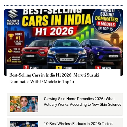
Best-Selling Cars in India H1 2026: Maruti Suzuki
Dominates With 9 Models in Top 15
Glowing Skin Home Remedies 2026: What
Actually Works, According to New Skin Science
10 Best Wireless Earbuds in 2026: Tested,