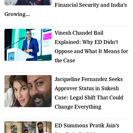
Financial Security and India’s
Growing...
Vinesh Chandel Bail
Explained: Why ED Didn’t
Oppose and What It Means for
the Case
Jacqueline Fernandez Seeks
Approver Status in Sukesh
Case: Legal Shift That Could
Change Everything
ED Summons Pratik Jain’s