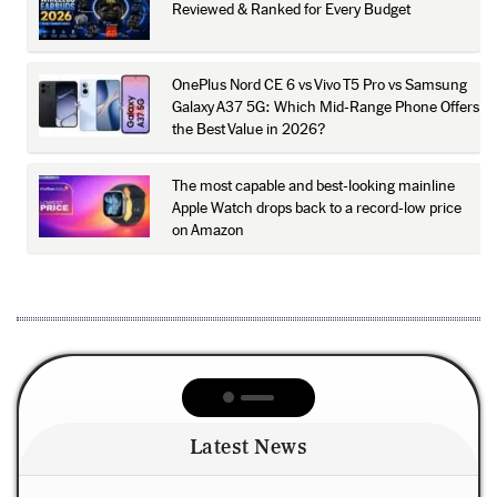
Reviewed & Ranked for Every Budget
OnePlus Nord CE 6 vs Vivo T5 Pro vs Samsung
Galaxy A37 5G: Which Mid-Range Phone Offers
the Best Value in 2026?
The most capable and best-looking mainline
Apple Watch drops back to a record-low price
on Amazon
Latest News