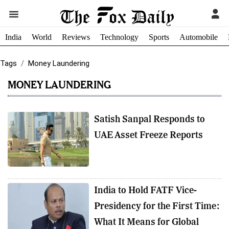
India
World
Reviews
Technology
Sports
Automobile
Tags
Money Laundering
MONEY LAUNDERING
Satish Sanpal Responds to
UAE Asset Freeze Reports
India to Hold FATF Vice-
Presidency for the First Time:
What It Means for Global