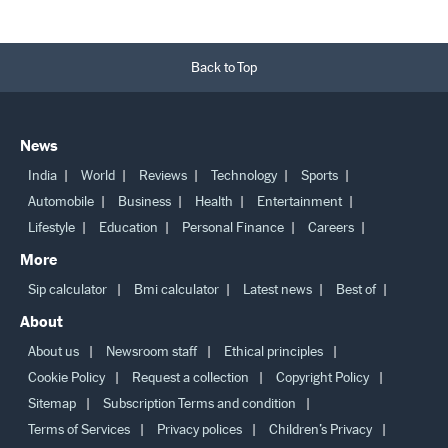
Back to Top
News
India
World
Reviews
Technology
Sports
Automobile
Business
Health
Entertainment
Lifestyle
Education
Personal Finance
Careers
More
Sip calculator
Bmi calculator
Latest news
Best of
About
About us
Newsroom staff
Ethical principles
Cookie Policy
Request a collection
Copyright Policy
Sitemap
Subscription Terms and condition
Terms of Services
Privacy polices
Children’s Privacy