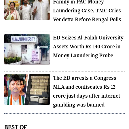
Family in PAC Money
Laundering Case, TMC Cries
Vendetta Before Bengal Polls
ED Seizes Al-Falah University
Assets Worth Rs 140 Crore in
Money Laundering Probe
The ED arrests a Congress
MLA and confiscates Rs 12
crore just days after internet
gambling was banned
BEST OF