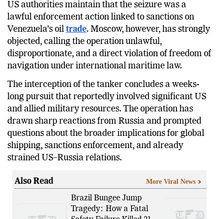
US authorities maintain that the seizure was a
lawful enforcement action linked to sanctions on
Venezuela’s oil
trade
. Moscow, however, has strongly
objected, calling the operation unlawful,
disproportionate, and a direct violation of freedom of
navigation under international maritime law.
The interception of the tanker concludes a weeks-
long pursuit that reportedly involved significant US
and allied military resources. The operation has
drawn sharp reactions from Russia and prompted
questions about the broader implications for global
shipping, sanctions enforcement, and already
strained US–Russia relations.
Also Read
More Viral News
Brazil Bungee Jump
Tragedy: How a Fatal