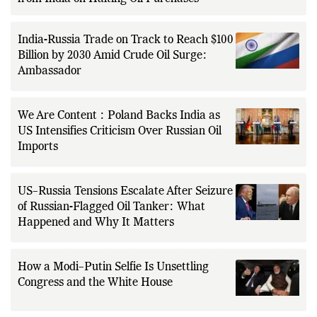
India-Russia Trade on Track to Reach $100
Billion by 2030 Amid Crude Oil Surge:
Ambassador
We Are Content : Poland Backs India as
US Intensifies Criticism Over Russian Oil
Imports
US–Russia Tensions Escalate After Seizure
of Russian-Flagged Oil Tanker: What
Happened and Why It Matters
How a Modi–Putin Selfie Is Unsettling
Congress and the White House