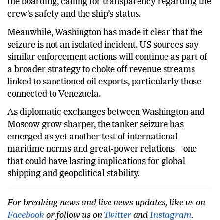
the boarding, calling for transparency regarding the
crew’s safety and the ship’s status.
Meanwhile, Washington has made it clear that the
seizure is not an isolated incident. US sources say
similar enforcement actions will continue as part of
a broader strategy to choke off revenue streams
linked to sanctioned oil exports, particularly those
connected to Venezuela.
As diplomatic exchanges between Washington and
Moscow grow sharper, the tanker seizure has
emerged as yet another test of international
maritime norms and great-power relations—one
that could have lasting implications for global
shipping and geopolitical stability.
For breaking news and live news updates, like us on
Facebook
or follow us on
Twitter
and
Instagram
.