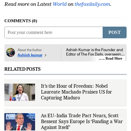
Read more on Latest
World
on
thefoxdaily.com
.
COMMENTS
0
POST
Ashish Kumar is the Founder and
About the Author
Editor of The Fox Daily, overseeing
Ashish kumar
editorial coverage across India,
... Read More
world affairs, business,
technology, and consumer
RELATED POSTS
products. He reports on public
policy, economic developments,
corporate announcements, digital
innovation, consumer technology,
It’s the Hour of Freedom: Nobel
and major national and
Laureate Machado Praises US for
international events. His reporting
is based on government
Capturing Maduro
publications, regulatory filings,
company disclosures, financial
reports, official press releases,
research papers, court
As EU–India Trade Pact Nears, Scott
documents, and other primary
Bessent Says Europe Is ‘Funding a War
sources, with additional
Against Itself’
verification through multiple