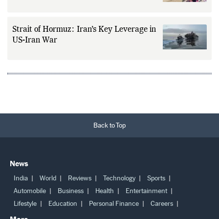
Strait of Hormuz: Iran’s Key Leverage in
US-Iran War
Back to Top
News
India
World
Reviews
Technology
Sports
Automobile
Business
Health
Entertainment
Lifestyle
Education
Personal Finance
Careers