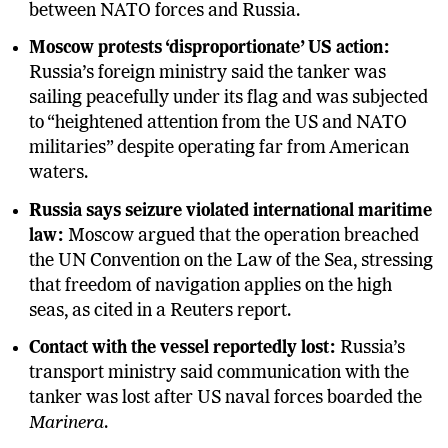
between NATO forces and Russia.
Moscow protests ‘disproportionate’ US action:
Russia’s foreign ministry said the tanker was
sailing peacefully under its flag and was subjected
to “heightened attention from the US and NATO
militaries” despite operating far from American
waters.
Russia says seizure violated international maritime
law:
Moscow argued that the operation breached
the UN Convention on the Law of the Sea, stressing
that freedom of navigation applies on the high
seas, as cited in a Reuters report.
Contact with the vessel reportedly lost:
Russia’s
transport ministry said communication with the
tanker was lost after US naval forces boarded the
Marinera
.