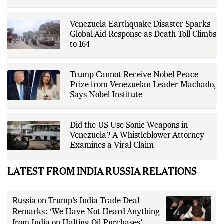
independent sources before
publication. Alongside leading the
newsroom, Ashish develops The
Venezuela Earthquake Disaster Sparks
Fox Daily's publishing platform and
editorial systems, supporting data-
Global Aid Response as Death Toll Climbs
driven reporting and efficient news
to 164
delivery. His work focuses on
factual accuracy, source
verification, editorial transparency,
and providing readers with timely,
Trump Cannot Receive Nobel Peace
evidence-based coverage across a
Prize from Venezuelan Leader Machado,
broad range of news topics.
Says Nobel Institute
Did the US Use Sonic Weapons in
Venezuela? A Whistleblower Attorney
Examines a Viral Claim
LATEST FROM INDIA RUSSIA RELATIONS
Russia on Trump’s India Trade Deal
Remarks: ‘We Have Not Heard Anything
from India on Halting Oil Purchases’