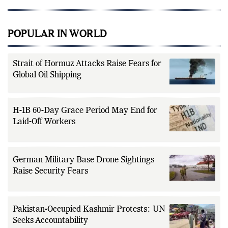
POPULAR IN WORLD
Strait of Hormuz Attacks Raise Fears for
Global Oil Shipping
H-1B 60-Day Grace Period May End for
Laid-Off Workers
German Military Base Drone Sightings
Raise Security Fears
Pakistan-Occupied Kashmir Protests: UN
Seeks Accountability