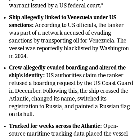
warrant issued by a US federal court.”
Ship allegedly linked to Venezuela under US
sanctions:
According to US officials, the tanker
was part of a network accused of evading
sanctions by transporting oil for Venezuela. The
vessel was reportedly blacklisted by Washington
in 2024.
Crew allegedly evaded boarding and altered the
ship’s identity:
US authorities claim the tanker
refused a boarding request by the US Coast Guard
in December. Following this, the ship crossed the
Atlantic, changed its name, switched its
registration to Russia, and painted a Russian flag
on its hull.
Tracked for weeks across the Atlantic:
Open-
source maritime tracking data placed the vessel