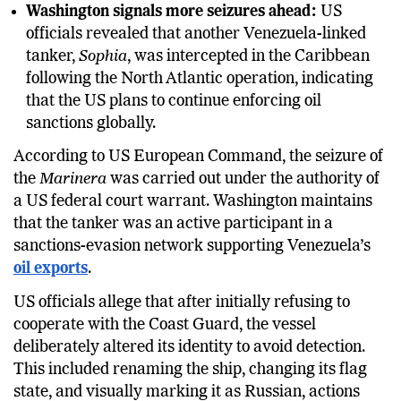
Washington signals more seizures ahead:
US
officials revealed that another Venezuela-linked
tanker,
Sophia
, was intercepted in the Caribbean
following the North Atlantic operation, indicating
that the US plans to continue enforcing oil
sanctions globally.
According to US European Command, the seizure of
the
Marinera
was carried out under the authority of
a US federal court warrant. Washington maintains
that the tanker was an active participant in a
sanctions-evasion network supporting Venezuela’s
oil exports
.
US officials allege that after initially refusing to
cooperate with the Coast Guard, the vessel
deliberately altered its identity to avoid detection.
This included renaming the ship, changing its flag
state, and visually marking it as Russian, actions