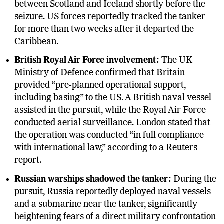
between Scotland and Iceland shortly before the
seizure. US forces reportedly tracked the tanker
for more than two weeks after it departed the
Caribbean.
British Royal Air Force involvement:
The UK
Ministry of Defence confirmed that Britain
provided “pre-planned operational support,
including basing” to the US. A British naval vessel
assisted in the pursuit, while the Royal Air Force
conducted aerial surveillance. London stated that
the operation was conducted “in full compliance
with international law,” according to a Reuters
report.
Russian warships shadowed the tanker:
During the
pursuit, Russia reportedly deployed naval vessels
and a submarine near the tanker, significantly
heightening fears of a direct military confrontation