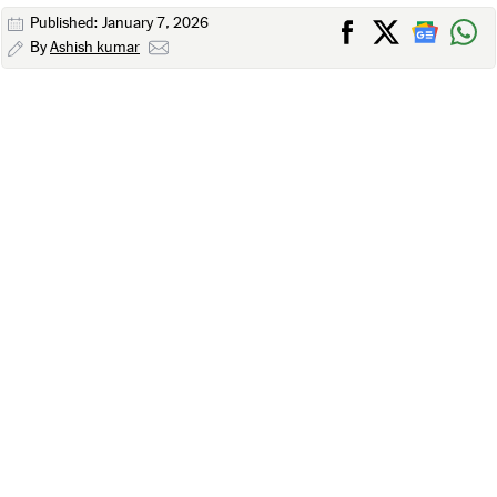
Published: January 7, 2026
By
Ashish kumar