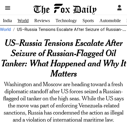
India
World
Reviews
Technology
Sports
Automobile
World
US–Russia Tensions Escalate After Seizure of Russian-Flagged Oil Tanker: What Happened and...
US–Russia Tensions Escalate After
Seizure of Russian-Flagged Oil
Tanker: What Happened and Why It
Matters
Washington and Moscow are heading toward a fresh
diplomatic standoff after US forces seized a Russian-
flagged oil tanker on the high seas. While the US says
the move was part of enforcing Venezuela-related
sanctions, Russia has condemned the action as illegal
and a violation of international maritime law.