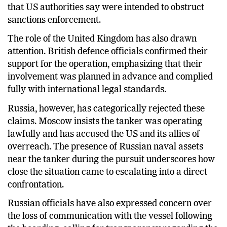
that US authorities say were intended to obstruct
sanctions enforcement.
The role of the United Kingdom has also drawn
attention. British defence officials confirmed their
support for the operation, emphasizing that their
involvement was planned in advance and complied
fully with international legal standards.
Russia, however, has categorically rejected these
claims. Moscow insists the tanker was operating
lawfully and has accused the US and its allies of
overreach. The presence of Russian naval assets
near the tanker during the pursuit underscores how
close the situation came to escalating into a direct
confrontation.
Russian officials have also expressed concern over
the loss of communication with the vessel following