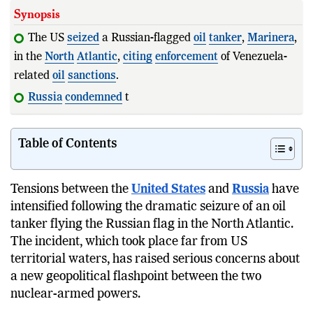
Synopsis
The US
seized
a Russian-flagged
oil
tanker
,
Marinera
,
in the
North
Atlantic
,
citing
enforcement
of Venezuela-
related
oil
sanctions
.
Russia
condemned
the
action
as
illegal
and a v
Table of Contents
Tensions between the
United States
and
Russia
have
intensified following the dramatic seizure of an oil
tanker flying the Russian flag in the North Atlantic.
The incident, which took place far from US
territorial waters, has raised serious concerns about
a new geopolitical flashpoint between the two
nuclear-armed powers.