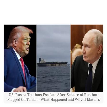
US–Russia Tensions Escalate After Seizure of Russian-
Flagged Oil Tanker: What Happened and Why It Matters