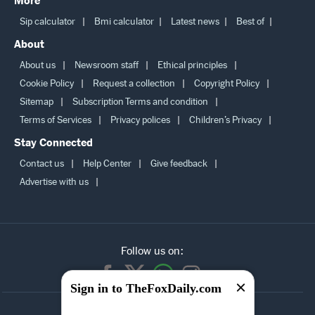
More
Sip calculator
Bmi calculator
Latest news
Best of
About
About us
Newsroom staff
Ethical principles
Cookie Policy
Request a collection
Copyright Policy
Sitemap
Subscription Terms and condition
Terms of Services
Privacy polices
Children’s Privacy
Stay Connected
Contact us
Help Center
Give feedback
Advertise with us
Follow us on:
Sign in to TheFoxDaily.com
SUBSCRIBE TO