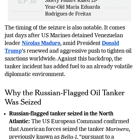
Safety Failure Killed 21-
Year-Old Maria Eduarda
Rodrigues de Freitas
The timing of the seizure is also notable. It comes
just days after US Marines detained Venezuelan
leader
Nicolas Maduro
, amid President
Donald
Trump
’s renewed and aggressive push to tighten oil
sanctions worldwide. Against this backdrop, the
tanker incident has added fuel to an already volatile
diplomatic environment.
Why the Russian-Flagged Oil Tanker
Was Seized
Russian-flagged tanker seized in the North
Atlantic:
The US European Command confirmed
that American forces seized the tanker
Marinera
,
previously known as
Bella-1
, “pursuant to a