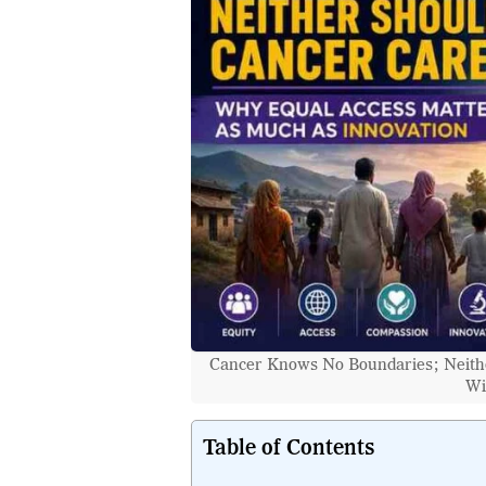
Cancer Knows No Boundaries; Neithe
Wi
Table of Contents