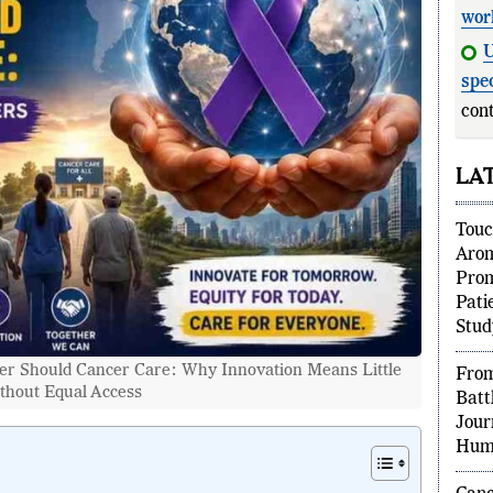
wor
U
spec
cont
LA
Touc
Aro
Prom
Pati
Stud
r Should Cancer Care: Why Innovation Means Little
From
thout Equal Access
Batt
Jour
Huma