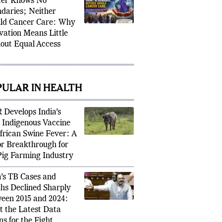
er Knows No
daries; Neither
ld Cancer Care: Why
vation Means Little
out Equal Access
PULAR IN HEALTH
 Develops India’s
t Indigenous Vaccine
African Swine Fever: A
r Breakthrough for
Pig Farming Industry
a’s TB Cases and
hs Declined Sharply
een 2015 and 2024:
 the Latest Data
s for the Fight