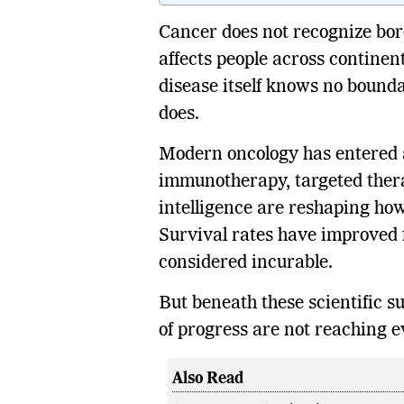
Cancer does not recognize borde
affects people across continen
disease itself knows no bounda
does.
Modern oncology has entered a
immunotherapy, targeted therap
intelligence are reshaping ho
Survival rates have improved
considered incurable.
But beneath these scientific suc
of progress are not reaching e
Also Read