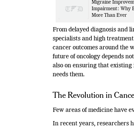
Migraine Improveme
Impairment: Why E
More Than Ever
From delayed diagnosis and li
specialists and high treatment 
cancer outcomes around the wo
future of oncology depends no
also on ensuring that existing
needs them.
The Revolution in Canc
Few areas of medicine have ev
In recent years, researchers 