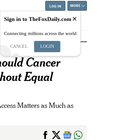
MORE
LOG IN
Sign in to TheFoxDaily.com
Connecting millions across the world
tyle
Education
Careers
Best
CANCEL
LOGIN
hould Cancer
thout Equal
ccess Matters as Much as