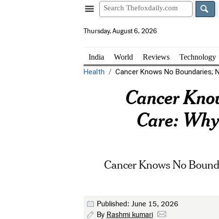
Thursday, August 6, 2026
India
World
Reviews
Technology
Health
Cancer Knows No Boundaries; Ne
Cancer Know
Care: Why 
Cancer Knows No Boundar
Published: June 15, 2026
By
Rashmi kumari