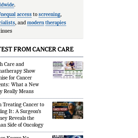
ldwide
.
nequal
access
to
screening
,
ialists
, and
modern
therapies
inues to create major dispari
TEST FROM CANCER CARE
h Care and
matherapy Show
ise for Cancer
ents: What a New
y Really Means
 Treating Cancer to
ling It: A Surgeon’s
ney Reveals the
n Side of Oncology