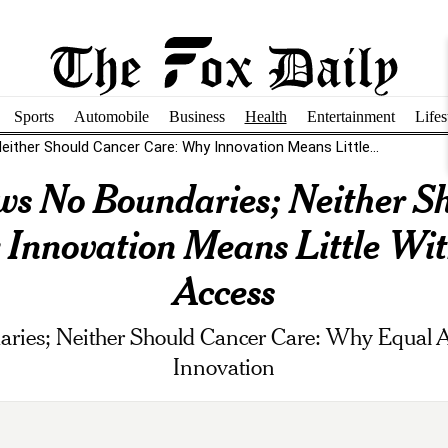
Sports
Automobile
Business
Health
Entertainment
Lifes
ither Should Cancer Care: Why Innovation Means Little...
s No Boundaries; Neither S
Innovation Means Little Wi
Access
ies; Neither Should Cancer Care: Why Equal A
Innovation