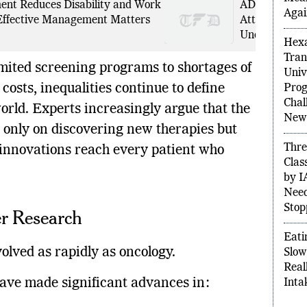
nt Reduces Disability and Work
ADHD Can Re
Agai
ffective Management Matters
Attention-Def
Undiagnosed 
Hexa
Tran
mited screening programs to shortages of
Univ
costs, inequalities continue to define
Prog
Chal
rld. Experts increasingly argue that the
New 
t only on discovering new therapies but
Thre
 innovations reach every patient who
Clas
by I
Need
Stop
er Research
Eati
olved as rapidly as oncology.
Slow
Real
have made significant advances in:
Inta