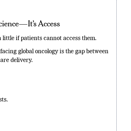
Science—It’s Access
little if patients cannot access them.
 facing global oncology is the gap between
are delivery.
sts.