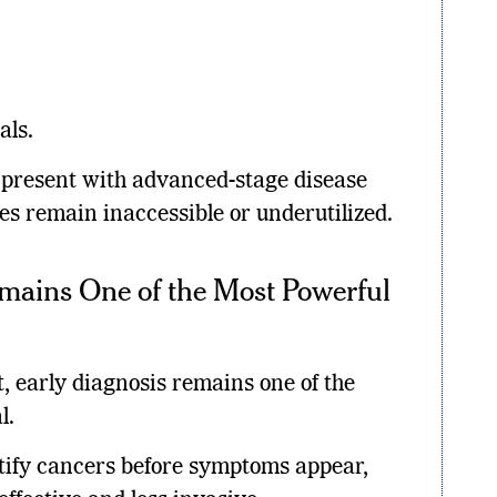
als.
l present with advanced-stage disease
es remain inaccessible or underutilized.
mains One of the Most Powerful
, early diagnosis remains one of the
l.
tify cancers before symptoms appear,