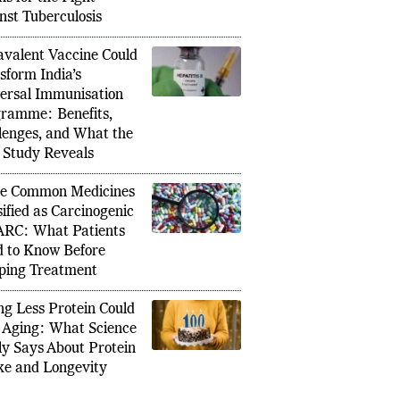
main Hidden for Decades: Why
Seven J
nst Tuberculosis
icit/Hyperactivity Disorder Often Goes
Assam T
Until Adulthood
Ahead 
valent Vaccine Could
sform India’s
ersal Immunisation
ramme: Benefits,
lenges, and What the
Study Reveals
e Common Medicines
sified as Carcinogenic
ARC: What Patients
 to Know Before
ping Treatment
ng Less Protein Could
 Aging: What Science
ly Says About Protein
ke and Longevity