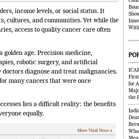
Canc
Boun
rs, income levels, or social status. It
Shou
ts, cultures, and communities. Yet while the
Inno
With
ries, access to quality cancer care often
 golden age. Precision medicine,
PO
ies, robotic surgery, and artificial
ICAR
w doctors diagnose and treat malignancies.
Firs
 for many cancers that were once
for 
Majo
the 
cesses lies a difficult reality: the benefits
Indi
veryone equally.
Deat
Betw
More Viral News
What
Mean