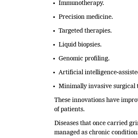
Immunotherapy.
Precision medicine.
Targeted therapies.
Liquid biopsies.
Genomic profiling.
Artificial intelligence-assist
Minimally invasive surgical 
These innovations have improve
of patients.
Diseases that once carried gr
managed as chronic conditions