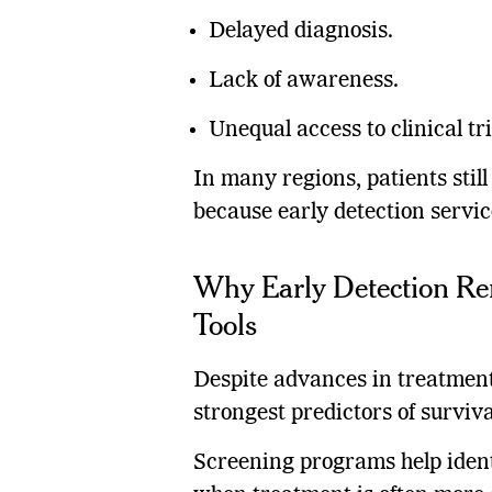
Delayed diagnosis.
Lack of awareness.
Unequal access to clinical tri
In many regions, patients stil
because early detection servic
Why Early Detection Re
Tools
Despite advances in treatment
strongest predictors of surviva
Screening programs help iden