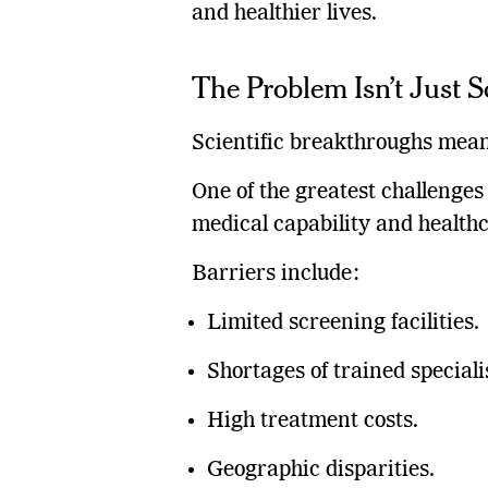
and healthier lives.
The Problem Isn’t Just 
Scientific breakthroughs mean 
One of the greatest challenges
medical capability and healthc
Barriers include:
Limited screening facilities.
Shortages of trained speciali
High treatment costs.
Geographic disparities.