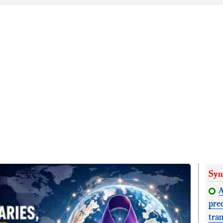
Syn
A
pre
tra