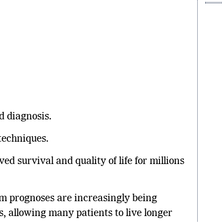
ed diagnosis.
techniques.
d survival and quality of life for millions
im prognoses are increasingly being
, allowing many patients to live longer