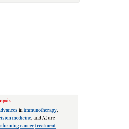
opsis
dvances
in
immunotherapy
,
cision
medicine
, and AI are
nsforming
cancer
treatment