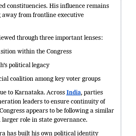
ed constituencies. His influence remains
g away from frontline executive
viewed through three important lenses:
sition within the Congress
’s political legacy
cial coalition among key voter groups
ique to Karnataka. Across
India
, parties
eration leaders to ensure continuity of
 Congress appears to be following a similar
 larger role in state governance.
 has built his own political identity