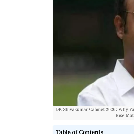
DK Shivakumar Cabinet 2026: Why Yat
Rise Matt
Table of Contents