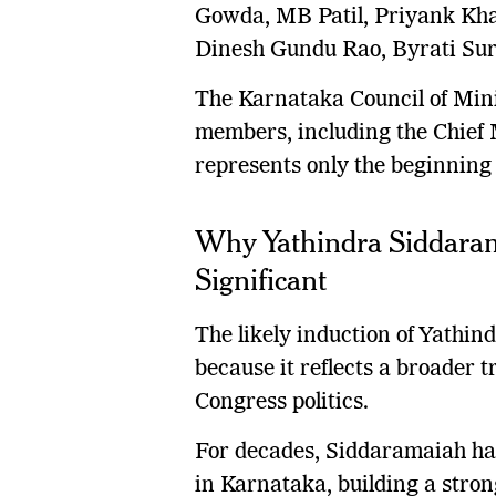
Gowda, MB Patil, Priyank Khar
Dinesh Gundu Rao, Byrati Su
The Karnataka Council of Min
members, including the Chief M
represents only the beginning 
Why Yathindra Siddaramai
Significant
The likely induction of Yathin
because it reflects a broader 
Congress politics.
For decades, Siddaramaiah has 
in Karnataka, building a stro