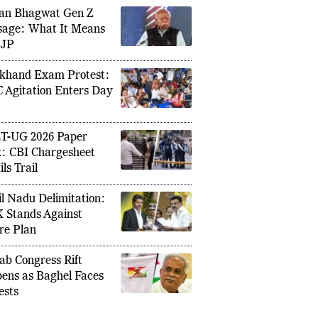
an Bhagwat Gen Z
age: What It Means
BJP
She arr
ent: How the Trump Team Ruffled
return:
h an Indian Map
khand Exam Protest:
border 
 Agitation Enters Day
T-UG 2026 Paper
: CBI Chargesheet
ls Trail
l Nadu Delimitation:
Stands Against
re Plan
ab Congress Rift
ens as Baghel Faces
ests