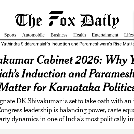
Sports
Automobile
Business
Health
Entertainment
Lifes
Yathindra Siddaramaiah’s Induction and Parameshwara’s Rise Matter
akumar Cabinet 2026: Why Y
ah’s Induction and Paramesh
Matter for Karnataka Politic
gnate DK Shivakumar is set to take oath with an 
 Congress leadership is balancing power, caste equ
arty dynamics in one of India's most politically im