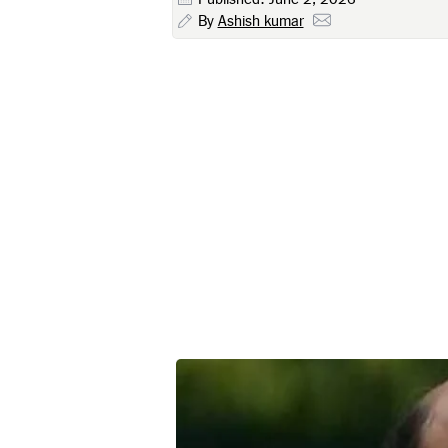
By
Ashish kumar