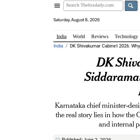
Saturday, August 8, 2026
India
World
Reviews
Technology
India
DK Shivakumar Cabinet 2026: Why 
DK Shiv
Siddaramai
Karnataka chief minister-desi
the real story lies in how the
and internal p
Published: June 2, 2026