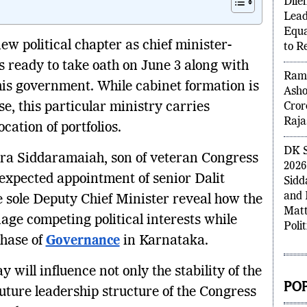
Insi
Dile
Lead
ew political chapter as chief minister-
Equa
s ready to take oath on June 3 along with
to R
 his government. While cabinet formation is
Rame
se, this particular ministry carries
Asho
Cror
cation of portfolios.
Raja
ndra Siddaramaiah, son of veteran Congress
DK S
expected appointment of senior Dalit
2026
sole Deputy Chief Minister reveal how the
Sidd
and 
age competing political interests while
Matt
phase of
Governance
in Karnataka.
Polit
 will influence not only the stability of the
uture leadership structure of the Congress
POP