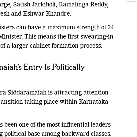
ge, Satish Jarkiholi, Ramalinga Reddy,
resh and Eshwar Khandre.
isters can have a maximum strength of 34
inister. This means the first swearing-in
of a larger cabinet formation process.
ah’s Entry Is Politically
dra Siddaramaiah is attracting attention
transition taking place within Karnataka
been one of the most influential leaders
ng political base among backward classes,