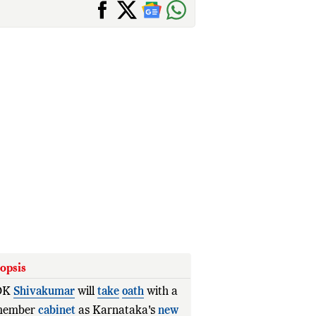
opsis
DK
Shivakumar
will
take
oath
with a
member
cabinet
as Karnataka's
new