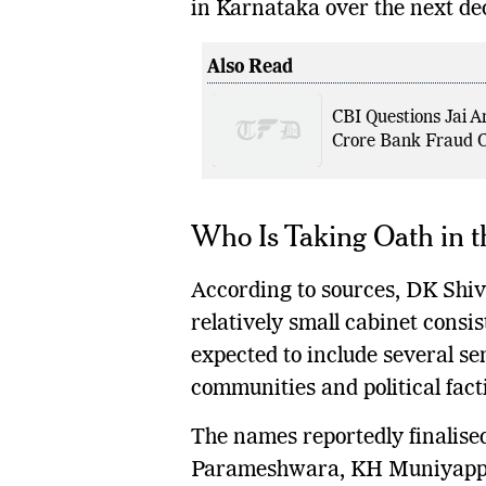
in Karnataka over the next de
Also Read
CBI Questions Jai A
Crore Bank Fraud 
Who Is Taking Oath in t
According to sources, DK Shiva
relatively small cabinet consist
expected to include several se
communities and political fact
The names reportedly finalise
Parameshwara, KH Muniyappa,