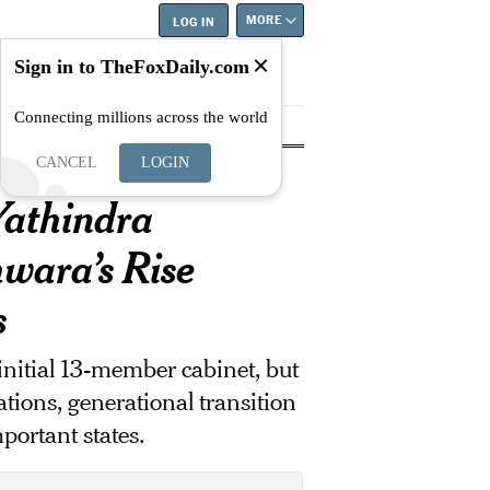
MORE
LOG IN
Sign in to TheFoxDaily.com
Connecting millions across the world
tyle
Education
Careers
Best
...
CANCEL
LOGIN
athindra
wara’s Rise
s
initial 13-member cabinet, but
ations, generational transition
portant states.