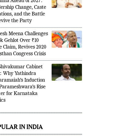
de Congress’s Punjab
mma Ahead of 2027:
ership Change, Caste
tions, and the Battle
evive the Party
sh Meena Challenges
k Gehlot Over ₹10
e Claim, Revives 2020
sthan Congress Crisis
hivakumar Cabinet
: Why Yathindra
aramaiah’s Induction
Parameshwara’s Rise
er for Karnataka
ics
ULAR IN INDIA