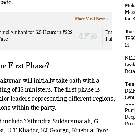
cade.
Moh
More Viral News
Mess
for 
nmol Ambani for 6.5 Hours in ₹228
Trade Agreem
Case
Pakistan wit
Jhar
JPSC
14
he First Phase?
NEE
Leak
Detai
kumar will initially take oath with a
ing of 13 ministers. The first phase is
Tami
nior leaders representing different regions,
DMK 
Cent
ions within the party.
Punj
d include Yathindra Siddaramaiah, G
Deep
 U T Khader, KJ George, Krishna Byre
Prot