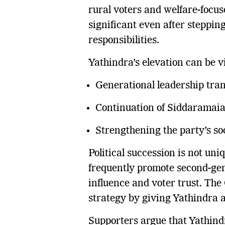
rural voters and welfare-focus
significant even after steppin
responsibilities.
Yathindra’s elevation can be 
Generational leadership tran
Continuation of Siddaramaiah
Strengthening the party’s so
Political succession is not un
frequently promote second-gen
influence and voter trust. The
strategy by giving Yathindra a
Supporters argue that Yathindra