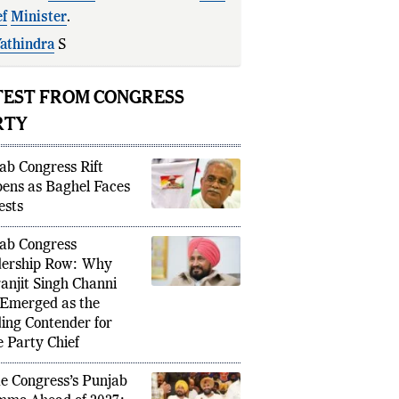
ef
Minister
.
athindra
Siddaramaiah's
likely
uction
signals
a gene
TEST FROM CONGRESS
RTY
ab Congress Rift
ens as Baghel Faces
ests
ab Congress
ership Row: Why
anjit Singh Channi
Emerged as the
ing Contender for
e Party Chief