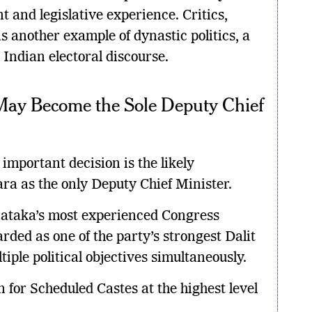
and legislative experience. Critics,
 another example of dynastic politics, a
 Indian electoral discourse.
y Become the Sole Deputy Chief
important decision is the likely
a as the only Deputy Chief Minister.
taka’s most experienced Congress
rded as one of the party’s strongest Dalit
tiple political objectives simultaneously.
n for Scheduled Castes at the highest level