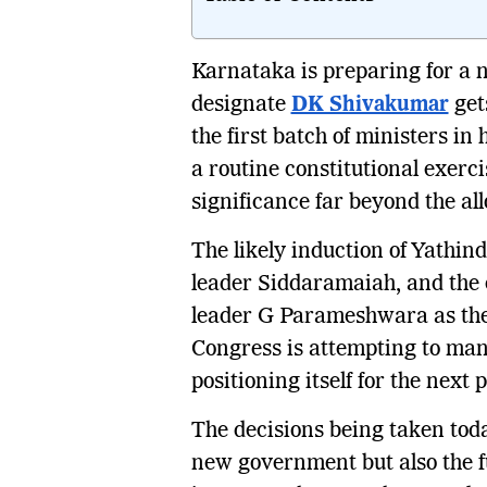
Karnataka is preparing for a n
designate
DK Shivakumar
get
the first batch of ministers in
a routine constitutional exerci
significance far beyond the allo
The likely induction of Yathi
leader Siddaramaiah, and the 
leader G Parameshwara as the 
Congress is attempting to man
positioning itself for the next 
The decisions being taken today
new government but also the f