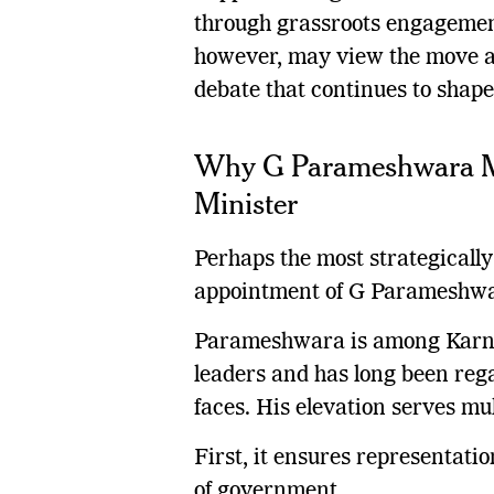
through grassroots engagement 
however, may view the move as
debate that continues to shape
Why G Parameshwara Ma
Minister
Perhaps the most strategically 
appointment of G Parameshwar
Parameshwara is among Karna
leaders and has long been rega
faces. His elevation serves mul
First, it ensures representatio
of government.