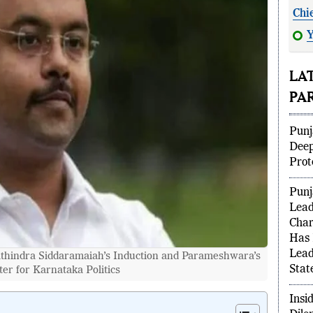
Chi
Y
ind
LA
PA
Punj
Deep
Prot
Punj
Lead
Char
hindra Siddaramaiah’s Induction and Parameshwara’s
Has 
er for Karnataka Politics
Lead
Stat