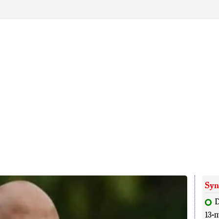
Syn
13-