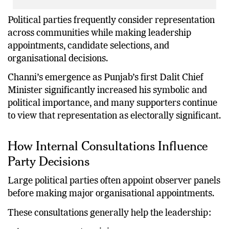
Political parties frequently consider representation
across communities while making leadership
appointments, candidate selections, and
organisational decisions.
Channi’s emergence as Punjab’s first Dalit Chief
Minister significantly increased his symbolic and
political importance, and many supporters continue
to view that representation as electorally significant.
How Internal Consultations Influence
Party Decisions
Large political parties often appoint observer panels
before making major organisational appointments.
These consultations generally help the leadership: