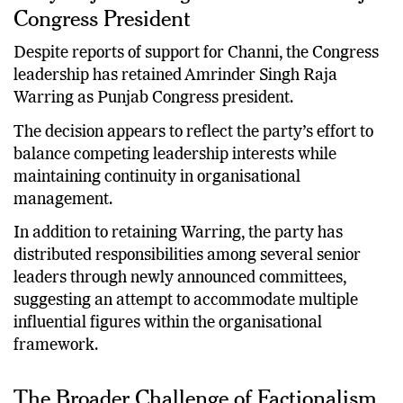
Why Raja Warring Continues as Punjab
Congress President
Despite reports of support for Channi, the Congress
leadership has retained Amrinder Singh Raja
Warring as Punjab Congress president.
The decision appears to reflect the party’s effort to
balance competing leadership interests while
maintaining continuity in organisational
management.
In addition to retaining Warring, the party has
distributed responsibilities among several senior
leaders through newly announced committees,
suggesting an attempt to accommodate multiple
influential figures within the organisational
framework.