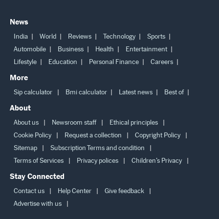
News
India
World
Reviews
Technology
Sports
Automobile
Business
Health
Entertainment
Lifestyle
Education
Personal Finance
Careers
More
Sip calculator
Bmi calculator
Latest news
Best of
About
About us
Newsroom staff
Ethical principles
Cookie Policy
Request a collection
Copyright Policy
Sitemap
Subscription Terms and condition
Terms of Services
Privacy polices
Children’s Privacy
Stay Connected
Contact us
Help Center
Give feedback
Advertise with us