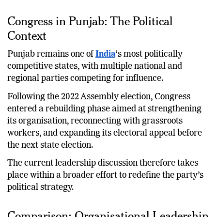
essential for maintaining electoral competitiveness.
Congress in Punjab: The Political
Context
Punjab remains one of
India
‘s most politically
competitive states, with multiple national and
regional parties competing for influence.
Following the 2022 Assembly election, Congress
entered a rebuilding phase aimed at strengthening
its organisation, reconnecting with grassroots
workers, and expanding its electoral appeal before
the next state election.
The current leadership discussion therefore takes
place within a broader effort to redefine the party’s
political strategy.