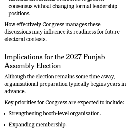
Internal discussions could lead to greater
consensus without changing formal leadership
positions.
How effectively Congress manages these
discussions may influence its readiness for future
electoral contests.
Implications for the 2027 Punjab
Assembly Election
Although the election remains some time away,
organisational preparation typically begins years in
advance.
Key priorities for Congress are expected to include:
Strengthening booth-level organisation.