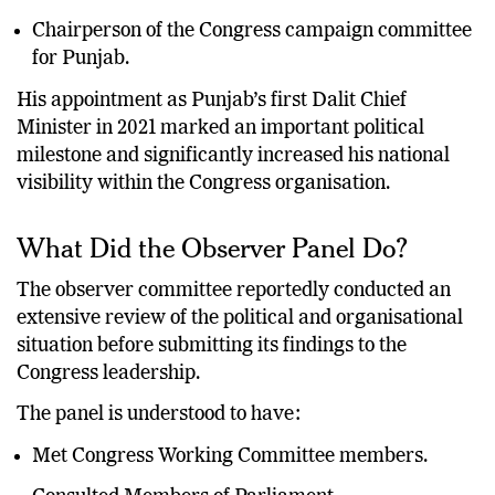
Leader from the Dalit community.
Chairperson of the Congress campaign committee
for Punjab.
His appointment as Punjab’s first Dalit Chief
Minister in 2021 marked an important political
milestone and significantly increased his national
visibility within the Congress organisation.
What Did the Observer Panel Do?
The observer committee reportedly conducted an
extensive review of the political and organisational
situation before submitting its findings to the
Congress leadership.
The panel is understood to have:
Met Congress Working Committee members.