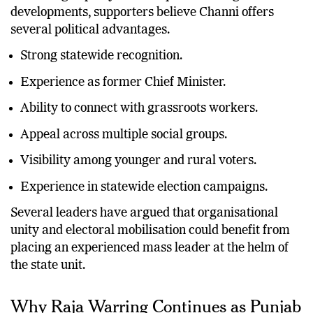
According to party leaders quoted during the recent
developments, supporters believe Channi offers
several political advantages.
Strong statewide recognition.
Experience as former Chief Minister.
Ability to connect with grassroots workers.
Appeal across multiple social groups.
Visibility among younger and rural voters.
Experience in statewide election campaigns.
Several leaders have argued that organisational
unity and electoral mobilisation could benefit from
placing an experienced mass leader at the helm of
the state unit.