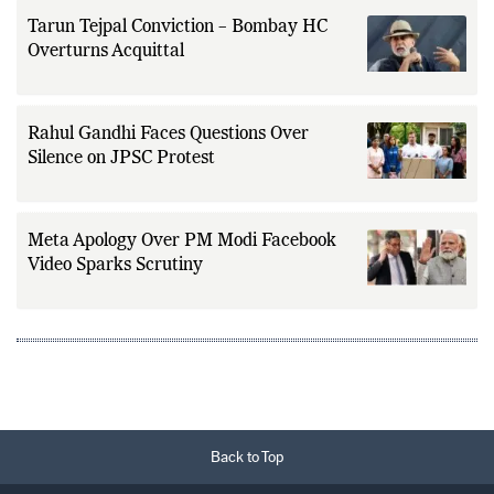
Tarun Tejpal Conviction – Bombay HC
Overturns Acquittal
Rahul Gandhi Faces Questions Over
Silence on JPSC Protest
Meta Apology Over PM Modi Facebook
Video Sparks Scrutiny
Back to Top