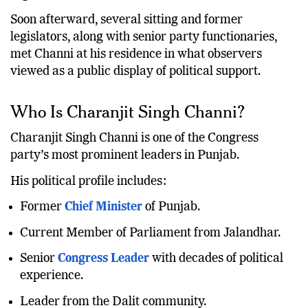
organisation.
Soon afterward, several sitting and former
legislators, along with senior party functionaries,
met Channi at his residence in what observers
viewed as a public display of political support.
Who Is Charanjit Singh Channi?
Charanjit Singh Channi is one of the Congress
party’s most prominent leaders in Punjab.
His political profile includes:
Former
Chief Minister
of Punjab.
Current Member of Parliament from Jalandhar.
Senior
Congress Leader
with decades of political
experience.