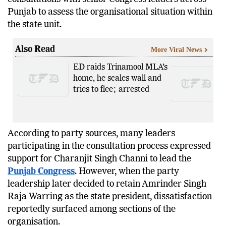
member observer panel reportedly completed
consultations with senior Congress leaders across
Punjab to assess the organisational situation within
the state unit.
Also Read
More Viral News
ED raids Trinamool MLA’s
home, he scales wall and
tries to flee; arrested
According to party sources, many leaders
participating in the consultation process expressed
support for Charanjit Singh Channi to lead the
Punjab Congress
. However, when the party
leadership later decided to retain Amrinder Singh
Raja Warring as the state president, dissatisfaction
reportedly surfaced among sections of the