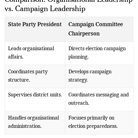
Comparison: Organisational Leadership
vs. Campaign Leadership
State Party President
Campaign Committee
Chairperson
Leads organisational
Directs election campaign
affairs.
planning.
Coordinates party
Develops campaign
structure.
strategy.
Supervises district units.
Coordinates messaging and
outreach.
Handles organisational
Focuses primarily on
administration.
election preparedness.