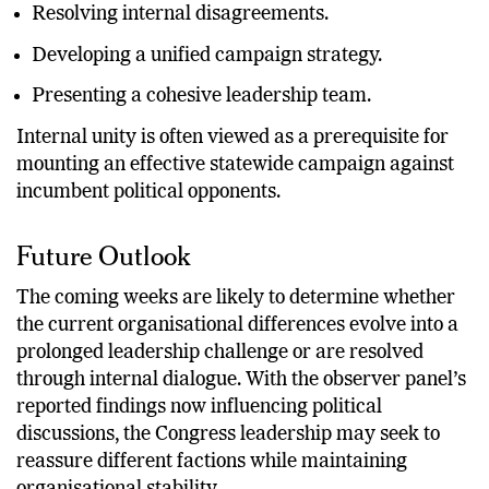
Expanding membership.
Resolving internal disagreements.
Developing a unified campaign strategy.
Presenting a cohesive leadership team.
Internal unity is often viewed as a prerequisite for
mounting an effective statewide campaign against
incumbent political opponents.
Future Outlook
The coming weeks are likely to determine whether
the current organisational differences evolve into a
prolonged leadership challenge or are resolved
through internal dialogue. With the observer panel’s
reported findings now influencing political
discussions, the Congress leadership may seek to