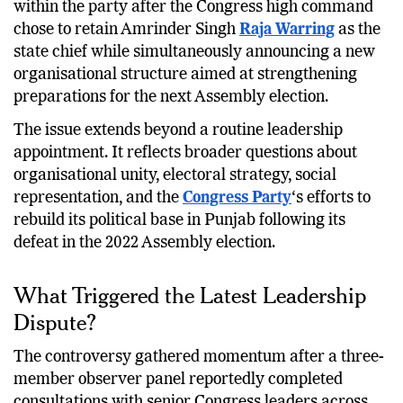
president.
The development has intensified debate
within the party after the Congress high command
chose to retain Amrinder Singh
Raja Warring
as the
state chief while simultaneously announcing a new
organisational structure aimed at strengthening
preparations for the next Assembly election.
The issue extends beyond a routine leadership
appointment. It reflects broader questions about
organisational unity, electoral strategy, social
representation, and the
Congress Party
‘s efforts to
rebuild its political base in Punjab following its
defeat in the 2022 Assembly election.
What Triggered the Latest Leadership
Dispute?
The controversy gathered momentum after a three-