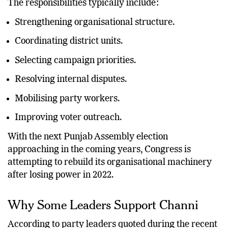
The responsibilities typically include:
Strengthening organisational structure.
Coordinating district units.
Selecting campaign priorities.
Resolving internal disputes.
Mobilising party workers.
Improving voter outreach.
With the next Punjab Assembly election
approaching in the coming years, Congress is
attempting to rebuild its organisational machinery
after losing power in 2022.
Why Some Leaders Support Channi