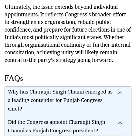
major national party.
Ultimately, the issue extends beyond individual
appointments. It reflects Congress’s broader effort
to strengthen its organisation, rebuild public
confidence, and prepare for future elections in one of
India’s most politically significant states. Whether
through organisational continuity or further internal
consultation, achieving unity will likely remain
central to the party’s strategy going forward.
FAQs
Why has Charanjit Singh Channi emerged as
a leading contender for Punjab Congress
chief?
Did the Congress appoint Charanjit Singh