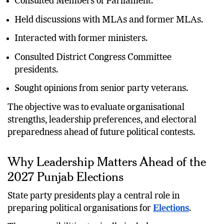
Consulted Members of Parliament.
Held discussions with MLAs and former MLAs.
Interacted with former ministers.
Consulted District Congress Committee
presidents.
Sought opinions from senior party veterans.
The objective was to evaluate organisational
strengths, leadership preferences, and electoral
preparedness ahead of future political contests.
Why Leadership Matters Ahead of the
2027 Punjab Elections
State party presidents play a central role in
preparing political organisations for
Elections
.