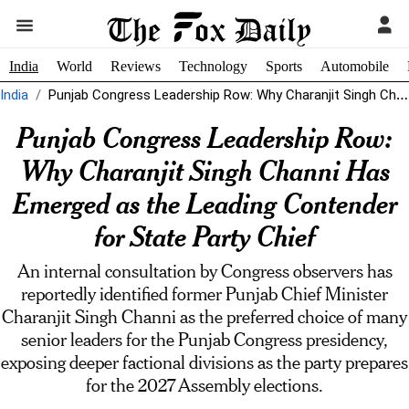
India
World
Reviews
Technology
Sports
Automobile
India
Punjab Congress Leadership Row: Why Charanjit Singh Channi Has Emerged as the...
Punjab Congress Leadership Row:
Why Charanjit Singh Channi Has
Emerged as the Leading Contender
for State Party Chief
An internal consultation by Congress observers has
reportedly identified former Punjab Chief Minister
Charanjit Singh Channi as the preferred choice of many
senior leaders for the Punjab Congress presidency,
exposing deeper factional divisions as the party prepares
for the 2027 Assembly elections.