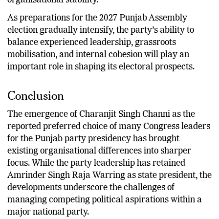
reassure different factions while maintaining
organisational stability.
As preparations for the 2027 Punjab Assembly
election gradually intensify, the party’s ability to
balance experienced leadership, grassroots
mobilisation, and internal cohesion will play an
important role in shaping its electoral prospects.
Conclusion
The emergence of Charanjit Singh Channi as the
reported preferred choice of many Congress leaders
for the Punjab party presidency has brought
existing organisational differences into sharper
focus. While the party leadership has retained
Amrinder Singh Raja Warring as state president, the
developments underscore the challenges of
managing competing political aspirations within a