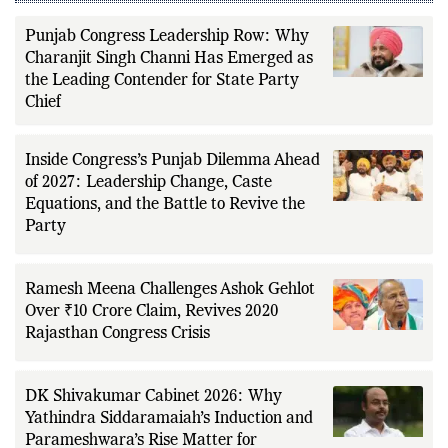
LATEST FROM CONGRESS PARTY
Punjab Congress Leadership Row: Why
Charanjit Singh Channi Has Emerged as
the Leading Contender for State Party
Chief
Inside Congress’s Punjab Dilemma Ahead
of 2027: Leadership Change, Caste
Equations, and the Battle to Revive the
Party
Ramesh Meena Challenges Ashok Gehlot
Over ₹10 Crore Claim, Revives 2020
Rajasthan Congress Crisis
DK Shivakumar Cabinet 2026: Why
Yathindra Siddaramaiah’s Induction and