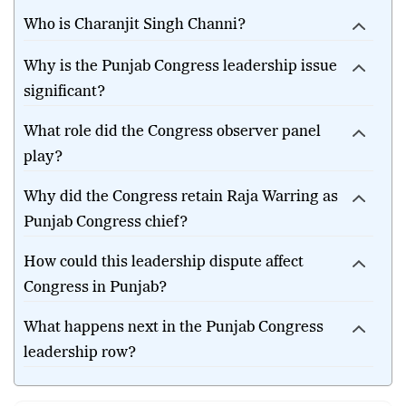
Channi as Punjab Congress president?
Who is Charanjit Singh Channi?
Why is the Punjab Congress leadership issue
significant?
What role did the Congress observer panel
play?
Why did the Congress retain Raja Warring as
Punjab Congress chief?
How could this leadership dispute affect
Congress in Punjab?
What happens next in the Punjab Congress
leadership row?