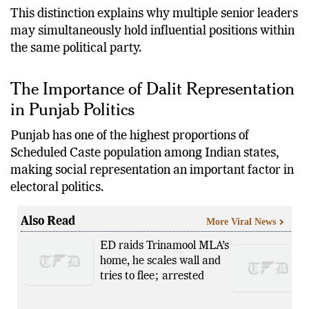
This distinction explains why multiple senior leaders
may simultaneously hold influential positions within
the same political party.
The Importance of Dalit Representation
in Punjab Politics
Punjab has one of the highest proportions of
Scheduled Caste population among Indian states,
making social representation an important factor in
electoral politics.
Also Read
More Viral News
ED raids Trinamool MLA’s
home, he scales wall and
tries to flee; arrested