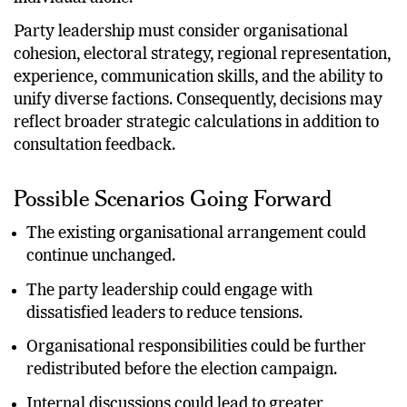
individual alone.
Party leadership must consider organisational
cohesion, electoral strategy, regional representation,
experience, communication skills, and the ability to
unify diverse factions. Consequently, decisions may
reflect broader strategic calculations in addition to
consultation feedback.
Possible Scenarios Going Forward
The existing organisational arrangement could
continue unchanged.
The party leadership could engage with
dissatisfied leaders to reduce tensions.
Organisational responsibilities could be further
redistributed before the election campaign.