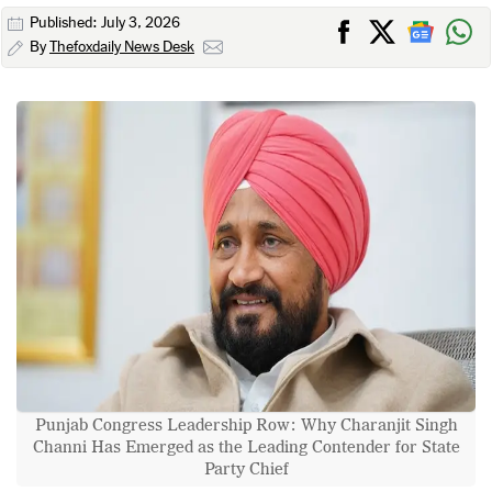
Published: July 3, 2026
By
Thefoxdaily News Desk
Punjab Congress Leadership Row: Why Charanjit Singh
Channi Has Emerged as the Leading Contender for State
Party Chief