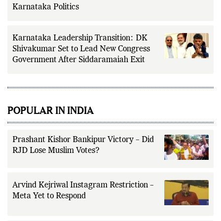
Parameshwara’s Rise Matter for
Karnataka Politics
Karnataka Leadership Transition: DK
Shivakumar Set to Lead New Congress
Government After Siddaramaiah Exit
POPULAR IN INDIA
Prashant Kishor Bankipur Victory – Did
RJD Lose Muslim Votes?
Arvind Kejriwal Instagram Restriction –
Meta Yet to Respond