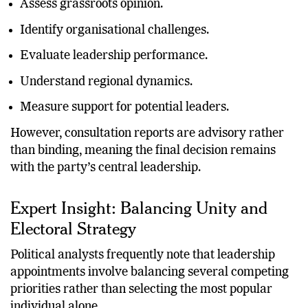
Assess grassroots opinion.
Identify organisational challenges.
Evaluate leadership performance.
Understand regional dynamics.
Measure support for potential leaders.
However, consultation reports are advisory rather
than binding, meaning the final decision remains
with the party’s central leadership.
Expert Insight: Balancing Unity and
Electoral Strategy
Political analysts frequently note that leadership
appointments involve balancing several competing
priorities rather than selecting the most popular