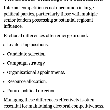
The Broader Challenge of Factionalism
Internal competition is not uncommon in large
political parties, particularly those with multiple
senior leaders possessing substantial regional
influence.
Factional differences often emerge around:
Leadership positions.
Candidate selection.
Campaign strategy.
Organisational appointments.
Resource allocation.
Future political direction.
Managing these differences effectively is often