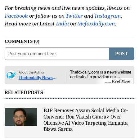
For breaking news and live news updates, like us on
Facebook
or follow us on
Twitter
and
Instagram
.
Read more on Latest
India
on
thefoxdaily.com
.
COMMENTS
0
POST
Thefoxdaily.com is a news website
About the Author
dedicated to providing our
Thefoxdaily News
audience with in-depth reporting,
... Read More
Desk
insightful opinions, and thorough
analysis. We champion the
RELATED POSTS
principles of free people, free
markets, and diversity of thought,
offering an alternative to the left-
leaning narratives prevalent in
BJP Removes Assam Social Media Co-
today’s news landscape.
Convenor Ron Vikash Gaurav Over
Offensive AI Video Targeting Himanta
Biswa Sarma