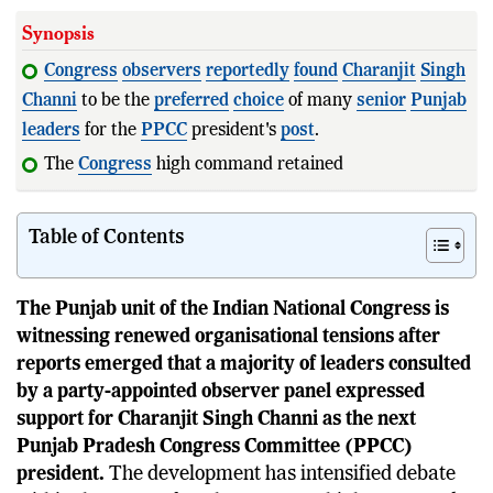
Synopsis
Congress
observers
reportedly
found
Charanjit
Singh
Channi
to be the
preferred
choice
of many
senior
Punjab
leaders
for the
PPCC
president's
post
.
The
Congress
high command retained Amrinder
Singh
Raja Warring
Table of Contents
The Punjab unit of the Indian National Congress is
witnessing renewed organisational tensions after
reports emerged that a majority of leaders consulted
by a party-appointed observer panel expressed
support for Charanjit Singh Channi as the next
Punjab Pradesh Congress Committee (PPCC)