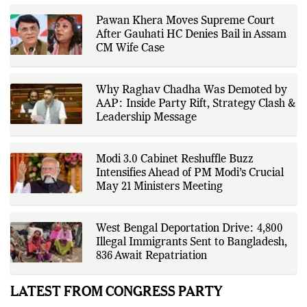
Pawan Khera Moves Supreme Court
After Gauhati HC Denies Bail in Assam
CM Wife Case
Why Raghav Chadha Was Demoted by
AAP: Inside Party Rift, Strategy Clash &
Leadership Message
Modi 3.0 Cabinet Reshuffle Buzz
Intensifies Ahead of PM Modi’s Crucial
May 21 Ministers Meeting
West Bengal Deportation Drive: 4,800
Illegal Immigrants Sent to Bangladesh,
836 Await Repatriation