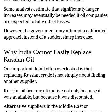
revisions may become difficult to avoid.
Some analysts estimate that significantly larger
increases may eventually be needed if oil companies
are expected to fully offset losses.
However, the government may attempt a calibrated
approach instead of a sudden sharp increase.
Why India Cannot Easily Replace
Russian Oil
One important detail often overlooked is that
replacing Russian crude is not simply about finding
another supplier.
Russian oil became attractive not only because it
was available, but because it was discounted.
Alternative suppliers in the Middle East or