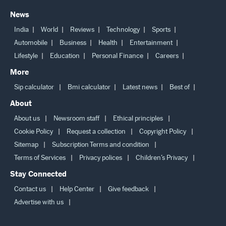
News
India
World
Reviews
Technology
Sports
Automobile
Business
Health
Entertainment
Lifestyle
Education
Personal Finance
Careers
More
Sip calculator
Bmi calculator
Latest news
Best of
About
About us
Newsroom staff
Ethical principles
Cookie Policy
Request a collection
Copyright Policy
Sitemap
Subscription Terms and condition
Terms of Services
Privacy polices
Children’s Privacy
Stay Connected
Contact us
Help Center
Give feedback
Advertise with us