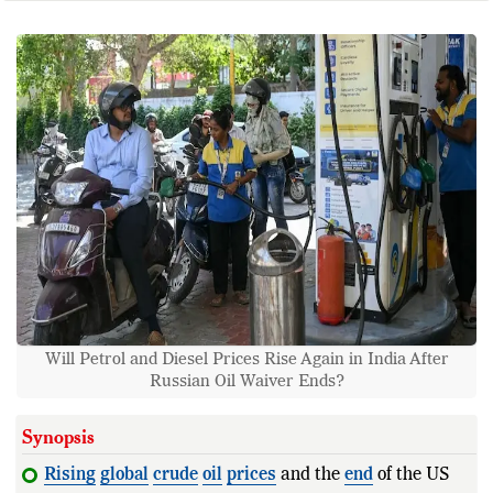
Will Petrol and Diesel Prices Rise Again in India After
Russian Oil Waiver Ends?
Synopsis
Rising
global
crude
oil
prices
and the
end
of the US