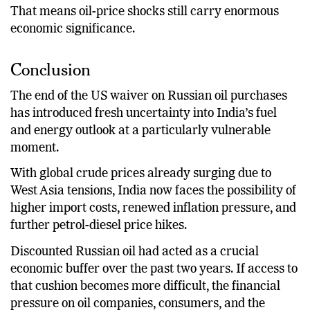
That means oil-price shocks still carry enormous
economic significance.
Conclusion
The end of the US waiver on Russian oil purchases
has introduced fresh uncertainty into India’s fuel
and energy outlook at a particularly vulnerable
moment.
With global crude prices already surging due to
West Asia tensions, India now faces the possibility of
higher import costs, renewed inflation pressure, and
further petrol-diesel price hikes.
Discounted Russian oil had acted as a crucial
economic buffer over the past two years. If access to
that cushion becomes more difficult, the financial
pressure on oil companies, consumers, and the