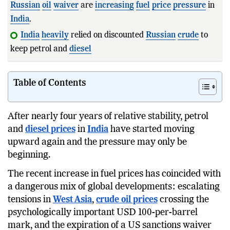
Russian
oil
waiver
are
increasing
fuel
price
pressure
in
India
.
India
heavily
relied on discounted
Russian
crude
to
keep petrol and
diesel
prices
relatively stable.
Table of Contents
After nearly four years of relative stability, petrol
and
diesel prices
in
India
have started moving
upward again and the pressure may only be
beginning.
The recent increase in fuel prices has coincided with
a dangerous mix of global developments: escalating
tensions in
West Asia
,
crude oil prices
crossing the
psychologically important USD 100-per-barrel
mark, and the expiration of a US sanctions waiver