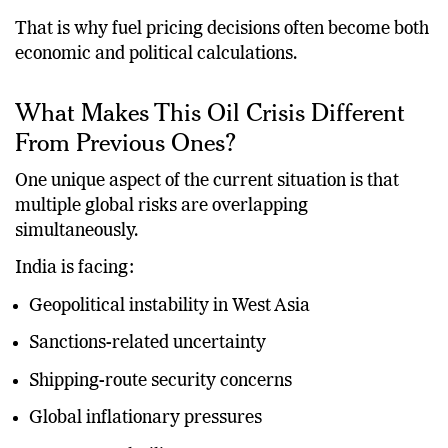
That is why fuel pricing decisions often become both
economic and political calculations.
What Makes This Oil Crisis Different
From Previous Ones?
One unique aspect of the current situation is that
multiple global risks are overlapping
simultaneously.
India is facing:
Geopolitical instability in West Asia
Sanctions-related uncertainty
Shipping-route security concerns
Global inflationary pressures