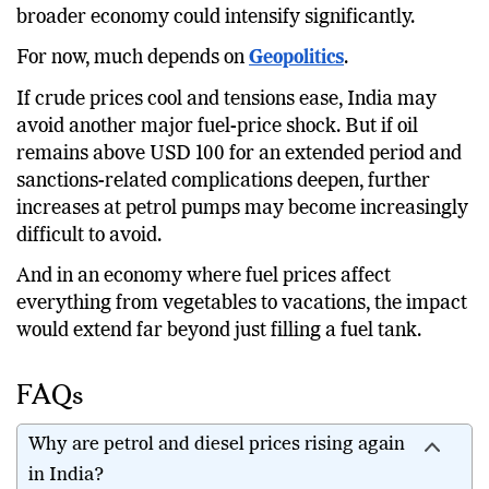
broader economy could intensify significantly.
For now, much depends on
Geopolitics
.
If crude prices cool and tensions ease, India may
avoid another major fuel-price shock. But if oil
remains above USD 100 for an extended period and
sanctions-related complications deepen, further
increases at petrol pumps may become increasingly
difficult to avoid.
And in an economy where fuel prices affect
everything from vegetables to vacations, the impact
would extend far beyond just filling a fuel tank.
FAQs
Why are petrol and diesel prices rising again
in India?