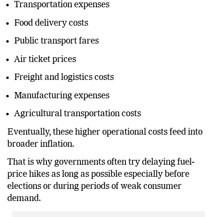
Transportation expenses
Food delivery costs
Public transport fares
Air ticket prices
Freight and logistics costs
Manufacturing expenses
Agricultural transportation costs
Eventually, these higher operational costs feed into
broader inflation.
That is why governments often try delaying fuel-
price hikes as long as possible especially before
elections or during periods of weak consumer
demand.