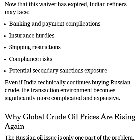
Now that this waiver has expired, Indian refiners
may face:
Banking and payment complications
Insurance hurdles
Shipping restrictions
Compliance risks
Potential secondary sanctions exposure
Even if India technically continues buying Russian
crude, the transaction environment becomes
significantly more complicated and expensive.
Why Global Crude Oil Prices Are Rising
Again
The Russian oil issue is only one part of the problem.