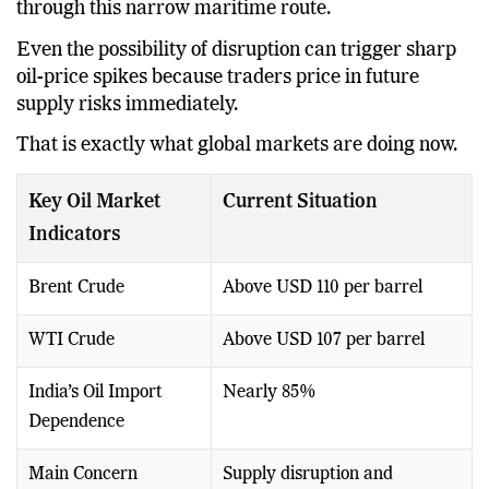
through this narrow maritime route.
Even the possibility of disruption can trigger sharp
oil-price spikes because traders price in future
supply risks immediately.
That is exactly what global markets are doing now.
Key Oil Market
Current Situation
Indicators
Brent Crude
Above USD 110 per barrel
WTI Crude
Above USD 107 per barrel
India’s Oil Import
Nearly 85%
Dependence
Main Concern
Supply disruption and