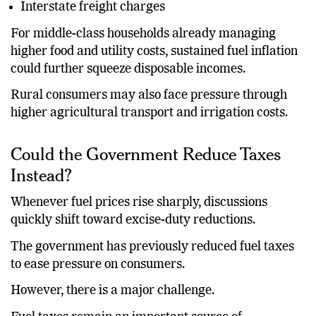
Interstate freight charges
For middle-class households already managing
higher food and utility costs, sustained fuel inflation
could further squeeze disposable incomes.
Rural consumers may also face pressure through
higher agricultural transport and irrigation costs.
Could the Government Reduce Taxes
Instead?
Whenever fuel prices rise sharply, discussions
quickly shift toward excise-duty reductions.
The government has previously reduced fuel taxes
to ease pressure on consumers.
However, there is a major challenge.