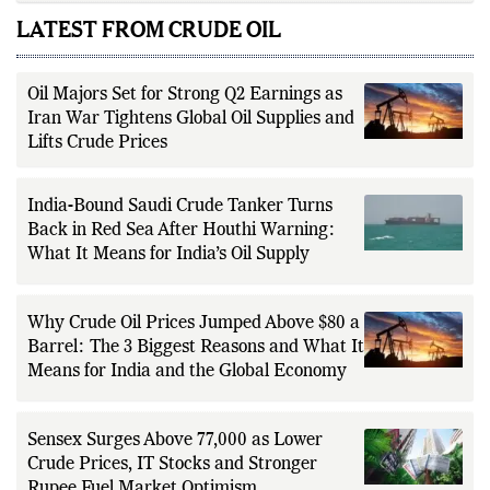
LATEST FROM CRUDE OIL
Oil Majors Set for Strong Q2 Earnings as
Iran War Tightens Global Oil Supplies and
Lifts Crude Prices
India-Bound Saudi Crude Tanker Turns
Back in Red Sea After Houthi Warning:
What It Means for India’s Oil Supply
Why Crude Oil Prices Jumped Above $80 a
Barrel: The 3 Biggest Reasons and What It
Means for India and the Global Economy
Sensex Surges Above 77,000 as Lower
Crude Prices, IT Stocks and Stronger
Rupee Fuel Market Optimism