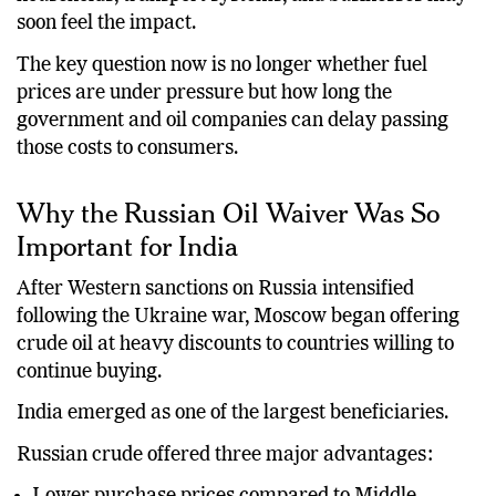
soon feel the impact.
The key question now is no longer whether fuel
prices are under pressure but how long the
government and oil companies can delay passing
those costs to consumers.
Why the Russian Oil Waiver Was So
Important for India
After Western sanctions on Russia intensified
following the Ukraine war, Moscow began offering
crude oil at heavy discounts to countries willing to
continue buying.
India emerged as one of the largest beneficiaries.
Russian crude offered three major advantages: