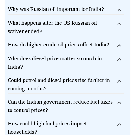
Why was Russian oil important for India?
What happens after the US Russian oil
waiver ended?
How do higher crude oil prices affect India?
Why does diesel price matter so much in
India?
Could petrol and diesel prices rise further in
coming months?
Can the Indian government reduce fuel taxes
to control prices?
How could high fuel prices impact
households?