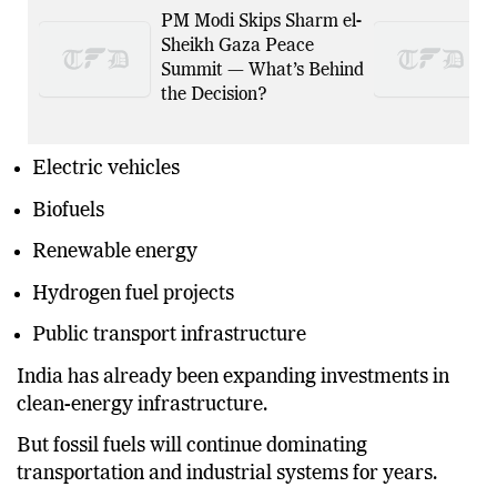
PM Modi Skips Sharm el-
Sheikh Gaza Peace
Summit — What’s Behind
the Decision?
Electric vehicles
Biofuels
Renewable energy
Hydrogen fuel projects
Public transport infrastructure
India has already been expanding investments in
clean-energy infrastructure.
But fossil fuels will continue dominating
transportation and industrial systems for years.