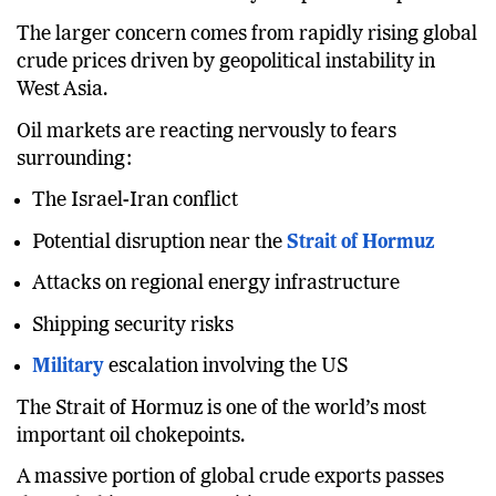
The larger concern comes from rapidly rising global
crude prices driven by geopolitical instability in
West Asia.
Oil markets are reacting nervously to fears
surrounding:
The Israel-Iran conflict
Potential disruption near the
Strait of Hormuz
Attacks on regional energy infrastructure
Shipping security risks
Military
escalation involving the US
The Strait of Hormuz is one of the world’s most
important oil chokepoints.
A massive portion of global crude exports passes