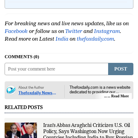
For breaking news and live news updates, like us on
Facebook
or follow us on
Twitter
and
Instagram
.
Read more on Latest
India
on
thefoxdaily.com
.
COMMENTS
0
POST
Thefoxdaily.com is a news website
About the Author
dedicated to providing our
Thefoxdaily News
audience with in-depth reporting,
... Read More
Desk
insightful opinions, and thorough
analysis. We champion the
RELATED POSTS
principles of free people, free
markets, and diversity of thought,
offering an alternative to the left-
leaning narratives prevalent in
Iran’s Abbas Araghchi Criticizes U.S. Oil
today’s news landscape.
Policy, Says Washington Now Urging