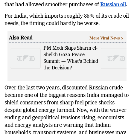
that had allowed smoother purchases of
Russian oil
.
For India, which imports roughly 85% of its crude oil
needs, the timing could hardly be worse.
Also Read
More Viral News
PM Modi Skips Sharm el-
Sheikh Gaza Peace
Summit — What’s Behind
the Decision?
Over the last two years, discounted Russian crude
became one of the biggest reasons India managed to
shield consumers from sharp fuel price shocks
despite global energy turmoil. Now, with the waiver
ending and geopolitical tensions rising, economists
and energy analysts are warning that Indian
households, transport systems, and businesses may