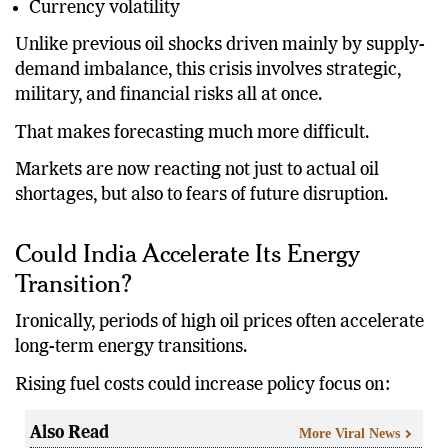
Currency volatility
Unlike previous oil shocks driven mainly by supply-
demand imbalance, this crisis involves strategic,
military, and financial risks all at once.
That makes forecasting much more difficult.
Markets are now reacting not just to actual oil
shortages, but also to fears of future disruption.
Could India Accelerate Its Energy
Transition?
Ironically, periods of high oil prices often accelerate
long-term energy transitions.
Rising fuel costs could increase policy focus on:
Also Read
More Viral News