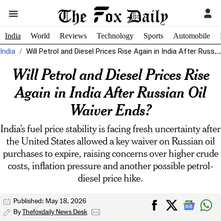
India
World
Reviews
Technology
Sports
Automobile
India
Will Petrol and Diesel Prices Rise Again in India After Russian Oil...
Will Petrol and Diesel Prices Rise
Again in India After Russian Oil
Waiver Ends?
India’s fuel price stability is facing fresh uncertainty after
the United States allowed a key waiver on Russian oil
purchases to expire, raising concerns over higher crude
costs, inflation pressure and another possible petrol-
diesel price hike.
Published: May 18, 2026
By
Thefoxdaily News Desk