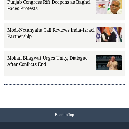
Punjab Congress Rift Deepens as Baghel
Faces Protests
Modi-Netanyahu Call Reviews India-Israel
Partnership
Mohan Bhagwat Urges Unity, Dialogue
After Conflicts End
Back to Top