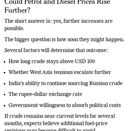
Could Petrol and Diesel Prices Rise
Further?
The short answer is: yes, further increases are
possible.
The bigger question is how soon they might happen.
Several factors will determine that outcome:
How long crude stays above USD 100
Whether West Asia tensions escalate further
India’s ability to continue sourcing Russian crude
The rupee-dollar exchange rate
Government willingness to absorb political costs
If crude remains near current levels for several
months, experts believe additional fuel-price