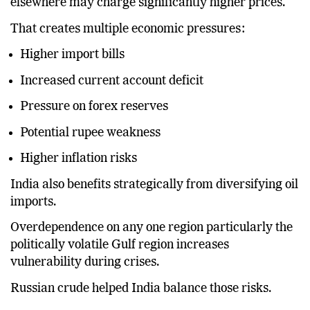
elsewhere may charge significantly higher prices.
That creates multiple economic pressures:
Higher import bills
Increased current account deficit
Pressure on forex reserves
Potential rupee weakness
Higher inflation risks
India also benefits strategically from diversifying oil
imports.
Overdependence on any one region particularly the
politically volatile Gulf region increases
vulnerability during crises.
Russian crude helped India balance those risks.