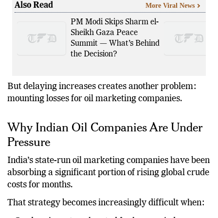
Also Read
More Viral News
PM Modi Skips Sharm el-
Sheikh Gaza Peace
Summit — What’s Behind
the Decision?
But delaying increases creates another problem:
mounting losses for oil marketing companies.
Why Indian Oil Companies Are Under
Pressure
India’s state-run oil marketing companies have been
absorbing a significant portion of rising global crude
costs for months.
That strategy becomes increasingly difficult when: