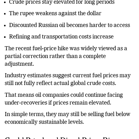
Crude prices stay elevated for long periods
The rupee weakens against the dollar
Discounted Russian oil becomes harder to access
Refining and transportation costs increase
The recent fuel-price hike was widely viewed as a
partial correction rather than a complete
adjustment.
Industry estimates suggest current fuel prices may
still not fully reflect actual global crude costs.
That means oil companies could continue facing
under-recoveries if prices remain elevated.
In simple terms, they may still be selling fuel below
economically sustainable levels.