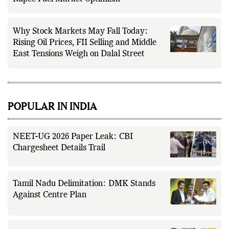
Why Stock Markets May Fall Today:
Rising Oil Prices, FII Selling and Middle
East Tensions Weigh on Dalal Street
POPULAR IN INDIA
NEET-UG 2026 Paper Leak: CBI
Chargesheet Details Trail
Tamil Nadu Delimitation: DMK Stands
Against Centre Plan