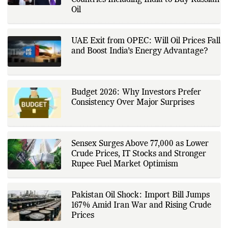
Countries Including India to Buy Russian
Oil
UAE Exit from OPEC: Will Oil Prices Fall
and Boost India’s Energy Advantage?
Budget 2026: Why Investors Prefer
Consistency Over Major Surprises
Sensex Surges Above 77,000 as Lower
Crude Prices, IT Stocks and Stronger
Rupee Fuel Market Optimism
Pakistan Oil Shock: Import Bill Jumps
167% Amid Iran War and Rising Crude
Prices