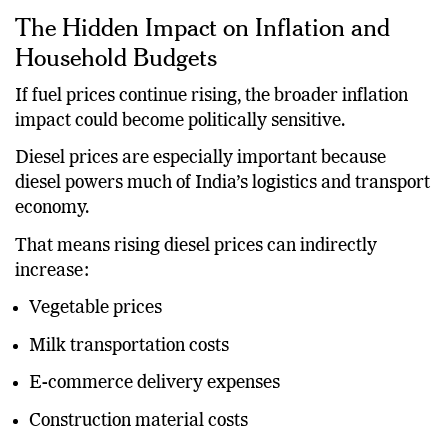
The Hidden Impact on Inflation and
Household Budgets
If fuel prices continue rising, the broader inflation
impact could become politically sensitive.
Diesel prices are especially important because
diesel powers much of India’s logistics and transport
economy.
That means rising diesel prices can indirectly
increase:
Vegetable prices
Milk transportation costs
E-commerce delivery expenses
Construction material costs