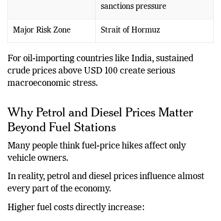
sanctions pressure
Major Risk Zone
Strait of Hormuz
For oil-importing countries like India, sustained
crude prices above USD 100 create serious
macroeconomic stress.
Why Petrol and Diesel Prices Matter
Beyond Fuel Stations
Many people think fuel-price hikes affect only
vehicle owners.
In reality, petrol and diesel prices influence almost
every part of the economy.
Higher fuel costs directly increase: