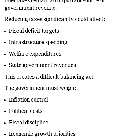
Fuel taxes remain an important source of
government revenue.
Reducing taxes significantly could affect:
Fiscal deficit targets
Infrastructure spending
Welfare expenditures
State government revenues
This creates a difficult balancing act.
The government must weigh:
Inflation control
Political costs
Fiscal discipline
Economic growth priorities