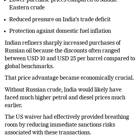
Lower purchase prices compared to Middle
Eastern crude
Reduced pressure on India’s trade deficit
Protection against domestic fuel inflation
Indian refiners sharply increased purchases of
Russian oil because the discounts often ranged
between USD 10 and USD 25 per barrel compared to
global benchmarks.
That price advantage became economically crucial.
Without Russian crude, India would likely have
faced much higher petrol and diesel prices much
earlier.
The US waiver had effectively provided breathing
room by reducing immediate sanctions risks
associated with these transactions.