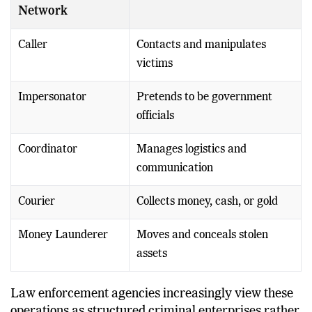
Network
Caller
Contacts and manipulates
victims
Impersonator
Pretends to be government
officials
Coordinator
Manages logistics and
communication
Courier
Collects money, cash, or gold
Money Launderer
Moves and conceals stolen
assets
Law enforcement agencies increasingly view these
operations as structured criminal enterprises rather