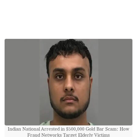
Indian National Arrested in $500,000 Gold Bar Scam: How
Fraud Networks Target Elderly Victims