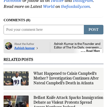
Facebook
or follow us on
Twitter
and
Instagram
.
Read more on Latest
World
on
thefoxdaily.com
.
COMMENTS
0
POST
Ashish Kumar is the Founder and
About the Author
Editor of The Fox Daily, overseeing
Ashish kumar
editorial coverage across India,
... Read More
world affairs, business,
technology, and consumer
RELATED POSTS
products. He reports on public
policy, economic developments,
corporate announcements, digital
innovation, consumer technology,
What Happened to Calais Campbell’s
and major national and
Mother? Investigation Continues After
international events. His reporting
is based on government
Nateal Campbell’s Death in Atlanta
publications, regulatory filings,
company disclosures, financial
reports, official press releases,
research papers, court
Belfast Knife Attack Sparks Immigration
documents, and other primary
Debate as Violent Protests Spread
sources, with additional