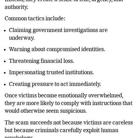
authority.
Common tactics include:
Claiming government investigations are
underway.
Warning about compromised identities.
Threatening financial loss.
Impersonating trusted institutions.
Creating pressure to act immediately.
Once victims become emotionally overwhelmed,
they are more likely to comply with instructions that
would otherwise seem suspicious.
The scam succeeds not because victims are careless
but because criminals carefully exploit human