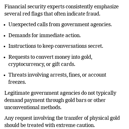
Financial security experts consistently emphasize
several red flags that often indicate fraud.
Unexpected calls from government agencies.
Demands for immediate action.
Instructions to keep conversations secret.
Requests to convert money into gold,
cryptocurrency, or gift cards.
Threats involving arrests, fines, or account
freezes.
Legitimate government agencies do not typically
demand payment through gold bars or other
unconventional methods.
Any request involving the transfer of physical gold
should be treated with extreme caution.