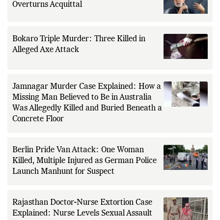
Overturns Acquittal
Bokaro Triple Murder: Three Killed in
Alleged Axe Attack
Jamnagar Murder Case Explained: How a
Missing Man Believed to Be in Australia
Was Allegedly Killed and Buried Beneath a
Concrete Floor
Berlin Pride Van Attack: One Woman
Killed, Multiple Injured as German Police
Launch Manhunt for Suspect
Rajasthan Doctor-Nurse Extortion Case
Explained: Nurse Levels Sexual Assault