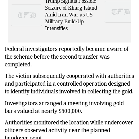
Trump Signals Possible
Seizure of Kharg Island
Amid Iran War as US
Military Build-Up
Intensifies
Federal investigators reportedly became aware of
the scheme before the second transfer was
completed.
The victim subsequently cooperated with authorities
and participated in a controlled operation designed
to identify individuals involved in collecting the gold.
Investigators arranged a meeting involving gold
bars valued at nearly $500,000.
Authorities monitored the location while undercover
officers observed activity near the planned
handover point.