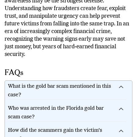
awareness may be the strongest defense.
Understanding how fraudsters create fear, exploit
trust, and manipulate urgency can help prevent
future victims from falling into the same trap. In an
era of increasingly complex financial crime,
recognizing the warning signs early may save not
just money, but years of hard-earned financial
security.
FAQs
What is the gold bar scam mentioned in this
case?
Who was arrested in the Florida gold bar
scam case?
How did the scammers gain the victim's