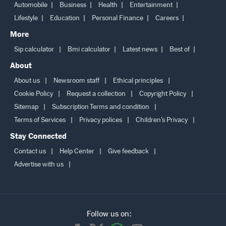
Automobile
Business
Health
Entertainment
Lifestyle
Education
Personal Finance
Careers
More
Sip calculator
Bmi calculator
Latest news
Best of
About
About us
Newsroom staff
Ethical principles
Cookie Policy
Request a collection
Copyright Policy
Sitemap
Subscription Terms and condition
Terms of Services
Privacy polices
Children’s Privacy
Stay Connected
Contact us
Help Center
Give feedback
Advertise with us
Follow us on: