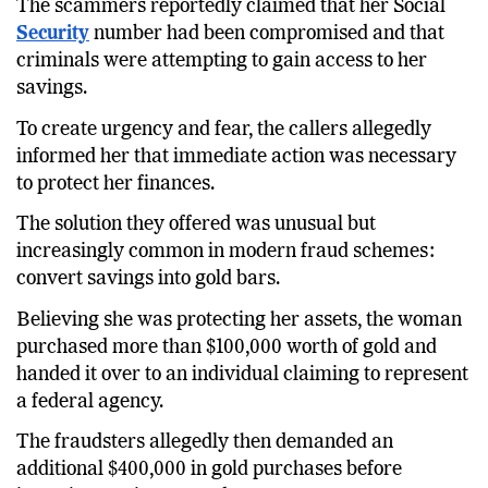
The scammers reportedly claimed that her Social
Security
number had been compromised and that
criminals were attempting to gain access to her
savings.
To create urgency and fear, the callers allegedly
informed her that immediate action was necessary
to protect her finances.
The solution they offered was unusual but
increasingly common in modern fraud schemes:
convert savings into gold bars.
Believing she was protecting her assets, the woman
purchased more than $100,000 worth of gold and
handed it over to an individual claiming to represent
a federal agency.
The fraudsters allegedly then demanded an
additional $400,000 in gold purchases before