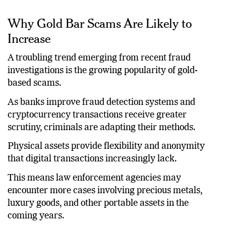
Why Gold Bar Scams Are Likely to
Increase
A troubling trend emerging from recent fraud
investigations is the growing popularity of gold-
based scams.
As banks improve fraud detection systems and
cryptocurrency transactions receive greater
scrutiny, criminals are adapting their methods.
Physical assets provide flexibility and anonymity
that digital transactions increasingly lack.
This means law enforcement agencies may
encounter more cases involving precious metals,
luxury goods, and other portable assets in the
coming years.