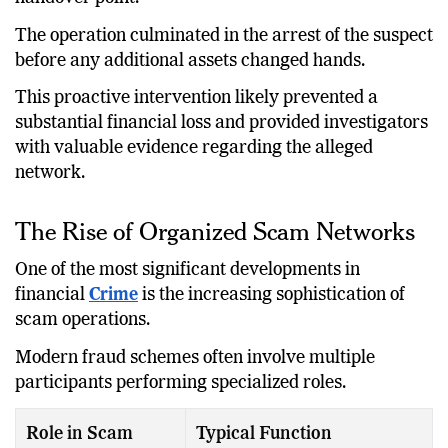
The operation culminated in the arrest of the suspect
before any additional assets changed hands.
This proactive intervention likely prevented a
substantial financial loss and provided investigators
with valuable evidence regarding the alleged
network.
The Rise of Organized Scam Networks
One of the most significant developments in
financial
Crime
is the increasing sophistication of
scam operations.
Modern fraud schemes often involve multiple
participants performing specialized roles.
Role in Scam
Typical Function