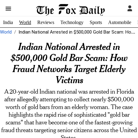
India
World
Reviews
Technology
Sports
Automobile
World
Indian National Arrested in $500,000 Gold Bar Scam: How Fraud Networks Target...
Indian National Arrested in
$500,000 Gold Bar Scam: How
Fraud Networks Target Elderly
Victims
A 20-year-old Indian national was arrested in Florida
after allegedly attempting to collect nearly $500,000
worth of gold bars from an elderly woman. The case
highlights the rapid rise of sophisticated "gold bar
scams" that have become one of the fastest-growing
fraud threats targeting senior citizens across the United
States.