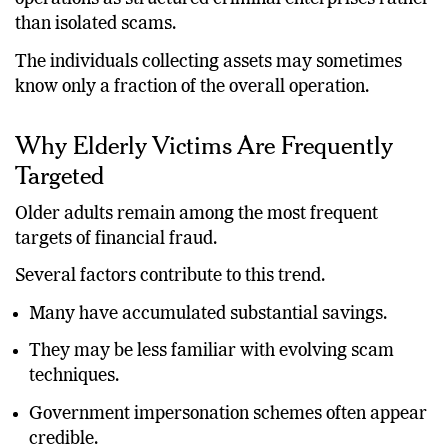
than isolated scams.
The individuals collecting assets may sometimes
know only a fraction of the overall operation.
Why Elderly Victims Are Frequently
Targeted
Older adults remain among the most frequent
targets of financial fraud.
Several factors contribute to this trend.
Many have accumulated substantial savings.
They may be less familiar with evolving scam
techniques.
Government impersonation schemes often appear
credible.