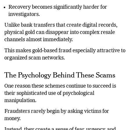
Recovery becomes significantly harder for
investigators.
Unlike bank transfers that create digital records,
physical gold can disappear into complex resale
channels almost immediately.
This makes gold-based fraud especially attractive to
organized scam networks.
The Psychology Behind These Scams
One reason these schemes continue to succeed is
their sophisticated use of psychological
manipulation.
Fraudsters rarely begin by asking victims for
money.
Instead, they create a sense of fear, urgency, and