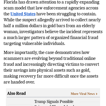
Florida has drawn attention to a rapidly expanding
scam model that law enforcement agencies across
the
United States
have been struggling to contain.
While the suspect allegedly arrived to collect nearly
half a million dollars in gold bars from an elderly
woman, investigators believe the incident represents
a much larger pattern of organized financial fraud
targeting vulnerable individuals.
More importantly, the case demonstrates how
scammers are evolving beyond traditional online
fraud and increasingly directing victims to convert
their savings into physical assets such as gold,
making recovery far more difficult once the assets
are handed over.
Also Read
More Viral News
Trump Signals Possible