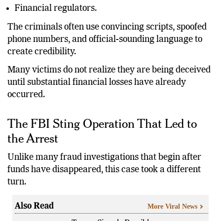
Financial regulators.
The criminals often use convincing scripts, spoofed
phone numbers, and official-sounding language to
create credibility.
Many victims do not realize they are being deceived
until substantial financial losses have already
occurred.
The FBI Sting Operation That Led to
the Arrest
Unlike many fraud investigations that begin after
funds have disappeared, this case took a different
turn.
Also Read
More Viral News