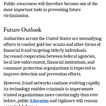
Public awareness will therefore become one of the
most important tools in preventing future
victimization.
Future Outlook
Authorities across the United States are intensifying
efforts to combat gold bar scams and other forms of
financial fraud targeting elderly individuals.
Increased cooperation between federal agencies,
local law enforcement, financial institutions, and
consumer protection organizations is expected to
improve detection and prevention efforts.
However, fraud networks continue evolving rapidly.
As technology enables criminals to impersonate
trusted organizations more convincingly than ever
before, public
Education
and vigilance will remain