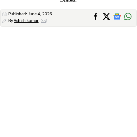
Published: June 4, 2026
By
Ashish kumar