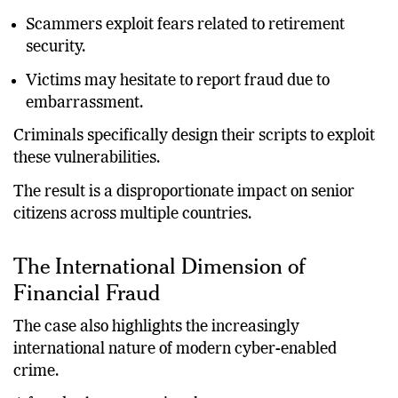
Scammers exploit fears related to retirement
security.
Victims may hesitate to report fraud due to
embarrassment.
Criminals specifically design their scripts to exploit
these vulnerabilities.
The result is a disproportionate impact on senior
citizens across multiple countries.
The International Dimension of
Financial Fraud
The case also highlights the increasingly
international nature of modern cyber-enabled
crime.