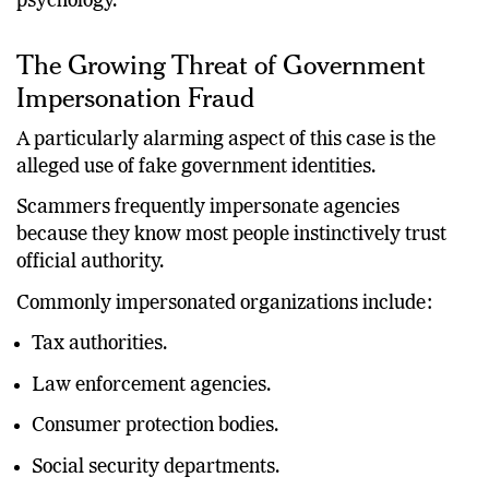
psychology.
The Growing Threat of Government
Impersonation Fraud
A particularly alarming aspect of this case is the
alleged use of fake government identities.
Scammers frequently impersonate agencies
because they know most people instinctively trust
official authority.
Commonly impersonated organizations include:
Tax authorities.
Law enforcement agencies.
Consumer protection bodies.
Social security departments.