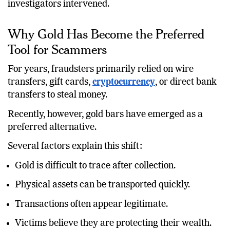
investigators intervened.
Why Gold Has Become the Preferred
Tool for Scammers
For years, fraudsters primarily relied on wire
transfers, gift cards,
cryptocurrency
, or direct bank
transfers to steal money.
Recently, however, gold bars have emerged as a
preferred alternative.
Several factors explain this shift:
Gold is difficult to trace after collection.
Physical assets can be transported quickly.
Transactions often appear legitimate.
Victims believe they are protecting their wealth.