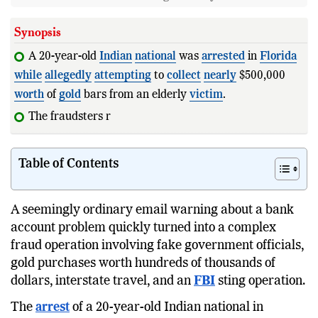
Synopsis
A 20-year-old
Indian
national
was
arrested
in
Florida
while
allegedly
attempting
to
collect
nearly
$500,000
worth
of
gold
bars from an elderly
victim
.
The fraudsters reportedly impersonated
Table of Contents
A seemingly ordinary email warning about a bank
account problem quickly turned into a complex
fraud operation involving fake government officials,
gold purchases worth hundreds of thousands of
dollars, interstate travel, and an
FBI
sting operation.
The
arrest
of a 20-year-old Indian national in