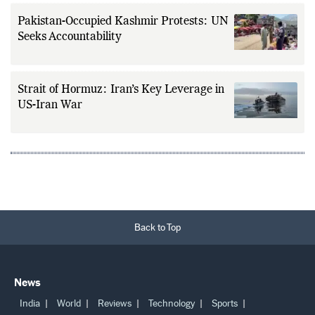
Pakistan-Occupied Kashmir Protests: UN
Seeks Accountability
Strait of Hormuz: Iran’s Key Leverage in
US-Iran War
Back to Top
News
India
World
Reviews
Technology
Sports