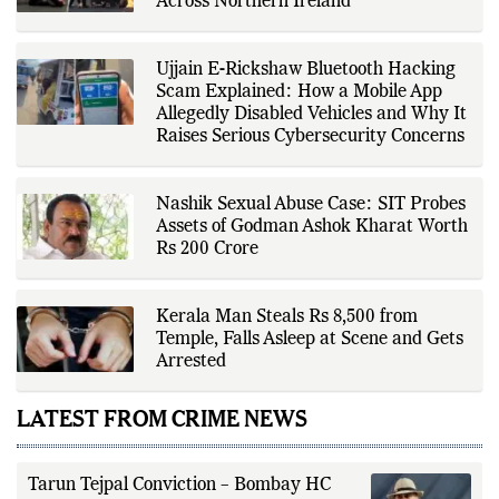
Across Northern Ireland
verification through multiple
independent sources before
publication. Alongside leading the
newsroom, Ashish develops The
Ujjain E-Rickshaw Bluetooth Hacking
Fox Daily's publishing platform and
editorial systems, supporting data-
Scam Explained: How a Mobile App
driven reporting and efficient news
Allegedly Disabled Vehicles and Why It
delivery. His work focuses on
Raises Serious Cybersecurity Concerns
factual accuracy, source
verification, editorial transparency,
and providing readers with timely,
evidence-based coverage across a
Nashik Sexual Abuse Case: SIT Probes
broad range of news topics.
Assets of Godman Ashok Kharat Worth
Rs 200 Crore
Kerala Man Steals Rs 8,500 from
Temple, Falls Asleep at Scene and Gets
Arrested
LATEST FROM CRIME NEWS
Tarun Tejpal Conviction – Bombay HC