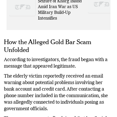
Seizure of Kharg Island
Amid Iran War as US
Military Build-Up
Intensifies
How the Alleged Gold Bar Scam
Unfolded
According to investigators, the fraud began with a
message that appeared legitimate.
The elderly victim reportedly received an email
warning about potential problems involving her
bank account and credit card. After contacting a
phone number included in the communication, she
was allegedly connected to individuals posing as
government officials.