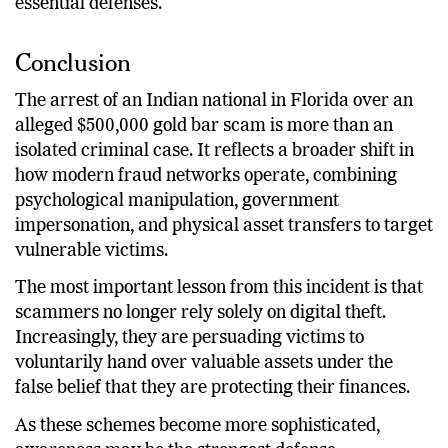
essential defenses.
Conclusion
The arrest of an Indian national in Florida over an
alleged $500,000 gold bar scam is more than an
isolated criminal case. It reflects a broader shift in
how modern fraud networks operate, combining
psychological manipulation, government
impersonation, and physical asset transfers to target
vulnerable victims.
The most important lesson from this incident is that
scammers no longer rely solely on digital theft.
Increasingly, they are persuading victims to
voluntarily hand over valuable assets under the
false belief that they are protecting their finances.
As these schemes become more sophisticated,