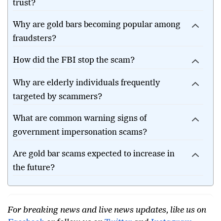
trust?
Why are gold bars becoming popular among
fraudsters?
How did the FBI stop the scam?
Why are elderly individuals frequently
targeted by scammers?
What are common warning signs of
government impersonation scams?
Are gold bar scams expected to increase in
the future?
For breaking news and live news updates, like us on