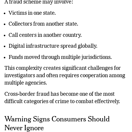
A fraud scheme may involve:
Victims in one state.
Collectors from another state.
Call centers in another country.
Digital infrastructure spread globally.
Funds moved through multiple jurisdictions.
This complexity creates significant challenges for
investigators and often requires cooperation among
multiple agencies.
Cross-border fraud has become one of the most
difficult categories of crime to combat effectively.
Warning Signs Consumers Should
Never Ignore