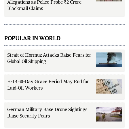
Allegations as Police Probe ₹2 Crore
Blackmail Claims
POPULAR IN WORLD
Strait of Hormuz Attacks Raise Fears for
Global Oil Shipping
H-1B 60-Day Grace Period May End for
Laid-Off Workers
German Military Base Drone Sightings
Raise Security Fears