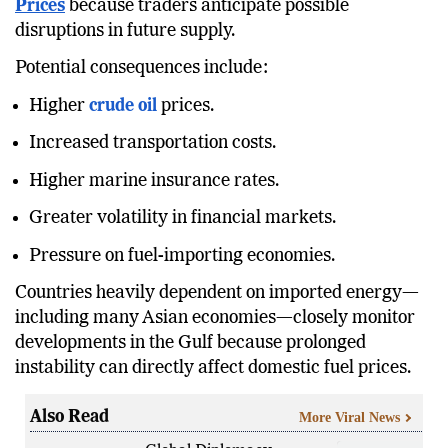
Even temporary security concerns can influence
Oil
Prices
because traders anticipate possible
disruptions in future supply.
Potential consequences include:
Higher
crude oil
prices.
Increased transportation costs.
Higher marine insurance rates.
Greater volatility in financial markets.
Pressure on fuel-importing economies.
Countries heavily dependent on imported energy—
including many Asian economies—closely monitor
developments in the Gulf because prolonged
instability can directly affect domestic fuel prices.
Also Read
More Viral News