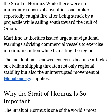
were reportedly launched toward ships navigating
the Strait of Hormuz. While there were no
immediate reports of casualties, one tanker
reportedly caught fire after being struck by a
projectile while sailing south toward the Gulf of
Oman.
Maritime authorities issued urgent navigational
warnings advising commercial vessels to exercise
maximum caution while transiting the region.
The incident has renewed concerns because attacks
on civilian shipping threaten not only regional
stability but also the uninterrupted movement of
Global energy
supplies.
Why the Strait of Hormuz Is So
Important