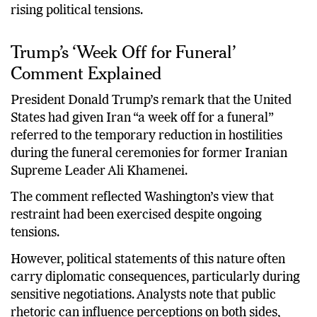
over whether that understanding can survive amid
rising political tensions.
Trump’s ‘Week Off for Funeral’
Comment Explained
President Donald Trump’s remark that the United
States had given Iran “a week off for a funeral”
referred to the temporary reduction in hostilities
during the funeral ceremonies for former Iranian
Supreme Leader Ali Khamenei.
The comment reflected Washington’s view that
restraint had been exercised despite ongoing
tensions.
However, political statements of this nature often
carry diplomatic consequences, particularly during
sensitive negotiations. Analysts note that public