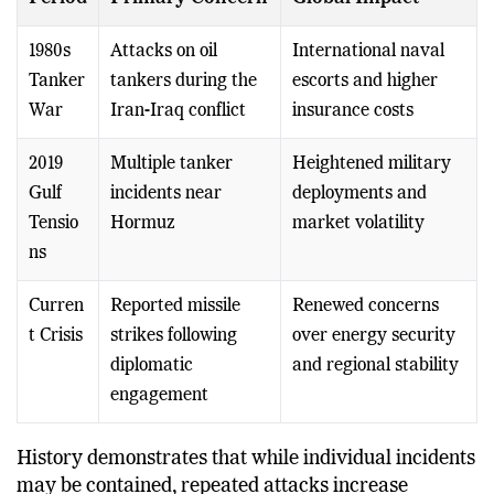
Period
Primary Concern
Global Impact
1980s
Attacks on oil
International naval
Tanker
tankers during the
escorts and higher
War
Iran-Iraq conflict
insurance costs
2019
Multiple tanker
Heightened military
Gulf
incidents near
deployments and
Tensio
Hormuz
market volatility
ns
Curren
Reported missile
Renewed concerns
t Crisis
strikes following
over energy security
diplomatic
and regional stability
engagement
History demonstrates that while individual incidents