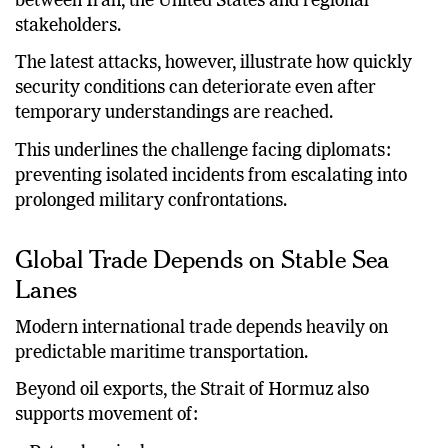
tensions through mediation, encouraging dialogue
between Iran, the United States and regional
stakeholders.
The latest attacks, however, illustrate how quickly
security conditions can deteriorate even after
temporary understandings are reached.
This underlines the challenge facing diplomats:
preventing isolated incidents from escalating into
prolonged military confrontations.
Global Trade Depends on Stable Sea
Lanes
Modern international trade depends heavily on
predictable maritime transportation.
Beyond oil exports, the Strait of Hormuz also
supports movement of: