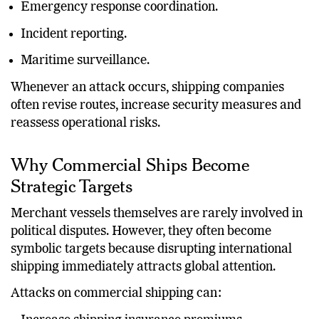
Emergency response coordination.
Incident reporting.
Maritime surveillance.
Whenever an attack occurs, shipping companies
often revise routes, increase security measures and
reassess operational risks.
Why Commercial Ships Become
Strategic Targets
Merchant vessels themselves are rarely involved in
political disputes. However, they often become
symbolic targets because disrupting international
shipping immediately attracts global attention.
Attacks on commercial shipping can: