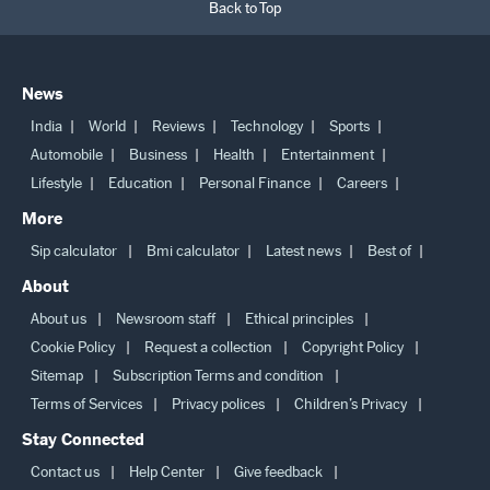
Back to Top
News
India
World
Reviews
Technology
Sports
Automobile
Business
Health
Entertainment
Lifestyle
Education
Personal Finance
Careers
More
Sip calculator
Bmi calculator
Latest news
Best of
About
About us
Newsroom staff
Ethical principles
Cookie Policy
Request a collection
Copyright Policy
Sitemap
Subscription Terms and condition
Terms of Services
Privacy polices
Children’s Privacy
Stay Connected