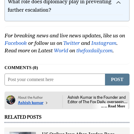
What role does diplomacy play in preventing
further escalation?
For breaking news and live news updates, like us on
Facebook
or follow us on
Twitter
and
Instagram
.
Read more on Latest
World
on
thefoxdaily.com
.
COMMENTS
0
POST
Ashish Kumar is the Founder and
About the Author
Editor of The Fox Daily, overseeing
Ashish kumar
editorial coverage across India,
... Read More
world affairs, business,
technology, and consumer
RELATED POSTS
products. He reports on public
policy, economic developments,