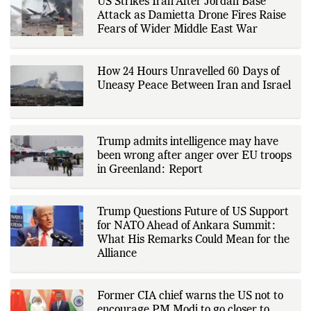
corporate announcements, digital
innovation, consumer technology,
US Strikes Iran After Jordan Base
and major national and
Attack as Damietta Drone Fires Raise
international events. His reporting
is based on government
Fears of Wider Middle East War
publications, regulatory filings,
company disclosures, financial
reports, official press releases,
research papers, court
How 24 Hours Unravelled 60 Days of
documents, and other primary
Uneasy Peace Between Iran and Israel
sources, with additional
verification through multiple
independent sources before
publication. Alongside leading the
newsroom, Ashish develops The
Trump admits intelligence may have
Fox Daily's publishing platform and
editorial systems, supporting data-
been wrong after anger over EU troops
driven reporting and efficient news
in Greenland: Report
delivery. His work focuses on
factual accuracy, source
verification, editorial transparency,
and providing readers with timely,
Trump Questions Future of US Support
evidence-based coverage across a
for NATO Ahead of Ankara Summit:
broad range of news topics.
What His Remarks Could Mean for the
Alliance