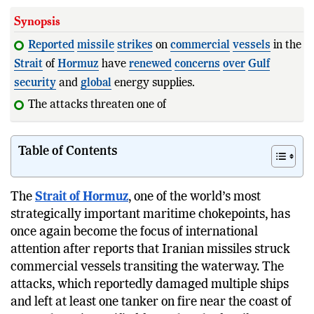
Synopsis
Reported
missile
strikes
on
commercial
vessels
in the
Strait
of
Hormuz
have
renewed
concerns
over
Gulf
security
and
global
energy supplies.
The attacks threaten one of the world's busiest
shipping
lane
Table of Contents
The
Strait of Hormuz
, one of the world’s most
strategically important maritime chokepoints, has
once again become the focus of international
attention after reports that Iranian missiles struck
commercial vessels transiting the waterway. The
attacks, which reportedly damaged multiple ships