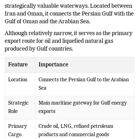
The Strait of Hormuz is one of the world’s most
strategically valuable waterways. Located between
Iran and Oman, it connects the Persian Gulf with the
Gulf of Oman and the Arabian Sea.
Although relatively narrow, it serves as the primary
export route for oil and liquefied natural gas
produced by Gulf countries.
Feature
Importance
Location
Connects the Persian Gulf to the Arabian
Sea
Strategic
Main maritime gateway for Gulf energy
Role
exports
Primary
Crude oil, LNG, refined petroleum