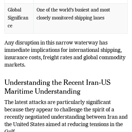
Cargo
products and commercial goods
Global
One of the world’s busiest and most
Significan
closely monitored shipping lanes
ce
Any disruption in this narrow waterway has
immediate implications for international shipping,
insurance costs, freight rates and global commodity
markets.
Understanding the Recent Iran-US
Maritime Understanding
The latest attacks are particularly significant
because they appear to challenge the spirit of a
recently negotiated understanding between Iran and