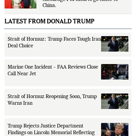
Former CIA chief warns the US not to
encourage PM Modi to go closer to
China.
LATEST FROM DONALD TRUMP
Strait of Hormuz: Trump Faces Tough Iran
Deal Choice
Marine One Incident – FAA Reviews Close
Call Near Jet
Strait of Hormuz Reopening Soon, Trump
Warns Iran
Trump Rejects Justice Department