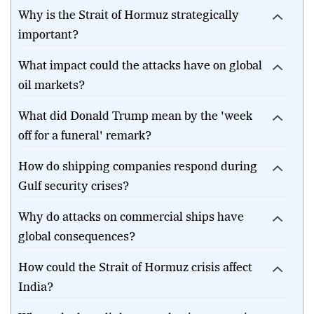
What happened in the Strait of Hormuz?
Why is the Strait of Hormuz strategically
important?
What impact could the attacks have on global
oil markets?
What did Donald Trump mean by the 'week
off for a funeral' remark?
How do shipping companies respond during
Gulf security crises?
Why do attacks on commercial ships have
global consequences?
How could the Strait of Hormuz crisis affect
India?