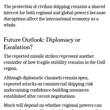
escalation.
The protection of civilian shipping remains a shared
interest for both regional and global powers because
disruptions affect the international economy as a
whole.
Future Outlook: Diplomacy or
Escalation?
The reported missile strikes represent another
reminder of how fragile stability remains in the Gulf
region.
Although diplomatic channels remain open,
repeated attacks on commercial shipping risk
undermining confidence-building measures
established after recent negotiations.