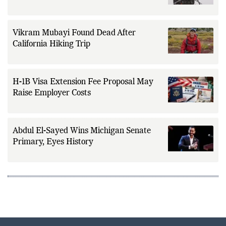
Fleet Tankers
Vikram Mubayi Found Dead After
California Hiking Trip
H-1B Visa Extension Fee Proposal May
Raise Employer Costs
Abdul El-Sayed Wins Michigan Senate
Primary, Eyes History