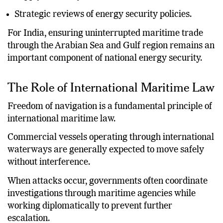
Supply chain adjustments.
Strategic reviews of energy security policies.
For India, ensuring uninterrupted maritime trade
through the Arabian Sea and Gulf region remains an
important component of national energy security.
The Role of International Maritime Law
Freedom of navigation is a fundamental principle of
international maritime law.
Commercial vessels operating through international
waterways are generally expected to move safely
without interference.
When attacks occur, governments often coordinate
investigations through maritime agencies while
working diplomatically to prevent further