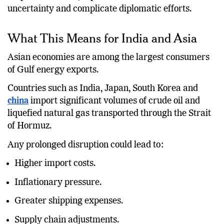
may be contained, repeated attacks increase
uncertainty and complicate diplomatic efforts.
What This Means for India and Asia
Asian economies are among the largest consumers
of Gulf energy exports.
Countries such as India, Japan, South Korea and
china
import significant volumes of crude oil and
liquefied natural gas transported through the Strait
of Hormuz.
Any prolonged disruption could lead to:
Higher import costs.
Inflationary pressure.
Greater shipping expenses.