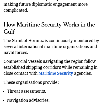
rhetoric can influence perceptions on both sides,
making future diplomatic engagement more
complicated.
How Maritime Security Works in the
Gulf
The Strait of Hormuz is continuously monitored by
several international maritime organizations and
naval forces.
Commercial vessels navigating the region follow
established shipping corridors while remaining in
close contact with
Maritime Security
agencies.
These organizations provide:
Threat assessments.
Navigation advisories.