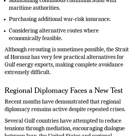
Maintaining continuous communication with
maritime authorities.
Purchasing additional war-risk insurance.
Considering alternative routes where
economically feasible.
Although rerouting is sometimes possible, the Strait
of Hormuz has very few practical alternatives for
Gulf energy exports, making complete avoidance
extremely difficult.
Regional Diplomacy Faces a New Test
Recent months have demonstrated that regional
diplomacy remains active despite repeated crises.
Several Gulf countries have attempted to reduce