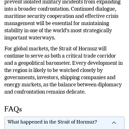
Much will depend on whether regional powers can
prevent isolated military incidents from expanding
into a broader confrontation. Continued dialogue,
maritime security cooperation and effective crisis
management will be essential for maintaining
stability in one of the world’s most strategically
important waterways.
For global markets, the Strait of Hormuz will
continue to serve as both a critical trade corridor
and a geopolitical barometer. Every development in
the region is likely to be watched closely by
governments, investors, shipping companies and
energy markets, as the balance between diplomacy
and confrontation remains delicate.
FAQs