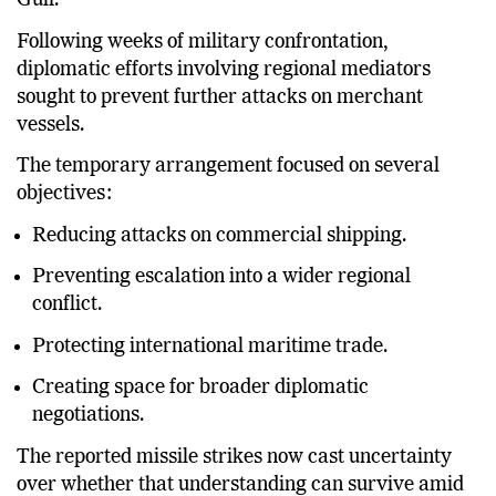
the United States aimed at reducing tensions in the
Gulf.
Following weeks of military confrontation,
diplomatic efforts involving regional mediators
sought to prevent further attacks on merchant
vessels.
The temporary arrangement focused on several
objectives:
Reducing attacks on commercial shipping.
Preventing escalation into a wider regional
conflict.
Protecting international maritime trade.
Creating space for broader diplomatic
negotiations.
The reported missile strikes now cast uncertainty