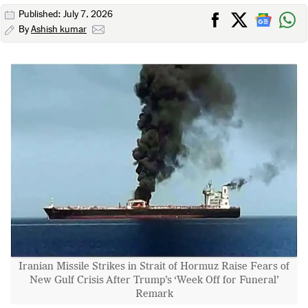
Published: July 7, 2026
By
Ashish kumar
Iranian Missile Strikes in Strait of Hormuz Raise Fears of
New Gulf Crisis After Trump’s ‘Week Off for Funeral’
Remark