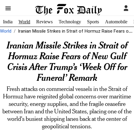
India
World
Reviews
Technology
Sports
Automobile
World
Iranian Missile Strikes in Strait of Hormuz Raise Fears of New Gulf...
Iranian Missile Strikes in Strait of
Hormuz Raise Fears of New Gulf
Crisis After Trump’s ‘Week Off for
Funeral’ Remark
Fresh attacks on commercial vessels in the Strait of
Hormuz have reignited global concerns over maritime
security, energy supplies, and the fragile ceasefire
between Iran and the United States, placing one of the
world's busiest shipping lanes back at the center of
geopolitical tensions.