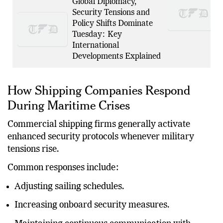
Global Diplomacy,
Security Tensions and
Policy Shifts Dominate
Tuesday: Key
International
Developments Explained
How Shipping Companies Respond
During Maritime Crises
Commercial shipping firms generally activate
enhanced security protocols whenever military
tensions rise.
Common responses include:
Adjusting sailing schedules.
Increasing onboard security measures.