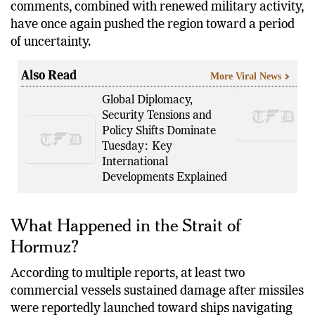
Iranian Supreme Leader Ali Khamenei. His
comments, combined with renewed military activity,
have once again pushed the region toward a period
of uncertainty.
Also Read
More Viral News
Global Diplomacy,
Security Tensions and
Policy Shifts Dominate
Tuesday: Key
International
Developments Explained
What Happened in the Strait of
Hormuz?
According to multiple reports, at least two
commercial vessels sustained damage after missiles