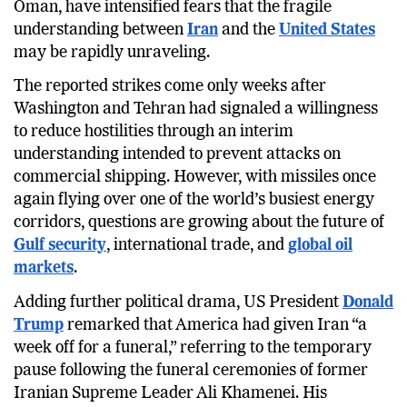
and left at least one tanker on fire near the coast of
Oman, have intensified fears that the fragile
understanding between
Iran
and the
United States
may be rapidly unraveling.
The reported strikes come only weeks after
Washington and Tehran had signaled a willingness
to reduce hostilities through an interim
understanding intended to prevent attacks on
commercial shipping. However, with missiles once
again flying over one of the world’s busiest energy
corridors, questions are growing about the future of
Gulf security
, international trade, and
global oil
markets
.
Adding further political drama, US President
Donald
Trump
remarked that America had given Iran “a
week off for a funeral,” referring to the temporary
pause following the funeral ceremonies of former