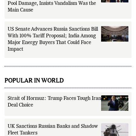
Findings on Lincoln Memorial Reflecting
Pool Damage, Insists Vandalism Was the
Main Cause
US Senate Advances Russia Sanctions Bill
With 100% Tariff Proposal; India Among
Major Energy Buyers That Could Face
Impact
POPULAR IN WORLD
Strait of Hormuz: Trump Faces Tough Iran
Deal Choice
UK Sanctions Russian Banks and Shadow