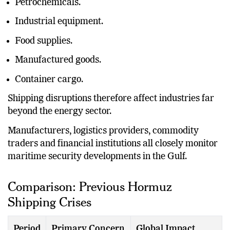
Petrochemicals.
Industrial equipment.
Food supplies.
Manufactured goods.
Container cargo.
Shipping disruptions therefore affect industries far
beyond the energy sector.
Manufacturers, logistics providers, commodity
traders and financial institutions all closely monitor
maritime security developments in the Gulf.
Comparison: Previous Hormuz
Shipping Crises