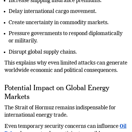
Increase shipping insurance premiums.
Delay international cargo movement.
Create uncertainty in commodity markets.
Pressure governments to respond diplomatically
or militarily.
Disrupt global supply chains.
This explains why even limited attacks can generate
worldwide economic and political consequences.
Potential Impact on Global Energy
Markets
The Strait of Hormuz remains indispensable for
international energy trade.