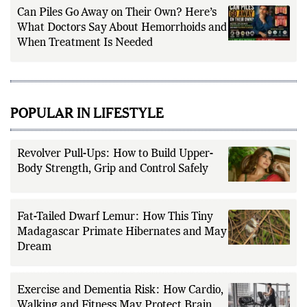
Can Piles Go Away on Their Own? Here’s
What Doctors Say About Hemorrhoids and
When Treatment Is Needed
POPULAR IN LIFESTYLE
Revolver Pull-Ups: How to Build Upper-
Body Strength, Grip and Control Safely
Fat-Tailed Dwarf Lemur: How This Tiny
Madagascar Primate Hibernates and May
Dream