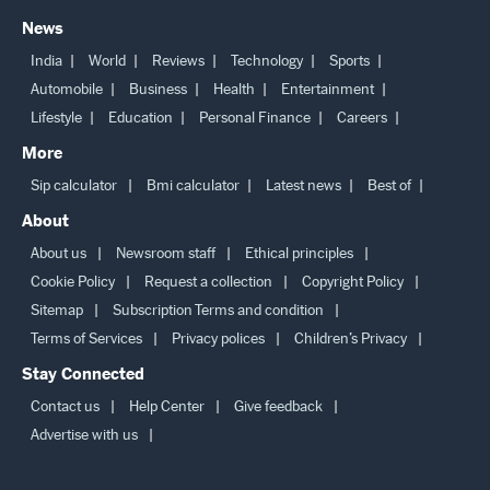
News
India
World
Reviews
Technology
Sports
Automobile
Business
Health
Entertainment
Lifestyle
Education
Personal Finance
Careers
More
Sip calculator
Bmi calculator
Latest news
Best of
About
About us
Newsroom staff
Ethical principles
Cookie Policy
Request a collection
Copyright Policy
Sitemap
Subscription Terms and condition
Terms of Services
Privacy polices
Children’s Privacy
Stay Connected
Contact us
Help Center
Give feedback
Advertise with us