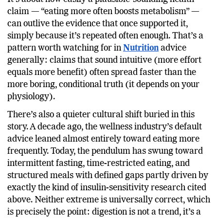
The bigger issue here isn’t really about meal count.
It’s about how easily a plausible-sounding health
claim — “eating more often boosts metabolism” —
can outlive the evidence that once supported it,
simply because it’s repeated often enough. That’s a
pattern worth watching for in
Nutrition
advice
generally: claims that sound intuitive (more effort
equals more benefit) often spread faster than the
more boring, conditional truth (it depends on your
physiology).
There’s also a quieter cultural shift buried in this
story. A decade ago, the wellness industry’s default
advice leaned almost entirely toward eating more
frequently. Today, the pendulum has swung toward
intermittent fasting, time-restricted eating, and
structured meals with defined gaps partly driven by
exactly the kind of insulin-sensitivity research cited
above. Neither extreme is universally correct, which