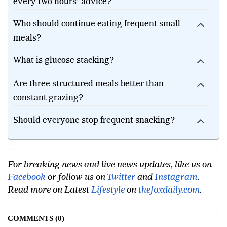
Why do nutrition experts question the 'eat
every two hours' advice?
Who should continue eating frequent small
meals?
What is glucose stacking?
Are three structured meals better than
constant grazing?
Should everyone stop frequent snacking?
For breaking news and live news updates, like us on
Facebook
or follow us on
Twitter
and
Instagram
.
Read more on Latest
Lifestyle
on
thefoxdaily.com
.