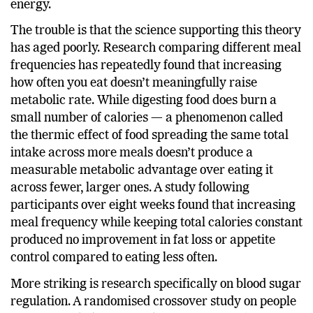
and 2010s, promising better fat loss and steadier
energy.
The trouble is that the science supporting this theory
has aged poorly. Research comparing different meal
frequencies has repeatedly found that increasing
how often you eat doesn’t meaningfully raise
metabolic rate. While digesting food does burn a
small number of calories — a phenomenon called
the thermic effect of food spreading the same total
intake across more meals doesn’t produce a
measurable metabolic advantage over eating it
across fewer, larger ones. A study following
participants over eight weeks found that increasing
meal frequency while keeping total calories constant
produced no improvement in fat loss or appetite
control compared to eating less often.
More striking is research specifically on blood sugar