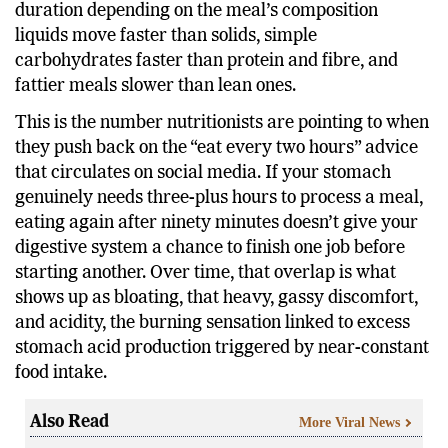
substantially clear the stomach, with the exact
duration depending on the meal’s composition
liquids move faster than solids, simple
carbohydrates faster than protein and fibre, and
fattier meals slower than lean ones.
This is the number nutritionists are pointing to when
they push back on the “eat every two hours” advice
that circulates on social media. If your stomach
genuinely needs three-plus hours to process a meal,
eating again after ninety minutes doesn’t give your
digestive system a chance to finish one job before
starting another. Over time, that overlap is what
shows up as bloating, that heavy, gassy discomfort,
and acidity, the burning sensation linked to excess
stomach acid production triggered by near-constant
food intake.