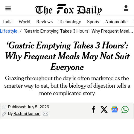
India
World
Reviews
Technology
Sports
Automobile
Lifestyle
'Gastric Emptying Takes 3 Hours': Why Frequent Meals May Not Suit Everyone
‘Gastric Emptying Takes 3 Hours’:
Why Frequent Meals May Not Suit
Everyone
Grazing throughout the day is often marketed as the
smarter way to eat, but the biology of digestion tells a
more complicated story
Published: July 5, 2026
By
Rashmi kumari