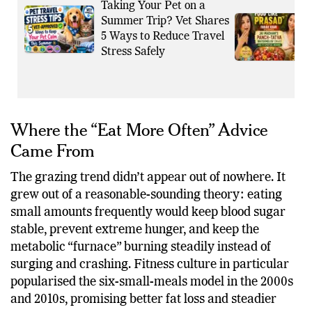
Also Read
More Viral News
Taking Your Pet on a
Summer Trip? Vet Shares
5 Ways to Reduce Travel
Stress Safely
Where the “Eat More Often” Advice
Came From
The grazing trend didn’t appear out of nowhere. It
grew out of a reasonable-sounding theory: eating
small amounts frequently would keep blood sugar
stable, prevent extreme hunger, and keep the
metabolic “furnace” burning steadily instead of
surging and crashing. Fitness culture in particular
popularised the six-small-meals model in the 2000s