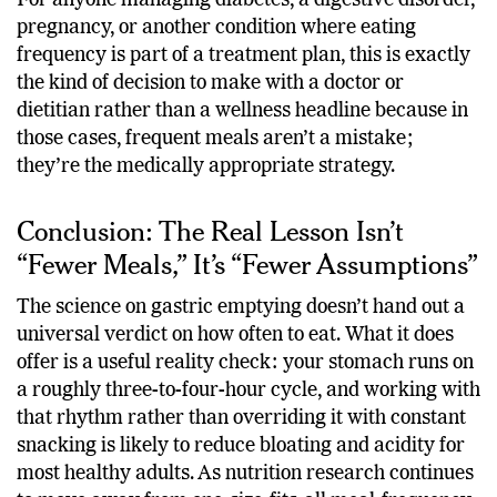
For anyone managing diabetes, a digestive disorder,
pregnancy, or another condition where eating
frequency is part of a treatment plan, this is exactly
the kind of decision to make with a doctor or
dietitian rather than a wellness headline because in
those cases, frequent meals aren’t a mistake;
they’re the medically appropriate strategy.
Conclusion: The Real Lesson Isn’t
“Fewer Meals,” It’s “Fewer Assumptions”
The science on gastric emptying doesn’t hand out a
universal verdict on how often to eat. What it does
offer is a useful reality check: your stomach runs on
a roughly three-to-four-hour cycle, and working with
that rhythm rather than overriding it with constant
snacking is likely to reduce bloating and acidity for