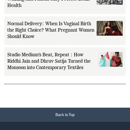
Exercise and Dementia Risk: How Cardio,
Walking and Fitness May Protect Brain
Health
Normal Delivery: When Is Vaginal Birth
the Right Choice? What Pregnant Women
Should Know
Studio Medium’s Beat, Repeat : How
Riddhi Jain and Dhruv Satija Turned the
Monsoon into Contemporary Textiles
Back to Top