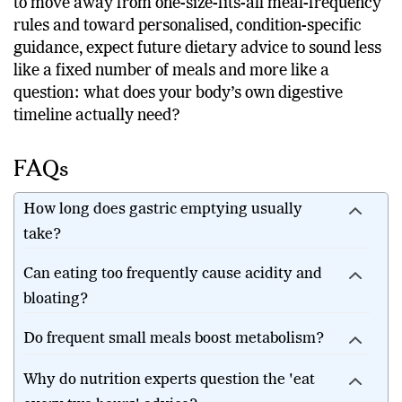
most healthy adults. As nutrition research continues
to move away from one-size-fits-all meal-frequency
rules and toward personalised, condition-specific
guidance, expect future dietary advice to sound less
like a fixed number of meals and more like a
question: what does your body’s own digestive
timeline actually need?
FAQs
How long does gastric emptying usually
take?
Can eating too frequently cause acidity and
bloating?
Do frequent small meals boost metabolism?