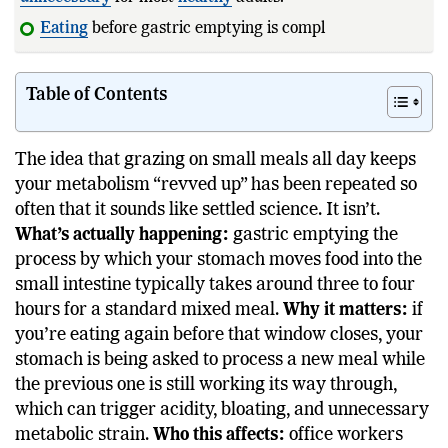
Eating
before gastric emptying is complete may
increase
Table of Contents
The idea that grazing on small meals all day keeps
your metabolism “revved up” has been repeated so
often that it sounds like settled science. It isn’t.
What’s actually happening:
gastric emptying the
process by which your stomach moves food into the
small intestine typically takes around three to four
hours for a standard mixed meal.
Why it matters:
if
you’re eating again before that window closes, your
stomach is being asked to process a new meal while
the previous one is still working its way through,
which can trigger acidity, bloating, and unnecessary