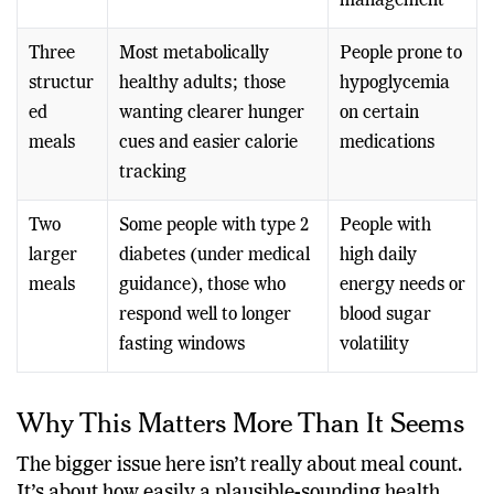
g)
pregnancy
weight
management
Three
Most metabolically
People prone to
structur
healthy adults; those
hypoglycemia
ed
wanting clearer hunger
on certain
meals
cues and easier calorie
medications
tracking
Two
Some people with type 2
People with
larger
diabetes (under medical
high daily
meals
guidance), those who
energy needs or
respond well to longer
blood sugar
fasting windows
volatility
Why This Matters More Than It Seems