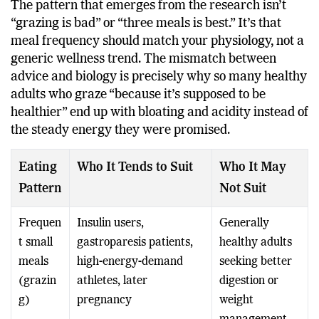
The pattern that emerges from the research isn’t
“grazing is bad” or “three meals is best.” It’s that
meal frequency should match your physiology, not a
generic wellness trend. The mismatch between
advice and biology is precisely why so many healthy
adults who graze “because it’s supposed to be
healthier” end up with bloating and acidity instead of
the steady energy they were promised.
Eating
Who It Tends to Suit
Who It May
Pattern
Not Suit
Frequen
Insulin users,
Generally
t small
gastroparesis patients,
healthy adults
meals
high-energy-demand
seeking better
(grazin
athletes, later
digestion or