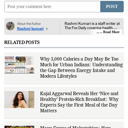
COMMENTS
0
POST
Rashmi Kumari is a staff writer at
About the Author
The Fox Daily covering health,
Rashmi kumari
lifestyle, and entertainment. Her
... Read More
reporting focuses on public health,
nutrition, fitness, wellness,
RELATED POSTS
consumer lifestyle, film, television,
streaming platforms, celebrity
news, and developments across
the entertainment industry. She
Why 3,000 Calories a Day May Be Too
follows guidance from public
Much for Urban Indians: Understanding
health authorities, medical
institutions, peer-reviewed
the Gap Between Energy Intake and
research, government health
Modern Lifestyles
agencies, official studio
announcements, production
houses, verified celebrity
statements, industry releases, and
Kajal Aggarwal Reveals Her ‘Nice and
other authoritative sources to
Healthy’ Protein-Rich Breakfast: Why
provide accurate and well-sourced
coverage. Her work emphasizes
Experts Say the First Meal of the Day
factual reporting, source
Matters
verification, editorial transparency,
and clear communication while