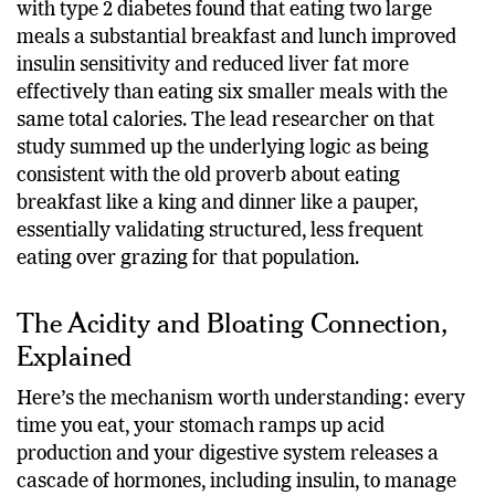
regulation. A randomised crossover study on people
with type 2 diabetes found that eating two large
meals a substantial breakfast and lunch improved
insulin sensitivity and reduced liver fat more
effectively than eating six smaller meals with the
same total calories. The lead researcher on that
study summed up the underlying logic as being
consistent with the old proverb about eating
breakfast like a king and dinner like a pauper,
essentially validating structured, less frequent
eating over grazing for that population.
The Acidity and Bloating Connection,
Explained
Here’s the mechanism worth understanding: every
time you eat, your stomach ramps up acid
production and your digestive system releases a