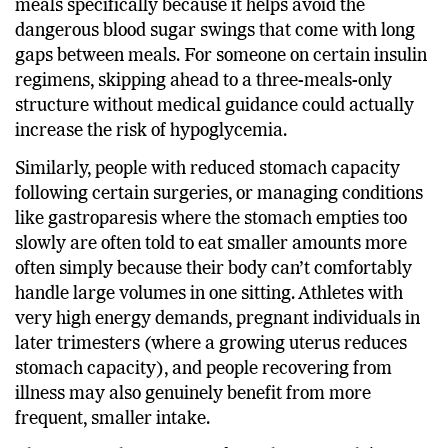
diabetes associations to eat smaller, more frequent
meals specifically because it helps avoid the
dangerous blood sugar swings that come with long
gaps between meals. For someone on certain insulin
regimens, skipping ahead to a three-meals-only
structure without medical guidance could actually
increase the risk of hypoglycemia.
Similarly, people with reduced stomach capacity
following certain surgeries, or managing conditions
like gastroparesis where the stomach empties too
slowly are often told to eat smaller amounts more
often simply because their body can’t comfortably
handle large volumes in one sitting. Athletes with
very high energy demands, pregnant individuals in
later trimesters (where a growing uterus reduces
stomach capacity), and people recovering from
illness may also genuinely benefit from more
frequent, smaller intake.