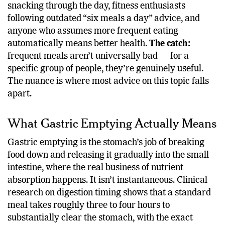
metabolic strain.
Who this affects:
office workers
snacking through the day, fitness enthusiasts
following outdated “six meals a day” advice, and
anyone who assumes more frequent eating
automatically means better health.
The catch:
frequent meals aren’t universally bad — for a
specific group of people, they’re genuinely useful.
The nuance is where most advice on this topic falls
apart.
What Gastric Emptying Actually Means
Gastric emptying is the stomach’s job of breaking
food down and releasing it gradually into the small
intestine, where the real business of nutrient
absorption happens. It isn’t instantaneous. Clinical
research on digestion timing shows that a standard
meal takes roughly three to four hours to