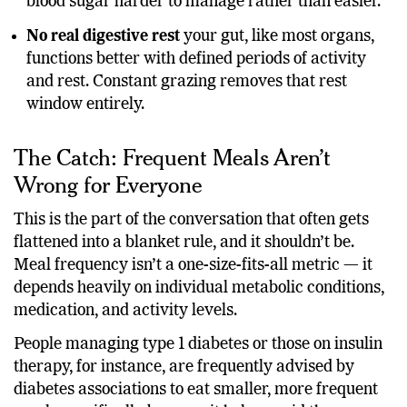
meals eaten too close together, which can make
blood sugar harder to manage rather than easier.
No real digestive rest
your gut, like most organs,
functions better with defined periods of activity
and rest. Constant grazing removes that rest
window entirely.
The Catch: Frequent Meals Aren’t
Wrong for Everyone
This is the part of the conversation that often gets
flattened into a blanket rule, and it shouldn’t be.
Meal frequency isn’t a one-size-fits-all metric — it
depends heavily on individual metabolic conditions,
medication, and activity levels.
People managing type 1 diabetes or those on insulin
therapy, for instance, are frequently advised by