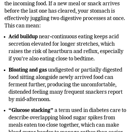
cascade of hormones, including insulin, to manage
the incoming food. If a new meal or snack arrives
before the last one has cleared, your stomach is
effectively juggling two digestive processes at once.
This can mean:
Acid buildup
near-continuous eating keeps acid
secretion elevated for longer stretches, which
raises the risk of heartburn and reflux, especially
if you’re also eating close to bedtime.
Bloating and gas
undigested or partially digested
food sitting alongside newly arrived food can
ferment further, producing the uncomfortable,
distended feeling many frequent snackers report
by mid-afternoon.
“Glucose stacking”
a term used in diabetes care to
describe overlapping blood sugar spikes from