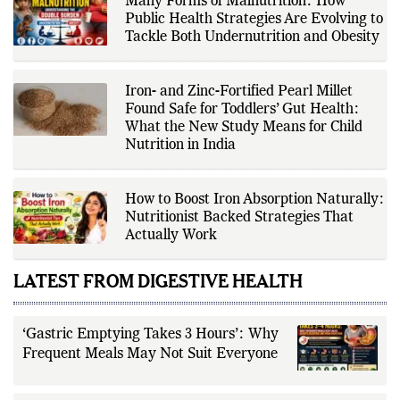
adhering to The Fox Daily's editorial
standards. For health-related
Many Forms of Malnutrition: How
topics, she reports on evidence-
Public Health Strategies Are Evolving to
based information and does not
provide personal medical advice;
Tackle Both Undernutrition and Obesity
readers should consult qualified
healthcare professionals for
diagnosis and treatment.
Iron- and Zinc-Fortified Pearl Millet
Found Safe for Toddlers’ Gut Health:
What the New Study Means for Child
Nutrition in India
How to Boost Iron Absorption Naturally:
Nutritionist Backed Strategies That
Actually Work
LATEST FROM DIGESTIVE HEALTH
‘Gastric Emptying Takes 3 Hours’: Why
Frequent Meals May Not Suit Everyone