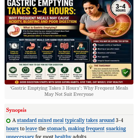
‘Gastric Emptying Takes 3 Hours’: Why Frequent Meals
May Not Suit Everyone
Synopsis
A
standard
mixed
meal
typically
takes
around
3–4
hours
to
leave
the
stomach
,
making
frequent
snacking
unnecessary
for most
healthy
adults.