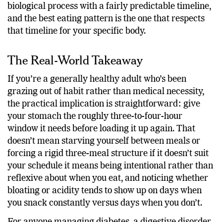
is precisely the point: digestion is not a trend, it’s a
biological process with a fairly predictable timeline,
and the best eating pattern is the one that respects
that timeline for your specific body.
The Real-World Takeaway
If you’re a generally healthy adult who’s been
grazing out of habit rather than medical necessity,
the practical implication is straightforward: give
your stomach the roughly three-to-four-hour
window it needs before loading it up again. That
doesn’t mean starving yourself between meals or
forcing a rigid three-meal structure if it doesn’t suit
your schedule it means being intentional rather than
reflexive about when you eat, and noticing whether
bloating or acidity tends to show up on days when
you snack constantly versus days when you don’t.