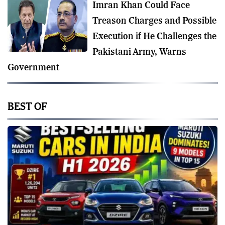
Imran Khan Could Face
Treason Charges and Possible
Execution if He Challenges the
Pakistani Army, Warns
Government
BEST OF