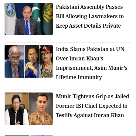
Pakistani Assembly Passes
Bill Allowing Lawmakers to
Keep Asset Details Private
India Slams Pakistan at UN
Over Imran Khan’s
Imprisonment, Asim Munir’s
Lifetime Immunity
Munir Tightens Grip as Jailed
Former ISI Chief Expected to
Testify Against Imran Khan