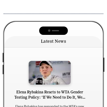
Latest News
Derrick Henry Clarifies Retirement Rumors,
.
Says He Wants to Finish NFL Career with
Ravens