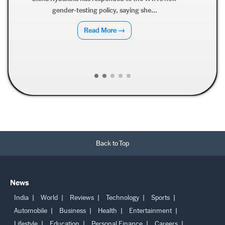
Derrick Henry has dismissed retirement speculation,
clarifying that while he hopes to...
Read More →
Back to Top
News
India
World
Reviews
Technology
Sports
Automobile
Business
Health
Entertainment
Lifestyle
Education
Personal Finance
Careers