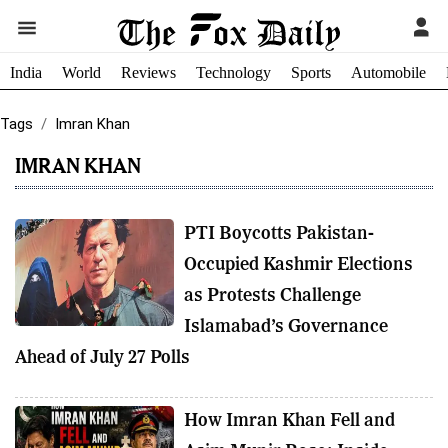
India
World
Reviews
Technology
Sports
Automobile
Tags
Imran Khan
IMRAN KHAN
PTI Boycotts Pakistan-
Occupied Kashmir Elections
as Protests Challenge
Islamabad’s Governance
Ahead of July 27 Polls
How Imran Khan Fell and