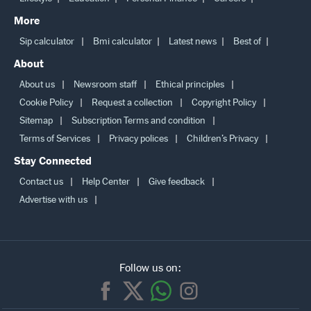
More
Sip calculator
Bmi calculator
Latest news
Best of
About
About us
Newsroom staff
Ethical principles
Cookie Policy
Request a collection
Copyright Policy
Sitemap
Subscription Terms and condition
Terms of Services
Privacy polices
Children’s Privacy
Stay Connected
Contact us
Help Center
Give feedback
Advertise with us
Follow us on: