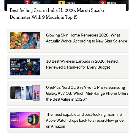
Best-Selling Cars in India H1 2026: Maruti Suzuki
Dominates With 9 Models in Top 15
Glowing Skin Home Remedies 2026: What
Actually Works, According to New Skin Science
10 Best Wireless Earbuds in 2026: Tested,
Reviewed & Ranked for Every Budget
OnePlus Nord CE 6 vs Vivo T5 Pro vs Samsung
Galaxy A37 5G: Which Mid-Range Phone Offers
the Best Value in 2026?
The most capable and best-looking mainline
Apple Watch drops back to a record-low price
on Amazon