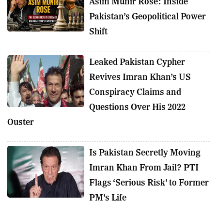
Asim Munir Rose: Inside
Pakistan’s Geopolitical Power
Shift
Leaked Pakistan Cypher
Revives Imran Khan’s US
Conspiracy Claims and
Questions Over His 2022
Ouster
Is Pakistan Secretly Moving
Imran Khan From Jail? PTI
Flags ‘Serious Risk’ to Former
PM’s Life