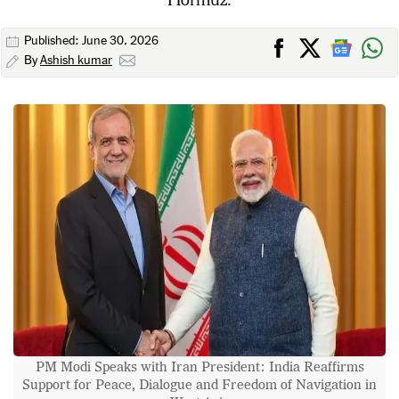
Published: June 30, 2026
By
Ashish kumar
PM Modi Speaks with Iran President: India Reaffirms
Support for Peace, Dialogue and Freedom of Navigation in