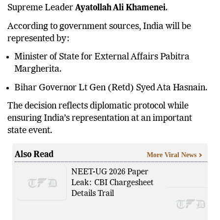
Supreme Leader
Ayatollah Ali Khamenei
.
According to government sources, India will be
represented by:
Minister of State for External Affairs Pabitra
Margherita.
Bihar Governor Lt Gen (Retd) Syed Ata Hasnain.
The decision reflects diplomatic protocol while
ensuring India’s representation at an important
state event.
Also Read
More Viral News
NEET-UG 2026 Paper
Leak: CBI Chargesheet
Details Trail