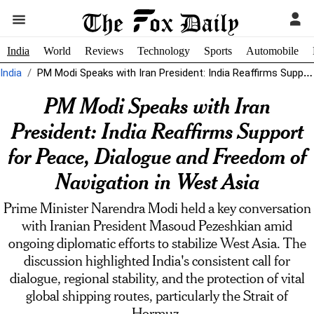
India
World
Reviews
Technology
Sports
Automobile
India
PM Modi Speaks with Iran President: India Reaffirms Support for Peace, Dialogue...
PM Modi Speaks with Iran
President: India Reaffirms Support
for Peace, Dialogue and Freedom of
Navigation in West Asia
Prime Minister Narendra Modi held a key conversation
with Iranian President Masoud Pezeshkian amid
ongoing diplomatic efforts to stabilize West Asia. The
discussion highlighted India's consistent call for
dialogue, regional stability, and the protection of vital
global shipping routes, particularly the Strait of
Hormuz.