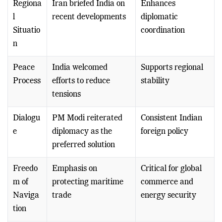
Regiona
Iran briefed India on
Enhances
l
recent developments
diplomatic
Situatio
coordination
n
Peace
India welcomed
Supports regional
Process
efforts to reduce
stability
tensions
Dialogu
PM Modi reiterated
Consistent Indian
e
diplomacy as the
foreign policy
preferred solution
Freedo
Emphasis on
Critical for global
m of
protecting maritime
commerce and
Naviga
trade
energy security
tion