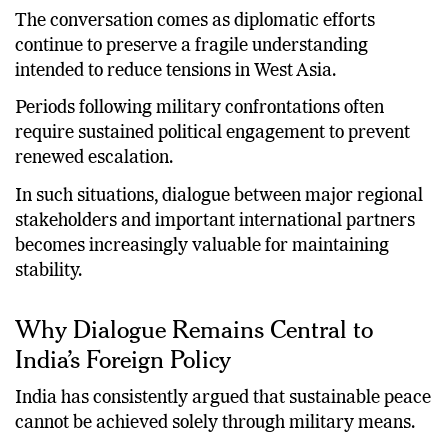
The conversation comes as diplomatic efforts
continue to preserve a fragile understanding
intended to reduce tensions in West Asia.
Periods following military confrontations often
require sustained political engagement to prevent
renewed escalation.
In such situations, dialogue between major regional
stakeholders and important international partners
becomes increasingly valuable for maintaining
stability.
Why Dialogue Remains Central to
India’s Foreign Policy
India has consistently argued that sustainable peace
cannot be achieved solely through military means.