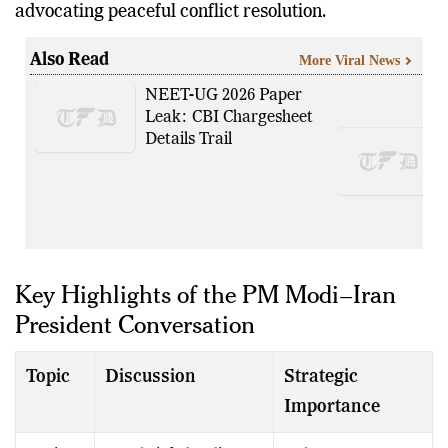
advocating peaceful conflict resolution.
Also Read
More Viral News
NEET-UG 2026 Paper
Leak: CBI Chargesheet
Details Trail
Key Highlights of the PM Modi–Iran
President Conversation
Topic
Discussion
Strategic
Importance