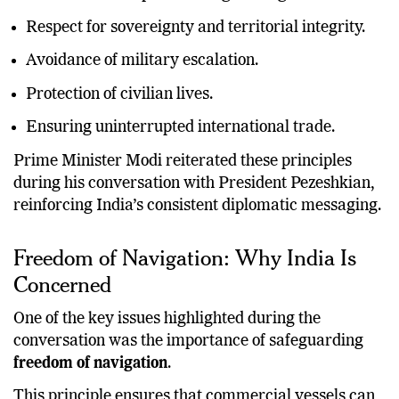
Respect for sovereignty and territorial integrity.
Avoidance of military escalation.
Protection of civilian lives.
Ensuring uninterrupted international trade.
Prime Minister Modi reiterated these principles
during his conversation with President Pezeshkian,
reinforcing India’s consistent diplomatic messaging.
Freedom of Navigation: Why India Is
Concerned
One of the key issues highlighted during the
conversation was the importance of safeguarding
freedom of navigation
.
This principle ensures that commercial vessels can