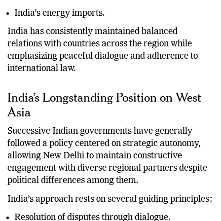
India’s energy imports.
India has consistently maintained balanced
relations with countries across the region while
emphasizing peaceful dialogue and adherence to
international law.
India’s Longstanding Position on West
Asia
Successive Indian governments have generally
followed a policy centered on strategic autonomy,
allowing New Delhi to maintain constructive
engagement with diverse regional partners despite
political differences among them.
India’s approach rests on several guiding principles:
Resolution of disputes through dialogue.