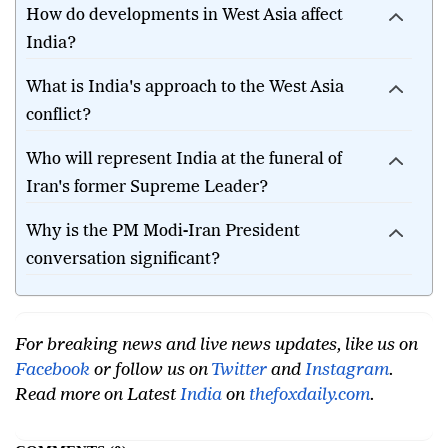
How do developments in West Asia affect
India?
What is India's approach to the West Asia
conflict?
Who will represent India at the funeral of
Iran's former Supreme Leader?
Why is the PM Modi-Iran President
conversation significant?
For breaking news and live news updates, like us on
Facebook
or follow us on
Twitter
and
Instagram
.
Read more on Latest
India
on
thefoxdaily.com
.