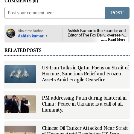
COMMENTS
0
POST
Ashish Kumar is the Founder and
About the Author
Editor of The Fox Daily, overseeing
Ashish kumar
editorial coverage across India,
... Read More
world affairs, business,
technology, and consumer
RELATED POSTS
products. He reports on public
policy, economic developments,
corporate announcements, digital
innovation, consumer technology,
US-Iran Talks in Qatar Focus on Strait of
and major national and
Hormuz, Sanctions Relief and Frozen
international events. His reporting
is based on government
Assets Amid Fragile Ceasefire
publications, regulatory filings,
company disclosures, financial
reports, official press releases,
research papers, court
PM addressing Putin during bilateral in
documents, and other primary
China: Peace in Ukraine is a call of all
sources, with additional
humanity.
verification through multiple
independent sources before
publication. Alongside leading the
newsroom, Ashish develops The
Chinese Oil Tanker Attacked Near Strait
Fox Daily's publishing platform and
editorial systems, supporting data-