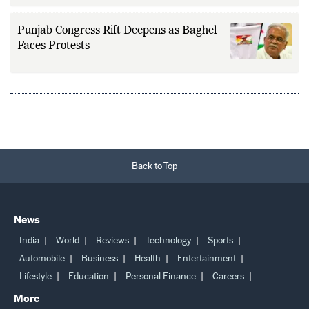
Punjab Congress Rift Deepens as Baghel
Faces Protests
Back to Top
News
India
World
Reviews
Technology
Sports
Automobile
Business
Health
Entertainment
Lifestyle
Education
Personal Finance
Careers
More