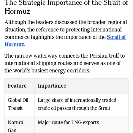
The Strategic Importance of the Strait of
Hormuz
Although the leaders discussed the broader regional
situation, the reference to protecting international
commerce highlights the importance of the
Strait of
Hormuz
.
The narrow waterway connects the Persian Gulf to
international shipping routes and serves as one of
the world’s busiest energy corridors.
Feature
Importance
Global Oil
Large share of internationally traded
Transit
crude oil passes through the Strait
Natural
Major route for LNG exports
Gas