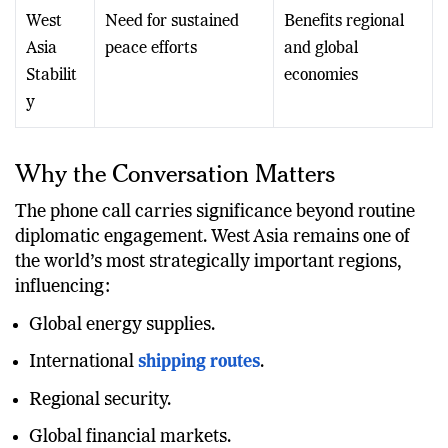
West
Need for sustained
Benefits regional
Asia
peace efforts
and global
Stabilit
economies
y
Why the Conversation Matters
The phone call carries significance beyond routine
diplomatic engagement. West Asia remains one of
the world’s most strategically important regions,
influencing:
Global energy supplies.
International
shipping routes
.
Regional security.
Global financial markets.