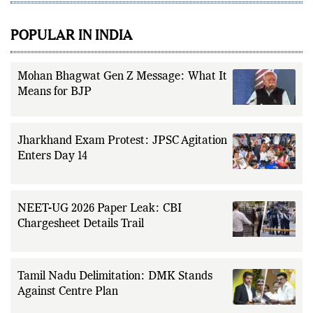
POPULAR IN INDIA
Mohan Bhagwat Gen Z Message: What It
Means for BJP
Jharkhand Exam Protest: JPSC Agitation
Enters Day 14
NEET-UG 2026 Paper Leak: CBI
Chargesheet Details Trail
Tamil Nadu Delimitation: DMK Stands
Against Centre Plan