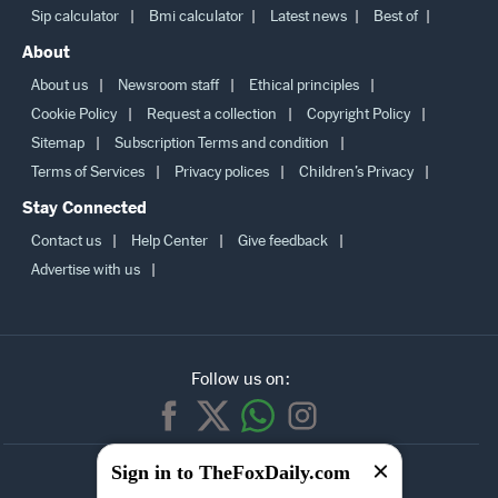
Sip calculator
Bmi calculator
Latest news
Best of
About
About us
Newsroom staff
Ethical principles
Cookie Policy
Request a collection
Copyright Policy
Sitemap
Subscription Terms and condition
Terms of Services
Privacy polices
Children’s Privacy
Stay Connected
Contact us
Help Center
Give feedback
Advertise with us
Follow us on:
SUBSCRIBE TO
Sign in to TheFoxDaily.com
OUR