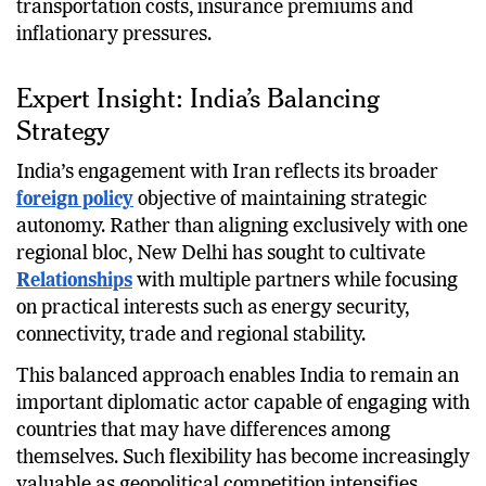
transportation costs, insurance premiums and
inflationary pressures.
Expert Insight: India’s Balancing
Strategy
India’s engagement with Iran reflects its broader
foreign policy
objective of maintaining strategic
autonomy. Rather than aligning exclusively with one
regional bloc, New Delhi has sought to cultivate
Relationships
with multiple partners while focusing
on practical interests such as energy security,
connectivity, trade and regional stability.
This balanced approach enables India to remain an
important diplomatic actor capable of engaging with
countries that may have differences among
themselves. Such flexibility has become increasingly
valuable as geopolitical competition intensifies