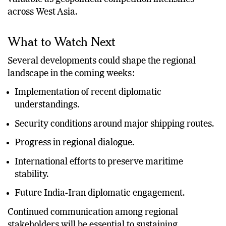
across West Asia.
What to Watch Next
Several developments could shape the regional
landscape in the coming weeks:
Implementation of recent diplomatic
understandings.
Security conditions around major shipping routes.
Progress in regional dialogue.
International efforts to preserve maritime
stability.
Future India-Iran diplomatic engagement.
Continued communication among regional
stakeholders will be essential to sustaining