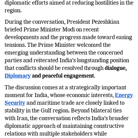
diplomatic efforts aimed at reducing hostilities in the
region.
During the conversation, President Pezeshkian
briefed Prime Minister Modi on recent
developments and the progress made toward easing
tensions. The Prime Minister welcomed the
emerging understanding between the concerned
parties and reiterated India’s longstanding position
that conflicts should be resolved through
dialogue,
Diplomacy
and peaceful engagement
.
The discussion comes at a strategically important
moment for India, whose economic interests,
Energy
Security
and maritime trade are closely linked to
stability in the Gulf region. Beyond bilateral ties
with Iran, the conversation reflects India’s broader
diplomatic approach of maintaining constructive
relations with multiple stakeholders while