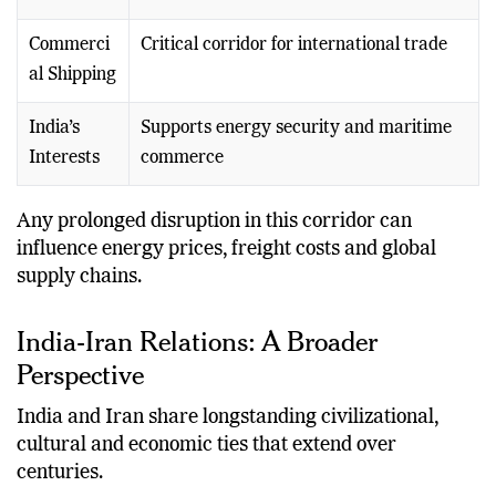
Commerci
Critical corridor for international trade
al Shipping
India’s
Supports energy security and maritime
Interests
commerce
Any prolonged disruption in this corridor can
influence energy prices, freight costs and global
supply chains.
India-Iran Relations: A Broader
Perspective
India and Iran share longstanding civilizational,
cultural and economic ties that extend over
centuries.