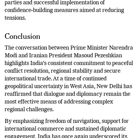
parties and successful implementation of
confidence-building measures aimed at reducing
tensions.
Conclusion
The conversation between Prime Minister Narendra
Modi and Iranian President Masoud Pezeshkian
highlights India’s consistent commitment to peaceful
conflict resolution, regional stability and secure
international trade. At a time of continued
geopolitical uncertainty in West Asia, New Delhi has
reaffirmed that dialogue and diplomacy remain the
most effective means of addressing complex
regional challenges.
By emphasizing freedom of navigation, support for
international commerce and sustained diplomatic
engagement, India has once again underscored its