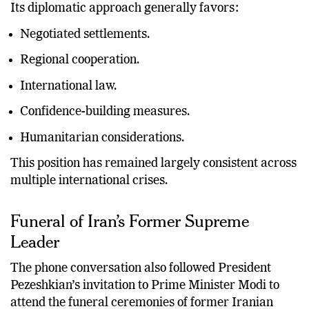
Its diplomatic approach generally favors:
Negotiated settlements.
Regional cooperation.
International law.
Confidence-building measures.
Humanitarian considerations.
This position has remained largely consistent across
multiple international crises.
Funeral of Iran’s Former Supreme
Leader
The phone conversation also followed President
Pezeshkian’s invitation to Prime Minister Modi to
attend the funeral ceremonies of former Iranian