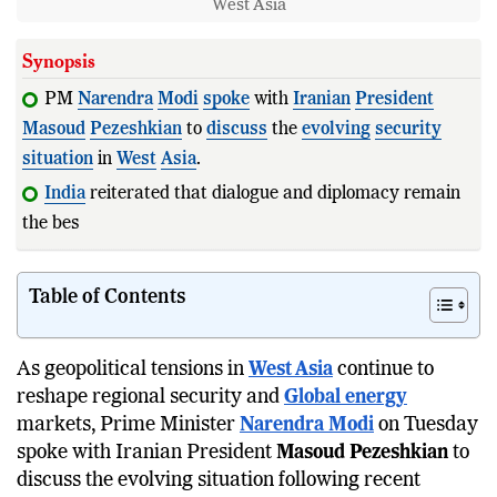
West Asia
Synopsis
PM
Narendra
Modi
spoke
with
Iranian
President
Masoud
Pezeshkian
to
discuss
the
evolving
security
situation
in
West
Asia
.
India
reiterated that dialogue and diplomacy remain
the best path to resolving
regional
c
Table of Contents
As geopolitical tensions in
West Asia
continue to
reshape regional security and
Global energy
markets, Prime Minister
Narendra Modi
on Tuesday
spoke with Iranian President
Masoud Pezeshkian
to
discuss the evolving situation following recent