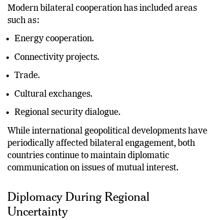
Modern bilateral cooperation has included areas
such as:
Energy cooperation.
Connectivity projects.
Trade.
Cultural exchanges.
Regional security dialogue.
While international geopolitical developments have
periodically affected bilateral engagement, both
countries continue to maintain diplomatic
communication on issues of mutual interest.
Diplomacy During Regional
Uncertainty