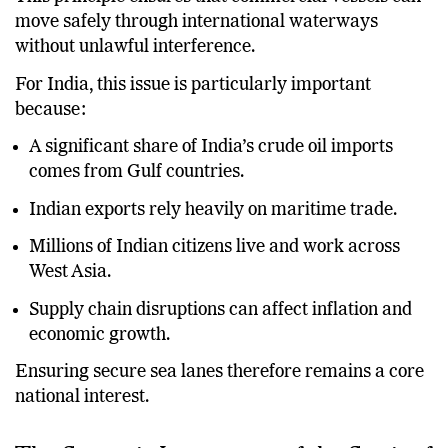
move safely through international waterways
without unlawful interference.
For India, this issue is particularly important
because:
A significant share of India’s crude oil imports
comes from Gulf countries.
Indian exports rely heavily on maritime trade.
Millions of Indian citizens live and work across
West Asia.
Supply chain disruptions can affect inflation and
economic growth.
Ensuring secure sea lanes therefore remains a core
national interest.