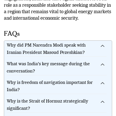
role as a responsible stakeholder seeking stability in
a region that remains vital to global energy markets
and international economic security.
FAQs
Why did PM Narendra Modi speak with
Iranian President Masoud Pezeshkian?
What was India's key message during the
conversation?
Why is freedom of navigation important for
India?
Why is the Strait of Hormuz strategically
significant?