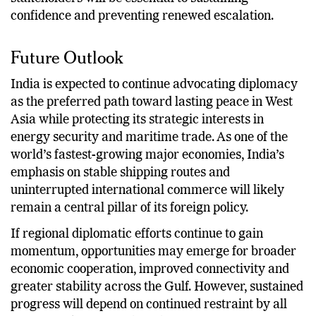
confidence and preventing renewed escalation.
Future Outlook
India is expected to continue advocating diplomacy
as the preferred path toward lasting peace in West
Asia while protecting its strategic interests in
energy security and maritime trade. As one of the
world’s fastest-growing major economies, India’s
emphasis on stable shipping routes and
uninterrupted international commerce will likely
remain a central pillar of its foreign policy.
If regional diplomatic efforts continue to gain
momentum, opportunities may emerge for broader
economic cooperation, improved connectivity and
greater stability across the Gulf. However, sustained
progress will depend on continued restraint by all