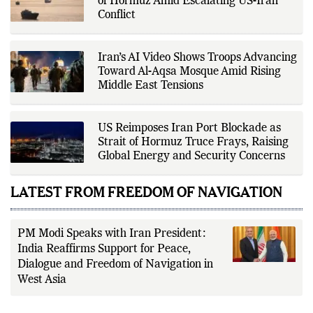
of Hormuz Amid Escalating US-Iran
driven reporting and efficient news
Conflict
delivery. His work focuses on
factual accuracy, source
verification, editorial transparency,
and providing readers with timely,
Iran’s AI Video Shows Troops Advancing
evidence-based coverage across a
Toward Al-Aqsa Mosque Amid Rising
broad range of news topics.
Middle East Tensions
US Reimposes Iran Port Blockade as
Strait of Hormuz Truce Frays, Raising
Global Energy and Security Concerns
LATEST FROM FREEDOM OF NAVIGATION
PM Modi Speaks with Iran President:
India Reaffirms Support for Peace,
Dialogue and Freedom of Navigation in
West Asia