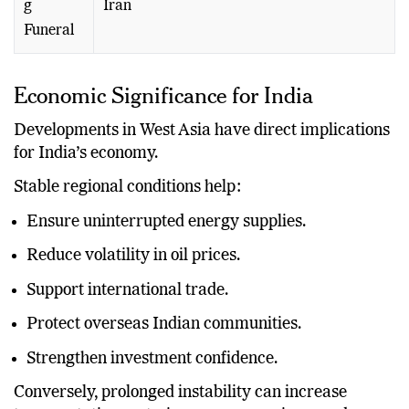
g
Iran
Funeral
Economic Significance for India
Developments in West Asia have direct implications
for India’s economy.
Stable regional conditions help:
Ensure uninterrupted energy supplies.
Reduce volatility in oil prices.
Support international trade.
Protect overseas Indian communities.
Strengthen investment confidence.
Conversely, prolonged instability can increase