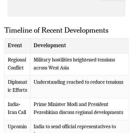
Timeline of Recent Developments
Event
Development
Regional
Military hostilities heightened tensions
Conflict
across West Asia
Diplomat
Understanding reached to reduce tensions
ic Efforts
India-
Prime Minister Modi and President
Iran Call
Pezeshkian discuss regional developments
Upcomin
India to send official representatives to