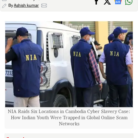
By
Ashish kumar
NIA Raids Six Locations in Cambodia Cyber Slavery Case:
How Indian Youth Were Trapped in Global Online Scam
Networks