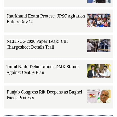
Jharkhand Exam Protest: JPSC Agitation
Enters Day 14
NEET-UG 2026 Paper Leak: CBI
Chargesheet Details Trail
Tamil Nadu Delimitation: DMK Stands
Against Centre Plan
Punjab Congress Rift Deepens as Baghel
Faces Protests