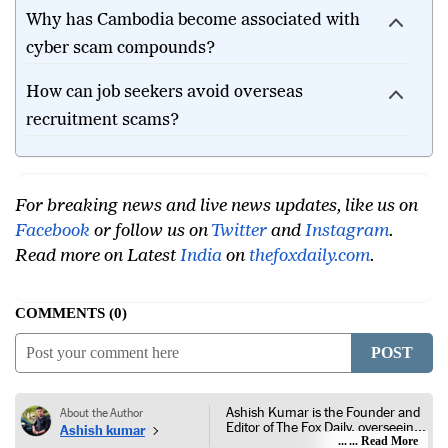
Why has Cambodia become associated with
cyber scam compounds?
How can job seekers avoid overseas
recruitment scams?
For breaking news and live news updates, like us on
Facebook
or follow us on
Twitter
and
Instagram
.
Read more on Latest
India
on
thefoxdaily.com
.
COMMENTS
0
POST
Ashish Kumar is the Founder and
About the Author
Editor of The Fox Daily, overseeing
Ashish kumar
editorial coverage across India,
... Read More