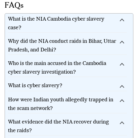
FAQs
What is the NIA Cambodia cyber slavery
case?
Why did the NIA conduct raids in Bihar, Uttar
Pradesh, and Delhi?
Who is the main accused in the Cambodia
cyber slavery investigation?
What is cyber slavery?
How were Indian youth allegedly trapped in
the scam network?
What evidence did the NIA recover during
the raids?