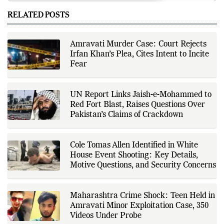
world affairs, business,
technology, and consumer
RELATED POSTS
products. He reports on public
policy, economic developments,
corporate announcements, digital
innovation, consumer technology,
Amravati Murder Case: Court Rejects
and major national and
Irfan Khan’s Plea, Cites Intent to Incite
international events. His reporting
is based on government
Fear
publications, regulatory filings,
company disclosures, financial
reports, official press releases,
research papers, court
UN Report Links Jaish-e-Mohammed to
documents, and other primary
Red Fort Blast, Raises Questions Over
sources, with additional
Pakistan’s Claims of Crackdown
verification through multiple
independent sources before
publication. Alongside leading the
newsroom, Ashish develops The
Cole Tomas Allen Identified in White
Fox Daily's publishing platform and
editorial systems, supporting data-
House Event Shooting: Key Details,
driven reporting and efficient news
Motive Questions, and Security Concerns
delivery. His work focuses on
factual accuracy, source
verification, editorial transparency,
and providing readers with timely,
Maharashtra Crime Shock: Teen Held in
evidence-based coverage across a
Amravati Minor Exploitation Case, 350
broad range of news topics.
Videos Under Probe