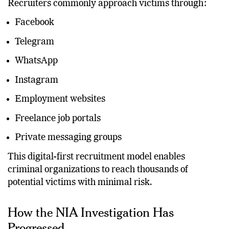
Recruiters commonly approach victims through:
Facebook
Telegram
WhatsApp
Instagram
Employment websites
Freelance job portals
Private messaging groups
This digital-first recruitment model enables
criminal organizations to reach thousands of
potential victims with minimal risk.
How the NIA Investigation Has
Progressed