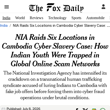
India
World
Reviews
Technology
Sports
Automobile
India
NIA Raids Six Locations in Cambodia Cyber Slavery Case: How Indian Youth...
NIA Raids Six Locations in
Cambodia Cyber Slavery Case: How
Indian Youth Were Trapped in
Global Online Scam Networks
The National Investigation Agency has intensified its
crackdown on a transnational human trafficking
syndicate accused of luring Indians to Cambodia with
fake job offers before forcing them into cyber fraud
operations under brutal conditions.
Published: July 8, 2026