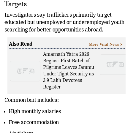
Targets
Investigators say traffickers primarily target
educated but unemployed or underemployed youth
searching for better opportunities abroad.
Also Read
More Viral News
Amarnath Yatra 2026
Begins: First Batch of
Pilgrims Leaves Jammu
Under Tight Security as
3.9 Lakh Devotees
Register
Common bait includes:
High monthly salaries
Free accommodation