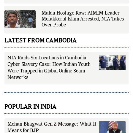
Malda Hostage Row: AIMIM Leader
Mofakkerul Islam Arrested, NIA Takes
Over Probe
LATEST FROM CAMBODIA
NIA Raids Six Locations in Cambodia
Cyber Slavery Case: How Indian Youth
Were Trapped in Global Online Scam
Networks
POPULAR IN INDIA
Mohan Bhagwat Gen Z Message: What It
Means for BJP