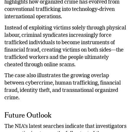
highlights how organized crime has evolved from
conventional trafficking into technology-driven
international operations.
Instead of exploiting victims solely through physical
labour, criminal syndicates increasingly force
trafficked individuals to become instruments of
financial fraud, creating victims on both sides—the
trafficked workers and the people ultimately
cheated through online scams.
The case also illustrates the growing overlap
between cybercrime, human trafficking, financial
fraud, identity theft, and transnational organized
crime.
Future Outlook
The NIA’s latest searches indicate that investigators