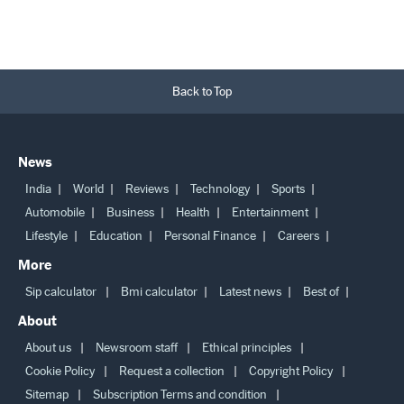
Back to Top
News
India
World
Reviews
Technology
Sports
Automobile
Business
Health
Entertainment
Lifestyle
Education
Personal Finance
Careers
More
Sip calculator
Bmi calculator
Latest news
Best of
About
About us
Newsroom staff
Ethical principles
Cookie Policy
Request a collection
Copyright Policy
Sitemap
Subscription Terms and condition