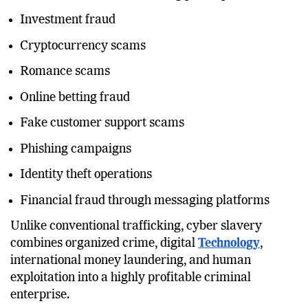
Investment fraud
Cryptocurrency scams
Romance scams
Online betting fraud
Fake customer support scams
Phishing campaigns
Identity theft operations
Financial fraud through messaging platforms
Unlike conventional trafficking, cyber slavery
combines organized crime, digital
Technology
,
international money laundering, and human
exploitation into a highly profitable criminal
enterprise.