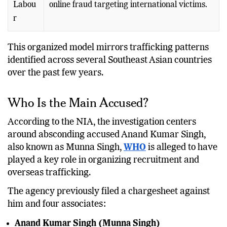
Labou
online fraud targeting international victims.
r
This organized model mirrors trafficking patterns
identified across several Southeast Asian countries
over the past few years.
Who Is the Main Accused?
According to the NIA, the investigation centers
around absconding accused Anand Kumar Singh,
also known as Munna Singh,
WHO
is alleged to have
played a key role in organizing recruitment and
overseas trafficking.
The agency previously filed a chargesheet against
him and four associates:
Anand Kumar Singh (Munna Singh)