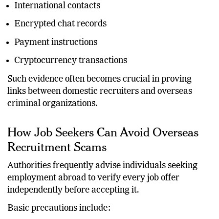
International contacts
Encrypted chat records
Payment instructions
Cryptocurrency transactions
Such evidence often becomes crucial in proving
links between domestic recruiters and overseas
criminal organizations.
How Job Seekers Can Avoid Overseas
Recruitment Scams
Authorities frequently advise individuals seeking
employment abroad to verify every job offer
independently before accepting it.
Basic precautions include: