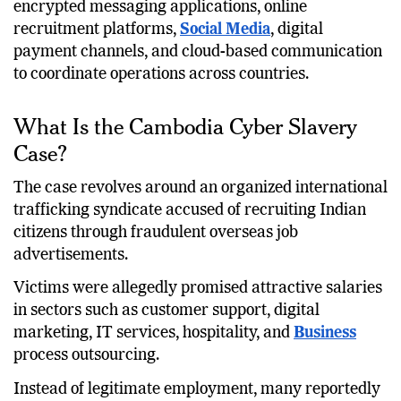
encrypted messaging applications, online
recruitment platforms,
Social Media
, digital
payment channels, and cloud-based communication
to coordinate operations across countries.
What Is the Cambodia Cyber Slavery
Case?
The case revolves around an organized international
trafficking syndicate accused of recruiting Indian
citizens through fraudulent overseas job
advertisements.
Victims were allegedly promised attractive salaries
in sectors such as customer support, digital
marketing, IT services, hospitality, and
Business
process outsourcing.
Instead of legitimate employment, many reportedly