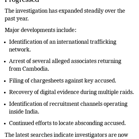
The investigation has expanded steadily over the
past year.
Major developments include:
Identification of an international trafficking
network.
Arrest of several alleged associates returning
from Cambodia.
Filing of chargesheets against key accused.
Recovery of digital evidence during multiple raids.
Identification of recruitment channels operating
inside India.
Continued efforts to locate absconding accused.
The latest searches indicate investigators are now