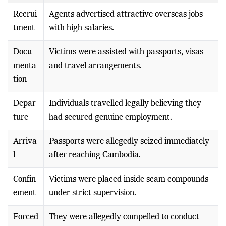
Recrui
Agents advertised attractive overseas jobs
tment
with high salaries.
Docu
Victims were assisted with passports, visas
menta
and travel arrangements.
tion
Depar
Individuals travelled legally believing they
ture
had secured genuine employment.
Arriva
Passports were allegedly seized immediately
l
after reaching Cambodia.
Confin
Victims were placed inside scam compounds
ement
under strict supervision.
Forced
They were allegedly compelled to conduct