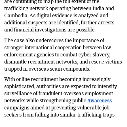
are continuing to map the full extent of the
trafficking network operating between India and
Cambodia. As digital evidence is analyzed and
additional suspects are identified, further arrests
and financial investigations are possible.
The case also underscores the importance of
stronger international cooperation between law
enforcement agencies to combat cyber slavery,
dismantle recruitment networks, and rescue victims
trapped in overseas scam compounds.
With online recruitment becoming increasingly
sophisticated, authorities are expected to intensify
surveillance of fraudulent overseas employment
networks while strengthening public
Awareness
campaigns aimed at preventing vulnerable job
seekers from falling into similar trafficking traps.