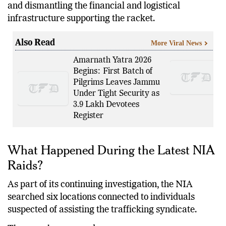
and dismantling the financial and logistical
infrastructure supporting the racket.
Also Read
More Viral News
Amarnath Yatra 2026
Begins: First Batch of
Pilgrims Leaves Jammu
Under Tight Security as
3.9 Lakh Devotees
Register
What Happened During the Latest NIA
Raids?
As part of its continuing investigation, the NIA
searched six locations connected to individuals
suspected of assisting the trafficking syndicate.