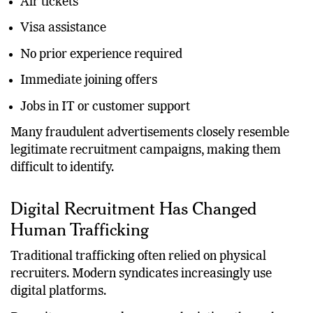
Air tickets
Visa assistance
No prior experience required
Immediate joining offers
Jobs in IT or customer support
Many fraudulent advertisements closely resemble
legitimate recruitment campaigns, making them
difficult to identify.
Digital Recruitment Has Changed
Human Trafficking
Traditional trafficking often relied on physical
recruiters. Modern syndicates increasingly use
digital platforms.