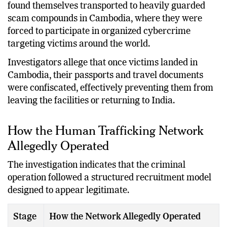
found themselves transported to heavily guarded
scam compounds in Cambodia, where they were
forced to participate in organized cybercrime
targeting victims around the world.
Investigators allege that once victims landed in
Cambodia, their passports and travel documents
were confiscated, effectively preventing them from
leaving the facilities or returning to India.
How the Human Trafficking Network
Allegedly Operated
The investigation indicates that the criminal
operation followed a structured recruitment model
designed to appear legitimate.
Stage
How the Network Allegedly Operated