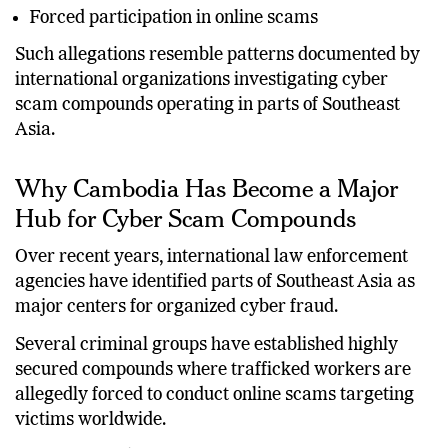
Forced participation in online scams
Such allegations resemble patterns documented by
international organizations investigating cyber
scam compounds operating in parts of Southeast
Asia.
Why Cambodia Has Become a Major
Hub for Cyber Scam Compounds
Over recent years, international law enforcement
agencies have identified parts of Southeast Asia as
major centers for organized cyber fraud.
Several criminal groups have established highly
secured compounds where trafficked workers are
allegedly forced to conduct online scams targeting
victims worldwide.