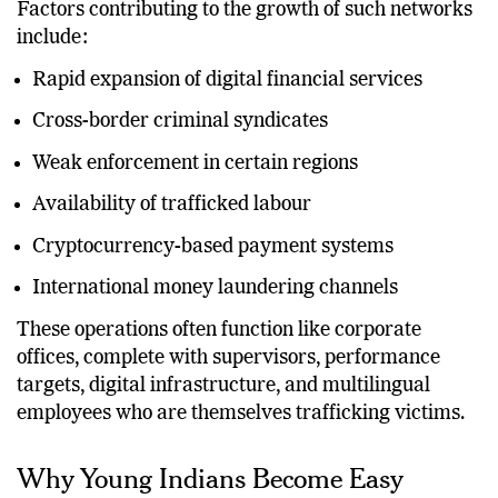
Factors contributing to the growth of such networks
include:
Rapid expansion of digital financial services
Cross-border criminal syndicates
Weak enforcement in certain regions
Availability of trafficked labour
Cryptocurrency-based payment systems
International money laundering channels
These operations often function like corporate
offices, complete with supervisors, performance
targets, digital infrastructure, and multilingual
employees who are themselves trafficking victims.
Why Young Indians Become Easy