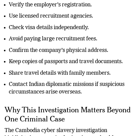
Verify the employer’s registration.
Use licensed recruitment agencies.
Check visa details independently.
Avoid paying large recruitment fees.
Confirm the company’s physical address.
Keep copies of passports and travel documents.
Share travel details with family members.
Contact Indian diplomatic missions if suspicious
circumstances arise overseas.
Why This Investigation Matters Beyond
One Criminal Case
The Cambodia cyber slavery investigation