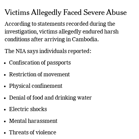
Victims Allegedly Faced Severe Abuse
According to statements recorded during the
investigation, victims allegedly endured harsh
conditions after arriving in Cambodia.
The NIA says individuals reported:
Confiscation of passports
Restriction of movement
Physical confinement
Denial of food and drinking water
Electric shocks
Mental harassment
Threats of violence