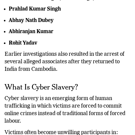
Prahlad Kumar Singh
Abhay Nath Dubey
Abhiranjan Kumar
Rohit Yadav
Earlier investigations also resulted in the arrest of
several alleged associates after they returned to
India from Cambodia.
What Is Cyber Slavery?
Cyber slavery is an emerging form of human
trafficking in which victims are forced to commit
online crimes instead of traditional forms of forced
labour.
Victims often become unwilling participants in: