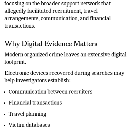
focusing on the broader support network that
allegedly facilitated recruitment, travel
arrangements, communication, and financial
transactions.
Why Digital Evidence Matters
Modern organized crime leaves an extensive digital
footprint.
Electronic devices recovered during searches may
help investigators establish:
Communication between recruiters
Financial transactions
Travel planning
Victim databases