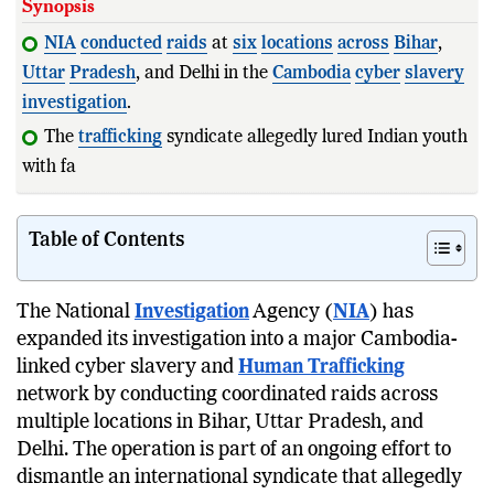
Synopsis
NIA
conducted
raids
at
six
locations
across
Bihar
,
Uttar
Pradesh
, and Delhi in the
Cambodia
cyber
slavery
investigation
.
The
trafficking
syndicate allegedly lured Indian youth
with fake overseas job offers
Table of Contents
The National
Investigation
Agency (
NIA
) has
expanded its investigation into a major Cambodia-
linked cyber slavery and
Human Trafficking
network by conducting coordinated raids across
multiple locations in Bihar, Uttar Pradesh, and
Delhi. The operation is part of an ongoing effort to
dismantle an international syndicate that allegedly