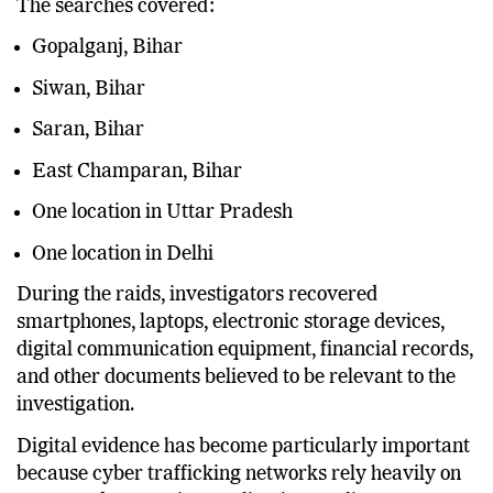
The searches covered:
Gopalganj, Bihar
Siwan, Bihar
Saran, Bihar
East Champaran, Bihar
One location in Uttar Pradesh
One location in Delhi
During the raids, investigators recovered
smartphones, laptops, electronic storage devices,
digital communication equipment, financial records,
and other documents believed to be relevant to the
investigation.
Digital evidence has become particularly important
because cyber trafficking networks rely heavily on