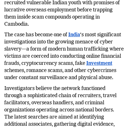
recruited vulnerable Indian youth with promises of
lucrative overseas employment before trapping
them inside scam compounds operating in
Cambodia.
The case has become one of
India
‘s most significant
investigations into the growing menace of cyber
slavery—a form of modern human trafficking where
victims are coerced into conducting online financial
frauds, cryptocurrency scams, fake
Investment
schemes, romance scams, and other cybercrimes
under constant surveillance and physical abuse.
Investigators believe the network functioned
through a sophisticated chain of recruiters, travel
facilitators, overseas handlers, and criminal
organizations operating across national borders.
The latest searches are aimed at identifying
additional associates, gathering digital evidence,