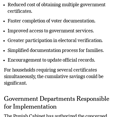
Reduced cost of obtaining multiple government
certificates.
Faster completion of voter documentation.
Improved access to government services.
Greater participation in electoral verification.
Simplified documentation process for families.
Encouragement to update official records.
For households requiring several certificates
simultaneously, the cumulative savings could be
significant.
Government Departments Responsible
for Implementation
The Punjab Cabinet has authorized the concerned