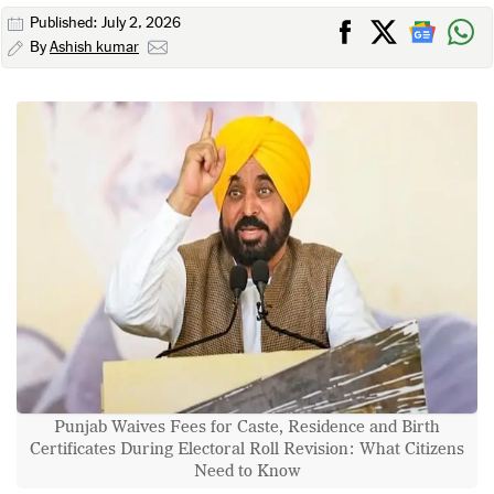
Published: July 2, 2026
By
Ashish kumar
Punjab Waives Fees for Caste, Residence and Birth
Certificates During Electoral Roll Revision: What Citizens
Need to Know