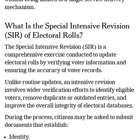
mechanism.
What Is the Special Intensive Revision
(SIR) of Electoral Rolls?
The Special Intensive Revision (SIR) is a
comprehensive exercise conducted to update
electoral rolls by verifying voter information and
ensuring the accuracy of voter records.
Unlike routine updates, an intensive revision
involves wider verification efforts to identify eligible
voters, remove duplicate or outdated entries, and
improve the overall integrity of electoral databases.
During the process, citizens may be asked to submit
documents that establish:
Identity.