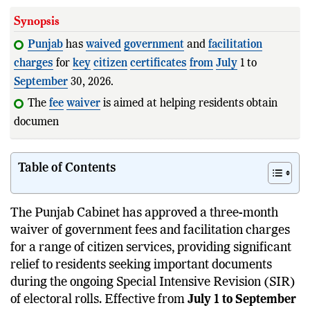
Synopsis
Punjab
has
waived
government
and
facilitation
charges
for
key
citizen
certificates
from
July
1 to
September
30, 2026.
The
fee
waiver
is aimed at helping residents obtain
documents required for the S
Table of Contents
The Punjab Cabinet has approved a three-month
waiver of government fees and facilitation charges
for a range of citizen services, providing significant
relief to residents seeking important documents
during the ongoing Special Intensive Revision (SIR)
of electoral rolls. Effective from
July 1 to September