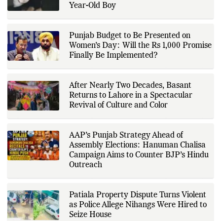
is based on government
Year-Old Boy
publications, regulatory filings,
company disclosures, financial
reports, official press releases,
research papers, court
Punjab Budget to Be Presented on
documents, and other primary
Women’s Day: Will the Rs 1,000 Promise
sources, with additional
Finally Be Implemented?
verification through multiple
independent sources before
publication. Alongside leading the
newsroom, Ashish develops The
After Nearly Two Decades, Basant
Fox Daily's publishing platform and
editorial systems, supporting data-
Returns to Lahore in a Spectacular
driven reporting and efficient news
Revival of Culture and Color
delivery. His work focuses on
factual accuracy, source
verification, editorial transparency,
and providing readers with timely,
AAP’s Punjab Strategy Ahead of
evidence-based coverage across a
Assembly Elections: Hanuman Chalisa
broad range of news topics.
Campaign Aims to Counter BJP’s Hindu
Outreach
Patiala Property Dispute Turns Violent
as Police Allege Nihangs Were Hired to
Seize House