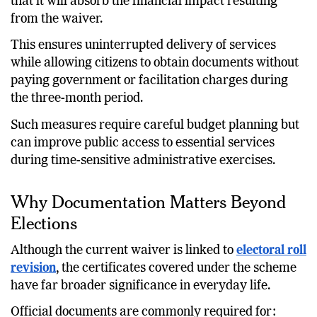
that it will absorb the financial impact resulting
from the waiver.
This ensures uninterrupted delivery of services
while allowing citizens to obtain documents without
paying government or facilitation charges during
the three-month period.
Such measures require careful budget planning but
can improve public access to essential services
during time-sensitive administrative exercises.
Why Documentation Matters Beyond
Elections
Although the current waiver is linked to
electoral roll
revision
, the certificates covered under the scheme
have far broader significance in everyday life.
Official documents are commonly required for: