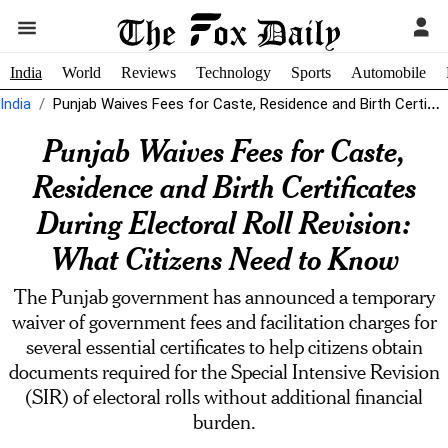
India
World
Reviews
Technology
Sports
Automobile
India
Punjab Waives Fees for Caste, Residence and Birth Certificates During Electoral Roll...
Punjab Waives Fees for Caste,
Residence and Birth Certificates
During Electoral Roll Revision:
What Citizens Need to Know
The Punjab government has announced a temporary
waiver of government fees and facilitation charges for
several essential certificates to help citizens obtain
documents required for the Special Intensive Revision
(SIR) of electoral rolls without additional financial
burden.