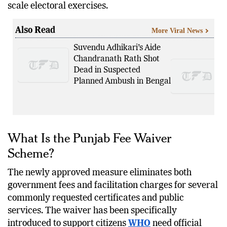
scale electoral exercises.
Also Read
More Viral News
Suvendu Adhikari’s Aide
Chandranath Rath Shot
Dead in Suspected
Planned Ambush in Bengal
What Is the Punjab Fee Waiver
Scheme?
The newly approved measure eliminates both
government fees and facilitation charges for several
commonly requested certificates and public
services. The waiver has been specifically
introduced to support citizens
WHO
need official