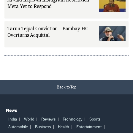
Arvind Kejriwal Instagram Restriction –
Meta Yet to Respond
Tarun Tejpal Conviction – Bombay HC
Overturns Acquittal
Back to Top
News
India
World
Reviews
Technology
Sports
Automobile
Business
Health
Entertainment