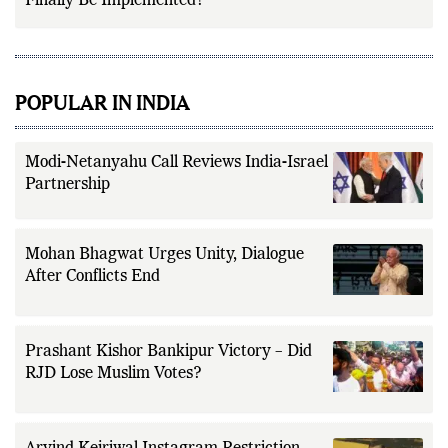
Finally Be Implemented?
POPULAR IN INDIA
Modi-Netanyahu Call Reviews India-Israel
Partnership
Mohan Bhagwat Urges Unity, Dialogue
After Conflicts End
Prashant Kishor Bankipur Victory – Did
RJD Lose Muslim Votes?