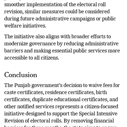
smoother implementation of the electoral roll
revision, similar measures could be considered
during future administrative campaigns or public
welfare initiatives.
The initiative also aligns with broader efforts to
modernize governance by reducing administrative
barriers and making essential public services more
accessible to all citizens.
Conclusion
The Punjab government’s decision to waive fees for
caste certificates, residence certificates, birth
certificates, duplicate educational certificates, and
other notified services represents a citizen-focused
initiative designed to support the Special Intensive
Revision of electoral rolls. By removing financial