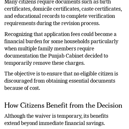
Many citizens require documents such as birth
certificates, domicile certificates, caste certificates,
and educational records to complete verification
requirements during the revision process.
Recognizing that application fees could become a
financial burden for some households particularly
when multiple family members require
documentation the Punjab Cabinet decided to
temporarily remove these charges.
The objective is to ensure that no eligible citizen is
discouraged from obtaining essential documents
because of cost.
How Citizens Benefit from the Decision
Although the waiver is temporary, its benefits
extend beyond immediate financial savings.