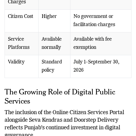
Charges
Citizen Cost
Higher
No government or
facilitation charges
Service
Available
Available with fee
Platforms
normally
exemption
Validity
Standard
July 1–September 30,
policy
2026
The Growing Role of Digital Public
Services
The inclusion of the Online Citizen Services Portal
alongside Seva Kendras and Doorstep Delivery
reflects Punjab’s continued investment in digital
governance.