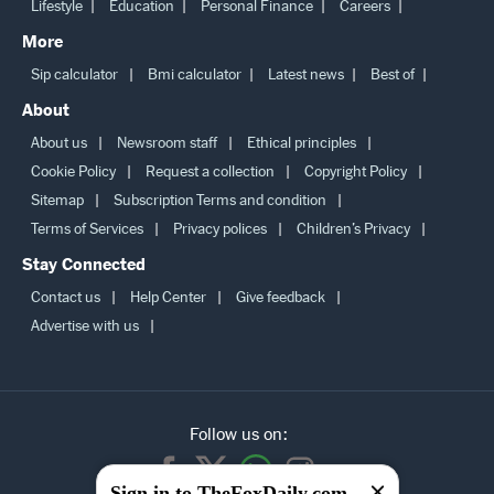
Lifestyle
Education
Personal Finance
Careers
More
Sip calculator
Bmi calculator
Latest news
Best of
About
About us
Newsroom staff
Ethical principles
Cookie Policy
Request a collection
Copyright Policy
Sitemap
Subscription Terms and condition
Terms of Services
Privacy polices
Children’s Privacy
Stay Connected
Contact us
Help Center
Give feedback
Advertise with us
Follow us on:
Sign in to TheFoxDaily.com