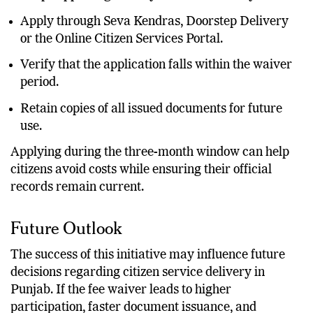
Apply through Seva Kendras, Doorstep Delivery
or the Online Citizen Services Portal.
Verify that the application falls within the waiver
period.
Retain copies of all issued documents for future
use.
Applying during the three-month window can help
citizens avoid costs while ensuring their official
records remain current.
Future Outlook
The success of this initiative may influence future
decisions regarding citizen service delivery in
Punjab. If the fee waiver leads to higher
participation, faster document issuance, and