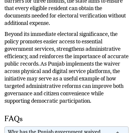
barriers for three months, the state aims to ensure
that every eligible resident can obtain the
documents needed for electoral verification without
additional expense.
Beyond its immediate electoral significance, the
policy promotes easier access to essential
government services, strengthens administrative
efficiency, and reinforces the importance of accurate
public records. As Punjab implements the waiver
across physical and digital service platforms, the
initiative may serve as a useful example of how
targeted administrative reforms can improve both
governance and citizen convenience while
supporting democratic participation.
FAQs
Why has the Punjab government waived