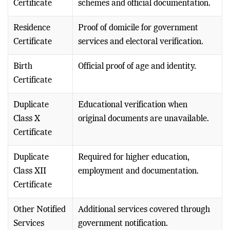
Certificate
schemes and official documentation.
Residence
Proof of domicile for government
Certificate
services and electoral verification.
Birth
Official proof of age and identity.
Certificate
Duplicate
Educational verification when
Class X
original documents are unavailable.
Certificate
Duplicate
Required for higher education,
Class XII
employment and documentation.
Certificate
Other Notified
Additional services covered through
Services
government notification.