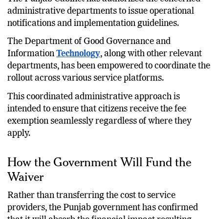
administrative departments to issue operational
notifications and implementation guidelines.
The Department of Good Governance and
Information
Technology
, along with other relevant
departments, has been empowered to coordinate the
rollout across various service platforms.
This coordinated administrative approach is
intended to ensure that citizens receive the fee
exemption seamlessly regardless of where they
apply.
How the Government Will Fund the
Waiver
Rather than transferring the cost to service
providers, the Punjab government has confirmed