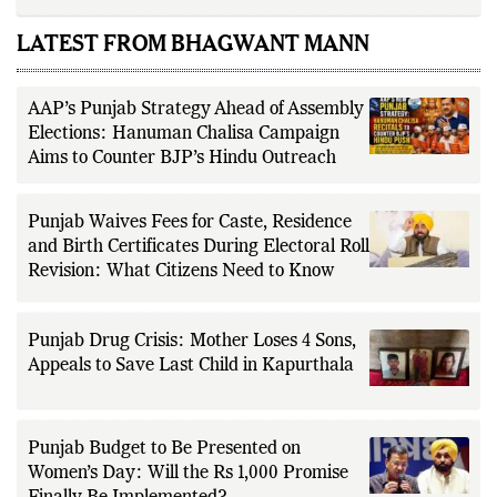
LATEST FROM BHAGWANT MANN
AAP’s Punjab Strategy Ahead of Assembly
Elections: Hanuman Chalisa Campaign
Aims to Counter BJP’s Hindu Outreach
Punjab Waives Fees for Caste, Residence
and Birth Certificates During Electoral Roll
Revision: What Citizens Need to Know
Punjab Drug Crisis: Mother Loses 4 Sons,
Appeals to Save Last Child in Kapurthala
Punjab Budget to Be Presented on
Women’s Day: Will the Rs 1,000 Promise