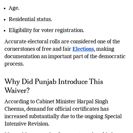
Age.
Residential status.
Eligibility for voter registration.
Accurate electoral rolls are considered one of the
cornerstones of free and fair
Elections
, making
documentation an important part of the democratic
process.
Why Did Punjab Introduce This
Waiver?
According to Cabinet Minister Harpal Singh
Cheema, demand for official certificates has
increased substantially due to the ongoing Special
Intensive Revision.