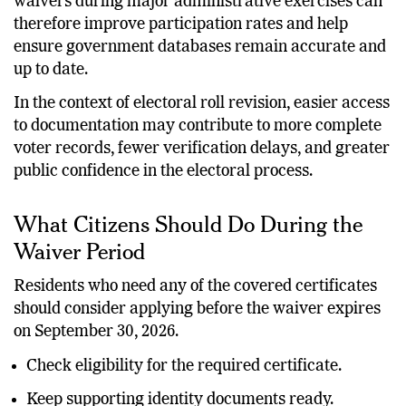
waivers during major administrative exercises can
therefore improve participation rates and help
ensure government databases remain accurate and
up to date.
In the context of electoral roll revision, easier access
to documentation may contribute to more complete
voter records, fewer verification delays, and greater
public confidence in the electoral process.
What Citizens Should Do During the
Waiver Period
Residents who need any of the covered certificates
should consider applying before the waiver expires
on September 30, 2026.
Check eligibility for the required certificate.
Keep supporting identity documents ready.