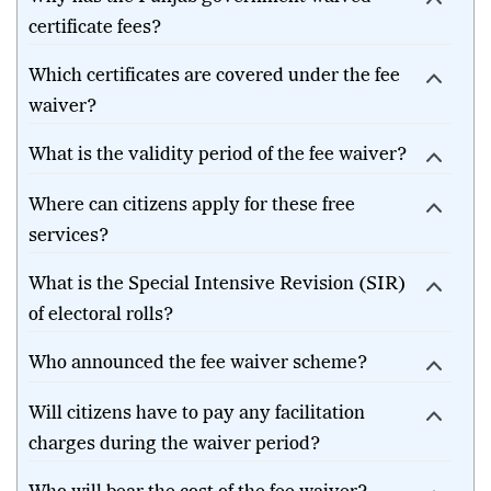
certificate fees?
Which certificates are covered under the fee
waiver?
What is the validity period of the fee waiver?
Where can citizens apply for these free
services?
What is the Special Intensive Revision (SIR)
of electoral rolls?
Who announced the fee waiver scheme?
Will citizens have to pay any facilitation
charges during the waiver period?