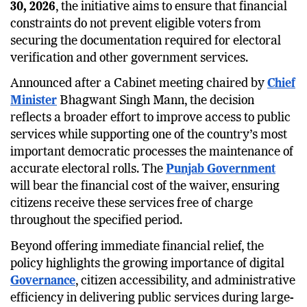
30, 2026
, the initiative aims to ensure that financial
constraints do not prevent eligible voters from
securing the documentation required for electoral
verification and other government services.
Announced after a Cabinet meeting chaired by
Chief
Minister
Bhagwant Singh Mann, the decision
reflects a broader effort to improve access to public
services while supporting one of the country’s most
important democratic processes the maintenance of
accurate electoral rolls. The
Punjab Government
will bear the financial cost of the waiver, ensuring
citizens receive these services free of charge
throughout the specified period.
Beyond offering immediate financial relief, the
policy highlights the growing importance of digital
Governance
, citizen accessibility, and administrative
efficiency in delivering public services during large-