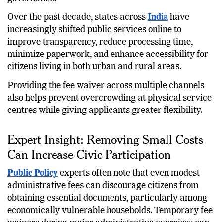
Over the past decade, states across
India
have
increasingly shifted public services online to
improve transparency, reduce processing time,
minimize paperwork, and enhance accessibility for
citizens living in both urban and rural areas.
Providing the fee waiver across multiple channels
also helps prevent overcrowding at physical service
centres while giving applicants greater flexibility.
Expert Insight: Removing Small Costs
Can Increase Civic Participation
Public Policy
experts often note that even modest
administrative fees can discourage citizens from
obtaining essential documents, particularly among
economically vulnerable households. Temporary fee