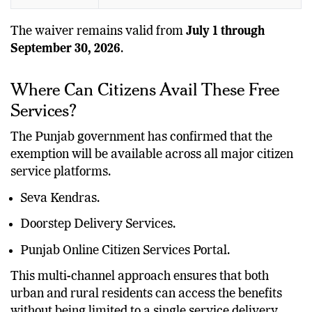
The waiver remains valid from
July 1 through
September 30, 2026
.
Where Can Citizens Avail These Free
Services?
The Punjab government has confirmed that the
exemption will be available across all major citizen
service platforms.
Seva Kendras.
Doorstep Delivery Services.
Punjab Online Citizen Services Portal.
This multi-channel approach ensures that both
urban and rural residents can access the benefits
without being limited to a single service delivery