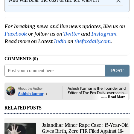
Who will bear the cost of the fee waiver?
For breaking news and live news updates, like us on
Facebook
or follow us on
Twitter
and
Instagram
.
Read more on Latest
India
on
thefoxdaily.com
.
COMMENTS
0
POST
Ashish Kumar is the Founder and
About the Author
Editor of The Fox Daily, overseeing
Ashish kumar
editorial coverage across India,
... Read More
world affairs, business,
technology, and consumer
RELATED POSTS
products. He reports on public
policy, economic developments,
corporate announcements, digital
innovation, consumer technology,
Jalandhar Minor Rape Case: 15-Year-Old
and major national and
Gives Birth, Zero FIR Filed Against 16-
international events. His reporting