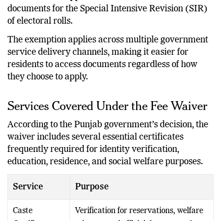
documents for the Special Intensive Revision (SIR)
of electoral rolls.
The exemption applies across multiple government
service delivery channels, making it easier for
residents to access documents regardless of how
they choose to apply.
Services Covered Under the Fee Waiver
According to the Punjab government’s decision, the
waiver includes several essential certificates
frequently required for identity verification,
education, residence, and social welfare purposes.
Service
Purpose
Caste
Verification for reservations, welfare