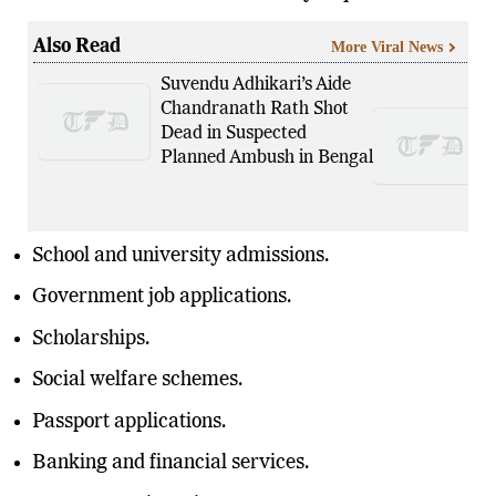
Also Read
More Viral News
Suvendu Adhikari’s Aide
Chandranath Rath Shot
Dead in Suspected
Planned Ambush in Bengal
School and university admissions.
Government job applications.
Scholarships.
Social welfare schemes.
Passport applications.
Banking and financial services.