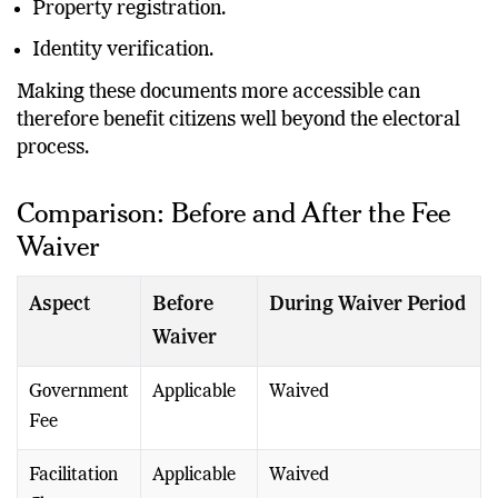
Property registration.
Identity verification.
Making these documents more accessible can
therefore benefit citizens well beyond the electoral
process.
Comparison: Before and After the Fee
Waiver
Aspect
Before
During Waiver Period
Waiver
Government
Applicable
Waived
Fee
Facilitation
Applicable
Waived