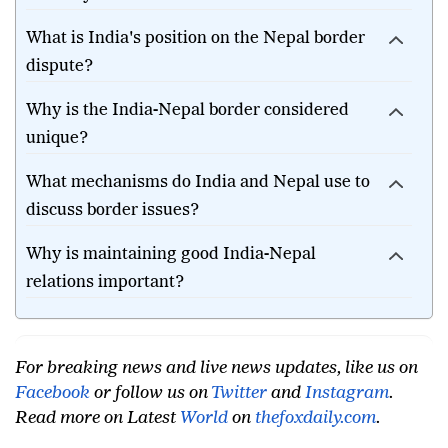
What is India's position on the Nepal border
dispute?
Why is the India-Nepal border considered
unique?
What mechanisms do India and Nepal use to
discuss border issues?
Why is maintaining good India-Nepal
relations important?
For breaking news and live news updates, like us on
Facebook
or follow us on
Twitter
and
Instagram
.
Read more on Latest
World
on
thefoxdaily.com
.