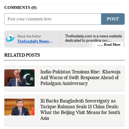
COMMENTS
0
POST
Thefoxdaily.com is a news website
About the Author
dedicated to providing our
Thefoxdaily News
audience with in-depth reporting,
... Read More
Desk
insightful opinions, and thorough
analysis. We champion the
RELATED POSTS
principles of free people, free
markets, and diversity of thought,
offering an alternative to the left-
leaning narratives prevalent in
India-Pakistan Tensions Rise: Khawaja
today’s news landscape.
Asif Warns of Swift Response Ahead of
Pahalgam Anniversary
Xi Backs Bangladesh Sovereignty as
Tarique Rahman Seals 13 China Deals:
What the Beijing Visit Means for South
Asia