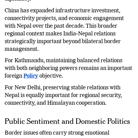
China has expanded infrastructure investment,
connectivity projects, and economic engagement
with Nepal over the past decade. This broader
regional context makes India-Nepal relations
strategically important beyond bilateral border
management.
For Kathmandu, maintaining balanced relations
with both neighboring powers remains an important
foreign
Policy
objective.
For New Delhi, preserving stable relations with
Nepal is equally important for regional security,
connectivity, and Himalayan cooperation.
Public Sentiment and Domestic Politics
Border issues often carry strong emotional