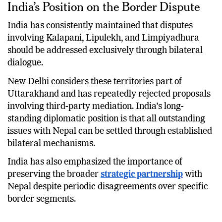
India’s Position on the Border Dispute
India has consistently maintained that disputes
involving Kalapani, Lipulekh, and Limpiyadhura
should be addressed exclusively through bilateral
dialogue.
New Delhi considers these territories part of
Uttarakhand and has repeatedly rejected proposals
involving third-party mediation. India’s long-
standing diplomatic position is that all outstanding
issues with Nepal can be settled through established
bilateral mechanisms.
India has also emphasized the importance of
preserving the broader
strategic partnership
with
Nepal despite periodic disagreements over specific
border segments.