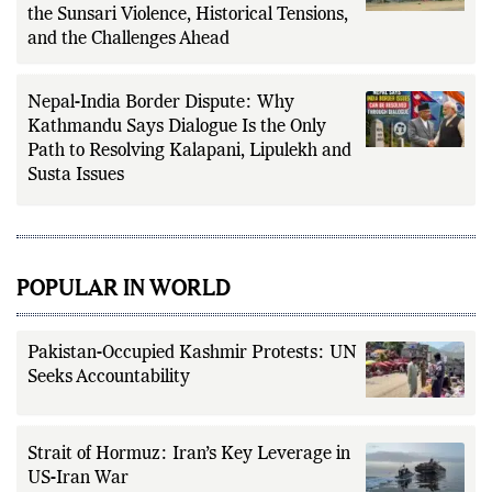
the Sunsari Violence, Historical Tensions,
and the Challenges Ahead
Nepal-India Border Dispute: Why
Kathmandu Says Dialogue Is the Only
Path to Resolving Kalapani, Lipulekh and
Susta Issues
POPULAR IN WORLD
Pakistan-Occupied Kashmir Protests: UN
Seeks Accountability
Strait of Hormuz: Iran’s Key Leverage in
US-Iran War