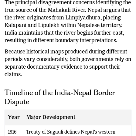
The principal disagreement concerns identifying the
true source of the Mahakali River. Nepal argues that
the river originates from Limpiyadhura, placing
Kalapani and Lipulekh within Nepalese territory.
India maintains that the river begins further east,
resulting in different boundary interpretations.
Because historical maps produced during different
periods vary considerably, both governments rely on
separate documentary evidence to support their
claims.
Timeline of the India-Nepal Border
Dispute
Year
Major Development
1816
Treaty of Sugauli defines Nepal’s western