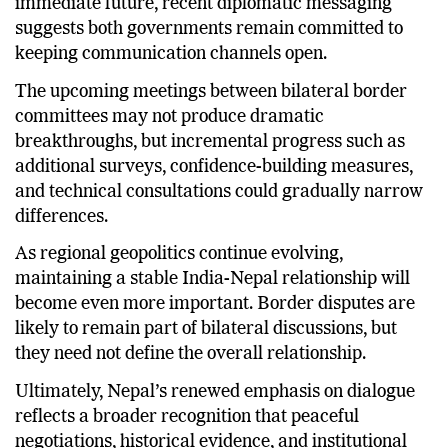
immediate future, recent diplomatic messaging
suggests both governments remain committed to
keeping communication channels open.
The upcoming meetings between bilateral border
committees may not produce dramatic
breakthroughs, but incremental progress such as
additional surveys, confidence-building measures,
and technical consultations could gradually narrow
differences.
As regional geopolitics continue evolving,
maintaining a stable India-Nepal relationship will
become even more important. Border disputes are
likely to remain part of bilateral discussions, but
they need not define the overall relationship.
Ultimately, Nepal’s renewed emphasis on dialogue
reflects a broader recognition that peaceful
negotiations, historical evidence, and institutional