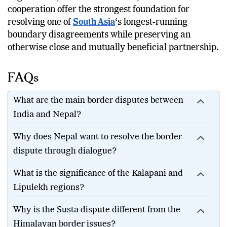
cooperation offer the strongest foundation for
resolving one of
South Asia
‘s longest-running
boundary disagreements while preserving an
otherwise close and mutually beneficial partnership.
FAQs
What are the main border disputes between
India and Nepal?
Why does Nepal want to resolve the border
dispute through dialogue?
What is the significance of the Kalapani and
Lipulekh regions?
Why is the Susta dispute different from the
Himalayan border issues?