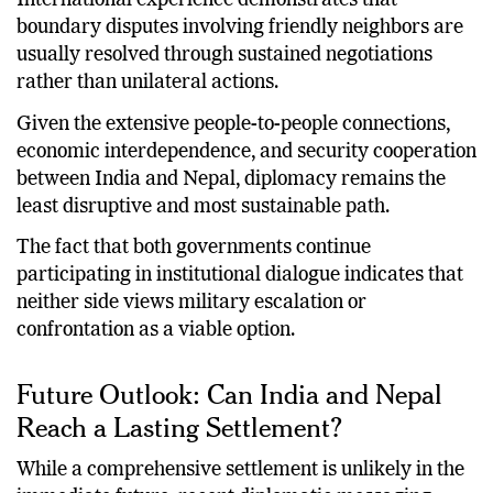
International experience demonstrates that
boundary disputes involving friendly neighbors are
usually resolved through sustained negotiations
rather than unilateral actions.
Given the extensive people-to-people connections,
economic interdependence, and security cooperation
between India and Nepal, diplomacy remains the
least disruptive and most sustainable path.
The fact that both governments continue
participating in institutional dialogue indicates that
neither side views military escalation or
confrontation as a viable option.
Future Outlook: Can India and Nepal
Reach a Lasting Settlement?
While a comprehensive settlement is unlikely in the