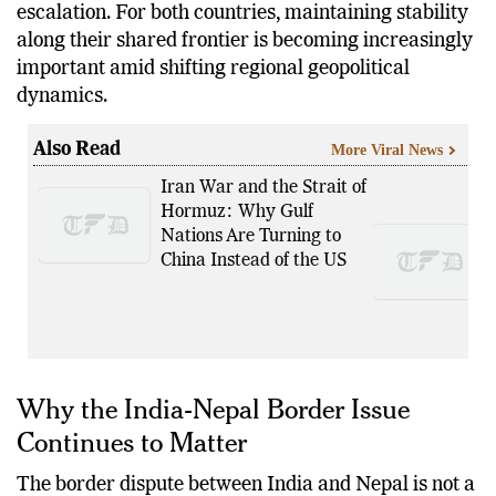
escalation. For both countries, maintaining stability
along their shared frontier is becoming increasingly
important amid shifting regional geopolitical
dynamics.
Also Read
More Viral News
Iran War and the Strait of
Hormuz: Why Gulf
Nations Are Turning to
China Instead of the US
Why the India-Nepal Border Issue
Continues to Matter
The border dispute between India and Nepal is not a