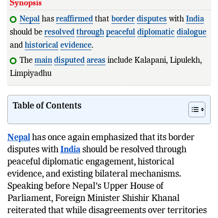
Synopsis
Nepal
has
reaffirmed
that
border
disputes
with
India
should be
resolved
through
peaceful
diplomatic
dialogue
and
historical
evidence
.
The
main
disputed
areas
include Kalapani, Lipulekh,
Limpiyadhura, and Susta, each involv
Table of Contents
Nepal
has once again emphasized that its border
disputes with
India
should be resolved through
peaceful diplomatic engagement, historical
evidence, and existing bilateral mechanisms.
Speaking before Nepal’s Upper House of
Parliament, Foreign Minister Shishir Khanal
reiterated that while disagreements over territories