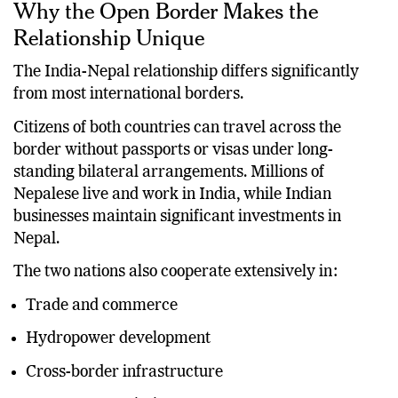
Why the Open Border Makes the
Relationship Unique
The India-Nepal relationship differs significantly
from most international borders.
Citizens of both countries can travel across the
border without passports or visas under long-
standing bilateral arrangements. Millions of
Nepalese live and work in India, while Indian
businesses maintain significant investments in
Nepal.
The two nations also cooperate extensively in:
Trade and commerce
Hydropower development
Cross-border infrastructure