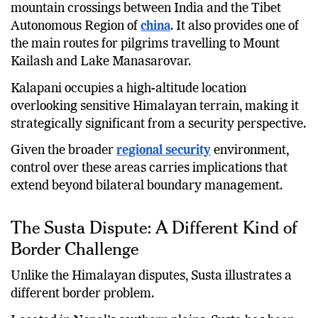
mountain crossings between India and the Tibet
Autonomous Region of
china
. It also provides one of
the main routes for pilgrims travelling to Mount
Kailash and Lake Manasarovar.
Kalapani occupies a high-altitude location
overlooking sensitive Himalayan terrain, making it
strategically significant from a security perspective.
Given the broader
regional security
environment,
control over these areas carries implications that
extend beyond bilateral boundary management.
The Susta Dispute: A Different Kind of
Border Challenge
Unlike the Himalayan disputes, Susta illustrates a
different border problem.