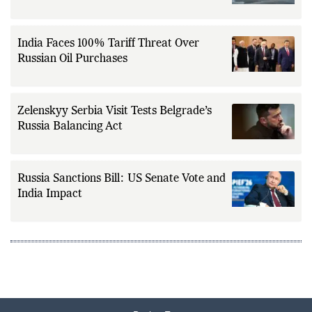
India Faces 100% Tariff Threat Over
Russian Oil Purchases
Zelenskyy Serbia Visit Tests Belgrade’s
Russia Balancing Act
Russia Sanctions Bill: US Senate Vote and
India Impact