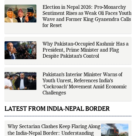
Election in Nepal 2026: Pro-Monarchy
Sentiment Rises as Weak Oli Faces Youth
Wave and Former King Gyanendra Calls
for Reset
Why Pakistan-Occupied Kashmir Has a
President, Prime Minister and Flag
Despite Pakistan’s Control
Pakistan’s Interior Minister Warns of
Youth Unrest, References India’s
‘Cockroach’ Movement Amid Economic
Challenges
LATEST FROM INDIA-NEPAL BORDER
Why Sectarian Clashes Keep Flaring Along
the India-Nepal Border: Understanding