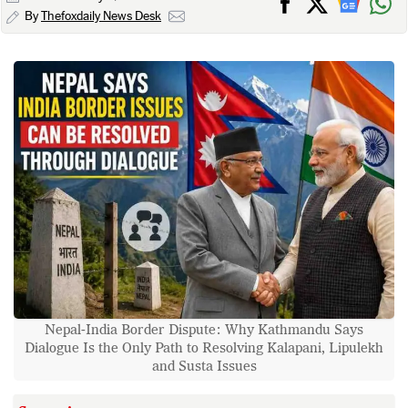
By
Thefoxdaily News Desk
Nepal-India Border Dispute: Why Kathmandu Says
Dialogue Is the Only Path to Resolving Kalapani, Lipulekh
and Susta Issues