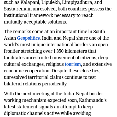
such as Kalapani, Lipulekh, Limpiyadhura, and
Susta remain unresolved, both countries possess the
institutional framework necessary to reach
mutually acceptable solutions.
The remarks come at an important time in South
Asian
Geopolitics
. India and Nepal share one of the
world’s most unique international borders an open
frontier stretching over 1,850 kilometers that
facilitates unrestricted movement of citizens, deep
cultural exchanges, religious
tourism
, and extensive
economic cooperation. Despite these close ties,
unresolved territorial claims continue to test
bilateral relations periodically.
With the next meeting of the India-Nepal border
working mechanism expected soon, Kathmandu’s
latest statement signals an attempt to keep
diplomatic channels active while avoiding