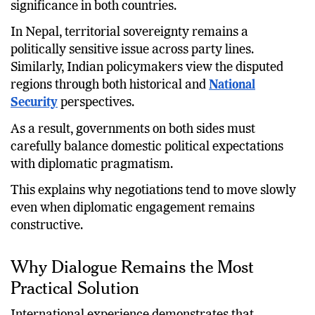
significance in both countries.
In Nepal, territorial sovereignty remains a
politically sensitive issue across party lines.
Similarly, Indian policymakers view the disputed
regions through both historical and
National
Security
perspectives.
As a result, governments on both sides must
carefully balance domestic political expectations
with diplomatic pragmatism.
This explains why negotiations tend to move slowly
even when diplomatic engagement remains
constructive.
Why Dialogue Remains the Most
Practical Solution