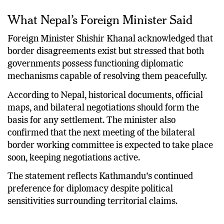
What Nepal’s Foreign Minister Said
Foreign Minister Shishir Khanal acknowledged that
border disagreements exist but stressed that both
governments possess functioning diplomatic
mechanisms capable of resolving them peacefully.
According to Nepal, historical documents, official
maps, and bilateral negotiations should form the
basis for any settlement. The minister also
confirmed that the next meeting of the bilateral
border working committee is expected to take place
soon, keeping negotiations active.
The statement reflects Kathmandu’s continued
preference for diplomacy despite political
sensitivities surrounding territorial claims.