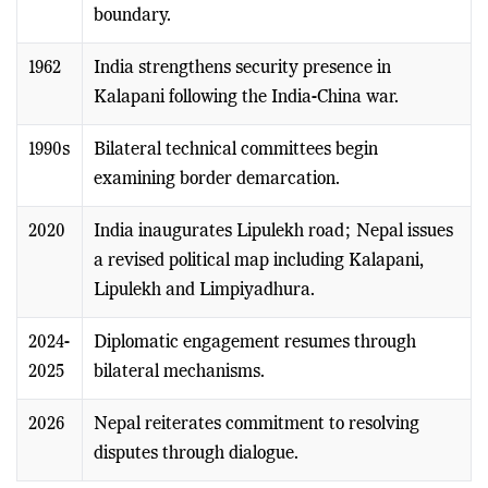
boundary.
1962
India strengthens security presence in
Kalapani following the India-China war.
1990s
Bilateral technical committees begin
examining border demarcation.
2020
India inaugurates Lipulekh road; Nepal issues
a revised political map including Kalapani,
Lipulekh and Limpiyadhura.
2024-
Diplomatic engagement resumes through
2025
bilateral mechanisms.
2026
Nepal reiterates commitment to resolving
disputes through dialogue.