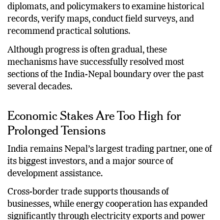
diplomats, and policymakers to examine historical
records, verify maps, conduct field surveys, and
recommend practical solutions.
Although progress is often gradual, these
mechanisms have successfully resolved most
sections of the India-Nepal boundary over the past
several decades.
Economic Stakes Are Too High for
Prolonged Tensions
India remains Nepal’s largest trading partner, one of
its biggest investors, and a major source of
development assistance.
Cross-border trade supports thousands of
businesses, while energy cooperation has expanded
significantly through electricity exports and power