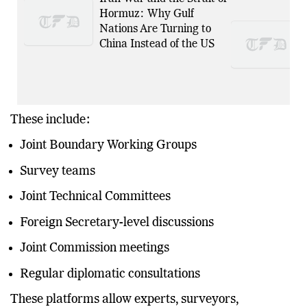
Hormuz: Why Gulf
Nations Are Turning to
China Instead of the US
These include:
Joint Boundary Working Groups
Survey teams
Joint Technical Committees
Foreign Secretary-level discussions
Joint Commission meetings
Regular diplomatic consultations
These platforms allow experts, surveyors,