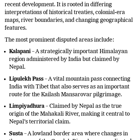
recent development. It is rooted in differing
interpretations of historical treaties, colonial-era
maps, river boundaries, and changing geographical
features.
The most prominent disputed areas include:
Kalapani
– A strategically important Himalayan
region administered by India but claimed by
Nepal.
Lipulekh Pass
– A vital mountain pass connecting
India with Tibet that also serves as an important
route for the Kailash Mansarovar pilgrimage.
Limpiyadhura
– Claimed by Nepal as the true
origin of the Mahakali River, making it central to
Nepal’s territorial claim.
Susta
– A lowland border area where changes in