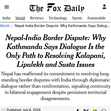
India
World
Reviews
Technology
Sports
Automobile
World
Nepal-India Border Dispute: Why Kathmandu Says Dialogue Is the Only Path to...
Nepal-India Border Dispute: Why
Kathmandu Says Dialogue Is the
Only Path to Resolving Kalapani,
Lipulekh and Susta Issues
Nepal has reaffirmed its commitment to resolving long-
standing border disputes with India through diplomatic
dialogue rather than confrontation, signaling continuity
in bilateral engagement despite persistent territorial
disagreements.
Published: July 8, 2026