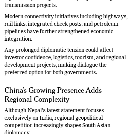
transmission projects.
Modern connectivity initiatives including highways,
rail links, integrated check posts, and petroleum
pipelines have further strengthened economic
integration.
Any prolonged diplomatic tension could affect
investor confidence, logistics, tourism, and regional
development projects, making dialogue the
preferred option for both governments.
China’s Growing Presence Adds
Regional Complexity
Although Nepal’s latest statement focuses
exclusively on India, regional geopolitical
competition increasingly shapes South Asian
diplomacy.