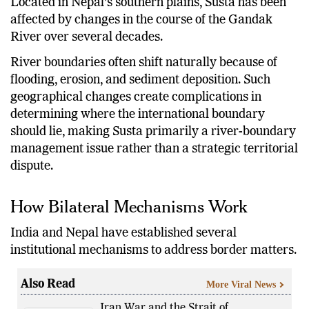
Located in Nepal’s southern plains, Susta has been
affected by changes in the course of the Gandak
River over several decades.
River boundaries often shift naturally because of
flooding, erosion, and sediment deposition. Such
geographical changes create complications in
determining where the international boundary
should lie, making Susta primarily a river-boundary
management issue rather than a strategic territorial
dispute.
How Bilateral Mechanisms Work
India and Nepal have established several
institutional mechanisms to address border matters.
Also Read
More Viral News
Iran War and the Strait of