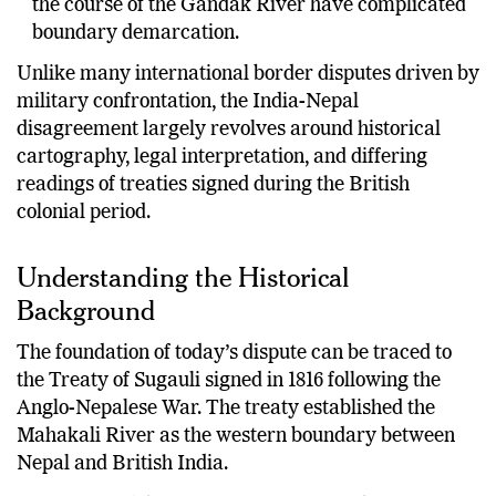
the course of the Gandak River have complicated
boundary demarcation.
Unlike many international border disputes driven by
military confrontation, the India-Nepal
disagreement largely revolves around historical
cartography, legal interpretation, and differing
readings of treaties signed during the British
colonial period.
Understanding the Historical
Background
The foundation of today’s dispute can be traced to
the Treaty of Sugauli signed in 1816 following the
Anglo-Nepalese War. The treaty established the
Mahakali River as the western boundary between
Nepal and British India.