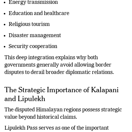
Energy transmission
Education and healthcare
Religious tourism
Disaster management
Security cooperation
This deep integration explains why both
governments generally avoid allowing border
disputes to derail broader diplomatic relations.
The Strategic Importance of Kalapani
and Lipulekh
The disputed Himalayan regions possess strategic
value beyond historical claims.
Lipulekh Pass serves as one of the important