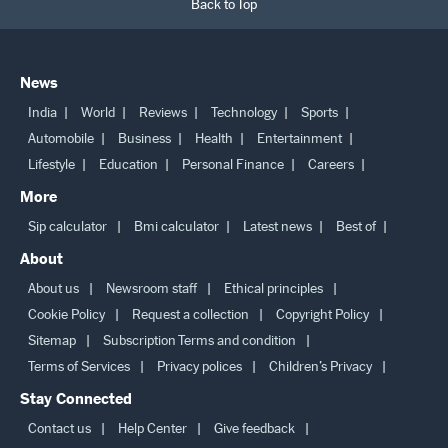
Back to Top
News
India
World
Reviews
Technology
Sports
Automobile
Business
Health
Entertainment
Lifestyle
Education
Personal Finance
Careers
More
Sip calculator
Bmi calculator
Latest news
Best of
About
About us
Newsroom staff
Ethical principles
Cookie Policy
Request a collection
Copyright Policy
Sitemap
Subscription Terms and condition
Terms of Services
Privacy polices
Children’s Privacy
Stay Connected
Contact us
Help Center
Give feedback