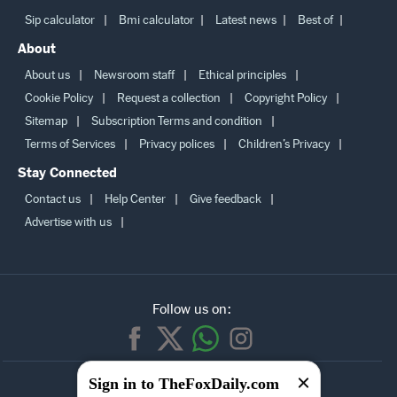
More
Sip calculator
Bmi calculator
Latest news
Best of
About
About us
Newsroom staff
Ethical principles
Cookie Policy
Request a collection
Copyright Policy
Sitemap
Subscription Terms and condition
Terms of Services
Privacy polices
Children’s Privacy
Stay Connected
Contact us
Help Center
Give feedback
Advertise with us
Follow us on:
Sign in to TheFoxDaily.com