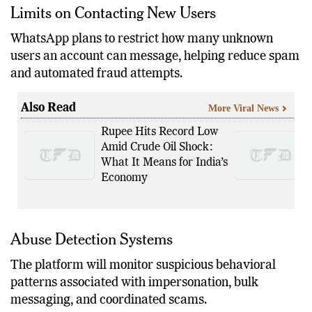
Limits on Contacting New Users
WhatsApp plans to restrict how many unknown
users an account can message, helping reduce spam
and automated fraud attempts.
Also Read
More Viral News
Rupee Hits Record Low
Amid Crude Oil Shock:
What It Means for India’s
Economy
Abuse Detection Systems
The platform will monitor suspicious behavioral
patterns associated with impersonation, bulk