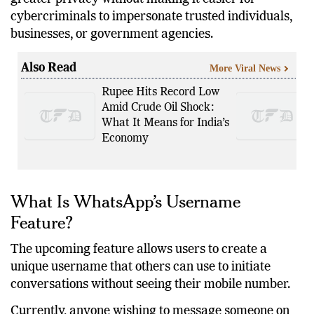
by messaging platforms worldwide: how to offer
greater privacy without making it easier for
cybercriminals to impersonate trusted individuals,
businesses, or government agencies.
Also Read
More Viral News
Rupee Hits Record Low
Amid Crude Oil Shock:
What It Means for India’s
Economy
What Is WhatsApp’s Username
Feature?
The upcoming feature allows users to create a
unique username that others can use to initiate
conversations without seeing their mobile number.