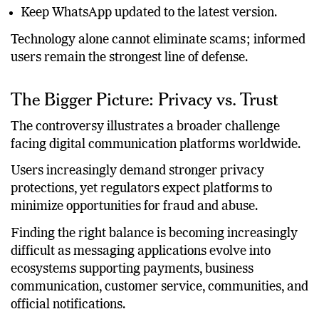
Report suspicious accounts immediately.
Keep WhatsApp updated to the latest version.
Technology alone cannot eliminate scams; informed
users remain the strongest line of defense.
The Bigger Picture: Privacy vs. Trust
The controversy illustrates a broader challenge
facing digital communication platforms worldwide.
Users increasingly demand stronger privacy
protections, yet regulators expect platforms to
minimize opportunities for fraud and abuse.
Finding the right balance is becoming increasingly
difficult as messaging applications evolve into
ecosystems supporting payments, business
communication, customer service, communities, and