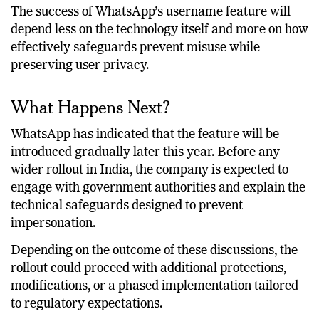
official notifications.
The success of WhatsApp’s username feature will
depend less on the technology itself and more on how
effectively safeguards prevent misuse while
preserving user privacy.
What Happens Next?
WhatsApp has indicated that the feature will be
introduced gradually later this year. Before any
wider rollout in India, the company is expected to
engage with government authorities and explain the
technical safeguards designed to prevent
impersonation.
Depending on the outcome of these discussions, the
rollout could proceed with additional protections,
modifications, or a phased implementation tailored