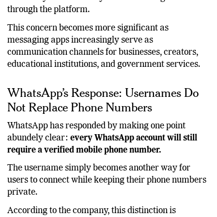
resembling an authentic organization, unsuspecting
users may be more likely to trust messages received
through the platform.
This concern becomes more significant as
messaging apps increasingly serve as
communication channels for businesses, creators,
educational institutions, and government services.
WhatsApp’s Response: Usernames Do
Not Replace Phone Numbers
WhatsApp has responded by making one point
abundely clear:
every WhatsApp account will still
require a verified mobile phone number.
The username simply becomes another way for
users to connect while keeping their phone numbers
private.