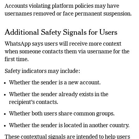
messaging, and coordinated scams.
Accounts violating platform policies may have
usernames removed or face permanent suspension.
Additional Safety Signals for Users
WhatsApp says users will receive more context
when someone contacts them via username for the
first time.
Safety indicators may include:
Whether the sender is a new account.
Whether the sender already exists in the
recipient’s contacts.
Whether both users share common groups.
Whether the sender is located in another country.