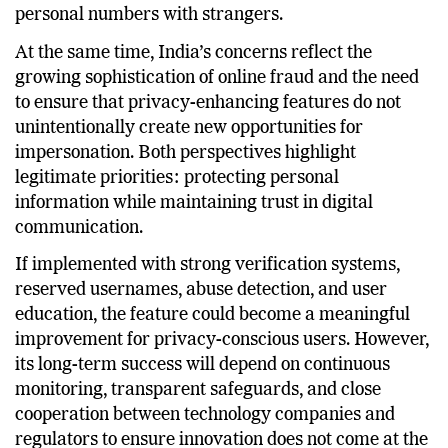
privacy for users who prefer not to share their
personal numbers with strangers.
At the same time, India’s concerns reflect the
growing sophistication of online fraud and the need
to ensure that privacy-enhancing features do not
unintentionally create new opportunities for
impersonation. Both perspectives highlight
legitimate priorities: protecting personal
information while maintaining trust in digital
communication.
If implemented with strong verification systems,
reserved usernames, abuse detection, and user
education, the feature could become a meaningful
improvement for privacy-conscious users. However,
its long-term success will depend on continuous
monitoring, transparent safeguards, and close
cooperation between technology companies and