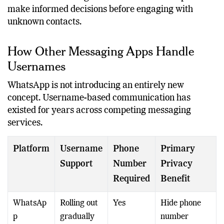
These contextual signals are intended to help users
make informed decisions before engaging with
unknown contacts.
How Other Messaging Apps Handle
Usernames
WhatsApp is not introducing an entirely new
concept. Username-based communication has
existed for years across competing messaging
services.
Platform
Username
Phone
Primary
Support
Number
Privacy
Required
Benefit
WhatsAp
Rolling out
Yes
Hide phone