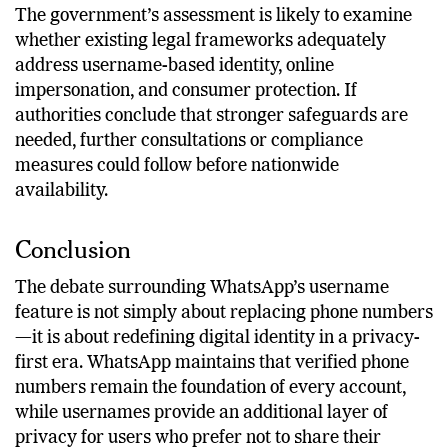
to regulatory expectations.
The government’s assessment is likely to examine
whether existing legal frameworks adequately
address username-based identity, online
impersonation, and consumer protection. If
authorities conclude that stronger safeguards are
needed, further consultations or compliance
measures could follow before nationwide
availability.
Conclusion
The debate surrounding WhatsApp’s username
feature is not simply about replacing phone numbers
—it is about redefining digital identity in a privacy-
first era. WhatsApp maintains that verified phone
numbers remain the foundation of every account,
while usernames provide an additional layer of