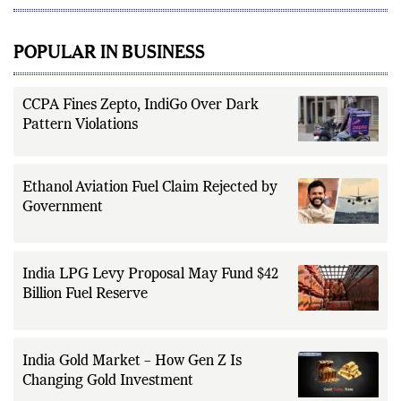
POPULAR IN BUSINESS
CCPA Fines Zepto, IndiGo Over Dark
Pattern Violations
Ethanol Aviation Fuel Claim Rejected by
Government
India LPG Levy Proposal May Fund $42
Billion Fuel Reserve
India Gold Market – How Gen Z Is