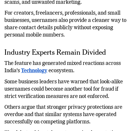
can lower the risk of spam, phishing, targeted
scams, and unwanted marketing.
For creators, freelancers, professionals, and small
businesses, usernames also provide a cleaner way to
share contact details publicly without exposing
personal mobile numbers.
Industry Experts Remain Divided
The feature has generated mixed reactions across
India’s
Technology
ecosystem.
Some business leaders have warned that look-alike
usernames could become another tool for fraud if
strict verification measures are not enforced.
Others argue that stronger privacy protections are
overdue and that similar systems have operated