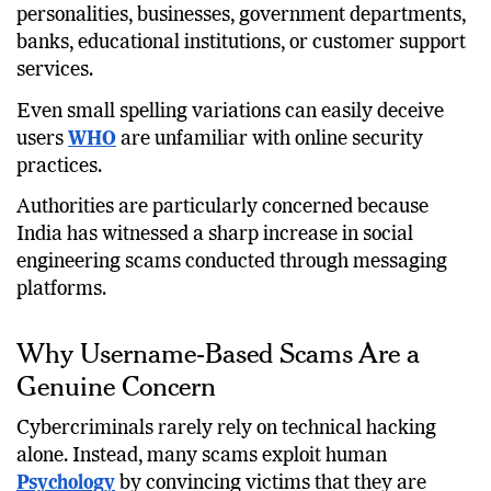
usernames that closely resemble well-known
personalities, businesses, government departments,
banks, educational institutions, or customer support
services.
Even small spelling variations can easily deceive
users
WHO
are unfamiliar with online security
practices.
Authorities are particularly concerned because
India has witnessed a sharp increase in social
engineering scams conducted through messaging
platforms.
Why Username-Based Scams Are a
Genuine Concern
Cybercriminals rarely rely on technical hacking
alone. Instead, many scams exploit human