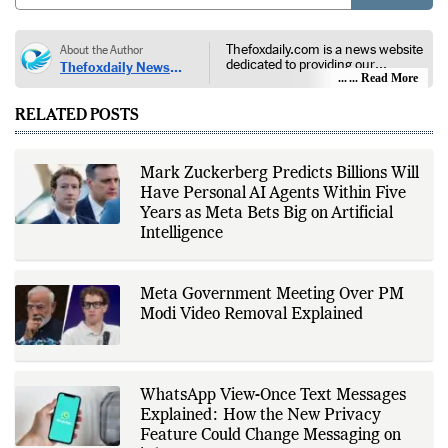
POST
Thefoxdaily.com is a news website
About the Author
dedicated to providing our
Thefoxdaily News
audience with in-depth reporting,
... Read More
Desk
insightful opinions, and thorough
analysis. We champion the
RELATED POSTS
principles of free people, free
markets, and diversity of thought,
offering an alternative to the left-
leaning narratives prevalent in
Mark Zuckerberg Predicts Billions Will
today’s news landscape.
Have Personal AI Agents Within Five
Years as Meta Bets Big on Artificial
Intelligence
Meta Government Meeting Over PM
Modi Video Removal Explained
WhatsApp View-Once Text Messages
Explained: How the New Privacy