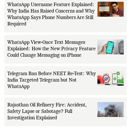
WhatsApp Username Feature Explained:
Why India Has Raised Concerns and Why
WhatsApp Says Phone Numbers Are Still
Required
WhatsApp View-Once Text Messages
Explained: How the New Privacy Feature
Could Change Messaging on iPhone
Telegram Ban Before NEET Re-Test: Why
India Targeted Telegram but Not
WhatsApp
Rajasthan Oil Refinery Fire: Accident,
Safety Lapse or Sabotage? Full
Investigation Explained