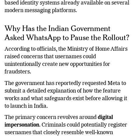
This makes the feature comparable to username-
based identity systems already available on several
modern messaging platforms.
Why Has the Indian Government
Asked WhatsApp to Pause the Rollout?
According to officials, the Ministry of Home Affairs
raised concerns that usernames could
unintentionally create new opportunities for
fraudsters.
The government has reportedly requested Meta to
submit a detailed explanation of how the feature
works and what safeguards exist before allowing it
to launch in India.
The primary concern revolves around
digital
impersonation
. Criminals could potentially register