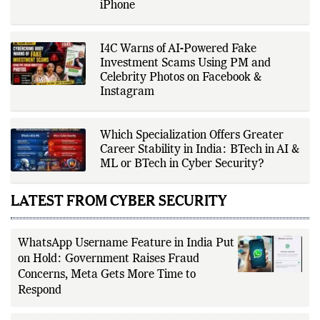
Feature Could Change Messaging on
iPhone
I4C Warns of AI-Powered Fake
Investment Scams Using PM and
Celebrity Photos on Facebook &
Instagram
Which Specialization Offers Greater
Career Stability in India: BTech in AI &
ML or BTech in Cyber Security?
LATEST FROM CYBER SECURITY
WhatsApp Username Feature in India Put
on Hold: Government Raises Fraud
Concerns, Meta Gets More Time to
Respond