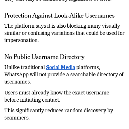
and prominent institutions are being reserved so
they can only be claimed by legitimate owners.
Protection Against Look-Alike Usernames
The platform says it is also blocking many visually
similar or confusing variations that could be used for
impersonation.
No Public Username Directory
Unlike traditional
Social Media
platforms,
WhatsApp will not provide a searchable directory of
usernames.
Users must already know the exact username
before initiating contact.
This significantly reduces random discovery by
scammers.