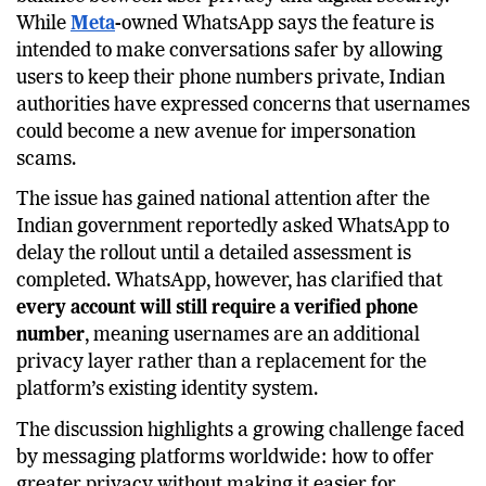
sparked an important debate in
India
over the
balance between user privacy and digital security.
While
Meta
-owned WhatsApp says the feature is
intended to make conversations safer by allowing
users to keep their phone numbers private, Indian
authorities have expressed concerns that usernames
could become a new avenue for impersonation
scams.
The issue has gained national attention after the
Indian government reportedly asked WhatsApp to
delay the rollout until a detailed assessment is
completed. WhatsApp, however, has clarified that
every account will still require a verified phone
number
, meaning usernames are an additional
privacy layer rather than a replacement for the
platform’s existing identity system.
The discussion highlights a growing challenge faced