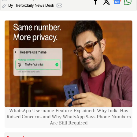
By
Thefoxdaily News Desk
WhatsApp Username Feature Explained: Why India Has
Raised Concerns and Why WhatsApp Says Phone Numbers
Are Still Required