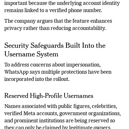
According to the company, this distinction is
important because the underlying account identity
remains linked to a verified phone number.
The company argues that the feature enhances
privacy rather than reducing accountability.
Security Safeguards Built Into the
Username System
To address concerns about impersonation,
WhatsApp says multiple protections have been
incorporated into the rollout.
Reserved High-Profile Usernames
Names associated with public figures, celebrities,
verified Meta accounts, government organizations,