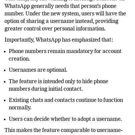
Currently, anyone wishing to message someone on
WhatsApp generally needs that person’s phone
number. Under the new system, users will have the
option of sharing a username instead, providing
greater control over personal information.
Importantly, WhatsApp has emphasized that:
Phone numbers remain mandatory for account
creation.
Usernames are optional.
The feature is intended only to hide phone
numbers during initial contact.
Existing chats and contacts continue to function
normally.
Users can decide whether to adopt a username.