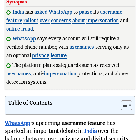
Synopsis
India
has
asked
WhatsApp
to
pause
its
username
feature
rollout
over
concerns
about
impersonation
and
online
fraud
.
WhatsApp
says every account will still require a
verified phone number, with
usernames
serving only as
an optional
privacy
feature
.
The platform plans safeguards such as reserved
usernames
, anti-
impersonation
protections, and abuse
detection systems.
The debate highlights
Table of Contents
WhatsApp
‘s upcoming
username feature
has