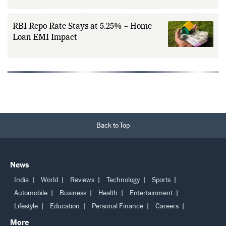
Changing Gold Investment
RBI Repo Rate Stays at 5.25% – Home
Loan EMI Impact
Back to Top
News
India
World
Reviews
Technology
Sports
Automobile
Business
Health
Entertainment
Lifestyle
Education
Personal Finance
Careers