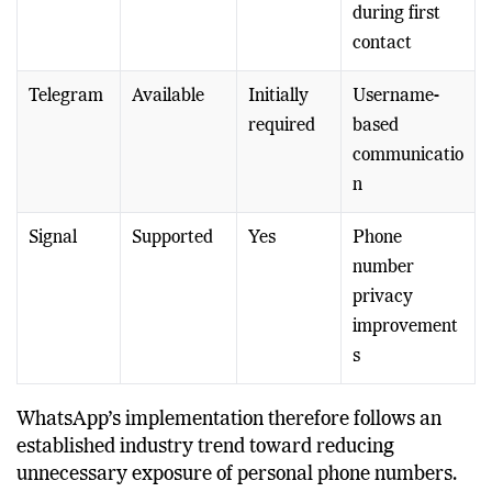
p
gradually
number
during first
contact
Telegram
Available
Initially
Username-
required
based
communicatio
n
Signal
Supported
Yes
Phone
number
privacy
improvement
s
WhatsApp’s implementation therefore follows an
established industry trend toward reducing