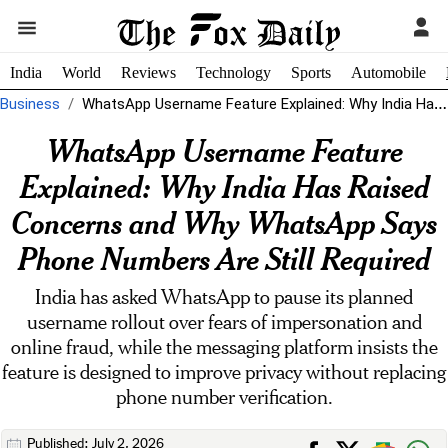
India
World
Reviews
Technology
Sports
Automobile
Business
WhatsApp Username Feature Explained: Why India Has Raised Concerns and Why WhatsApp...
WhatsApp Username Feature
Explained: Why India Has Raised
Concerns and Why WhatsApp Says
Phone Numbers Are Still Required
India has asked WhatsApp to pause its planned
username rollout over fears of impersonation and
online fraud, while the messaging platform insists the
feature is designed to improve privacy without replacing
phone number verification.
Published: July 2, 2026