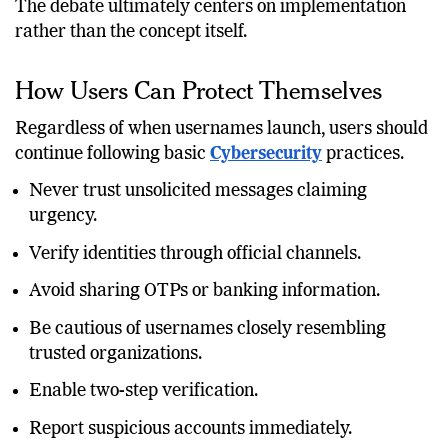
successfully on competing platforms.
The debate ultimately centers on implementation
rather than the concept itself.
How Users Can Protect Themselves
Regardless of when usernames launch, users should
continue following basic
Cybersecurity
practices.
Never trust unsolicited messages claiming
urgency.
Verify identities through official channels.
Avoid sharing OTPs or banking information.
Be cautious of usernames closely resembling
trusted organizations.
Enable two-step verification.