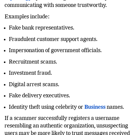
Psychology
by convincing victims that they are
communicating with someone trustworthy.
Examples include:
Fake bank representatives.
Fraudulent customer support agents.
Impersonation of government officials.
Recruitment scams.
Investment fraud.
Digital arrest scams.
Fake delivery executives.
Identity theft using celebrity or
Business
names.
If a scammer successfully registers a username