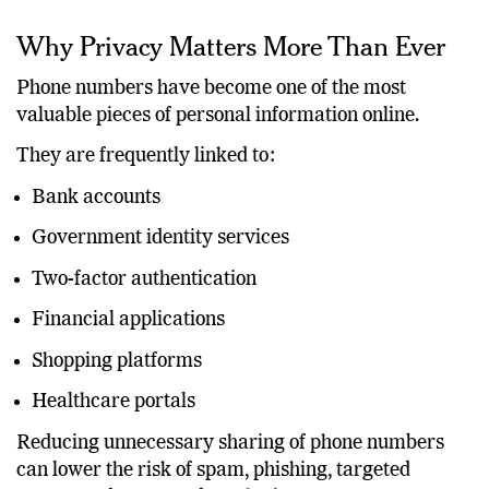
unnecessary exposure of personal phone numbers.
Why Privacy Matters More Than Ever
Phone numbers have become one of the most
valuable pieces of personal information online.
They are frequently linked to:
Bank accounts
Government identity services
Two-factor authentication
Financial applications
Shopping platforms
Healthcare portals
Reducing unnecessary sharing of phone numbers