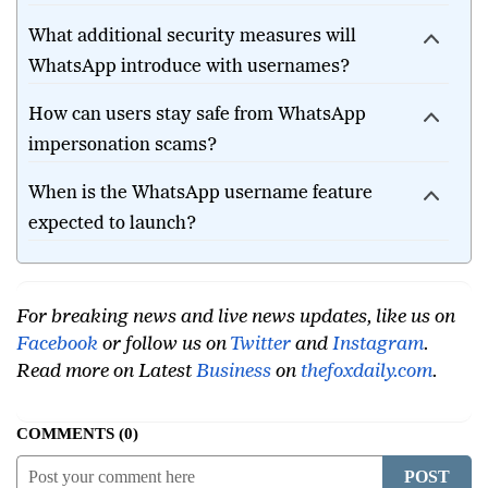
WhatsApp username?
What additional security measures will
WhatsApp introduce with usernames?
How can users stay safe from WhatsApp
impersonation scams?
When is the WhatsApp username feature
expected to launch?
For breaking news and live news updates, like us on
Facebook
or follow us on
Twitter
and
Instagram
.
Read more on Latest
Business
on
thefoxdaily.com
.
COMMENTS
0