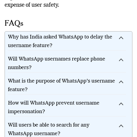
regulators to ensure innovation does not come at the
expense of user safety.
FAQs
Why has India asked WhatsApp to delay the
username feature?
Will WhatsApp usernames replace phone
numbers?
What is the purpose of WhatsApp's username
feature?
How will WhatsApp prevent username
impersonation?
Will users be able to search for any