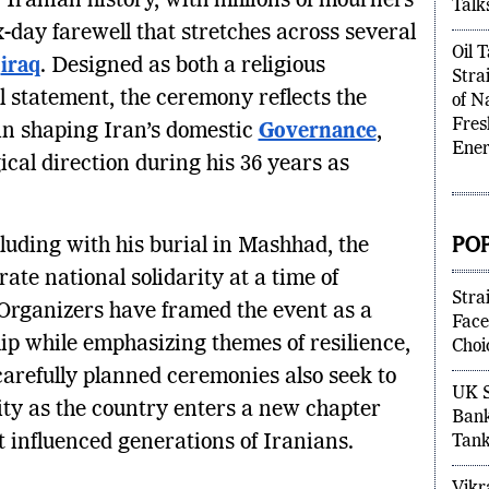
Iranian history, with millions of mourners
High
x-day farewell that stretches across several
Talk
g
iraq
. Designed as both a religious
Oil 
 statement, the ceremony reflects the
Stra
in shaping Iran’s domestic
Governance
,
of N
Fres
ical direction during his 36 years as
Ener
uding with his burial in Mashhad, the
PO
ate national solidarity at a time of
 Organizers have framed the event as a
Stra
ip while emphasizing themes of resilience,
Face
 carefully planned ceremonies also seek to
Choi
ility as the country enters a new chapter
UK S
t influenced generations of Iranians.
Bank
Tank