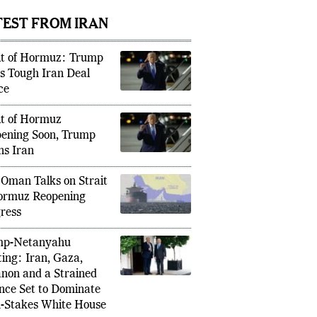
icipate
TEST FROM IRAN
it of Hormuz: Trump
s Tough Iran Deal
ce
it of Hormuz
ening Soon, Trump
s Iran
 Oman Talks on Strait
ormuz Reopening
ress
mp-Netanyahu
ing: Iran, Gaza,
non and a Strained
ance Set to Dominate