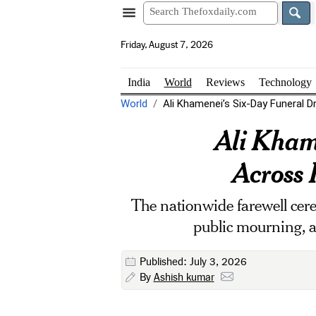
Friday, August 7, 2026
India
World
Reviews
Technology
World
Ali Khamenei’s Six-Day Funeral D
Ali Kham
Across 
The nationwide farewell cere
public mourning, an
Published: July 3, 2026
By
Ashish kumar