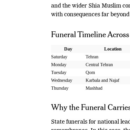
and the wider Shia Muslim co
with consequences far beyond 
Funeral Timeline Across 
Day
Location
Saturday
Tehran
Monday
Central Tehran
Tuesday
Qom
Wednesday
Karbala and Najaf
Thursday
Mashhad
Why the Funeral Carries
State funerals for national le