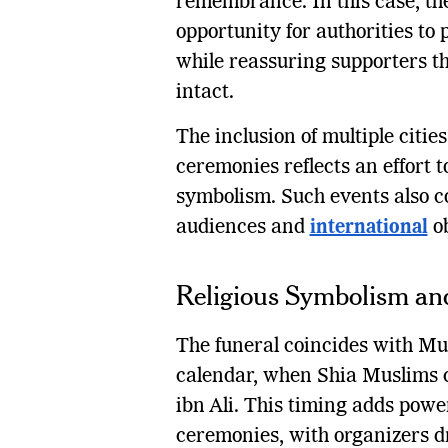
remembrance. In this case, th
opportunity for authorities to 
while reassuring supporters th
intact.
The inclusion of multiple cities
ceremonies reflects an effort t
symbolism. Such events also c
audiences and
international
ob
Religious Symbolism a
The funeral coincides with Muh
calendar, when Shia Muslims
ibn Ali. This timing adds power
ceremonies, with organizers d