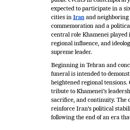
public events in contemporary 
expected to participate in a si
cities in
Iran
and neighborin
commemoration and a political
central role Khamenei played 
regional influence, and ideolog
supreme leader.
Beginning in Tehran and concl
funeral is intended to demonstr
heightened regional tensions.
tribute to Khamenei’s leadersh
sacrifice, and continuity. The
reinforce Iran’s political stab
following the end of an era tha