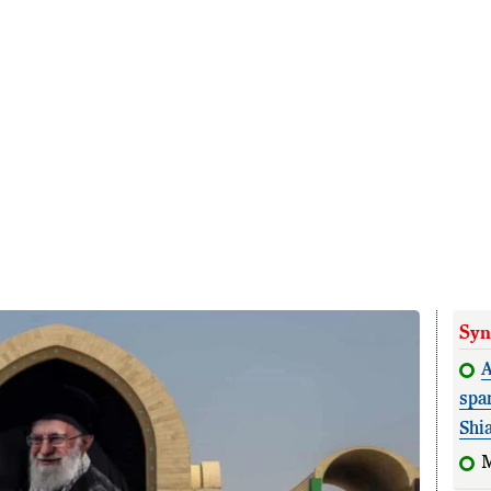
Syn
A
spa
Shi
M