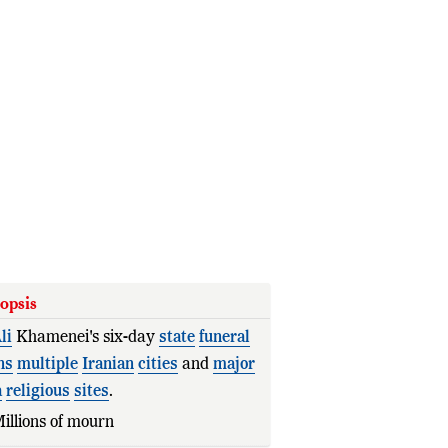
opsis
li
Khamenei's six-day
state
funeral
ns
multiple
Iranian
cities
and
major
a
religious
sites
.
illions of mourners are
expected
to