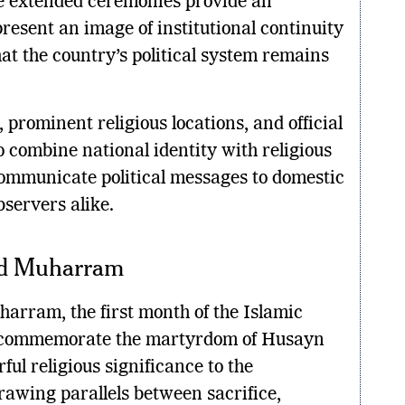
e extended ceremonies provide an
present an image of institutional continuity
at the country’s political system remains
, prominent religious locations, and official
o combine national identity with religious
ommunicate political messages to domestic
servers alike.
nd Muharram
arram, the first month of the Islamic
 commemorate the martyrdom of Husayn
ful religious significance to the
rawing parallels between sacrifice,