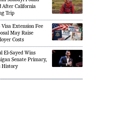
am Mubayi Found
 After California
ng Trip
 Visa Extension Fee
osal May Raise
oyer Costs
l El-Sayed Wins
igan Senate Primary,
 History
ks as Pakistani Airstrikes Kill 10 in
Iran Wa
– Three Afghan Cricketers Among
Nations