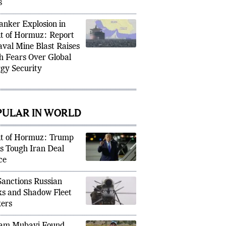
-Stakes White House
s
Tanker Explosion in
it of Hormuz: Report
aval Mine Blast Raises
h Fears Over Global
gy Security
PULAR IN WORLD
it of Hormuz: Trump
s Tough Iran Deal
ce
anctions Russian
s and Shadow Fleet
ers