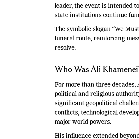
leader, the event is intended t
state institutions continue fun
The symbolic slogan “We Must
funeral route, reinforcing me
resolve.
Who Was Ali Khamenei
For more than three decades, 
political and religious authori
significant geopolitical chall
conflicts, technological deve
major world powers.
His influence extended beyond