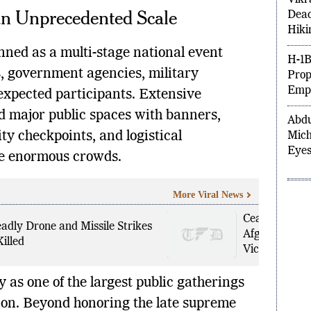
an Unprecedented Scale
Vikr
Dead
Hiki
nned as a multi-stage national event
ns, government agencies, military
H-1B
 expected participants. Extensive
Prop
Empl
 major public spaces with banners,
ty checkpoints, and logistical
Abdu
Mich
e enormous crowds.
Eyes
More Viral News
Ceasefire Brea
adly Drone and Missile Strikes
Afghanistan 
illed
Victims
 as one of the largest public gatherings
tion. Beyond honoring the late supreme