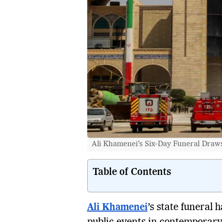
Ali Khamenei’s Six-Day Funeral Draws 
Table of Contents
Ali Khamenei
’s state funeral 