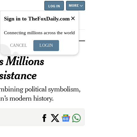
MORE
LOG IN
Sign in to TheFoxDaily.com
Connecting millions across the world
tyle
Education
Careers
Best
CANCEL
LOGIN
 Millions
sistance
ombining political symbolism,
an's modern history.