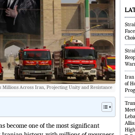
part
LA
Stra
Face
Choi
Stra
Reop
Warn
Iran
Millions Across Iran, Projecting Unity and Resistance
of H
Prog
Tru
Meet
Leba
has become one of the most significant
Alli