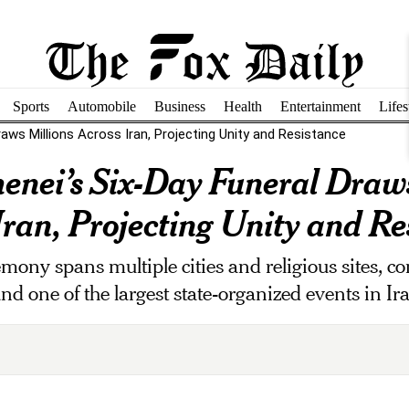
Sports
Automobile
Business
Health
Entertainment
Lifes
raws Millions Across Iran, Projecting Unity and Resistance
enei’s Six-Day Funeral Draws
Iran, Projecting Unity and Re
mony spans multiple cities and religious sites, c
d one of the largest state-organized events in Ir