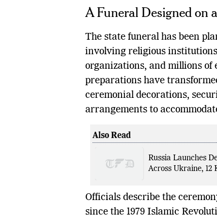
A Funeral Designed on 
The state funeral has been pla
involving religious institutio
organizations, and millions of
preparations have transformed
ceremonial decorations, securi
arrangements to accommodat
Also Read
Russia Launches De
Across Ukraine, 12 K
Officials describe the ceremony
since the 1979 Islamic Revolu