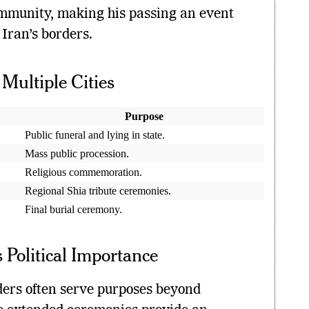
mmunity, making his passing an event
Iran’s borders.
Multiple Cities
Purpose
Public funeral and lying in state.
Mass public procession.
Religious commemoration.
Regional Shia tribute ceremonies.
Final burial ceremony.
 Political Importance
aders often serve purposes beyond