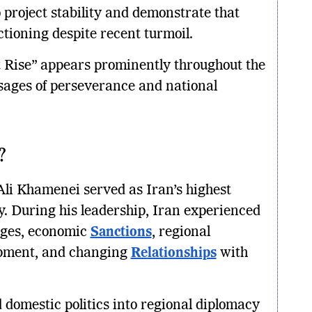
o project stability and demonstrate that
ctioning despite recent turmoil.
 Rise” appears prominently throughout the
ssages of perseverance and national
?
Ali Khamenei served as Iran’s highest
ty. During his leadership, Iran experienced
enges, economic
Sanctions
, regional
lopment, and changing
Relationships
with
 domestic politics into regional diplomacy