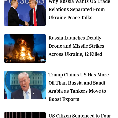
Why Russia Wants US Trade
Relations Separated From
Ukraine Peace Talks
Russia Launches Deadly
Drone and Missile Strikes
Across Ukraine, 12 Killed
Trump Claims US Has More
Oil Than Russia and Saudi
Arabia as Tankers Move to
Boost Exports
US Citizen Sentenced to Four