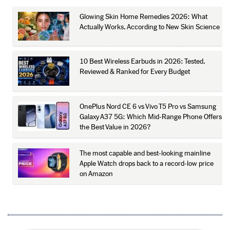
Glowing Skin Home Remedies 2026: What
Actually Works, According to New Skin Science
10 Best Wireless Earbuds in 2026: Tested,
Reviewed & Ranked for Every Budget
OnePlus Nord CE 6 vs Vivo T5 Pro vs Samsung
Galaxy A37 5G: Which Mid-Range Phone Offers
the Best Value in 2026?
The most capable and best-looking mainline
Apple Watch drops back to a record-low price
on Amazon