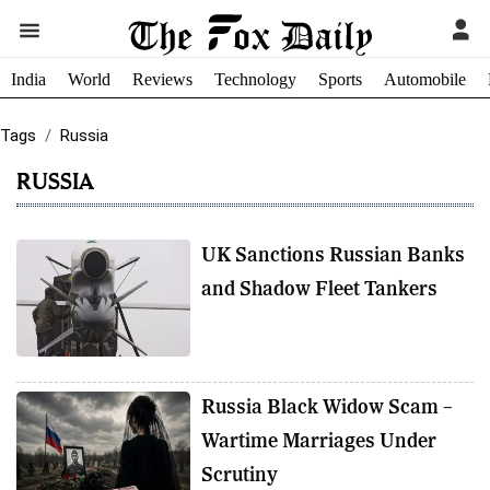
India
World
Reviews
Technology
Sports
Automobile
Tags
Russia
RUSSIA
UK Sanctions Russian Banks
and Shadow Fleet Tankers
Russia Black Widow Scam –
Wartime Marriages Under
Scrutiny