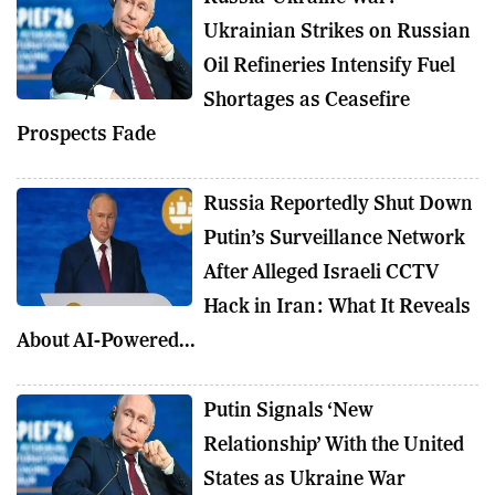
Ukrainian Strikes on Russian
Oil Refineries Intensify Fuel
Shortages as Ceasefire
Prospects Fade
Russia Reportedly Shut Down
Putin’s Surveillance Network
After Alleged Israeli CCTV
Hack in Iran: What It Reveals
About AI-Powered...
Putin Signals ‘New
Relationship’ With the United
States as Ukraine War