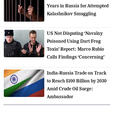
Years in Russia for Attempted
Kalashnikov Smuggling
US Not Disputing ‘Navalny
Poisoned Using Dart Frog
Toxin’ Report: Marco Rubio
Calls Findings ‘Concerning’
India-Russia Trade on Track
to Reach $100 Billion by 2030
Amid Crude Oil Surge:
Ambassador