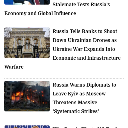
Stalemate Tests Russia’s
Economy and Global Influence
Russia Tells Banks to Shoot
Down Ukrainian Drones as
Ukraine War Expands Into
Economic and Infrastructure
Warfare
Russia Warns Diplomats to
Leave Kyiv as Moscow
Threatens Massive
‘Systematic Strikes’