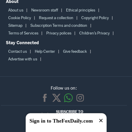
About
About us
Newsroom staff
Ethical principles
Cookie Policy
Request a collection
Copyright Policy
Sitemap
Subscription Terms and condition
Terms of Services
Privacy polices
Children’s Privacy
Stay Connected
Contact us
Help Center
Give feedback
Advertise with us
Follow us on:
SUBSCRIBE TO
OUR
Sign in to TheFoxDaily.com
NEWSLETTER