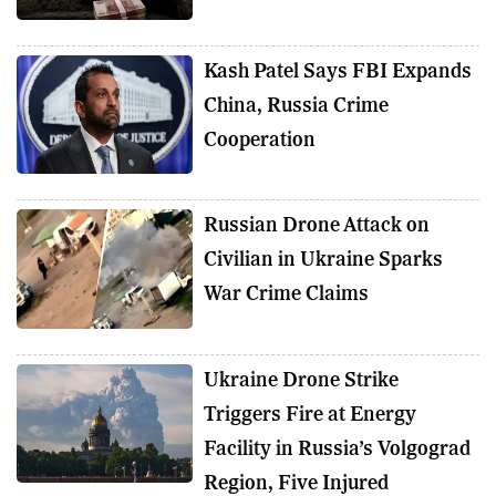
Kash Patel Says FBI Expands
China, Russia Crime
Cooperation
Russian Drone Attack on
Civilian in Ukraine Sparks
War Crime Claims
Ukraine Drone Strike
Triggers Fire at Energy
Facility in Russia’s Volgograd
Region, Five Injured