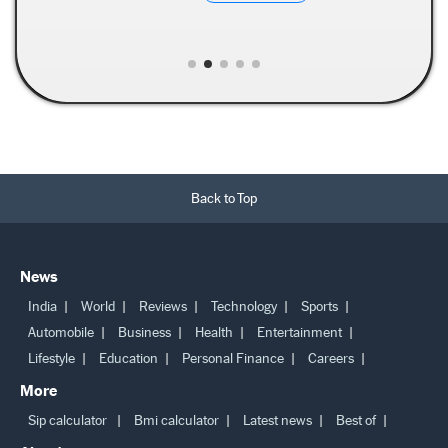
Back to Top
News
India
World
Reviews
Technology
Sports
Automobile
Business
Health
Entertainment
Lifestyle
Education
Personal Finance
Careers
More
Sip calculator
Bmi calculator
Latest news
Best of