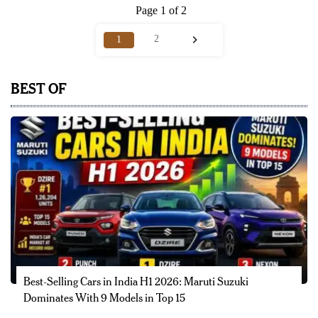
Page 1 of 2
2
1
BEST OF
Best-Selling Cars in India H1 2026: Maruti Suzuki
Dominates With 9 Models in Top 15