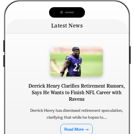
Latest News
Derrick Henry Clarifies Retirement Rumors,
Says He Wants to Finish NFL Career with
Ravens
Derrick Henry has dismissed retirement speculation,
clarifying that while he hopes to...
Read More →