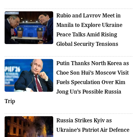
Rubio and Lavrov Meet in
Manila to Explore Ukraine
Peace Talks Amid Rising
Global Security Tensions
Putin Thanks North Korea as
Choe Son Hui’s Moscow Visit
Fuels Speculation Over Kim
Jong Un’s Possible Russia
Trip
Russia Strikes Kyiv as
Ukraine’s Patriot Air Defence