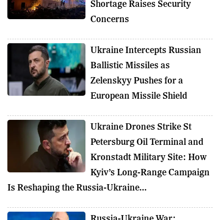
Shortage Raises Security
Concerns
Ukraine Intercepts Russian
Ballistic Missiles as
Zelenskyy Pushes for a
European Missile Shield
Ukraine Drones Strike St
Petersburg Oil Terminal and
Kronstadt Military Site: How
Kyiv’s Long-Range Campaign
Is Reshaping the Russia-Ukraine...
Russia-Ukraine War: